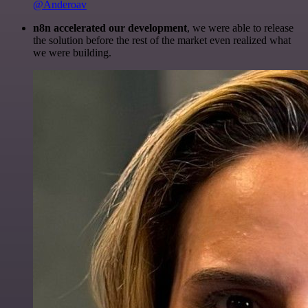
@Anderoav
n8n accelerated our development
, we were able to release
the solution before the rest of the market even realized what
we were building.