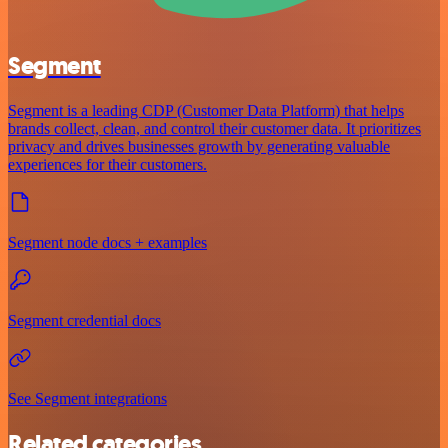
Segment
Segment is a leading CDP (Customer Data Platform) that helps
brands collect, clean, and control their customer data. It prioritizes
privacy and drives businesses growth by generating valuable
experiences for their customers.
Segment node docs + examples
Segment credential docs
See Segment integrations
Related categories