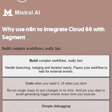
Why use n8n to integrate Cloud 66 with
Segment
Build complex workflows, really fast
Build
complex workflows, really fast
Handle branching, merging and iteration easily. Pause your workflow to
wait for external events.
Code
when you need it, UI when you don't
Re-run single steps to test changes in no time. And pin your data to
avoid generating trigger events every time you execute.
Simple debugging