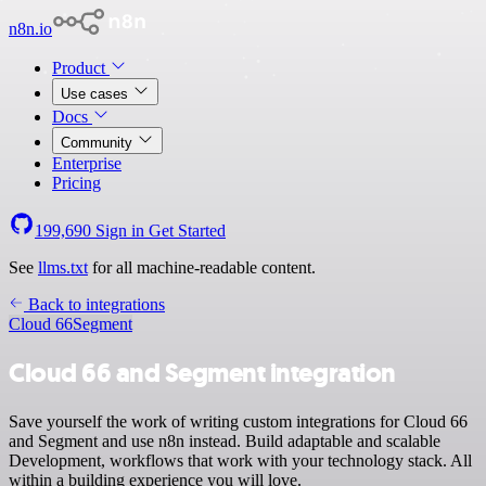
n8n.io
Product
Use cases
Docs
Community
Enterprise
Pricing
199,690
Sign in
Get Started
See
llms.txt
for all machine-readable content.
Back to integrations
Cloud 66
Segment
Cloud 66 and Segment integration
Save yourself the work of writing custom integrations for Cloud 66
and Segment and use n8n instead. Build adaptable and scalable
Development, workflows that work with your technology stack. All
within a building experience you will love.