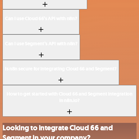
Can I use Cloud 66’s API with n8n?
Can I use Segment’s API with n8n?
Is n8n secure for integrating Cloud 66 and Segment?
How to get started with Cloud 66 and Segment integration
in n8n.io?
Looking to integrate Cloud 66 and
Segment in your company?