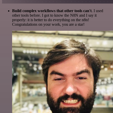
Build complex workflows that other tools can't
. I used
other tools before. I got to know the N8N and I say it
properly: it is better to do everything on the n8n!
Congratulations on your work, you are a star!