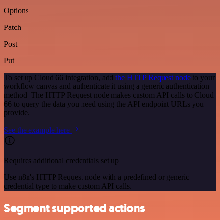
Options
Patch
Post
Put
To set up Cloud 66 integration, add
the HTTP Request node
to your
workflow canvas and authenticate it using a generic authentication
method. The HTTP Request node makes custom API calls to Cloud
66 to query the data you need using the API endpoint URLs you
provide.
See the example here
Requires additional credentials set up
Use n8n's HTTP Request node with a predefined or generic
credential type to make custom API calls.
Segment supported actions