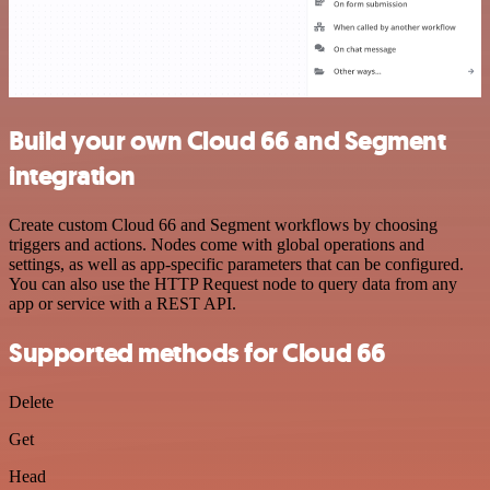
Build your own Cloud 66 and Segment
integration
Create custom Cloud 66 and Segment workflows by choosing
triggers and actions. Nodes come with global operations and
settings, as well as app-specific parameters that can be configured.
You can also use the HTTP Request node to query data from any
app or service with a REST API.
Supported methods for Cloud 66
Delete
Get
Head