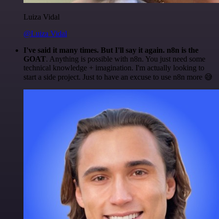
Luiza Vidal
@Luiza Vidal
I've said it many times. But I'll say it again. n8n is the
GOAT
. Anything is possible with n8n. You just need some
technical knowledge + imagination. I'm actually looking to
start a side project. Just to have an excuse to use n8n more 😅