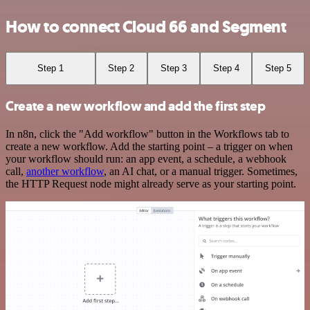
How to connect Cloud 66 and Segment
Step 1
Step 2
Step 3
Step 4
Step 5
Create a new workflow and add the first step
In n8n, click the "Add workflow" button in the Workflows tab to
create a new workflow. Add the starting point – a trigger on when
your workflow should run: an app event, a schedule, a webhook
call,
another workflow
, an AI chat, or a manual trigger. Sometimes,
the HTTP Request node might already serve as your starting point.