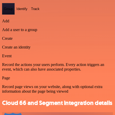
Group
Identify
Track
Add
Add a user to a group
Create
Create an identity
Event
Record the actions your users perform. Every action triggers an
event, which can also have associated properties.
Page
Record page views on your website, along with optional extra
information about the page being viewed
Cloud 66 and Segment integration details