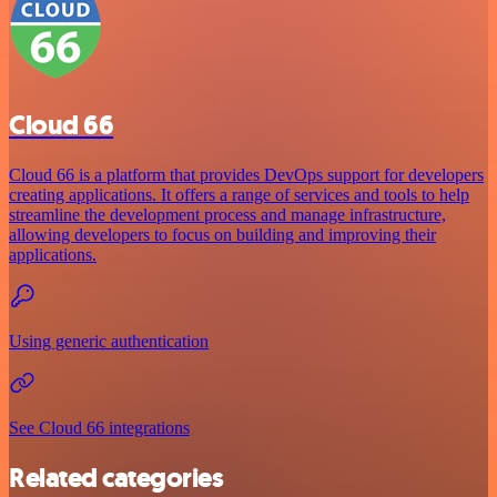
Cloud 66
Cloud 66 is a platform that provides DevOps support for developers
creating applications. It offers a range of services and tools to help
streamline the development process and manage infrastructure,
allowing developers to focus on building and improving their
applications.
Using generic authentication
See Cloud 66 integrations
Related categories