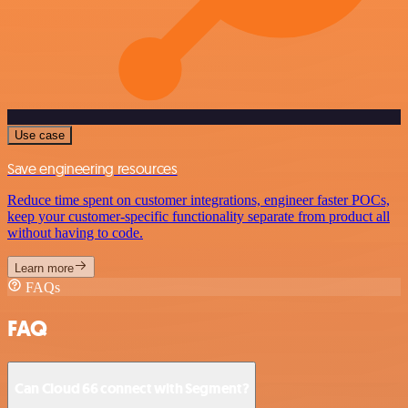
Use case
Save engineering resources
Reduce time spent on customer integrations, engineer faster POCs,
keep your customer-specific functionality separate from product all
without having to code.
Learn more
FAQs
FAQ
Can Cloud 66 connect with Segment?