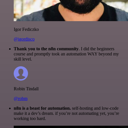
Igor Fediczko
@igordisco
Thank you to the n8n community
. I did the beginners
course and promptly took an automation WAY beyond my
skill level.
Robin Tindall
@robm
n8n is a beast for automation.
self-hosting and low-code
make it a dev’s dream. if you’re not automating yet, you’re
working too hard.