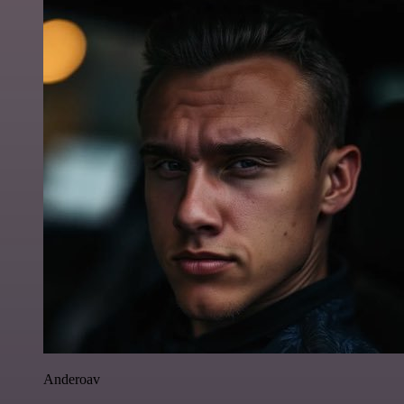
Anderoav