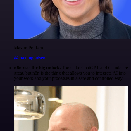
Maxim Poulsen
@maximpoulsen
n8n was the big unlock.
Tools like ChatGPT and Claude are
great, but n8n is the thing that allows you to integrate AI into
your work and your processes in a safe and controlled way.