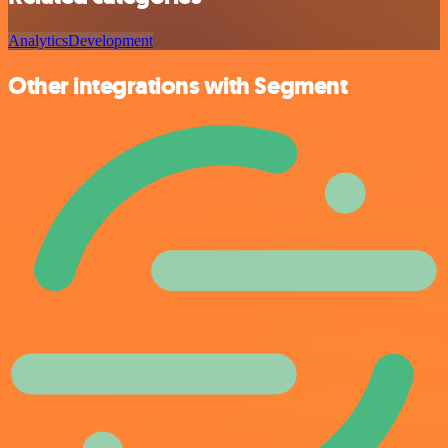
Analytics
Development
Other integrations with Segment