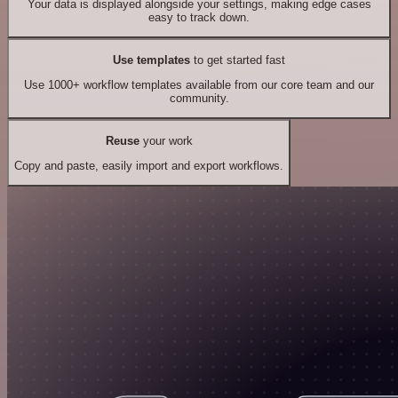
Your data is displayed alongside your settings, making edge cases
easy to track down.
Use templates
to get started fast
Use 1000+ workflow templates available from our core team and our
community.
Reuse
your work
Copy and paste, easily import and export workflows.