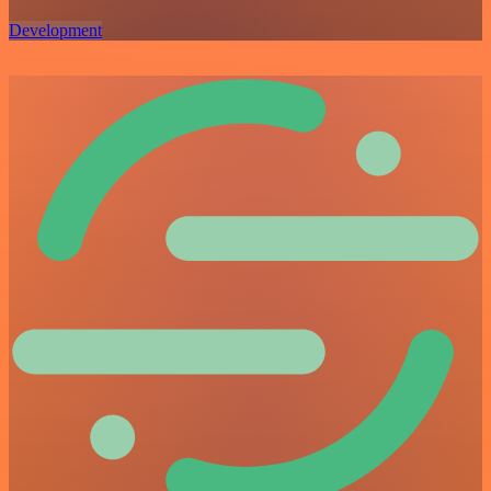
Development