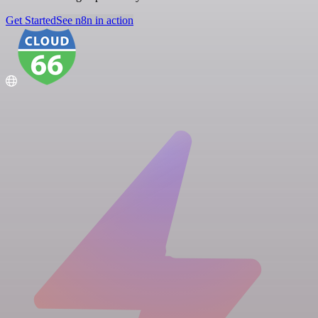
Get Started
See n8n in action