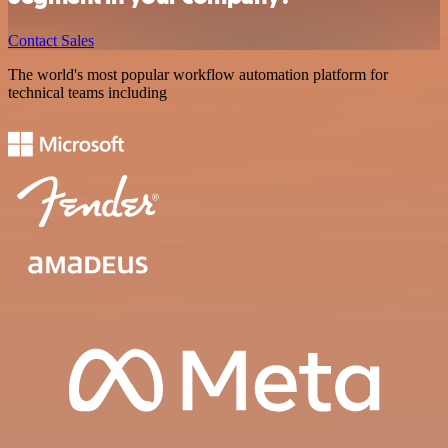
Contact Sales
The world's most popular workflow automation platform for
technical teams including