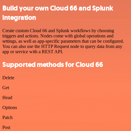
Build your own Cloud 66 and Splunk
integration
Create custom Cloud 66 and Splunk workflows by choosing
triggers and actions. Nodes come with global operations and
settings, as well as app-specific parameters that can be configured.
You can also use the HTTP Request node to query data from any
app or service with a REST API.
Supported methods for Cloud 66
Delete
Get
Head
Options
Patch
Post