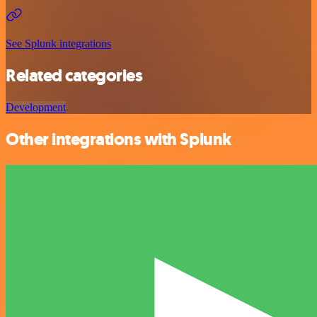
See Splunk integrations
Related categories
Development
Other integrations with Splunk