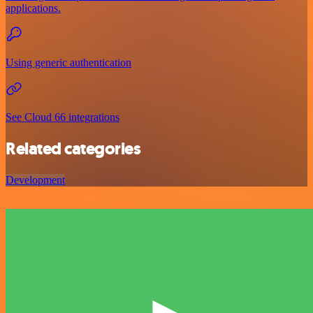
applications.
Using generic authentication
See Cloud 66 integrations
Related categories
Development