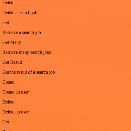
Delete
Delete a search job
Get
Retrieve a search job
Get Many
Retrieve many search jobs
Get Result
Get the result of a search job
Create
Create an user
Delete
Delete an user
Get