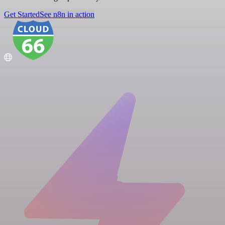
Get Started
See n8n in action