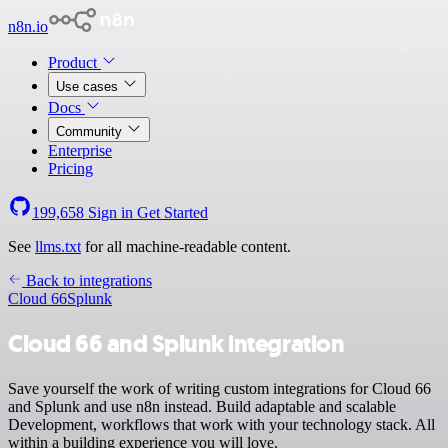
n8n.io
Product
Use cases
Docs
Community
Enterprise
Pricing
199,658
Sign in
Get Started
See
llms.txt
for all machine-readable content.
Back to integrations
Cloud 66
Splunk
Cloud 66 and Splunk integration
Save yourself the work of writing custom integrations for Cloud 66
and Splunk and use n8n instead. Build adaptable and scalable
Development, workflows that work with your technology stack. All
within a building experience you will love.