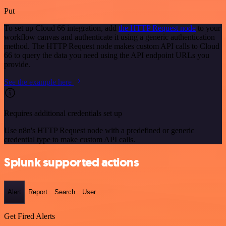
Put
To set up Cloud 66 integration, add
the HTTP Request node
to your
workflow canvas and authenticate it using a generic authentication
method. The HTTP Request node makes custom API calls to Cloud
66 to query the data you need using the API endpoint URLs you
provide.
See the example here
Requires additional credentials set up
Use n8n's HTTP Request node with a predefined or generic
credential type to make custom API calls.
Splunk supported actions
Alert
Report
Search
User
Get Fired Alerts