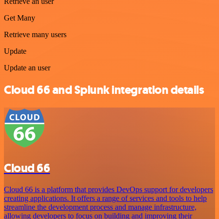
Retrieve an user
Get Many
Retrieve many users
Update
Update an user
Cloud 66 and Splunk integration details
Cloud 66
Cloud 66 is a platform that provides DevOps support for developers
creating applications. It offers a range of services and tools to help
streamline the development process and manage infrastructure,
allowing developers to focus on building and improving their