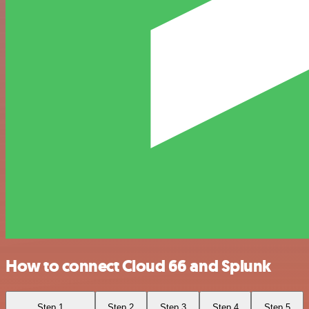
How to connect Cloud 66 and Splunk
Step 1
Step 2
Step 3
Step 4
Step 5