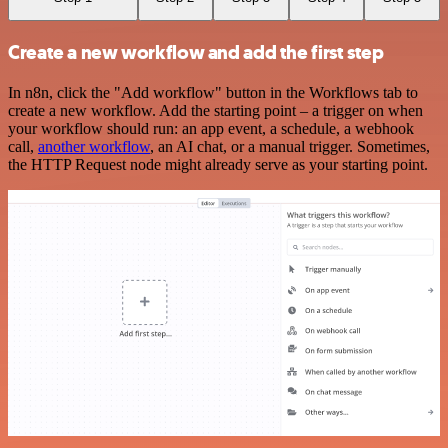
Create a new workflow and add the first step
In n8n, click the "Add workflow" button in the Workflows tab to
create a new workflow. Add the starting point – a trigger on when
your workflow should run: an app event, a schedule, a webhook
call,
another workflow
, an AI chat, or a manual trigger. Sometimes,
the HTTP Request node might already serve as your starting point.