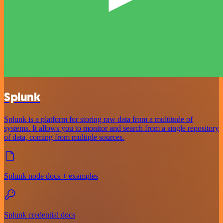
Splunk
Splunk is a platform for storing raw data from a multitude of
systems. It allows you to monitor and search from a single repository
of data, coming from multiple sources.
Splunk node docs + examples
Splunk credential docs