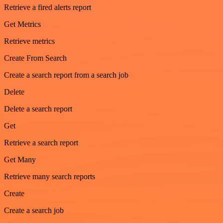
Retrieve a fired alerts report
Get Metrics
Retrieve metrics
Create From Search
Create a search report from a search job
Delete
Delete a search report
Get
Retrieve a search report
Get Many
Retrieve many search reports
Create
Create a search job