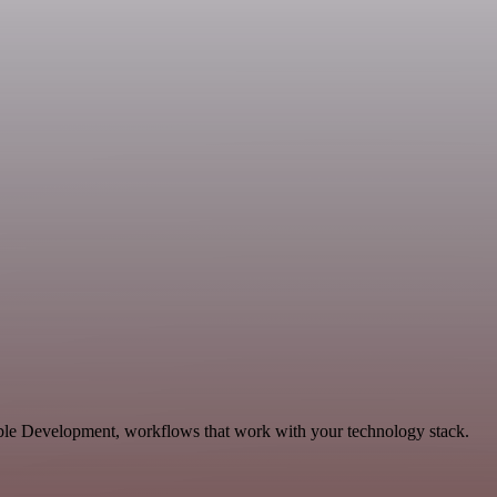
lable Development, workflows that work with your technology stack.