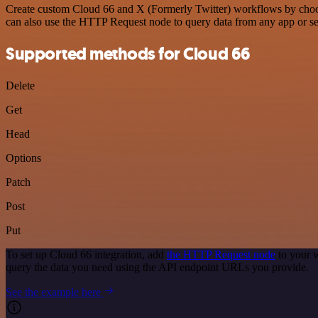
Create custom Cloud 66 and X (Formerly Twitter) workflows by choosin
can also use the HTTP Request node to query data from any app or s
Supported methods for Cloud 66
Delete
Get
Head
Options
Patch
Post
Put
To set up Cloud 66 integration, add
the HTTP Request node
to your w
query the data you need using the API endpoint URLs you provide.
See the example here