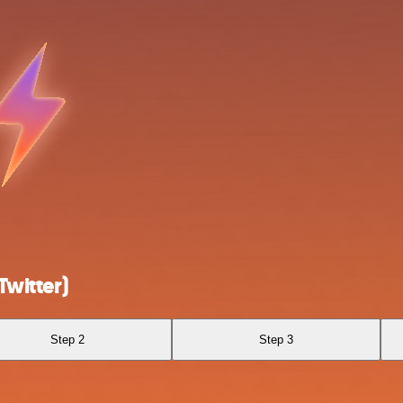
Twitter)
Step 2
Step 3