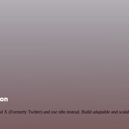
ion
and X (Formerly Twitter) and use n8n instead. Build adaptable and sca