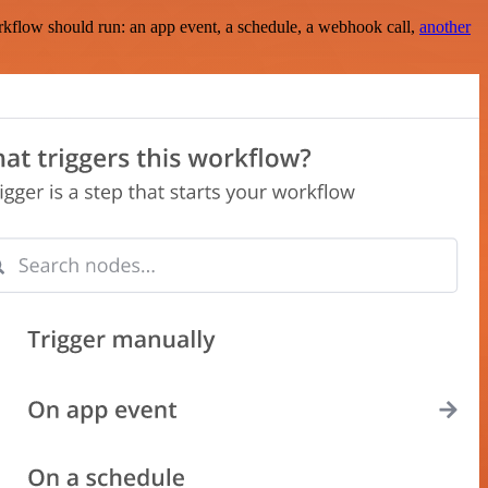
rkflow should run: an app event, a schedule, a webhook call,
another