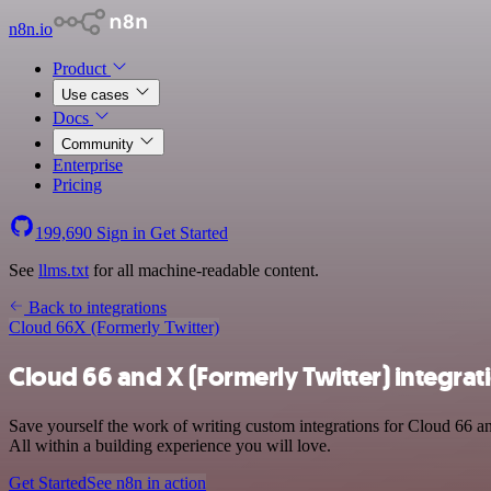
n8n.io
Product
Use cases
Docs
Community
Enterprise
Pricing
199,690
Sign in
Get Started
See
llms.txt
for all machine-readable content.
Back to integrations
Cloud 66
X (Formerly Twitter)
Cloud 66 and X (Formerly Twitter) integrat
Save yourself the work of writing custom integrations for Cloud 66 
All within a building experience you will love.
Get Started
See n8n in action