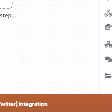
witter) integration