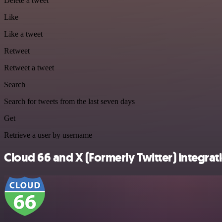
Delete a tweet
Like
Like a tweet
Retweet
Retweet a tweet
Search
Search for tweets from the last seven days
Get
Retrieve a user by username
Cloud 66 and X (Formerly Twitter) integrati