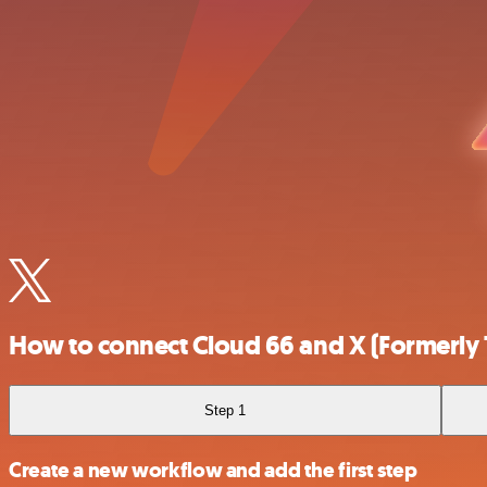
How to connect Cloud 66 and X (Formerly 
Step 1
Create a new workflow and add the first step