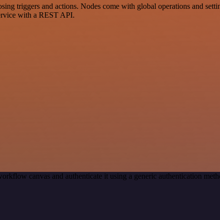
g triggers and actions. Nodes come with global operations and setting
ervice with a REST API.
orkflow canvas and authenticate it using a generic authentication m