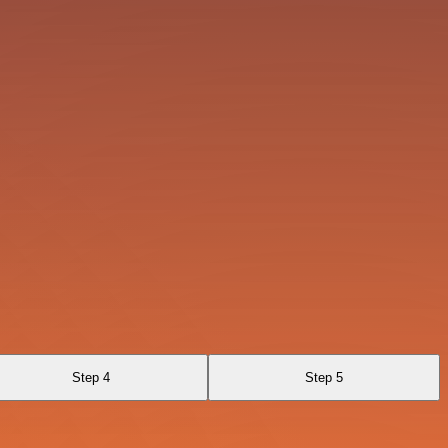
Step 4
Step 5