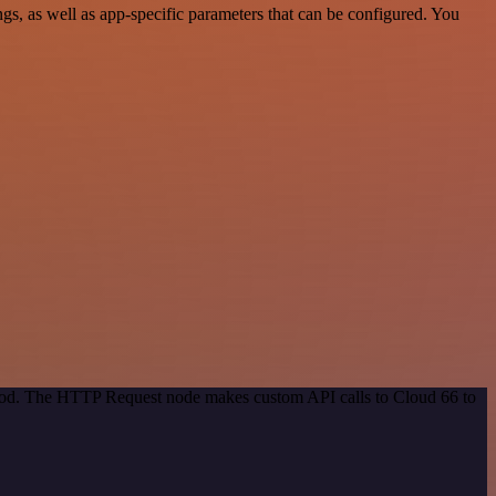
s, as well as app-specific parameters that can be configured. You
ethod. The HTTP Request node makes custom API calls to Cloud 66 to