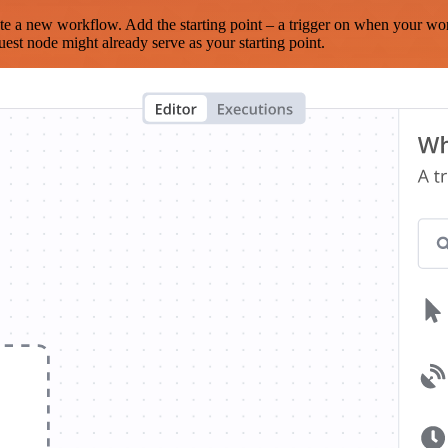
te a new workflow. Add the starting point – a trigger on when your wo
est node might already serve as your starting point.