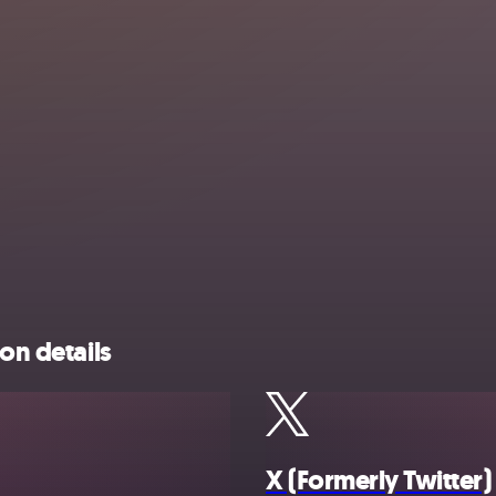
on details
X (Formerly Twitter)