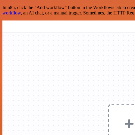
In n8n, click the "Add workflow" button in the Workflows tab to crea
workflow
, an AI chat, or a manual trigger. Sometimes, the HTTP Requ