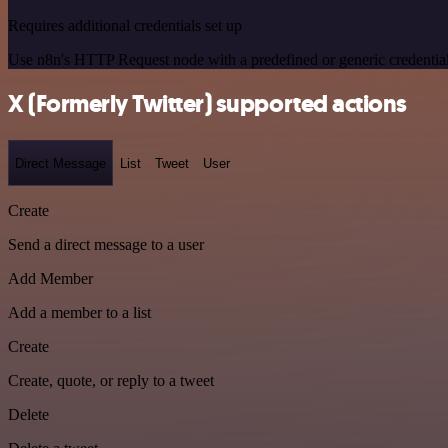
Requires additional credentials set up
Use n8n's HTTP Request node with a predefined or generic credential
X (Formerly Twitter) supported actions
Direct Message
List
Tweet
User
Create
Send a direct message to a user
Add Member
Add a member to a list
Create
Create, quote, or reply to a tweet
Delete