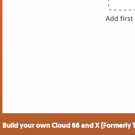
Build your own Cloud 66 and X (Formerly T