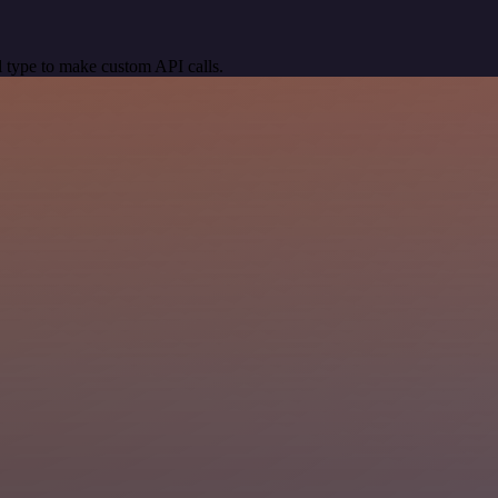
 type to make custom API calls.