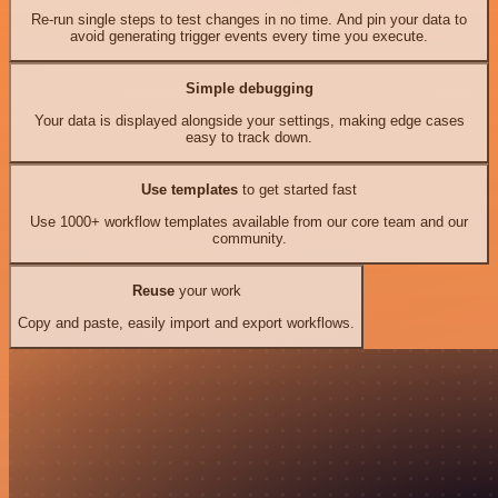
Re-run single steps to test changes in no time. And pin your data to
avoid generating trigger events every time you execute.
Simple debugging
Your data is displayed alongside your settings, making edge cases
easy to track down.
Use templates
to get started fast
Use 1000+ workflow templates available from our core team and our
community.
Reuse
your work
Copy and paste, easily import and export workflows.