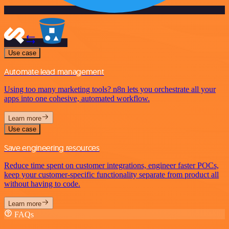
Use case
Automate lead management
Using too many marketing tools? n8n lets you orchestrate all your
apps into one cohesive, automated workflow.
Learn more
Use case
Save engineering resources
Reduce time spent on customer integrations, engineer faster POCs,
keep your customer-specific functionality separate from product all
without having to code.
Learn more
FAQs