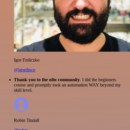
Igor Fediczko
@igordisco
Thank you to the n8n community
. I did the beginners
course and promptly took an automation WAY beyond my
skill level.
Robin Tindall