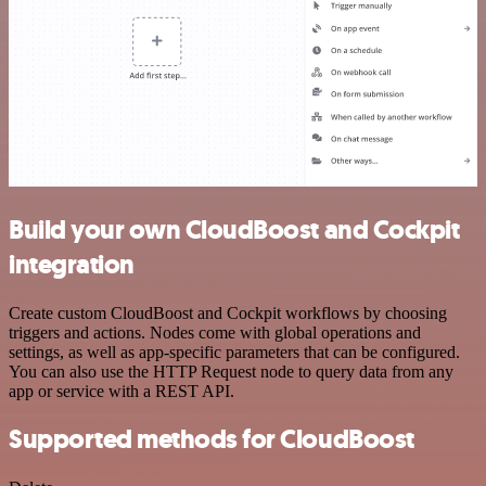
Build your own CloudBoost and Cockpit
integration
Create custom CloudBoost and Cockpit workflows by choosing
triggers and actions. Nodes come with global operations and
settings, as well as app-specific parameters that can be configured.
You can also use the HTTP Request node to query data from any
app or service with a REST API.
Supported methods for CloudBoost