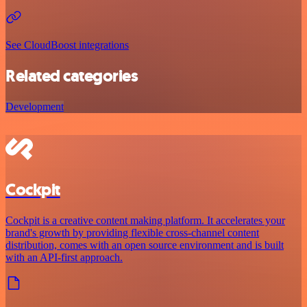
See CloudBoost integrations
Related categories
Development
Cockpit
Cockpit is a creative content making platform. It accelerates your
brand's growth by providing flexible cross-channel content
distribution, comes with an open source environment and is built
with an API-first approach.