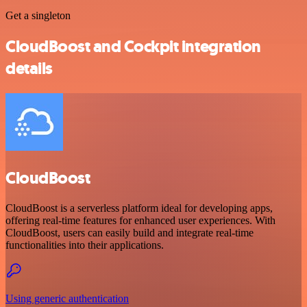
Get a singleton
CloudBoost and Cockpit integration
details
CloudBoost
CloudBoost is a serverless platform ideal for developing apps,
offering real-time features for enhanced user experiences. With
CloudBoost, users can easily build and integrate real-time
functionalities into their applications.
Using generic authentication