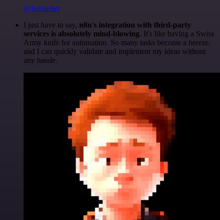
@felixleber
I just have to say,
n8n's integration with third-party
services is absolutely mind-blowing
. It's like having a Swiss
Army knife for automation. So many tasks become a breeze,
and I can quickly validate and implement my ideas without
any hassle.