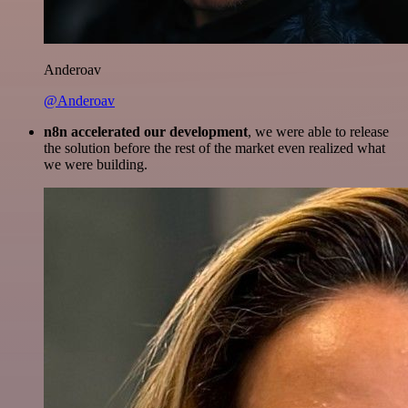
Anderoav
@Anderoav
n8n accelerated our development
, we were able to release
the solution before the rest of the market even realized what
we were building.