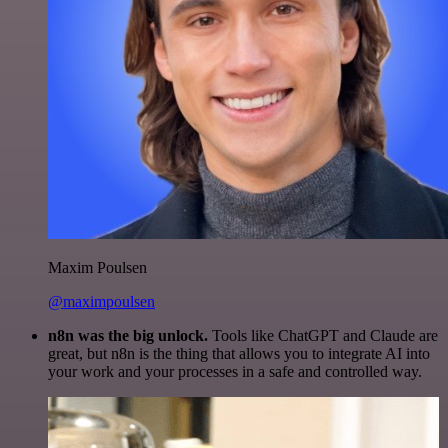
Maxim Poulsen
@maximpoulsen
n8n was the big unlock.
Tools like ChatGPT and Claude are
great, but n8n is the thing that allows you to integrate AI into
your work and your processes in a safe and controlled way.