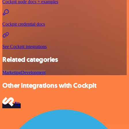
Cockpit node docs + examples
Cockpit credential docs
See Cockpit integrations
Related categories
Marketing
Development
Other integrations with Cockpit