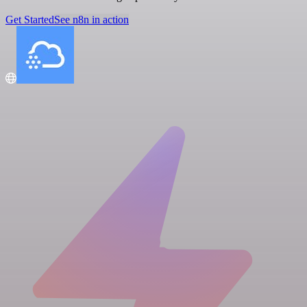
Get Started
See n8n in action