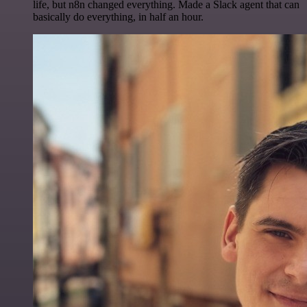
life, but n8n changed everything. Made a Slack agent that can
basically do everything, in half an hour.