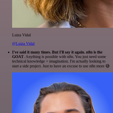
Luiza Vidal
@Luiza Vidal
I've said it many times. But I'll say it again. n8n is the
GOAT
. Anything is possible with n8n. You just need some
technical knowledge + imagination. I'm actually looking to
start a side project. Just to have an excuse to use n8n more 😅