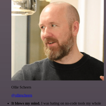
Ollie Scheers
@olliescheers
It blows my mind.
I was hating on no-code tools my whole