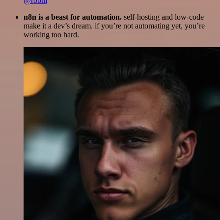
@robm
n8n is a beast for automation.
self-hosting and low-code
make it a dev’s dream. if you’re not automating yet, you’re
working too hard.