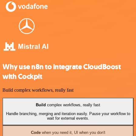
Why use n8n to integrate CloudBoost
with Cockpit
Build complex workflows, really fast
Build
complex workflows, really fast
Handle branching, merging and iteration easily. Pause your workflow to
wait for external events.
Code
when you need it, UI when you don't