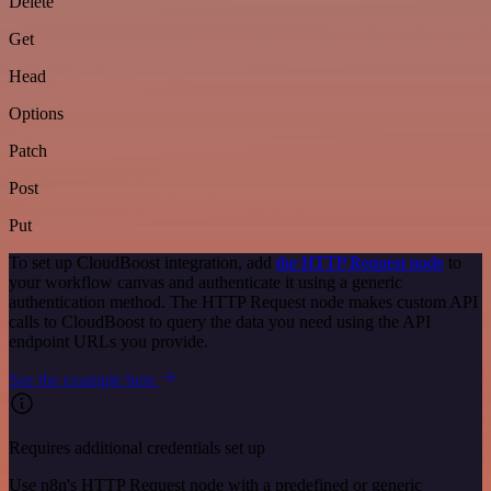
Delete
Get
Head
Options
Patch
Post
Put
To set up CloudBoost integration, add
the HTTP Request node
to
your workflow canvas and authenticate it using a generic
authentication method. The HTTP Request node makes custom API
calls to CloudBoost to query the data you need using the API
endpoint URLs you provide.
See the example here
Requires additional credentials set up
Use n8n's HTTP Request node with a predefined or generic