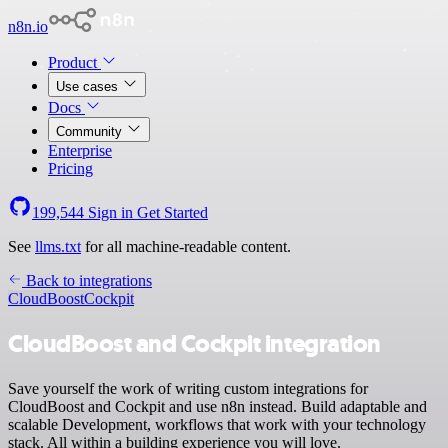
n8n.io
Product
Use cases
Docs
Community
Enterprise
Pricing
199,544
Sign in
Get Started
See
llms.txt
for all machine-readable content.
Back to integrations
CloudBoost
Cockpit
CloudBoost and Cockpit integration
Save yourself the work of writing custom integrations for
CloudBoost and Cockpit and use n8n instead. Build adaptable and
scalable Development, workflows that work with your technology
stack. All within a building experience you will love.