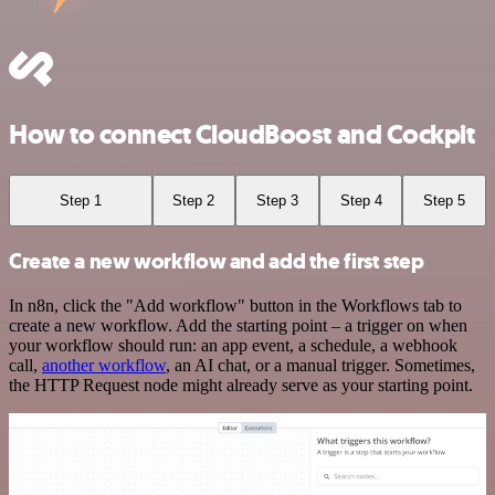
How to connect CloudBoost and Cockpit
Step 1
Step 2
Step 3
Step 4
Step 5
Create a new workflow and add the first step
In n8n, click the "Add workflow" button in the Workflows tab to
create a new workflow. Add the starting point – a trigger on when
your workflow should run: an app event, a schedule, a webhook
call,
another workflow
, an AI chat, or a manual trigger. Sometimes,
the HTTP Request node might already serve as your starting point.