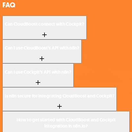
FAQ
Can CloudBoost connect with Cockpit?
Can I use CloudBoost’s API with n8n?
Can I use Cockpit’s API with n8n?
Is n8n secure for integrating CloudBoost and Cockpit?
How to get started with CloudBoost and Cockpit
integration in n8n.io?