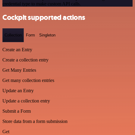
credential type to make custom API calls.
Cockpit supported actions
Collection
Form
Singleton
Create an Entry
Create a collection entry
Get Many Entries
Get many collection entries
Update an Entry
Update a collection entry
Submit a Form
Store data from a form submission
Get