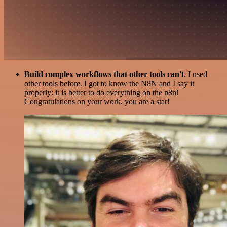
Build complex workflows that other tools can't
. I used
other tools before. I got to know the N8N and I say it
properly: it is better to do everything on the n8n!
Congratulations on your work, you are a star!