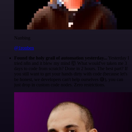
Nanbing
@1ronben
Found the holy grail of automation yesterday...
Yesterday I
tried n8n and it blew my mind 🤯 What would've taken me 3
days to code from scratch? Done in 2 hours. The best part? If
you still want to get your hands dirty with code (because let's
be honest, we developers can't help ourselves 😅), you can
just drop in custom code nodes. Zero restrictions.