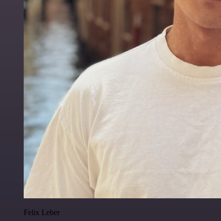
Felix Leber