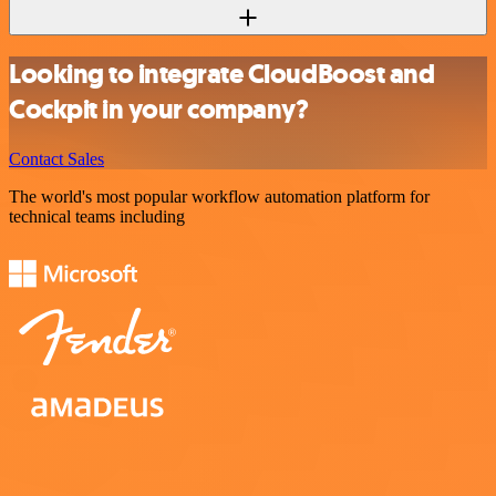
Looking to integrate CloudBoost and
Cockpit in your company?
Contact Sales
The world's most popular workflow automation platform for
technical teams including