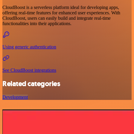
CloudBoost is a serverless platform ideal for developing apps,
offering real-time features for enhanced user experiences. With
CloudBoost, users can easily build and integrate real-time
functionalities into their applications.
Using generic authentication
See CloudBoost integrations
Related categories
Development