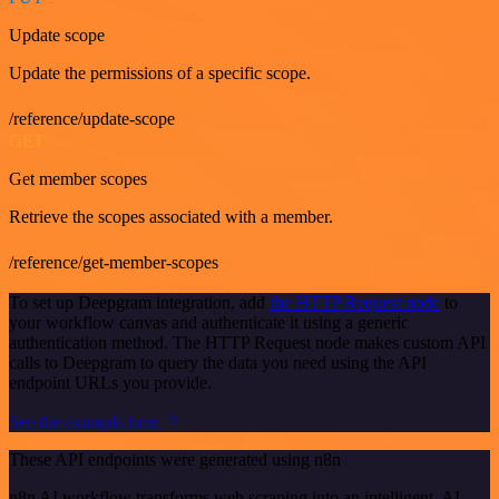
Update scope
Update the permissions of a specific scope.
/reference/update-scope
GET
Get member scopes
Retrieve the scopes associated with a member.
/reference/get-member-scopes
To set up Deepgram integration, add
the HTTP Request node
to
your workflow canvas and authenticate it using a generic
authentication method. The HTTP Request node makes custom API
calls to Deepgram to query the data you need using the API
endpoint URLs you provide.
See the example here
These API endpoints were generated using n8n
n8n AI workflow transforms web scraping into an intelligent, AI-