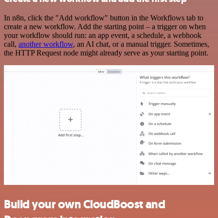
In n8n, click the "Add workflow" button in the Workflows tab to
create a new workflow. Add the starting point – a trigger on when
your workflow should run: an app event, a schedule, a webhook
call,
another workflow
, an AI chat, or a manual trigger. Sometimes,
the HTTP Request node might already serve as your starting point.
Build your own CloudBoost and