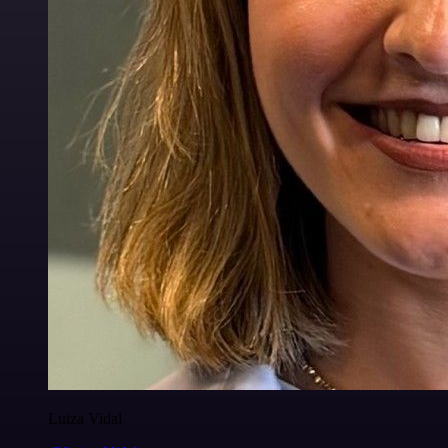
Luiza Vidal