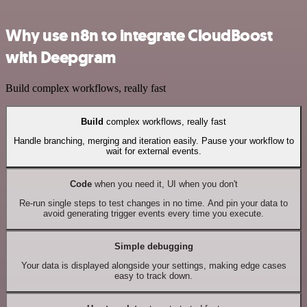
Why use n8n to integrate CloudBoost
with Deepgram
Build complex workflows, really fast
Build
complex workflows, really fast
Handle branching, merging and iteration easily. Pause your workflow to
wait for external events.
Code
when you need it, UI when you don't
Re-run single steps to test changes in no time. And pin your data to
avoid generating trigger events every time you execute.
Simple debugging
Your data is displayed alongside your settings, making edge cases
easy to track down.