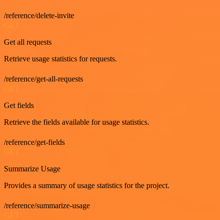
/reference/delete-invite
GET
Get all requests
Retrieve usage statistics for requests.
/reference/get-all-requests
GET
Get fields
Retrieve the fields available for usage statistics.
/reference/get-fields
GET
Summarize Usage
Provides a summary of usage statistics for the project.
/reference/summarize-usage
GET