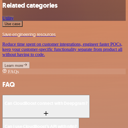
Related categories
Utility
Use case
Save engineering resources
Reduce time spent on customer integrations, engineer faster POCs,
keep your customer-specific functionality separate from product all
without having to code.
Learn more
FAQs
FAQ
Can CloudBoost connect with Deepgram?
Can I use CloudBoost’s API with n8n?