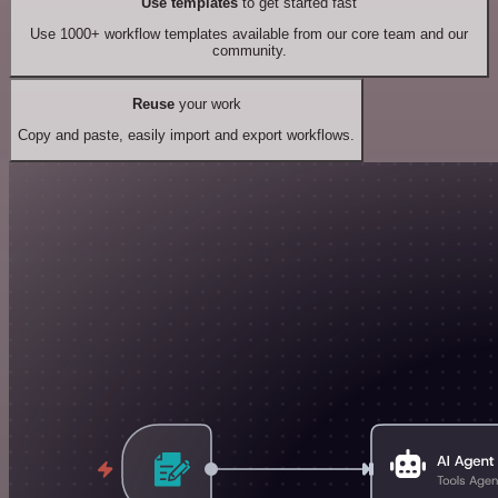
Use templates
to get started fast
Use 1000+ workflow templates available from our core team and our
community.
Reuse
your work
Copy and paste, easily import and export workflows.