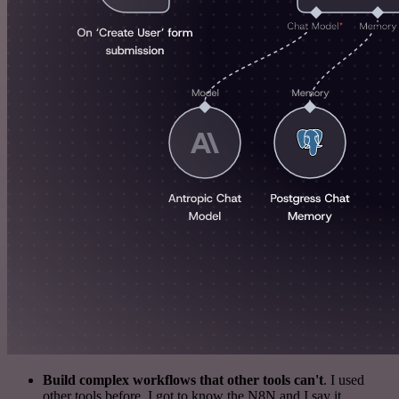
Build complex workflows that other tools can't
. I used
other tools before. I got to know the N8N and I say it