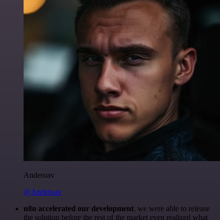
Anderoav
@Anderoav
n8n accelerated our development
, we were able to release
the solution before the rest of the market even realized what