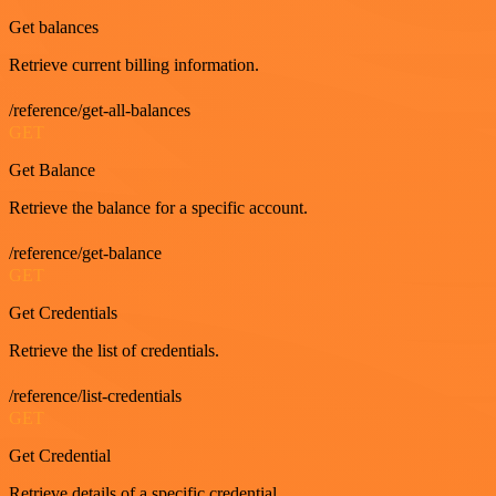
Get balances
Retrieve current billing information.
/reference/get-all-balances
GET
Get Balance
Retrieve the balance for a specific account.
/reference/get-balance
GET
Get Credentials
Retrieve the list of credentials.
/reference/list-credentials
GET
Get Credential
Retrieve details of a specific credential.