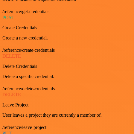
/reference/get-credentials
POST
Create Credentials
Create a new credential.
/reference/create-credentials
DELETE
Delete Credentials
Delete a specific credential.
/reference/delete-credentials
DELETE
Leave Project
User leaves a project they are currently a member of.
/reference/leave-project
PUT