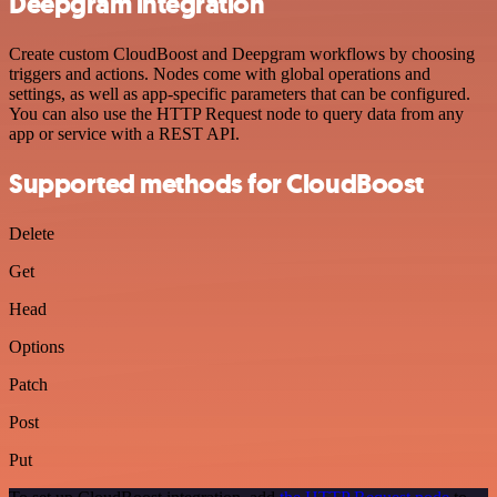
Deepgram integration
Create custom CloudBoost and Deepgram workflows by choosing
triggers and actions. Nodes come with global operations and
settings, as well as app-specific parameters that can be configured.
You can also use the HTTP Request node to query data from any
app or service with a REST API.
Supported methods for CloudBoost
Delete
Get
Head
Options
Patch
Post
Put