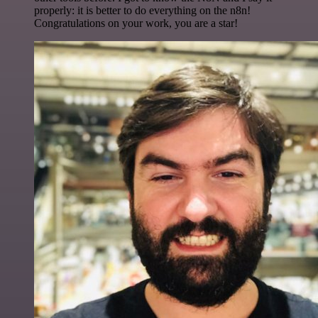
properly: it is better to do everything on the n8n!
Congratulations on your work, you are a star!