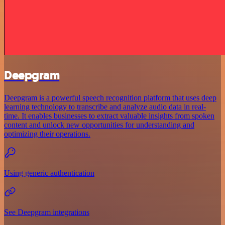
Deepgram
Deepgram is a powerful speech recognition platform that uses deep
learning technology to transcribe and analyze audio data in real-
time. It enables businesses to extract valuable insights from spoken
content and unlock new opportunities for understanding and
optimizing their operations.
Using generic authentication
See Deepgram integrations