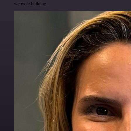
we were building.