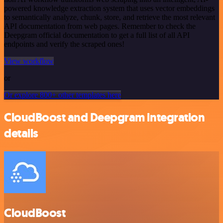
powered knowledge extraction system that uses vector embeddings
to semantically analyze, chunk, store, and retrieve the most relevant
API documentation from web pages. Remember to check the
Deepgram official documentation to get a full list of all API
endpoints and verify the scraped ones!
View workflow
or
Or explore 800+ other templates here
CloudBoost and Deepgram integration
details
CloudBoost