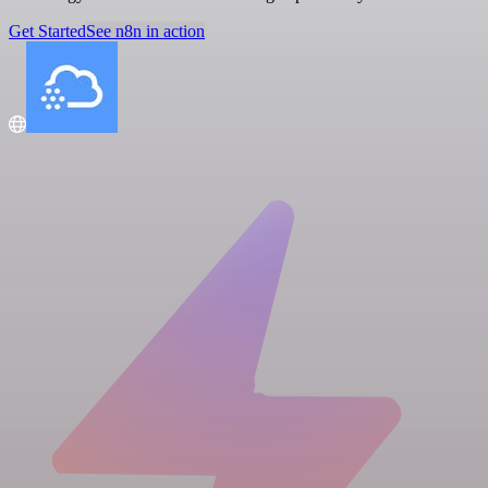
Get Started
See n8n in action