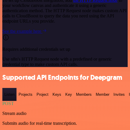
To set up CloudBoost integration, add
the HTTP Request node
to
your workflow canvas and authenticate it using a generic
authentication method. The HTTP Request node makes custom API
calls to CloudBoost to query the data you need using the API
endpoint URLs you provide.
See the example here
Requires additional credentials set up
Use n8n's HTTP Request node with a predefined or generic
credential type to make custom API calls.
Supported API Endpoints for Deepgram
Listen
Projects
Project
Keys
Key
Members
Member
Invites
POST
Stream audio
Submits audio for real-time transcription.