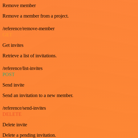
Remove member
Remove a member from a project.
/reference/remove-member
GET
Get invites
Retrieve a list of invitations.
/reference/list-invites
POST
Send invite
Send an invitation to a new member.
/reference/send-invites
DELETE
Delete invite
Delete a pending invitation.