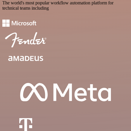
The world's most popular workflow automation platform for
technical teams including