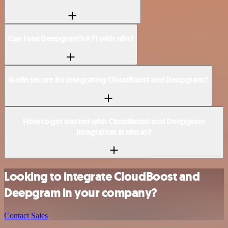
Can I use Deepgram’s API with n8n?
Is n8n secure for integrating CloudBoost and Deepgram?
How to get started with CloudBoost and Deepgram
integration in n8n.io?
Looking to integrate CloudBoost and
Deepgram in your company?
Contact Sales