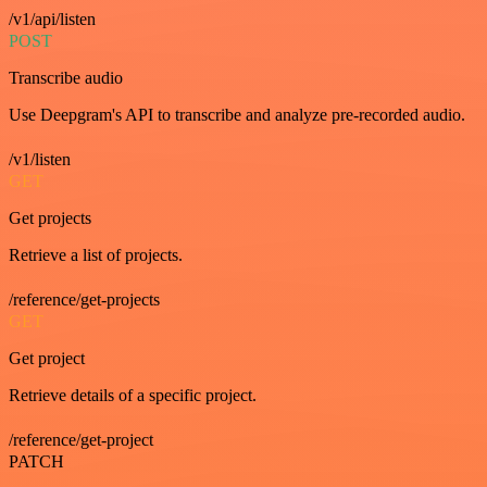
/v1/api/listen
POST
Transcribe audio
Use Deepgram's API to transcribe and analyze pre-recorded audio.
/v1/listen
GET
Get projects
Retrieve a list of projects.
/reference/get-projects
GET
Get project
Retrieve details of a specific project.
/reference/get-project
PATCH