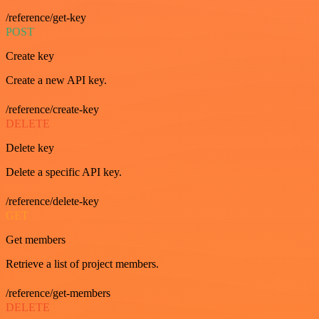
/reference/get-key
POST
Create key
Create a new API key.
/reference/create-key
DELETE
Delete key
Delete a specific API key.
/reference/delete-key
GET
Get members
Retrieve a list of project members.
/reference/get-members
DELETE