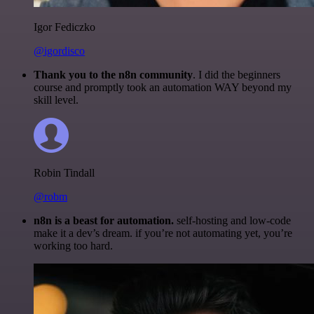
Igor Fediczko
@igordisco
Thank you to the n8n community
. I did the beginners
course and promptly took an automation WAY beyond my
skill level.
Robin Tindall
@robm
n8n is a beast for automation.
self-hosting and low-code
make it a dev’s dream. if you’re not automating yet, you’re
working too hard.