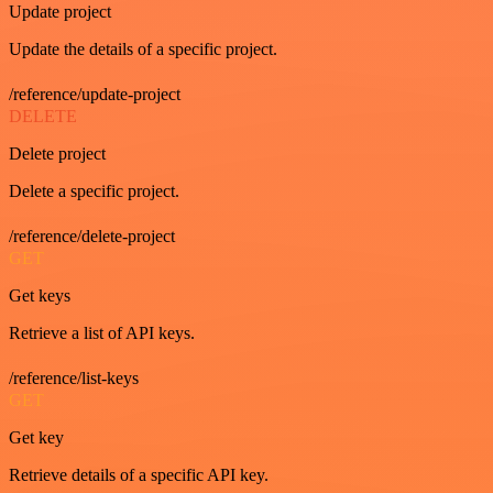
Update project
Update the details of a specific project.
/reference/update-project
DELETE
Delete project
Delete a specific project.
/reference/delete-project
GET
Get keys
Retrieve a list of API keys.
/reference/list-keys
GET
Get key
Retrieve details of a specific API key.