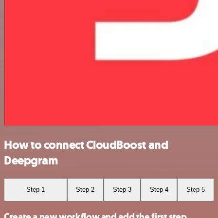
How to connect CloudBoost and
Deepgram
Step 1
Step 2
Step 3
Step 4
Step 5
Create a new workflow and add the first step