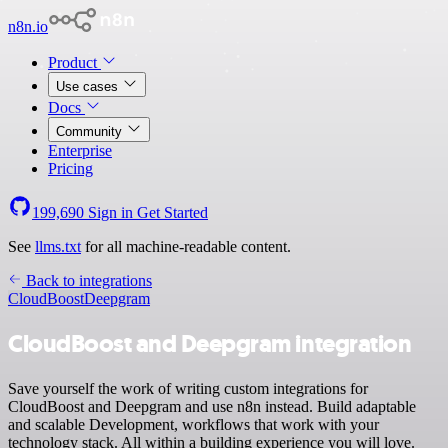
n8n.io
Product
Use cases
Docs
Community
Enterprise
Pricing
199,690
Sign in
Get Started
See
llms.txt
for all machine-readable content.
Back to integrations
CloudBoost
Deepgram
CloudBoost and Deepgram integration
Save yourself the work of writing custom integrations for
CloudBoost and Deepgram and use n8n instead. Build adaptable
and scalable Development, workflows that work with your
technology stack. All within a building experience you will love.