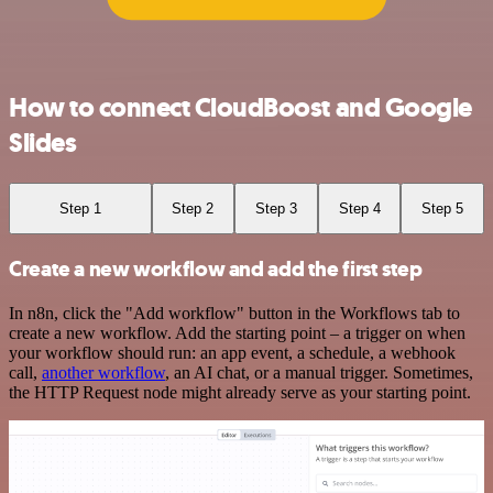
How to connect CloudBoost and Google
Slides
Step 1
Step 2
Step 3
Step 4
Step 5
Create a new workflow and add the first step
In n8n, click the "Add workflow" button in the Workflows tab to
create a new workflow. Add the starting point – a trigger on when
your workflow should run: an app event, a schedule, a webhook
call,
another workflow
, an AI chat, or a manual trigger. Sometimes,
the HTTP Request node might already serve as your starting point.