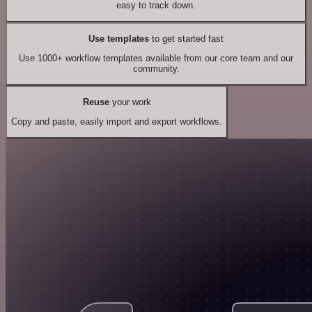
easy to track down.
Use templates
to get started fast
Use 1000+ workflow templates available from our core team and our
community.
Reuse
your work
Copy and paste, easily import and export workflows.