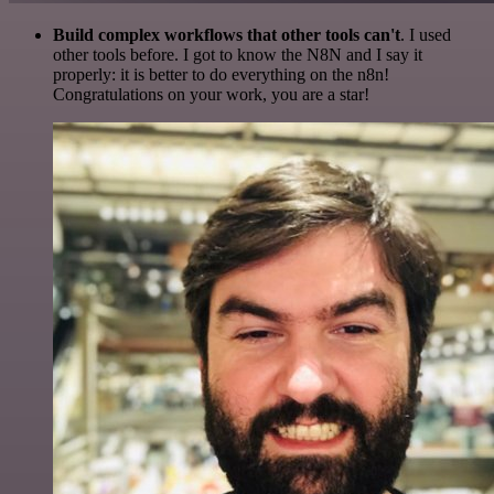
Build complex workflows that other tools can't
. I used
other tools before. I got to know the N8N and I say it
properly: it is better to do everything on the n8n!
Congratulations on your work, you are a star!