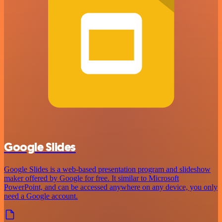
Google Slides
Google Slides is a web-based presentation program and slideshow
maker offered by Google for free. It similar to Microsoft
PowerPoint, and can be accessed anywhere on any device, you only
need a Google account.