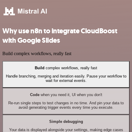
Why use n8n to integrate CloudBoost
with Google Slides
Build complex workflows, really fast
Build
complex workflows, really fast
Handle branching, merging and iteration easily. Pause your workflow to
wait for external events.
Code
when you need it, UI when you don't
Re-run single steps to test changes in no time. And pin your data to
avoid generating trigger events every time you execute.
Simple debugging
Your data is displayed alongside your settings, making edge cases