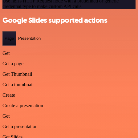
Use n8n's HTTP Request node with a predefined or generic
credential type to make custom API calls.
Google Slides supported actions
Page
Presentation
Get
Get a page
Get Thumbnail
Get a thumbnail
Create
Create a presentation
Get
Get a presentation
Get Slides