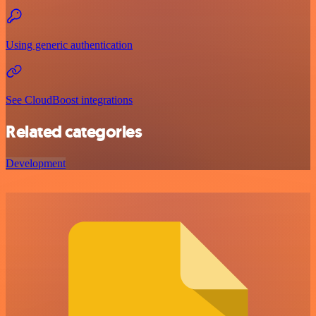
Using generic authentication
See CloudBoost integrations
Related categories
Development