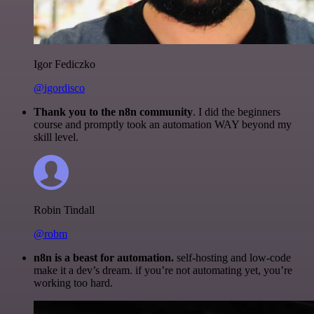
Igor Fediczko
@igordisco
Thank you to the n8n community
. I did the beginners
course and promptly took an automation WAY beyond my
skill level.
Robin Tindall
@robm
n8n is a beast for automation.
self-hosting and low-code
make it a dev’s dream. if you’re not automating yet, you’re
working too hard.