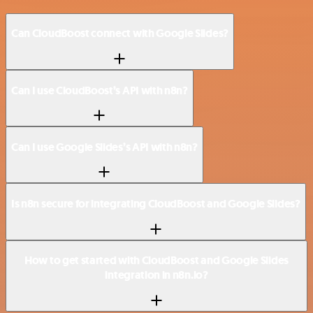
Can CloudBoost connect with Google Slides?
Can I use CloudBoost’s API with n8n?
Can I use Google Slides’s API with n8n?
Is n8n secure for integrating CloudBoost and Google Slides?
How to get started with CloudBoost and Google Slides
integration in n8n.io?