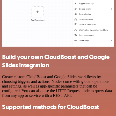
Build your own CloudBoost and Google
Slides integration
Create custom CloudBoost and Google Slides workflows by
choosing triggers and actions. Nodes come with global operations
and settings, as well as app-specific parameters that can be
configured. You can also use the HTTP Request node to query data
from any app or service with a REST API.
Supported methods for CloudBoost