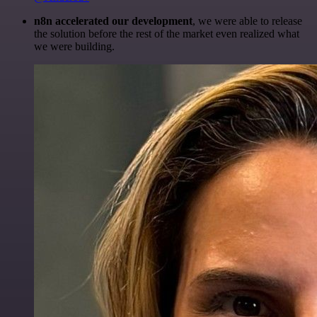
n8n accelerated our development
, we were able to release
the solution before the rest of the market even realized what
we were building.