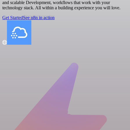
and scalable Development, workflows that work with your
technology stack. All within a building experience you will love.
Get Started
See n8n in action