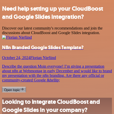
Need help setting up your CloudBoost
and Google Slides integration?
Discover our latest community's recommendations and join the
discussions about CloudBoost and Google Slides integration.
N8n Branded Google Slides Template?
October 24, 2024
Florian Niefünd
Describe the question Moin everyone! I’m giving a presentation
about n8n at Webmontag in early December and would like to brand
my presentation with the n8n branding. Are there any official or
community-created Google &hellip;
Open topic
Looking to integrate CloudBoost and
Google Slides in your company?