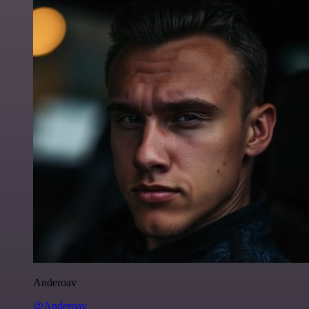
Anderoav
@Anderoav