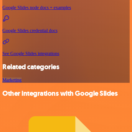
Google Slides node docs + examples
Google Slides credential docs
See Google Slides integrations
Related categories
Marketing
Other integrations with Google Slides