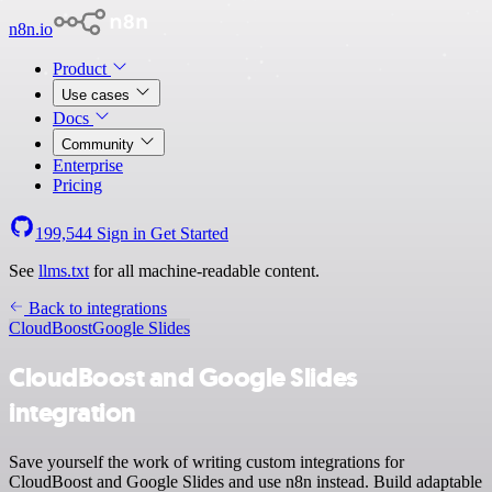
n8n.io
Product
Use cases
Docs
Community
Enterprise
Pricing
199,544
Sign in
Get Started
See
llms.txt
for all machine-readable content.
Back to integrations
CloudBoost
Google Slides
CloudBoost and Google Slides
integration
Save yourself the work of writing custom integrations for
CloudBoost and Google Slides and use n8n instead. Build adaptable