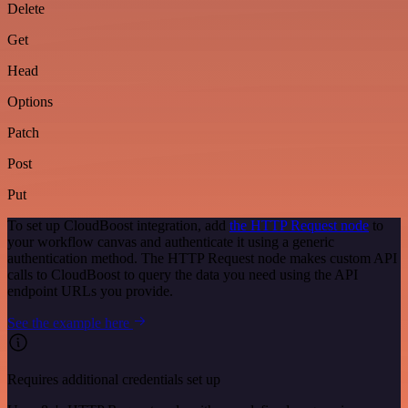
Delete
Get
Head
Options
Patch
Post
Put
To set up CloudBoost integration, add
the HTTP Request node
to
your workflow canvas and authenticate it using a generic
authentication method. The HTTP Request node makes custom API
calls to CloudBoost to query the data you need using the API
endpoint URLs you provide.
See the example here
Requires additional credentials set up