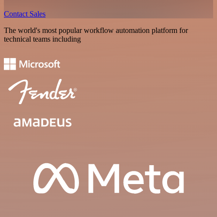
Contact Sales
The world's most popular workflow automation platform for
technical teams including