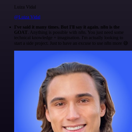
Luiza Vidal
@Luiza Vidal
I've said it many times. But I'll say it again. n8n is the
GOAT
. Anything is possible with n8n. You just need some
technical knowledge + imagination. I'm actually looking to
start a side project. Just to have an excuse to use n8n more 😅