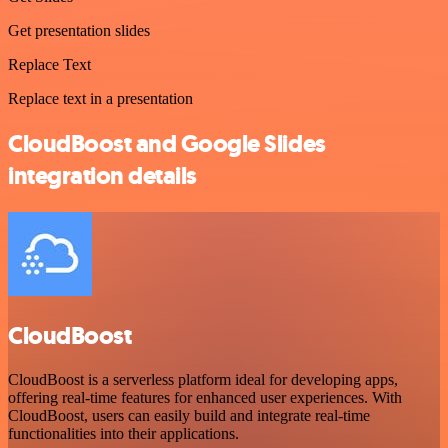
Get presentation slides
Replace Text
Replace text in a presentation
CloudBoost and Google Slides
integration details
CloudBoost
CloudBoost is a serverless platform ideal for developing apps,
offering real-time features for enhanced user experiences. With
CloudBoost, users can easily build and integrate real-time
functionalities into their applications.