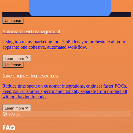
Use case
Automate lead management
Using too many marketing tools? n8n lets you orchestrate all your
apps into one cohesive, automated workflow.
Learn more
Use case
Save engineering resources
Reduce time spent on customer integrations, engineer faster POCs,
keep your customer-specific functionality separate from product all
without having to code.
Learn more
FAQs
FAQ