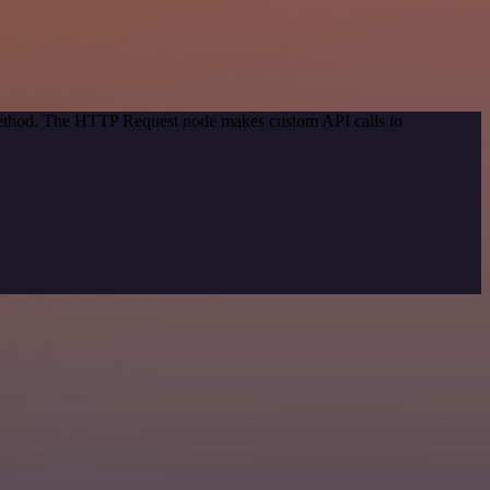
 method. The HTTP Request node makes custom API calls to