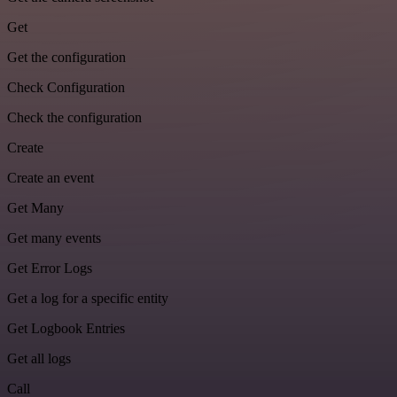
Get
Get the configuration
Check Configuration
Check the configuration
Create
Create an event
Get Many
Get many events
Get Error Logs
Get a log for a specific entity
Get Logbook Entries
Get all logs
Call