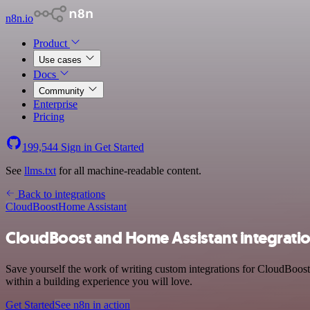
n8n.io
Product
Use cases
Docs
Community
Enterprise
Pricing
199,544
Sign in
Get Started
See
llms.txt
for all machine-readable content.
Back to integrations
CloudBoost
Home Assistant
CloudBoost and Home Assistant integrati
Save yourself the work of writing custom integrations for CloudBoos
within a building experience you will love.
Get Started
See n8n in action