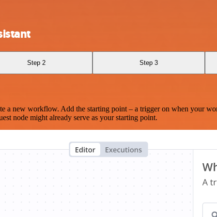
istant
Step 2
Step 3
te a new workflow. Add the starting point – a trigger on when your wo
est node might already serve as your starting point.