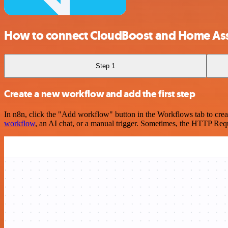
How to connect CloudBoost and Home Ass
Step 1
Create a new workflow and add the first step
In n8n, click the "Add workflow" button in the Workflows tab to crea
workflow
, an AI chat, or a manual trigger. Sometimes, the HTTP Requ