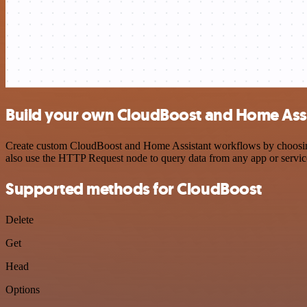
Build your own CloudBoost and Home Assi
Create custom CloudBoost and Home Assistant workflows by choosing t
also use the HTTP Request node to query data from any app or servi
Supported methods for CloudBoost
Delete
Get
Head
Options