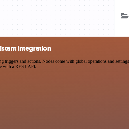
stant integration
riggers and actions. Nodes come with global operations and settings, 
ce with a REST API.