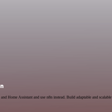
on
t and Home Assistant and use n8n instead. Build adaptable and scalabl