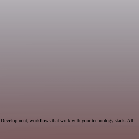
e Development, workflows that work with your technology stack. All