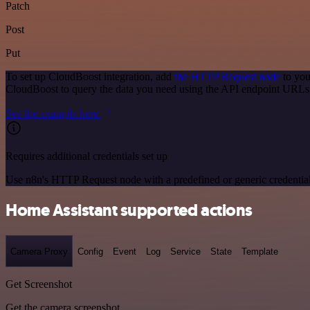
Patch
Post
Put
To set up CloudBoost integration, add
the HTTP Request node
to you
CloudBoost to query the data you need using the API endpoint URLs
See the example here
Requires additional credentials set up
Use n8n's HTTP Request node with a predefined or generic credential
Home Assistant supported actions
Camera Proxy
Config
Event
Log
Service
State
Template
Get Screenshot
Get the camera screenshot