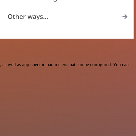
as well as app-specific parameters that can be configured. You can