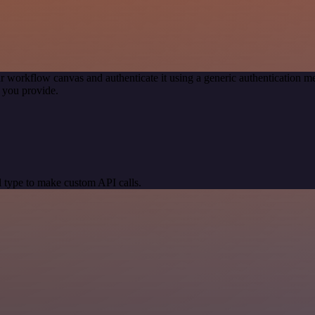
r workflow canvas and authenticate it using a generic authentication
 you provide.
 type to make custom API calls.