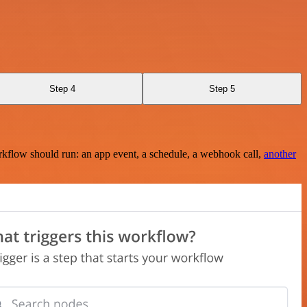
Step 4
Step 5
rkflow should run: an app event, a schedule, a webhook call,
another