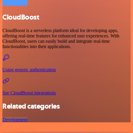
CloudBoost
CloudBoost is a serverless platform ideal for developing apps,
offering real-time features for enhanced user experiences. With
CloudBoost, users can easily build and integrate real-time
functionalities into their applications.
Using generic authentication
See CloudBoost integrations
Related categories
Development