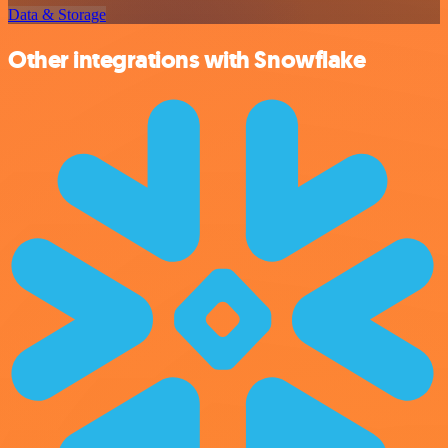
Data & Storage
Other integrations with Snowflake