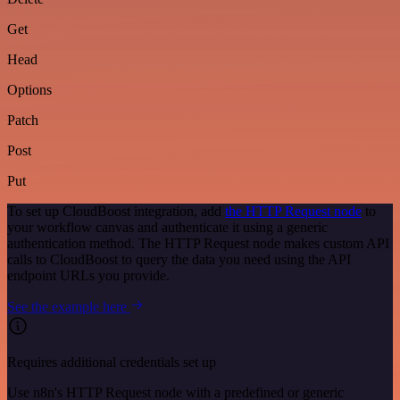
Get
Head
Options
Patch
Post
Put
To set up CloudBoost integration, add
the HTTP Request node
to
your workflow canvas and authenticate it using a generic
authentication method. The HTTP Request node makes custom API
calls to CloudBoost to query the data you need using the API
endpoint URLs you provide.
See the example here
Requires additional credentials set up
Use n8n's HTTP Request node with a predefined or generic