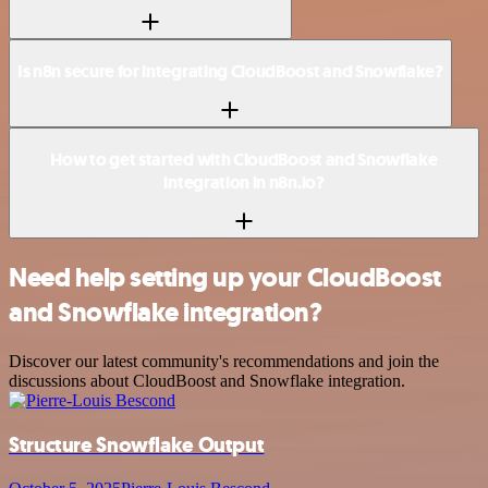
Is n8n secure for integrating CloudBoost and Snowflake?
How to get started with CloudBoost and Snowflake
integration in n8n.io?
Need help setting up your CloudBoost
and Snowflake integration?
Discover our latest community's recommendations and join the
discussions about CloudBoost and Snowflake integration.
Structure Snowflake Output