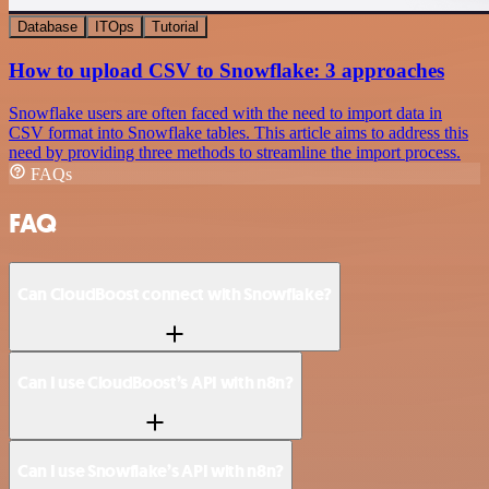
Database
ITOps
Tutorial
How to upload CSV to Snowflake: 3 approaches
Snowflake users are often faced with the need to import data in
CSV format into Snowflake tables. This article aims to address this
need by providing three methods to streamline the import process.
FAQs
FAQ
Can CloudBoost connect with Snowflake?
Can I use CloudBoost’s API with n8n?
Can I use Snowflake’s API with n8n?