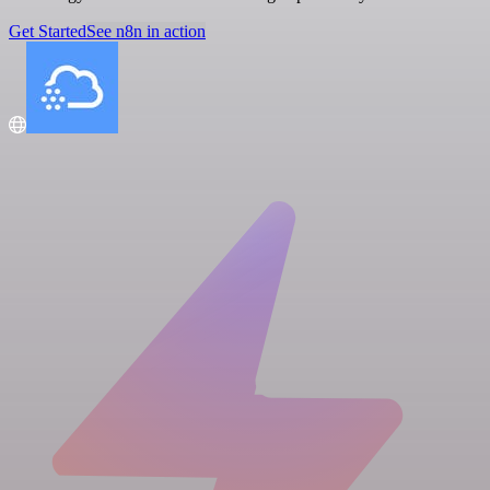
Get Started
See n8n in action