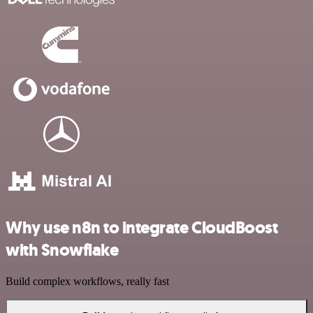
Why use n8n to integrate CloudBoost
with Snowflake
Build complex workflows, really fast