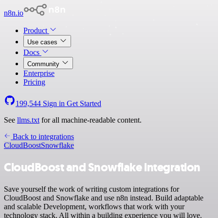
n8n.io
Product
Use cases
Docs
Community
Enterprise
Pricing
199,544
Sign in
Get Started
See
llms.txt
for all machine-readable content.
Back to integrations
CloudBoost
Snowflake
CloudBoost and Snowflake integration
Save yourself the work of writing custom integrations for
CloudBoost and Snowflake and use n8n instead. Build adaptable
and scalable Development, workflows that work with your
technology stack. All within a building experience you will love.