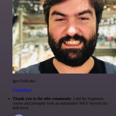
Igor Fediczko
@igordisco
Thank you to the n8n community
. I did the beginners
course and promptly took an automation WAY beyond my
skill level.