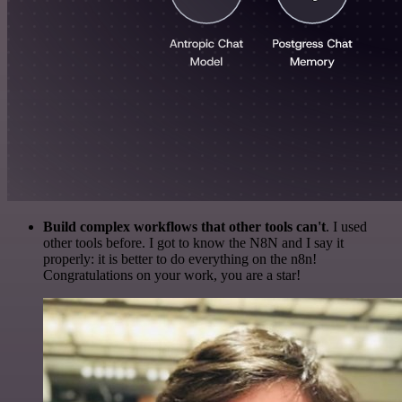
Build complex workflows that other tools can't
. I used
other tools before. I got to know the N8N and I say it
properly: it is better to do everything on the n8n!
Congratulations on your work, you are a star!