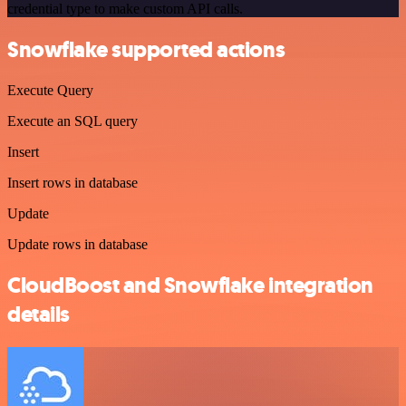
credential type to make custom API calls.
Snowflake supported actions
Execute Query
Execute an SQL query
Insert
Insert rows in database
Update
Update rows in database
CloudBoost and Snowflake integration
details