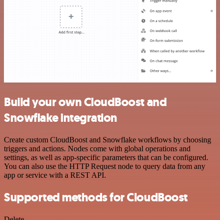
Build your own CloudBoost and
Snowflake integration
Create custom CloudBoost and Snowflake workflows by choosing
triggers and actions. Nodes come with global operations and
settings, as well as app-specific parameters that can be configured.
You can also use the HTTP Request node to query data from any
app or service with a REST API.
Supported methods for CloudBoost
Delete