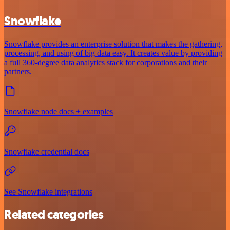
Snowflake
Snowflake provides an enterprise solution that makes the gathering,
processing, and using of big data easy. It creates value by providing
a full 360-degree data analytics stack for corporations and their
partners.
Snowflake node docs + examples
Snowflake credential docs
See Snowflake integrations
Related categories