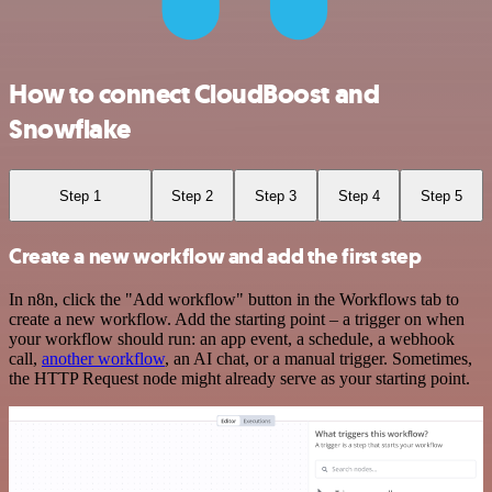
How to connect CloudBoost and
Snowflake
Step 1
Step 2
Step 3
Step 4
Step 5
Create a new workflow and add the first step
In n8n, click the "Add workflow" button in the Workflows tab to
create a new workflow. Add the starting point – a trigger on when
your workflow should run: an app event, a schedule, a webhook
call,
another workflow
, an AI chat, or a manual trigger. Sometimes,
the HTTP Request node might already serve as your starting point.