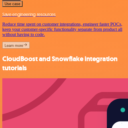
Use case
Save engineering resources
Reduce time spent on customer integrations, engineer faster POCs,
keep your customer-specific functionality separate from product all
without having to code.
Learn more
CloudBoost and Snowflake integration
tutorials