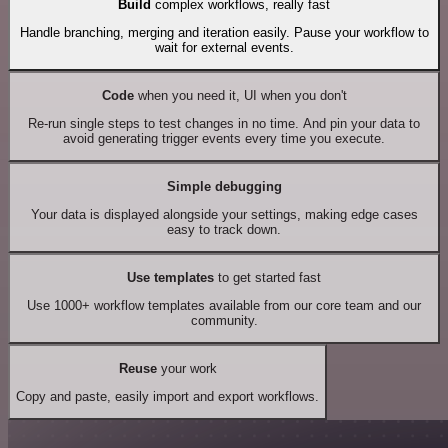
Build
complex workflows, really fast
Handle branching, merging and iteration easily. Pause your workflow to
wait for external events.
Code
when you need it, UI when you don't
Re-run single steps to test changes in no time. And pin your data to
avoid generating trigger events every time you execute.
Simple debugging
Your data is displayed alongside your settings, making edge cases
easy to track down.
Use templates
to get started fast
Use 1000+ workflow templates available from our core team and our
community.
Reuse
your work
Copy and paste, easily import and export workflows.