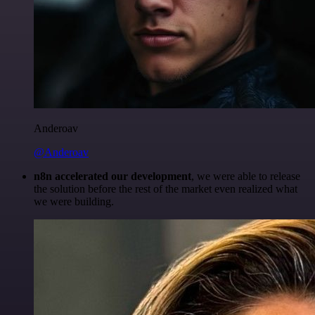
Anderoav
@Anderoav
n8n accelerated our development
, we were able to release
the solution before the rest of the market even realized what
we were building.