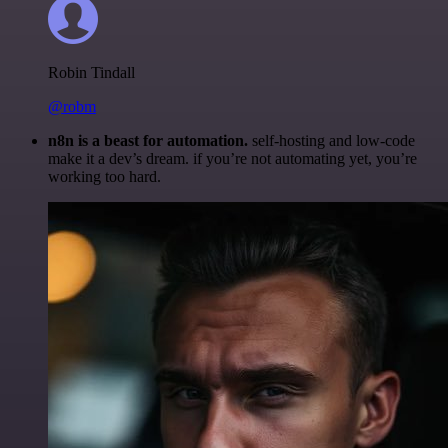
Robin Tindall
@robm
n8n is a beast for automation.
self-hosting and low-code
make it a dev’s dream. if you’re not automating yet, you’re
working too hard.