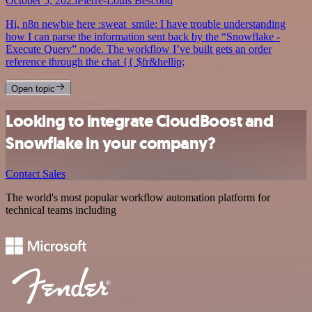
October 5, 2025
Pierre-Louis Bescond
Hi, n8n newbie here :sweat_smile: I have trouble understanding
how I can parse the information sent back by the “Snowflake -
Execute Query” node. The workflow I’ve built gets an order
reference through the chat {{ $fr&hellip;
Open topic
Looking to integrate CloudBoost and
Snowflake in your company?
Contact Sales
The world's most popular workflow automation platform for
technical teams including