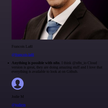
Francois Laßl
@francois-laßl
Anything is possible with n8n
. I think @n8n_io Cloud
version is great, they are doing amazing stuff and I love that
everything is available to look at on Github.
Jodie M
@jodiem