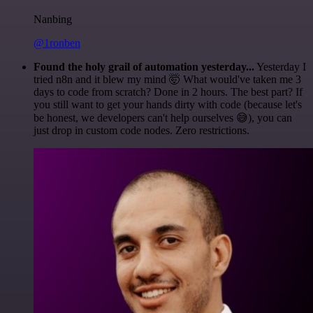
Nanbing
@1ronben
Found the holy grail of automation yesterday...
Yesterday I
tried n8n and it blew my mind 🤯 What would've taken me 3
days to code from scratch? Done in 2 hours. The best part? If
you still want to get your hands dirty with code (because let's
be honest, we developers can't help ourselves 😅), you can
just drop in custom code nodes. Zero restrictions.