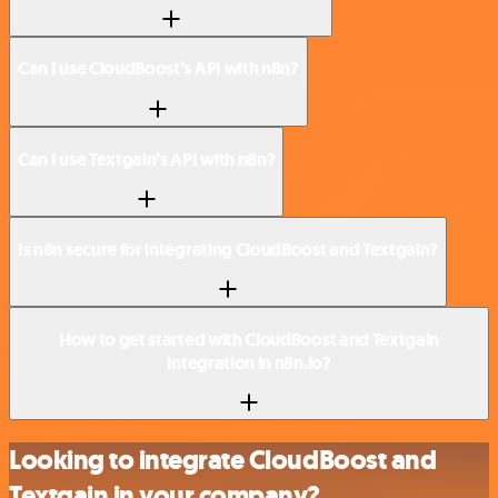
Can I use CloudBoost’s API with n8n?
Can I use Textgain’s API with n8n?
Is n8n secure for integrating CloudBoost and Textgain?
How to get started with CloudBoost and Textgain
integration in n8n.io?
Looking to integrate CloudBoost and
Textgain in your company?