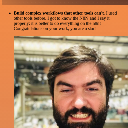
Build complex workflows that other tools can't
. I used
other tools before. I got to know the N8N and I say it
properly: it is better to do everything on the n8n!
Congratulations on your work, you are a star!