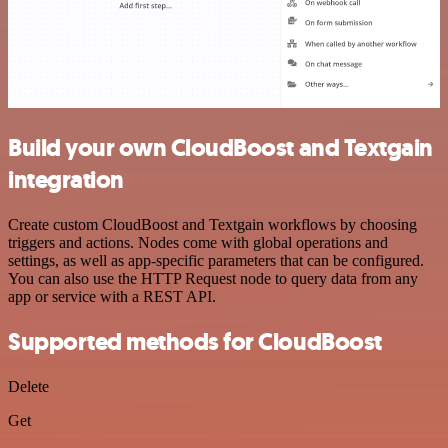
Build your own CloudBoost and Textgain
integration
Create custom CloudBoost and Textgain workflows by choosing
triggers and actions. Nodes come with global operations and
settings, as well as app-specific parameters that can be configured.
You can also use the HTTP Request node to query data from any
app or service with a REST API.
Supported methods for CloudBoost
Delete
Get