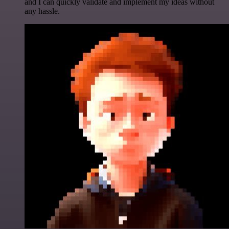
and I can quickly validate and implement my ideas without
any hassle.