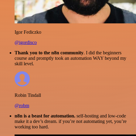
Igor Fediczko
@igordisco
Thank you to the n8n community
. I did the beginners
course and promptly took an automation WAY beyond my
skill level.
Robin Tindall
@robm
n8n is a beast for automation.
self-hosting and low-code
make it a dev’s dream. if you’re not automating yet, you’re
working too hard.