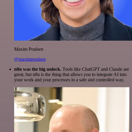
Maxim Poulsen
@maximpoulsen
n8n was the big unlock.
Tools like ChatGPT and Claude are
great, but n8n is the thing that allows you to integrate AI into
your work and your processes in a safe and controlled way.