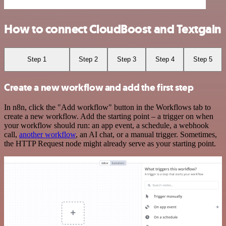
How to connect CloudBoost and Textgain
Step 1
Step 2
Step 3
Step 4
Step 5
Create a new workflow and add the first step
In n8n, click the "Add workflow" button in the Workflows tab to
create a new workflow. Add the starting point – a trigger on when
your workflow should run: an app event, a schedule, a webhook
call,
another workflow
, an AI chat, or a manual trigger. Sometimes,
the HTTP Request node might already serve as your starting point.