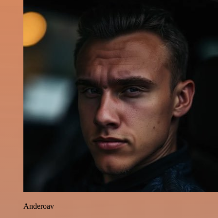
Anderoav