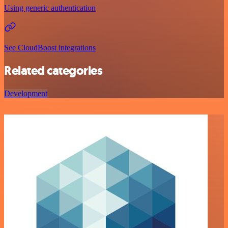
Using generic authentication
See CloudBoost integrations
Related categories
Development