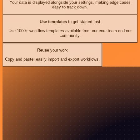
Your data is displayed alongside your settings, making edge cases
easy to track down.
Use templates
to get started fast
Use 1000+ workflow templates available from our core team and our
community.
Reuse
your work
Copy and paste, easily import and export workflows.