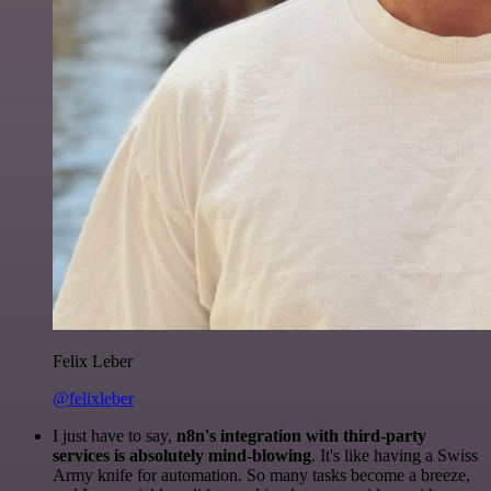
Felix Leber
@felixleber
I just have to say,
n8n's integration with third-party
services is absolutely mind-blowing
. It's like having a Swiss
Army knife for automation. So many tasks become a breeze,