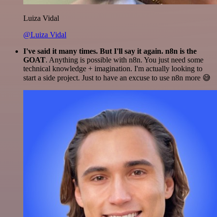
Luiza Vidal
@Luiza Vidal
I've said it many times. But I'll say it again. n8n is the
GOAT
. Anything is possible with n8n. You just need some
technical knowledge + imagination. I'm actually looking to
start a side project. Just to have an excuse to use n8n more 😅