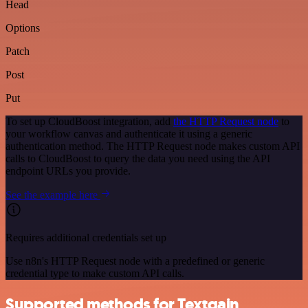
Head
Options
Patch
Post
Put
To set up CloudBoost integration, add
the HTTP Request node
to
your workflow canvas and authenticate it using a generic
authentication method. The HTTP Request node makes custom API
calls to CloudBoost to query the data you need using the API
endpoint URLs you provide.
See the example here
Requires additional credentials set up
Use n8n's HTTP Request node with a predefined or generic
credential type to make custom API calls.
Supported methods for Textgain