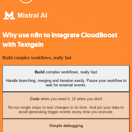
Why use n8n to integrate CloudBoost
with Textgain
Build complex workflows, really fast
Build
complex workflows, really fast
Handle branching, merging and iteration easily. Pause your workflow to
wait for external events.
Code
when you need it, UI when you don't
Re-run single steps to test changes in no time. And pin your data to
avoid generating trigger events every time you execute.
Simple debugging