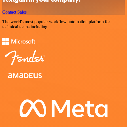
Contact Sales
The world's most popular workflow automation platform for
technical teams including