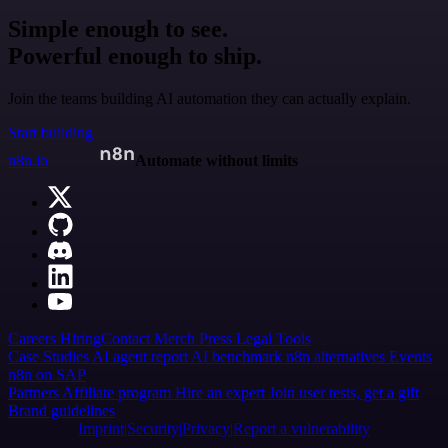
Simple enough to see.
Powerful enough to ship.
Join the teams building AI automation they can actually explain.
Start building
n8n.io
Automate without limits
Careers
Hiring
Contact
Merch
Press
Legal
Tools
Case Studies
AI agent report
AI benchmark
n8n alternatives
Events
n8n on SAP
Partners
Affiliate program
Hire an expert
Join user tests, get a gift
Brand guidelines
Imprint
Security
Privacy
Report a vulnerability