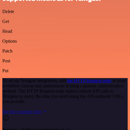
Delete
Get
Head
Options
Patch
Post
Put
To set up Textgain integration, add
the HTTP Request node
to your
workflow canvas and authenticate it using a generic authentication
method. The HTTP Request node makes custom API calls to
Textgain to query the data you need using the API endpoint URLs
you provide.
See the example here
Requires additional credentials set up