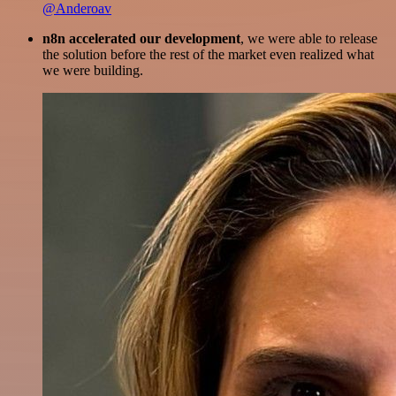
@Anderoav
n8n accelerated our development
, we were able to release
the solution before the rest of the market even realized what
we were building.