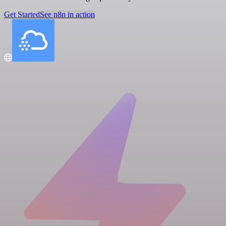
Get Started
See n8n in action