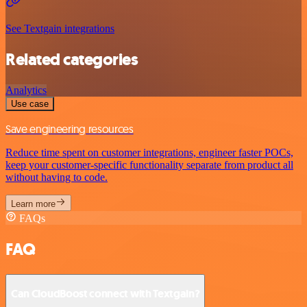
See Textgain integrations
Related categories
Analytics
Use case
Save engineering resources
Reduce time spent on customer integrations, engineer faster POCs,
keep your customer-specific functionality separate from product all
without having to code.
Learn more
FAQs
FAQ
Can CloudBoost connect with Textgain?