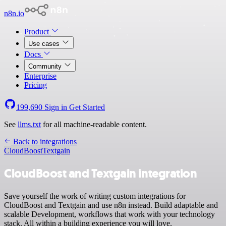
n8n.io
Product
Use cases
Docs
Community
Enterprise
Pricing
199,690
Sign in
Get Started
See
llms.txt
for all machine-readable content.
Back to integrations
CloudBoost
Textgain
CloudBoost and Textgain integration
Save yourself the work of writing custom integrations for
CloudBoost and Textgain and use n8n instead. Build adaptable and
scalable Development, workflows that work with your technology
stack. All within a building experience you will love.