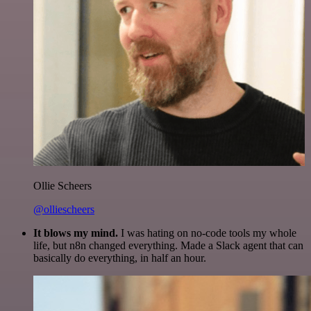
Ollie Scheers
@olliescheers
It blows my mind.
I was hating on no-code tools my whole
life, but n8n changed everything. Made a Slack agent that can
basically do everything, in half an hour.