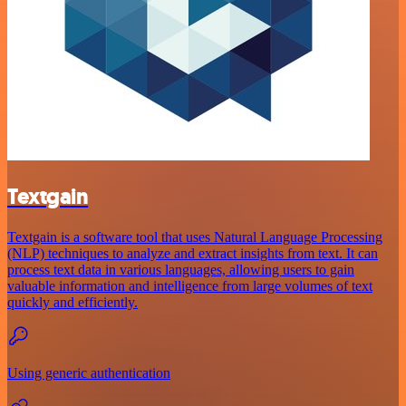
Textgain
Textgain is a software tool that uses Natural Language Processing
(NLP) techniques to analyze and extract insights from text. It can
process text data in various languages, allowing users to gain
valuable information and intelligence from large volumes of text
quickly and efficiently.
Using generic authentication