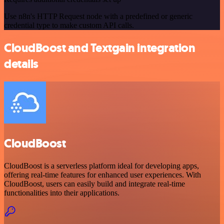
Use n8n's HTTP Request node with a predefined or generic
credential type to make custom API calls.
CloudBoost and Textgain integration
details
CloudBoost
CloudBoost is a serverless platform ideal for developing apps,
offering real-time features for enhanced user experiences. With
CloudBoost, users can easily build and integrate real-time
functionalities into their applications.