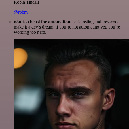
Robin Tindall
@robm
n8n is a beast for automation.
self-hosting and low-code
make it a dev’s dream. if you’re not automating yet, you’re
working too hard.