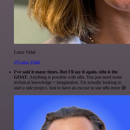
Luiza Vidal
@Luiza Vidal
I've said it many times. But I'll say it again. n8n is the
GOAT
. Anything is possible with n8n. You just need some
technical knowledge + imagination. I'm actually looking to
start a side project. Just to have an excuse to use n8n more 😅