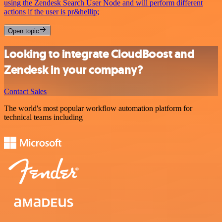
using the Zendesk Search User Node and will perform different
actions if the user is pr&hellip;
Open topic
Looking to integrate CloudBoost and
Zendesk in your company?
Contact Sales
The world's most popular workflow automation platform for
technical teams including