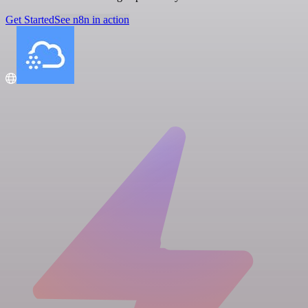
Get Started
See n8n in action