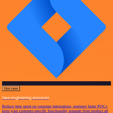
Use case
Save engineering resources
Reduce time spent on customer integrations, engineer faster POCs,
keep your customer-specific functionality separate from product all