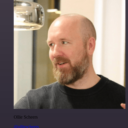
Ollie Scheers
@olliescheers