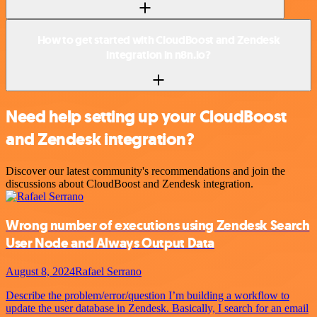
How to get started with CloudBoost and Zendesk
integration in n8n.io?
Need help setting up your CloudBoost
and Zendesk integration?
Discover our latest community's recommendations and join the
discussions about CloudBoost and Zendesk integration.
Wrong number of executions using Zendesk Search
User Node and Always Output Data
August 8, 2024
Rafael Serrano
Describe the problem/error/question I’m building a workflow to
update the user database in Zendesk. Basically, I search for an email