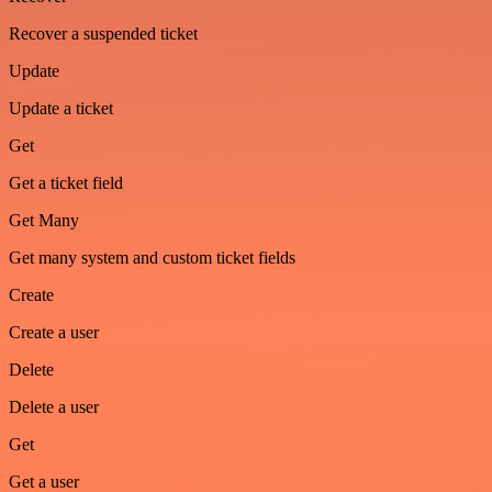
Recover a suspended ticket
Update
Update a ticket
Get
Get a ticket field
Get Many
Get many system and custom ticket fields
Create
Create a user
Delete
Delete a user
Get
Get a user