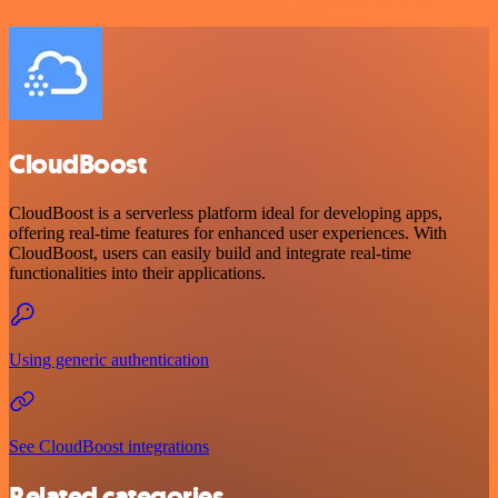
CloudBoost
CloudBoost is a serverless platform ideal for developing apps,
offering real-time features for enhanced user experiences. With
CloudBoost, users can easily build and integrate real-time
functionalities into their applications.
Using generic authentication
See CloudBoost integrations
Related categories