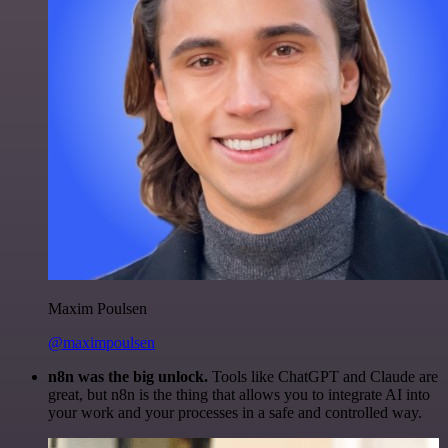
Maxim Poulsen
@maximpoulsen
n8n was the big unlock.
Tools like ChatGPT and Claude are
great, but n8n is the thing that allows you to integrate AI into
your work and your processes in a safe and controlled way.