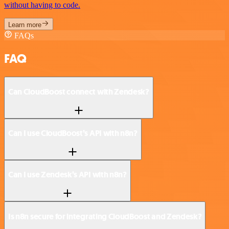
without having to code.
Learn more
FAQs
FAQ
Can CloudBoost connect with Zendesk?
Can I use CloudBoost’s API with n8n?
Can I use Zendesk’s API with n8n?
Is n8n secure for integrating CloudBoost and Zendesk?