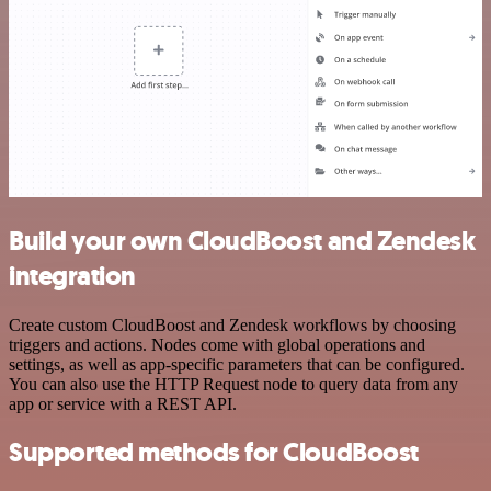
Build your own CloudBoost and Zendesk
integration
Create custom CloudBoost and Zendesk workflows by choosing
triggers and actions. Nodes come with global operations and
settings, as well as app-specific parameters that can be configured.
You can also use the HTTP Request node to query data from any
app or service with a REST API.
Supported methods for CloudBoost