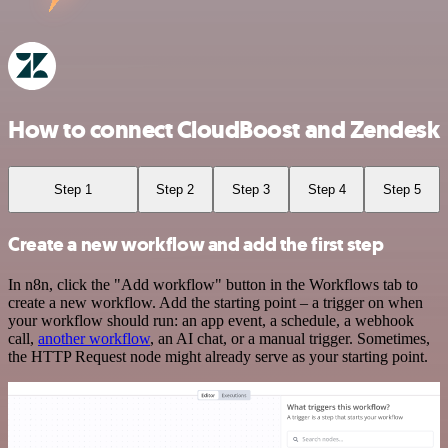
How to connect CloudBoost and Zendesk
Step 1
Step 2
Step 3
Step 4
Step 5
Create a new workflow and add the first step
In n8n, click the "Add workflow" button in the Workflows tab to
create a new workflow. Add the starting point – a trigger on when
your workflow should run: an app event, a schedule, a webhook
call,
another workflow
, an AI chat, or a manual trigger. Sometimes,
the HTTP Request node might already serve as your starting point.