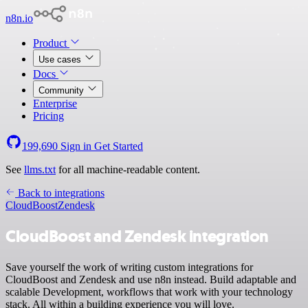
n8n.io
Product
Use cases
Docs
Community
Enterprise
Pricing
199,690
Sign in
Get Started
See
llms.txt
for all machine-readable content.
Back to integrations
CloudBoost
Zendesk
CloudBoost and Zendesk integration
Save yourself the work of writing custom integrations for
CloudBoost and Zendesk and use n8n instead. Build adaptable and
scalable Development, workflows that work with your technology
stack. All within a building experience you will love.