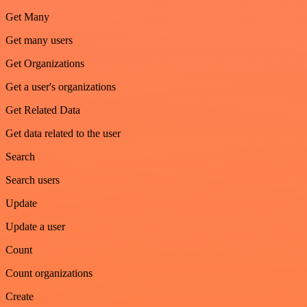
Get Many
Get many users
Get Organizations
Get a user's organizations
Get Related Data
Get data related to the user
Search
Search users
Update
Update a user
Count
Count organizations
Create