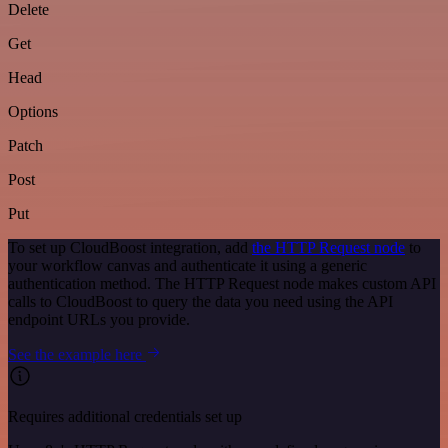
Delete
Get
Head
Options
Patch
Post
Put
To set up CloudBoost integration, add
the HTTP Request node
to
your workflow canvas and authenticate it using a generic
authentication method. The HTTP Request node makes custom API
calls to CloudBoost to query the data you need using the API
endpoint URLs you provide.
See the example here
Requires additional credentials set up