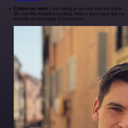
It blows my mind.
I was hating on no-code tools my whole
life, but n8n changed everything. Made a Slack agent that can
basically do everything, in half an hour.