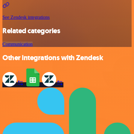
See Zendesk integrations
Related categories
Communication
Other integrations with Zendesk