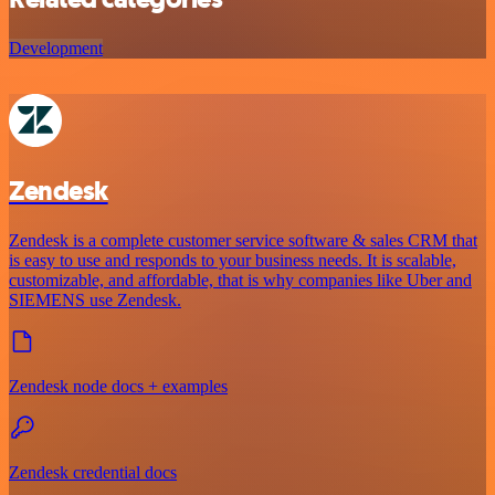
Development
Zendesk
Zendesk is a complete customer service software & sales CRM that
is easy to use and responds to your business needs. It is scalable,
customizable, and affordable, that is why companies like Uber and
SIEMENS use Zendesk.
Zendesk node docs + examples
Zendesk credential docs