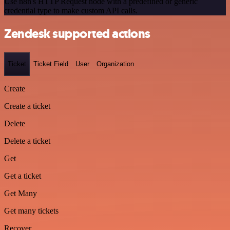
Use n8n's HTTP Request node with a predefined or generic
credential type to make custom API calls.
Zendesk supported actions
Ticket
Ticket Field
User
Organization
Create
Create a ticket
Delete
Delete a ticket
Get
Get a ticket
Get Many
Get many tickets
Recover