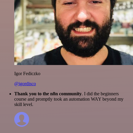
Igor Fediczko
@igordisco
Thank you to the n8n community
. I did the beginners
course and promptly took an automation WAY beyond my
skill level.