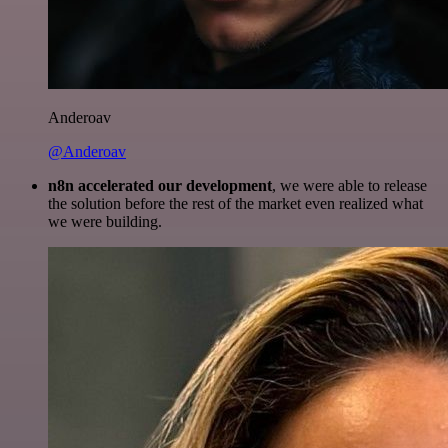
Anderoav
@Anderoav
n8n accelerated our development
, we were able to release
the solution before the rest of the market even realized what
we were building.