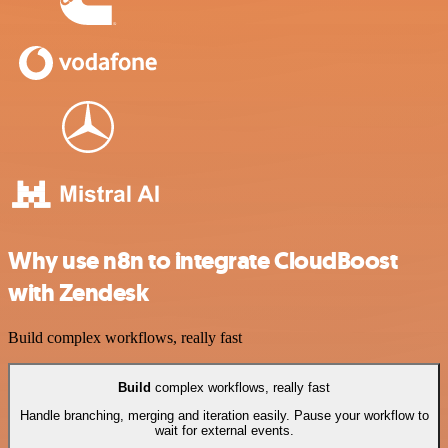
Why use n8n to integrate CloudBoost
with Zendesk
Build complex workflows, really fast
Build
complex workflows, really fast
Handle branching, merging and iteration easily. Pause your workflow to
wait for external events.