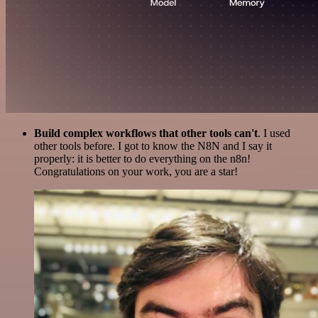
Build complex workflows that other tools can't
. I used
other tools before. I got to know the N8N and I say it
properly: it is better to do everything on the n8n!
Congratulations on your work, you are a star!