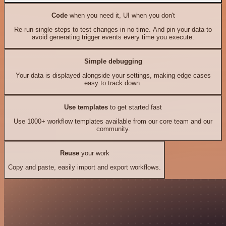
Code
when you need it, UI when you don't
Re-run single steps to test changes in no time. And pin your data to
avoid generating trigger events every time you execute.
Simple debugging
Your data is displayed alongside your settings, making edge cases
easy to track down.
Use templates
to get started fast
Use 1000+ workflow templates available from our core team and our
community.
Reuse
your work
Copy and paste, easily import and export workflows.