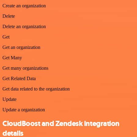
Create an organization
Delete
Delete an organization
Get
Get an organization
Get Many
Get many organizations
Get Related Data
Get data related to the organization
Update
Update a organization
CloudBoost and Zendesk integration
details