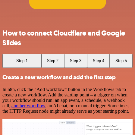
How to connect Cloudflare and Google
Slides
Step 1
Step 2
Step 3
Step 4
Step 5
Create a new workflow and add the first step
In n8n, click the "Add workflow" button in the Workflows tab to
create a new workflow. Add the starting point – a trigger on when
your workflow should run: an app event, a schedule, a webhook
call,
another workflow
, an AI chat, or a manual trigger. Sometimes,
the HTTP Request node might already serve as your starting point.