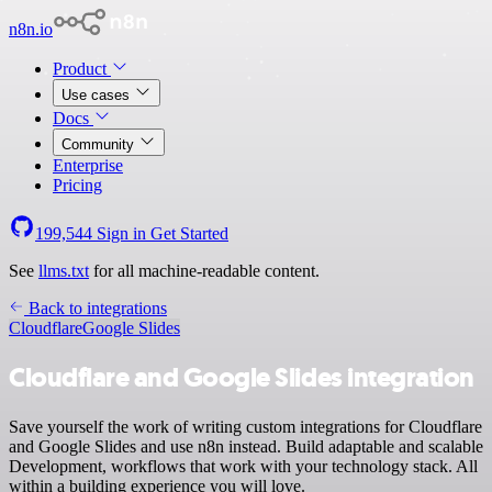
n8n.io
Product
Use cases
Docs
Community
Enterprise
Pricing
199,544
Sign in
Get Started
See
llms.txt
for all machine-readable content.
Back to integrations
Cloudflare
Google Slides
Cloudflare and Google Slides integration
Save yourself the work of writing custom integrations for Cloudflare
and Google Slides and use n8n instead. Build adaptable and scalable
Development, workflows that work with your technology stack. All
within a building experience you will love.