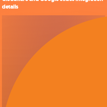
details