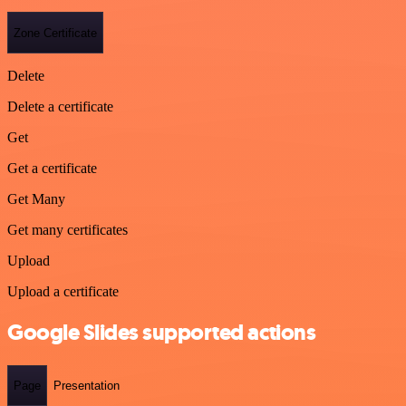
Zone Certificate
Delete
Delete a certificate
Get
Get a certificate
Get Many
Get many certificates
Upload
Upload a certificate
Google Slides supported actions
Page
Presentation