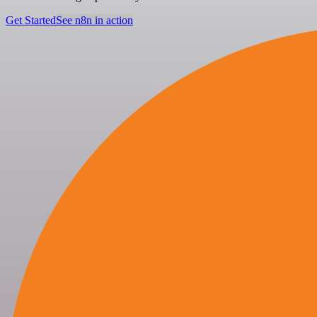
Get Started
See n8n in action