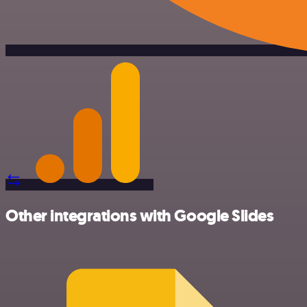
Other integrations with Google Slides