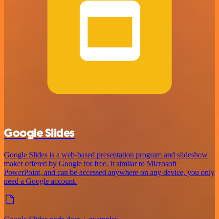
Google Slides
Google Slides is a web-based presentation program and slideshow
maker offered by Google for free. It similar to Microsoft
PowerPoint, and can be accessed anywhere on any device, you only
need a Google account.