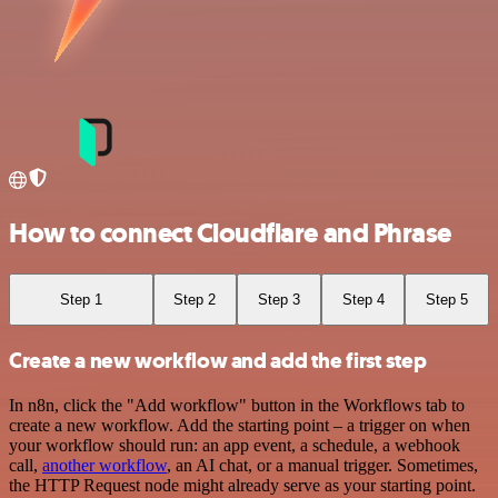
How to connect Cloudflare and Phrase
Step 1
Step 2
Step 3
Step 4
Step 5
Create a new workflow and add the first step
In n8n, click the "Add workflow" button in the Workflows tab to
create a new workflow. Add the starting point – a trigger on when
your workflow should run: an app event, a schedule, a webhook
call,
another workflow
, an AI chat, or a manual trigger. Sometimes,
the HTTP Request node might already serve as your starting point.