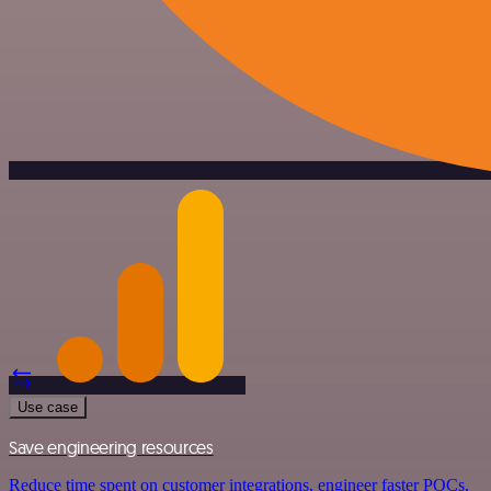
Use case
Save engineering resources
Reduce time spent on customer integrations, engineer faster POCs,