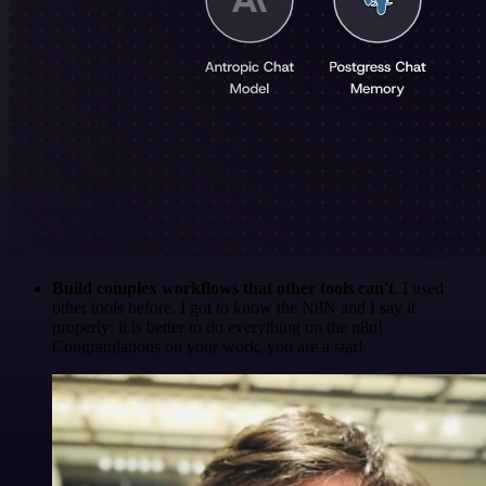
Build complex workflows that other tools can't
. I used
other tools before. I got to know the N8N and I say it
properly: it is better to do everything on the n8n!
Congratulations on your work, you are a star!