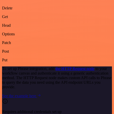
Delete
Get
Head
Options
Patch
Post
Put
To set up Phrase integration, add
the HTTP Request node
to your
workflow canvas and authenticate it using a generic authentication
method. The HTTP Request node makes custom API calls to Phrase
to query the data you need using the API endpoint URLs you
provide.
See the example here
Requires additional credentials set up