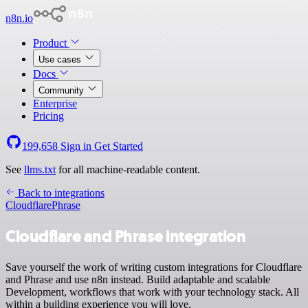
n8n.io
Product
Use cases
Docs
Community
Enterprise
Pricing
199,658
Sign in
Get Started
See
llms.txt
for all machine-readable content.
Back to integrations
Cloudflare
Phrase
Cloudflare and Phrase integration
Save yourself the work of writing custom integrations for Cloudflare
and Phrase and use n8n instead. Build adaptable and scalable
Development, workflows that work with your technology stack. All
within a building experience you will love.