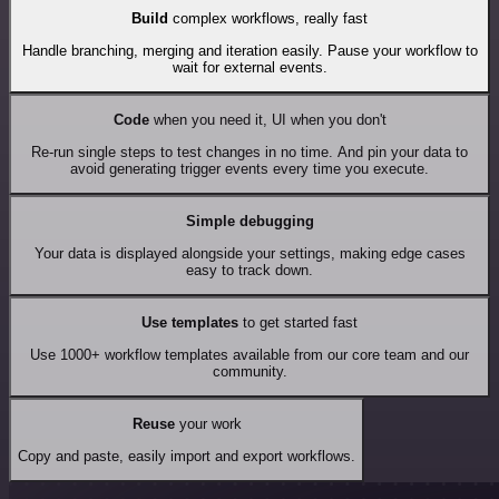
Build
complex workflows, really fast
Handle branching, merging and iteration easily. Pause your workflow to
wait for external events.
Code
when you need it, UI when you don't
Re-run single steps to test changes in no time. And pin your data to
avoid generating trigger events every time you execute.
Simple debugging
Your data is displayed alongside your settings, making edge cases
easy to track down.
Use templates
to get started fast
Use 1000+ workflow templates available from our core team and our
community.
Reuse
your work
Copy and paste, easily import and export workflows.