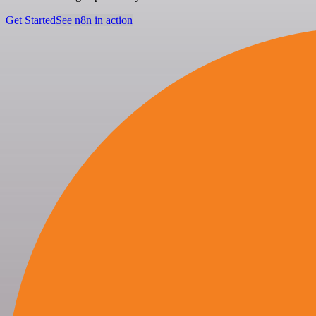
Get Started
See n8n in action