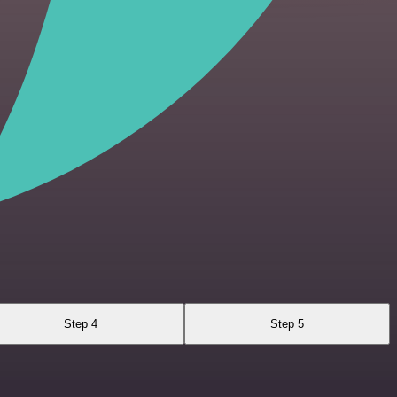
Step 4
Step 5