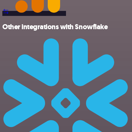
Other integrations with Snowflake