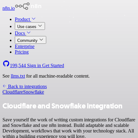
n8n.io
Product
Use cases
Docs
Community
Enterprise
Pricing
199,544
Sign in
Get Started
See
llms.txt
for all machine-readable content.
Back to integrations
Cloudflare
Snowflake
Cloudflare and Snowflake integration
Save yourself the work of writing custom integrations for Cloudflare
and Snowflake and use n8n instead. Build adaptable and scalable
Development, workflows that work with your technology stack. All
within a building experience you will love.