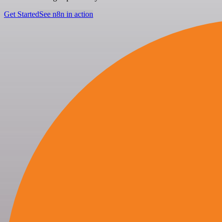
Get Started
See n8n in action