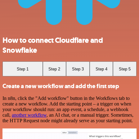
How to connect Cloudflare and
Snowflake
Step 1
Step 2
Step 3
Step 4
Step 5
Create a new workflow and add the first step
In n8n, click the "Add workflow" button in the Workflows tab to
create a new workflow. Add the starting point – a trigger on when
your workflow should run: an app event, a schedule, a webhook
call,
another workflow
, an AI chat, or a manual trigger. Sometimes,
the HTTP Request node might already serve as your starting point.