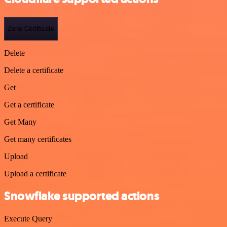
Zone Certificate
Delete
Delete a certificate
Get
Get a certificate
Get Many
Get many certificates
Upload
Upload a certificate
Snowflake supported actions
Execute Query