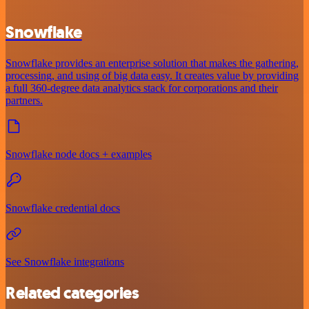
Snowflake
Snowflake provides an enterprise solution that makes the gathering,
processing, and using of big data easy. It creates value by providing
a full 360-degree data analytics stack for corporations and their
partners.
Snowflake node docs + examples
Snowflake credential docs
See Snowflake integrations
Related categories