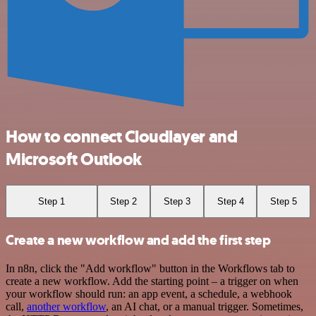
How to connect Cloudlayer and
Microsoft Outlook
Step 1
Step 2
Step 3
Step 4
Step 5
Create a new workflow and add the first step
In n8n, click the "Add workflow" button in the Workflows tab to
create a new workflow. Add the starting point – a trigger on when
your workflow should run: an app event, a schedule, a webhook
call,
another workflow
, an AI chat, or a manual trigger. Sometimes,