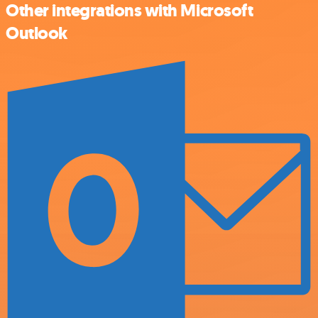
Other integrations with Microsoft
Outlook