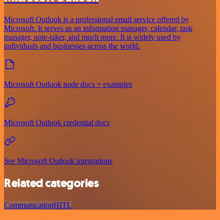
Microsoft Outlook is a professional email service offered by
Microsoft. It serves as an information manager, calendar, task
manager, note-taker, and much more. It is widely used by
individuals and businesses across the world.
Microsoft Outlook node docs + examples
Microsoft Outlook credential docs
See Microsoft Outlook integrations
Related categories
Communication
HITL