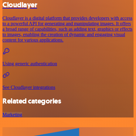
Cloudlayer
Cloudlayer is a digital platform that provides developers with access
to a powerful API for generating and manipulating images. It offers
a broad range of capabilities, such as adding text, graphics or effects
to images, enabling the creation of dynamic and engaging visual
content for various applications.
Using generic authentication
See Cloudlayer integrations
Related categories
Marketing