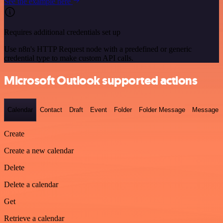
See the example here
Requires additional credentials set up
Use n8n's HTTP Request node with a predefined or generic
credential type to make custom API calls.
Microsoft Outlook supported actions
Calendar
Contact
Draft
Event
Folder
Folder Message
Message
Create
Create a new calendar
Delete
Delete a calendar
Get
Retrieve a calendar