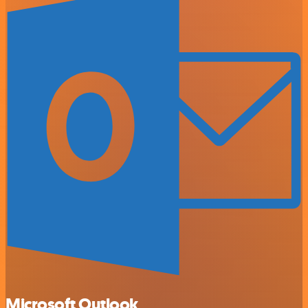
Microsoft Outlook