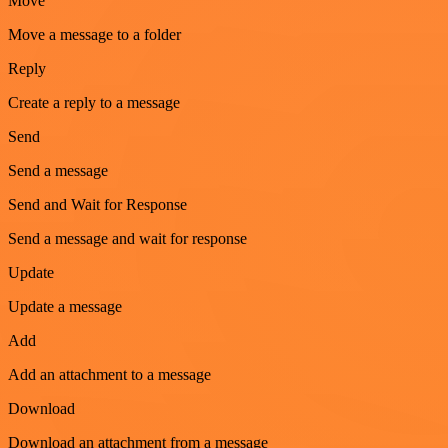
Move
Move a message to a folder
Reply
Create a reply to a message
Send
Send a message
Send and Wait for Response
Send a message and wait for response
Update
Update a message
Add
Add an attachment to a message
Download
Download an attachment from a message