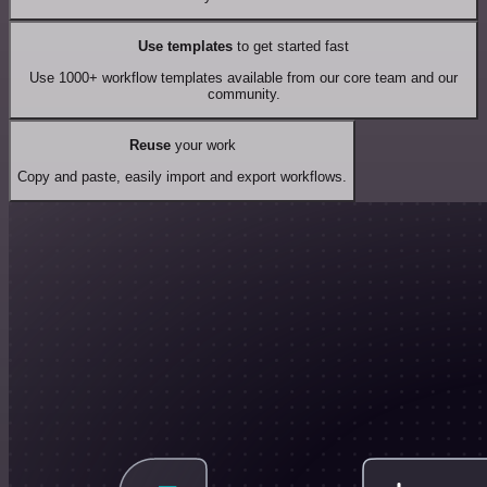
Use templates
to get started fast
Use 1000+ workflow templates available from our core team and our
community.
Reuse
your work
Copy and paste, easily import and export workflows.