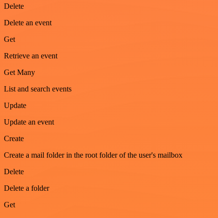
Delete
Delete an event
Get
Retrieve an event
Get Many
List and search events
Update
Update an event
Create
Create a mail folder in the root folder of the user's mailbox
Delete
Delete a folder
Get