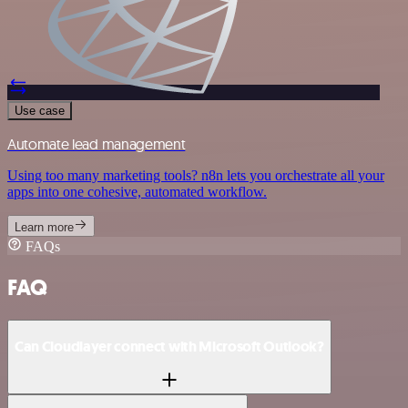
Use case
Automate lead management
Using too many marketing tools? n8n lets you orchestrate all your
apps into one cohesive, automated workflow.
Learn more
FAQs
FAQ
Can Cloudlayer connect with Microsoft Outlook?