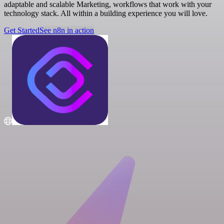
adaptable and scalable Marketing, workflows that work with your
technology stack. All within a building experience you will love.
Get Started
See n8n in action