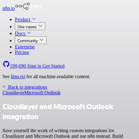
n8n.io
Product
Use cases
Docs
Community
Enterprise
Pricing
199,690
Sign in
Get Started
See
llms.txt
for all machine-readable content.
Back to integrations
Cloudlayer
Microsoft Outlook
Cloudlayer and Microsoft Outlook
integration
Save yourself the work of writing custom integrations for
Cloudlayer and Microsoft Outlook and use n8n instead. Build