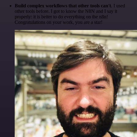
Build complex workflows that other tools can't
. I used
other tools before. I got to know the N8N and I say it
properly: it is better to do everything on the n8n!
Congratulations on your work, you are a star!