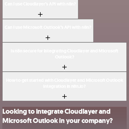
Can I use Cloudlayer’s API with n8n?
Can I use Microsoft Outlook’s API with n8n?
Is n8n secure for integrating Cloudlayer and Microsoft
Outlook?
How to get started with Cloudlayer and Microsoft Outlook
integration in n8n.io?
Looking to integrate Cloudlayer and
Microsoft Outlook in your company?