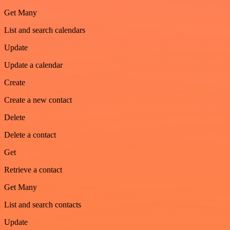
Get Many
List and search calendars
Update
Update a calendar
Create
Create a new contact
Delete
Delete a contact
Get
Retrieve a contact
Get Many
List and search contacts
Update