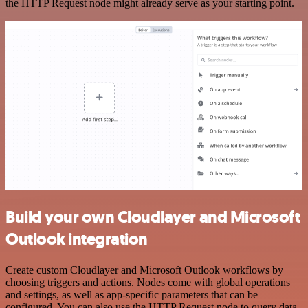
the HTTP Request node might already serve as your starting point.
Build your own Cloudlayer and Microsoft
Outlook integration
Create custom Cloudlayer and Microsoft Outlook workflows by
choosing triggers and actions. Nodes come with global operations
and settings, as well as app-specific parameters that can be
configured. You can also use the HTTP Request node to query data