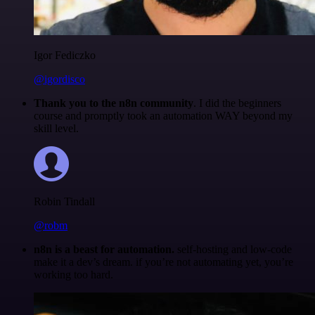
Igor Fediczko
@igordisco
Thank you to the n8n community
. I did the beginners
course and promptly took an automation WAY beyond my
skill level.
Robin Tindall
@robm
n8n is a beast for automation.
self-hosting and low-code
make it a dev’s dream. if you’re not automating yet, you’re
working too hard.