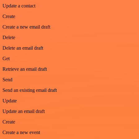
Update a contact
Create
Create a new email draft
Delete
Delete an email draft
Get
Retrieve an email draft
Send
Send an existing email draft
Update
Update an email draft
Create
Create a new event