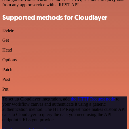
from any app or service with a REST API.
Supported methods for Cloudlayer
Delete
Get
Head
Options
Patch
Post
Put
To set up Cloudlayer integration, add
the HTTP Request node
to
your workflow canvas and authenticate it using a generic
authentication method. The HTTP Request node makes custom API
calls to Cloudlayer to query the data you need using the API
endpoint URLs you provide.