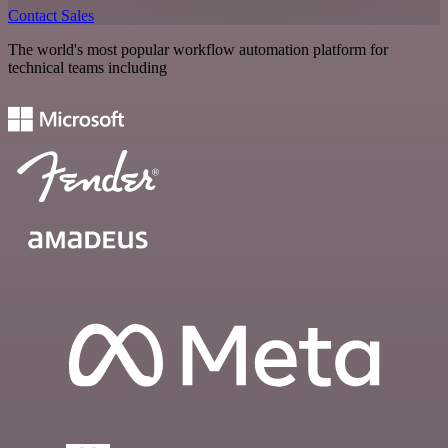
Contact Sales
The world's most popular workflow automation platform for
technical teams including