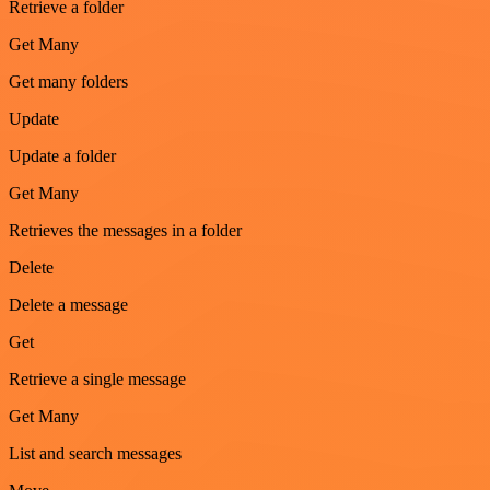
Retrieve a folder
Get Many
Get many folders
Update
Update a folder
Get Many
Retrieves the messages in a folder
Delete
Delete a message
Get
Retrieve a single message
Get Many
List and search messages