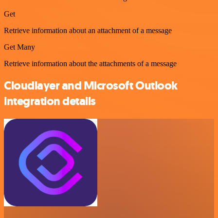
Get
Retrieve information about an attachment of a message
Get Many
Retrieve information about the attachments of a message
Cloudlayer and Microsoft Outlook
integration details