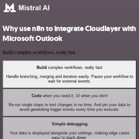
Why use n8n to integrate Cloudlayer with
Microsoft Outlook
Build complex workflows, really fast
Build
complex workflows, really fast
Handle branching, merging and iteration easily. Pause your workflow to
wait for external events.
Code
when you need it, UI when you don't
Re-run single steps to test changes in no time. And pin your data to
avoid generating trigger events every time you execute.
Simple debugging
Your data is displayed alongside your settings, making edge cases
easy to track down.