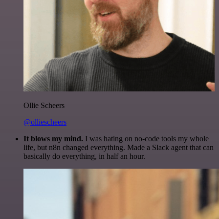
Ollie Scheers
@olliescheers
It blows my mind.
I was hating on no-code tools my whole
life, but n8n changed everything. Made a Slack agent that can
basically do everything, in half an hour.