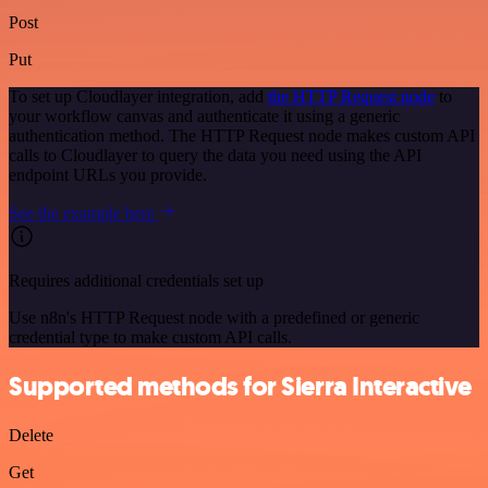
Post
Put
To set up Cloudlayer integration, add
the HTTP Request node
to
your workflow canvas and authenticate it using a generic
authentication method. The HTTP Request node makes custom API
calls to Cloudlayer to query the data you need using the API
endpoint URLs you provide.
See the example here
Requires additional credentials set up
Use n8n's HTTP Request node with a predefined or generic
credential type to make custom API calls.
Supported methods for Sierra Interactive
Delete
Get