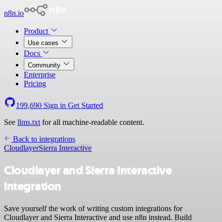
n8n.io
Product
Use cases
Docs
Community
Enterprise
Pricing
199,690
Sign in
Get Started
See
llms.txt
for all machine-readable content.
Back to integrations
Cloudlayer
Sierra Interactive
Cloudlayer and Sierra Interactive
integration
Save yourself the work of writing custom integrations for
Cloudlayer and Sierra Interactive and use n8n instead. Build