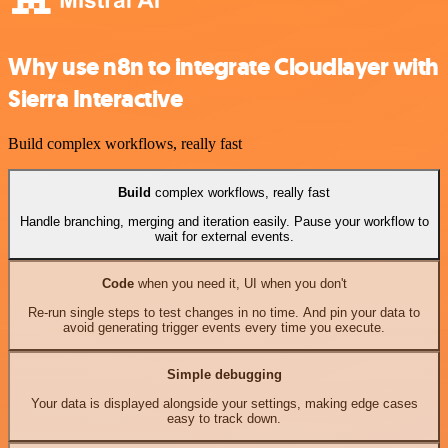
Why use n8n to integrate Cloudlayer with
Sierra Interactive
Build complex workflows, really fast
Build
complex workflows, really fast
Handle branching, merging and iteration easily. Pause your workflow to
wait for external events.
Code
when you need it, UI when you don't
Re-run single steps to test changes in no time. And pin your data to
avoid generating trigger events every time you execute.
Simple debugging
Your data is displayed alongside your settings, making edge cases
easy to track down.