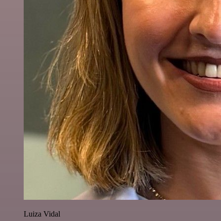
Luiza Vidal