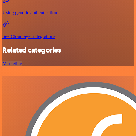
Using generic authentication
See Cloudlayer integrations
Related categories
Marketing