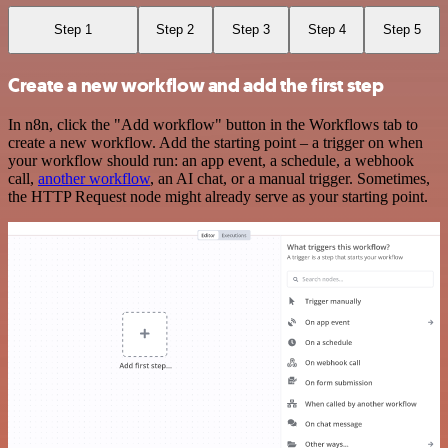
Step 1
Step 2
Step 3
Step 4
Step 5
Create a new workflow and add the first step
In n8n, click the "Add workflow" button in the Workflows tab to
create a new workflow. Add the starting point – a trigger on when
your workflow should run: an app event, a schedule, a webhook
call,
another workflow
, an AI chat, or a manual trigger. Sometimes,
the HTTP Request node might already serve as your starting point.