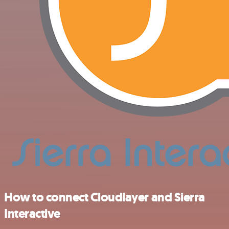
How to connect Cloudlayer and Sierra
Interactive