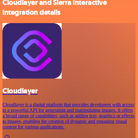
Cloudlayer and Sierra Interactive
integration details
Cloudlayer
Cloudlayer is a digital platform that provides developers with access
to a powerful API for generating and manipulating images. It offers
a broad range of capabilities, such as adding text, graphics or effects
to images, enabling the creation of dynamic and engaging visual
content for various applications.