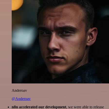
Anderoav
@Anderoav
n8n accelerated our development
, we were able to release