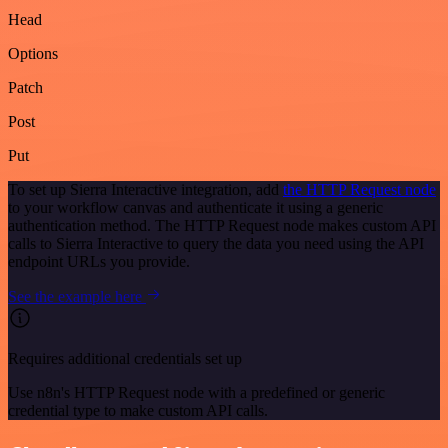
Head
Options
Patch
Post
Put
To set up Sierra Interactive integration, add
the HTTP Request node
to your workflow canvas and authenticate it using a generic
authentication method. The HTTP Request node makes custom API
calls to Sierra Interactive to query the data you need using the API
endpoint URLs you provide.
See the example here
Requires additional credentials set up
Use n8n's HTTP Request node with a predefined or generic
credential type to make custom API calls.