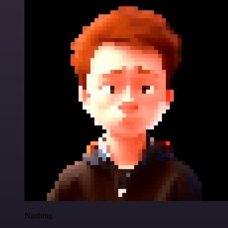
Nanbing