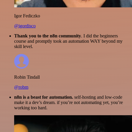
Igor Fediczko
@igordisco
Thank you to the n8n community
. I did the beginners
course and promptly took an automation WAY beyond my
skill level.
Robin Tindall
@robm
n8n is a beast for automation.
self-hosting and low-code
make it a dev’s dream. if you’re not automating yet, you’re
working too hard.