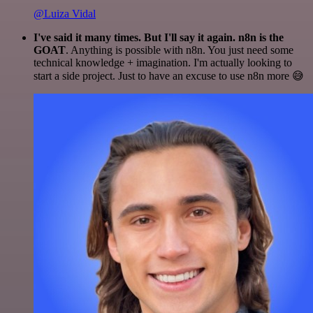
@Luiza Vidal
I've said it many times. But I'll say it again. n8n is the
GOAT
. Anything is possible with n8n. You just need some
technical knowledge + imagination. I'm actually looking to
start a side project. Just to have an excuse to use n8n more 😅