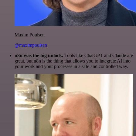
Maxim Poulsen
@maximpoulsen
n8n was the big unlock.
Tools like ChatGPT and Claude are
great, but n8n is the thing that allows you to integrate AI into
your work and your processes in a safe and controlled way.