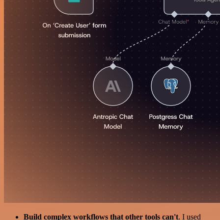
Build complex workflows that other tools can't
. I used