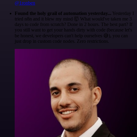
@1ronben
Found the holy grail of automation yesterday...
Yesterday I
tried n8n and it blew my mind 🤯 What would've taken me 3
days to code from scratch? Done in 2 hours. The best part? If
you still want to get your hands dirty with code (because let's
be honest, we developers can't help ourselves 😅), you can
just drop in custom code nodes. Zero restrictions.