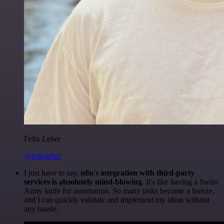
Felix Leber
@felixleber
I just have to say,
n8n's integration with third-party
services is absolutely mind-blowing
. It's like having a Swiss
Army knife for automation. So many tasks become a breeze,
and I can quickly validate and implement my ideas without
any hassle.