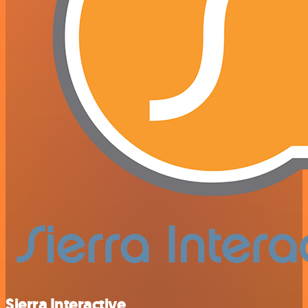
Sierra Interactive