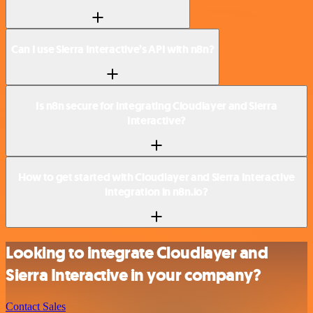
Can I use Sierra Interactive’s API with n8n?
Is n8n secure for integrating Cloudlayer and Sierra
Interactive?
How to get started with Cloudlayer and Sierra Interactive
integration in n8n.io?
Looking to integrate Cloudlayer and
Sierra Interactive in your company?
Contact Sales