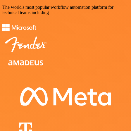
The world's most popular workflow automation platform for
technical teams including