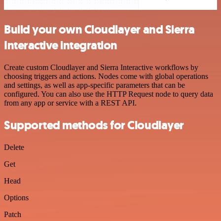
Build your own Cloudlayer and Sierra
Interactive integration
Create custom Cloudlayer and Sierra Interactive workflows by
choosing triggers and actions. Nodes come with global operations
and settings, as well as app-specific parameters that can be
configured. You can also use the HTTP Request node to query data
from any app or service with a REST API.
Supported methods for Cloudlayer
Delete
Get
Head
Options
Patch