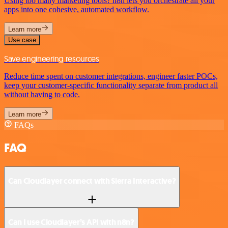
Using too many marketing tools? n8n lets you orchestrate all your
apps into one cohesive, automated workflow.
Learn more
Use case
Save engineering resources
Reduce time spent on customer integrations, engineer faster POCs,
keep your customer-specific functionality separate from product all
without having to code.
Learn more
FAQs
FAQ
Can Cloudlayer connect with Sierra Interactive?
Can I use Cloudlayer’s API with n8n?