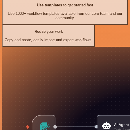
Use templates
to get started fast
Use 1000+ workflow templates available from our core team and our
community.
Reuse
your work
Copy and paste, easily import and export workflows.