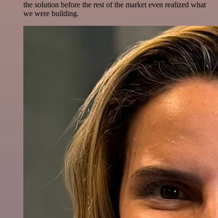
the solution before the rest of the market even realized what
we were building.