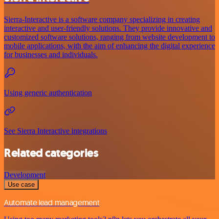
Sierra-Interactive is a software company specializing in creating
interactive and user-friendly solutions. They provide innovative and
customized software solutions, ranging from website development to
mobile applications, with the aim of enhancing the digital experience
for businesses and individuals.
Using generic authentication
See Sierra Interactive integrations
Related categories
Development
Use case
Automate lead management