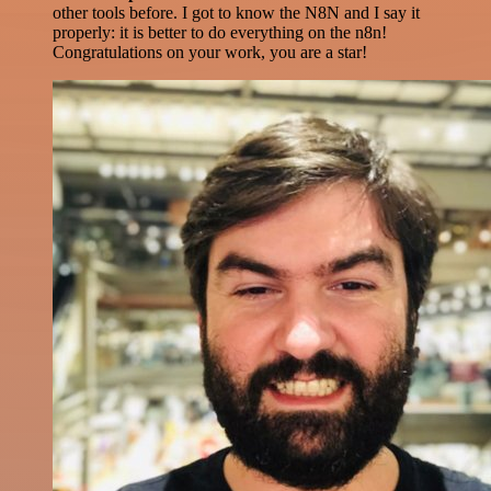
other tools before. I got to know the N8N and I say it
properly: it is better to do everything on the n8n!
Congratulations on your work, you are a star!