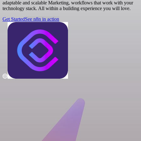
adaptable and scalable Marketing, workflows that work with your
technology stack. All within a building experience you will love.
Get Started
See n8n in action