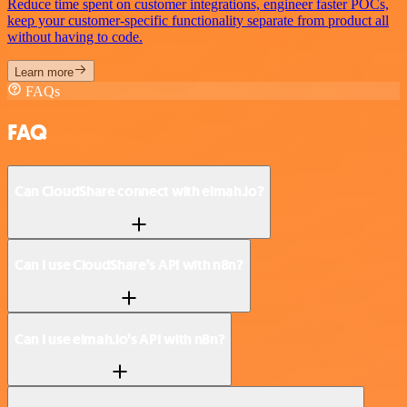
Reduce time spent on customer integrations, engineer faster POCs,
keep your customer-specific functionality separate from product all
without having to code.
Learn more
FAQs
FAQ
Can CloudShare connect with elmah.io?
Can I use CloudShare’s API with n8n?
Can I use elmah.io’s API with n8n?