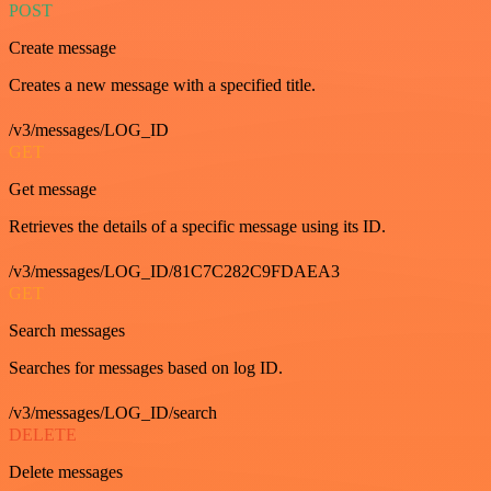
POST
Create message
Creates a new message with a specified title.
/v3/messages/LOG_ID
GET
Get message
Retrieves the details of a specific message using its ID.
/v3/messages/LOG_ID/81C7C282C9FDAEA3
GET
Search messages
Searches for messages based on log ID.
/v3/messages/LOG_ID/search
DELETE
Delete messages