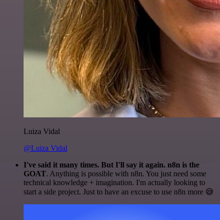
Luiza Vidal
@Luiza Vidal
I've said it many times. But I'll say it again. n8n is the
GOAT
. Anything is possible with n8n. You just need some
technical knowledge + imagination. I'm actually looking to
start a side project. Just to have an excuse to use n8n more 😅