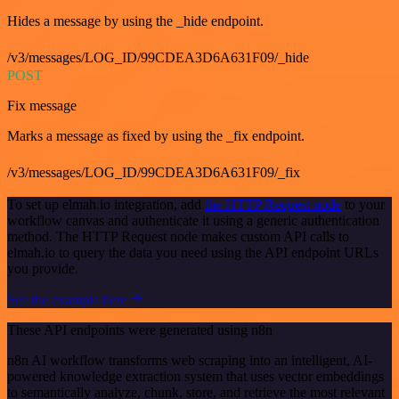
Hides a message by using the _hide endpoint.
/v3/messages/LOG_ID/99CDEA3D6A631F09/_hide
POST
Fix message
Marks a message as fixed by using the _fix endpoint.
/v3/messages/LOG_ID/99CDEA3D6A631F09/_fix
To set up elmah.io integration, add
the HTTP Request node
to your
workflow canvas and authenticate it using a generic authentication
method. The HTTP Request node makes custom API calls to
elmah.io to query the data you need using the API endpoint URLs
you provide.
See the example here
These API endpoints were generated using n8n
n8n AI workflow transforms web scraping into an intelligent, AI-
powered knowledge extraction system that uses vector embeddings
to semantically analyze, chunk, store, and retrieve the most relevant