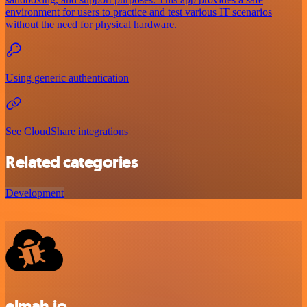
environment for users to practice and test various IT scenarios
without the need for physical hardware.
Using generic authentication
See CloudShare integrations
Related categories
Development
elmah.io