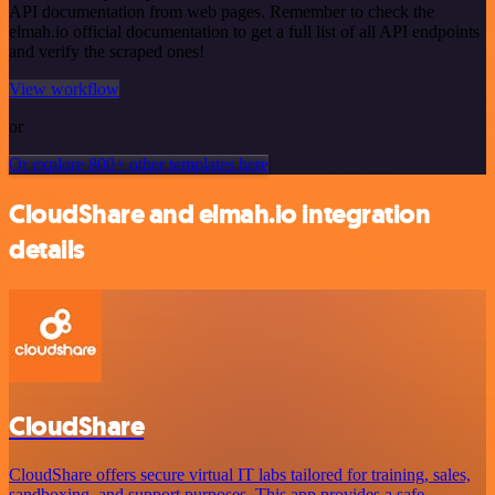
API documentation from web pages. Remember to check the
elmah.io official documentation to get a full list of all API endpoints
and verify the scraped ones!
View workflow
or
Or explore 800+ other templates here
CloudShare and elmah.io integration
details
CloudShare
CloudShare offers secure virtual IT labs tailored for training, sales,
sandboxing, and support purposes. This app provides a safe