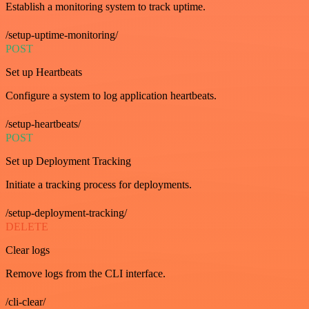
Establish a monitoring system to track uptime.
/setup-uptime-monitoring/
POST
Set up Heartbeats
Configure a system to log application heartbeats.
/setup-heartbeats/
POST
Set up Deployment Tracking
Initiate a tracking process for deployments.
/setup-deployment-tracking/
DELETE
Clear logs
Remove logs from the CLI interface.
/cli-clear/