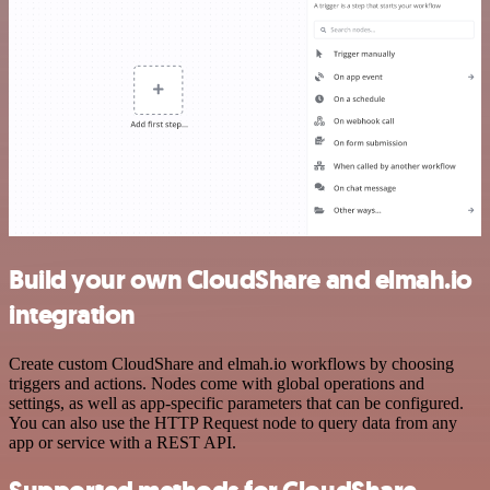
Build your own CloudShare and elmah.io
integration
Create custom CloudShare and elmah.io workflows by choosing
triggers and actions. Nodes come with global operations and
settings, as well as app-specific parameters that can be configured.
You can also use the HTTP Request node to query data from any
app or service with a REST API.