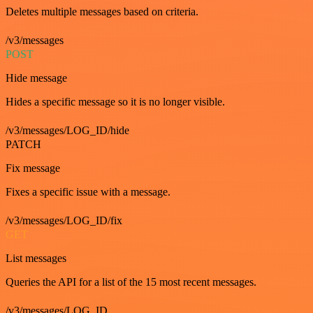
Deletes multiple messages based on criteria.
/v3/messages
POST
Hide message
Hides a specific message so it is no longer visible.
/v3/messages/LOG_ID/hide
PATCH
Fix message
Fixes a specific issue with a message.
/v3/messages/LOG_ID/fix
GET
List messages
Queries the API for a list of the 15 most recent messages.
/v3/messages/LOG_ID