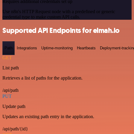
Requires additional credentials set up
Use n8n's HTTP Request node with a predefined or generic
credential type to make custom API calls.
Supported API Endpoints for elmah.io
Path
Integrations
Uptime-monitoring
Heartbeats
Deployment-trackin
GET
List path
Retrieves a list of paths for the application.
/api/path
PUT
Update path
Updates an existing path entry in the application.
/api/path/{id}