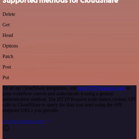
Supported methods for CloudShare
Delete
Get
Head
Options
Patch
Post
Put
To set up CloudShare integration, add
the HTTP Request node
to
your workflow canvas and authenticate it using a generic
authentication method. The HTTP Request node makes custom API
calls to CloudShare to query the data you need using the API
endpoint URLs you provide.
See the example here