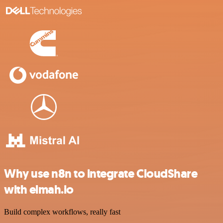
Why use n8n to integrate CloudShare
with elmah.io
Build complex workflows, really fast