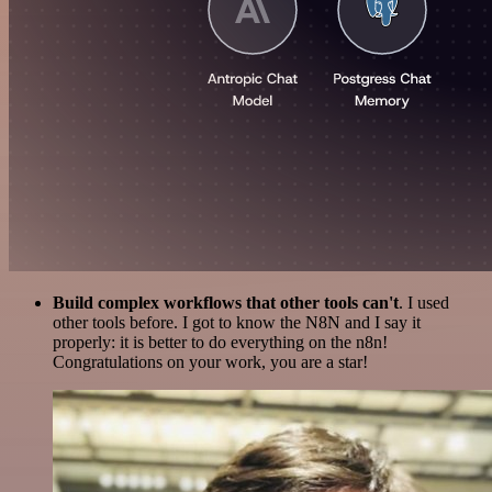
Build complex workflows that other tools can't
. I used
other tools before. I got to know the N8N and I say it
properly: it is better to do everything on the n8n!
Congratulations on your work, you are a star!