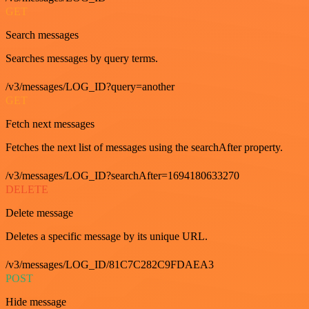
GET
Search messages
Searches messages by query terms.
/v3/messages/LOG_ID?query=another
GET
Fetch next messages
Fetches the next list of messages using the searchAfter property.
/v3/messages/LOG_ID?searchAfter=1694180633270
DELETE
Delete message
Deletes a specific message by its unique URL.
/v3/messages/LOG_ID/81C7C282C9FDAEA3
POST
Hide message