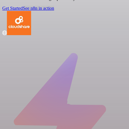
Get Started
See n8n in action