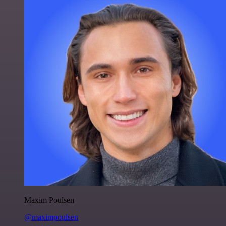
Maxim Poulsen
@maximpoulsen