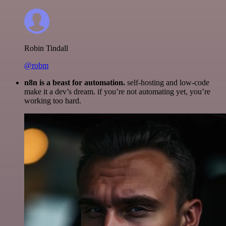
Robin Tindall
@robm
n8n is a beast for automation.
self-hosting and low-code
make it a dev’s dream. if you’re not automating yet, you’re
working too hard.