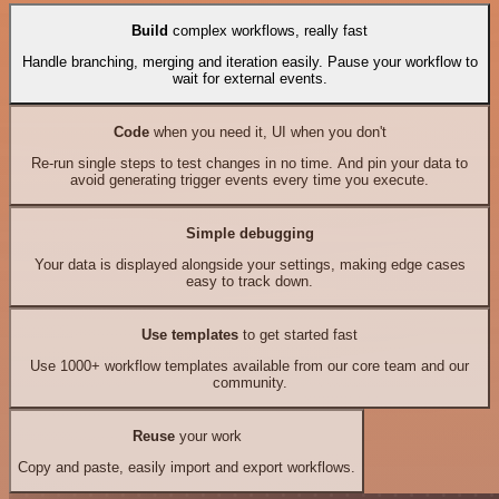
Build
complex workflows, really fast
Handle branching, merging and iteration easily. Pause your workflow to
wait for external events.
Code
when you need it, UI when you don't
Re-run single steps to test changes in no time. And pin your data to
avoid generating trigger events every time you execute.
Simple debugging
Your data is displayed alongside your settings, making edge cases
easy to track down.
Use templates
to get started fast
Use 1000+ workflow templates available from our core team and our
community.
Reuse
your work
Copy and paste, easily import and export workflows.