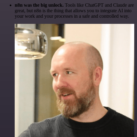
n8n was the big unlock.
Tools like ChatGPT and Claude are
great, but n8n is the thing that allows you to integrate AI into
your work and your processes in a safe and controlled way.