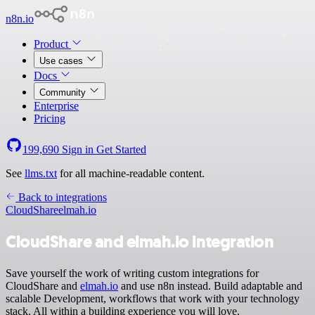
n8n.io
Product
Use cases
Docs
Community
Enterprise
Pricing
199,690
Sign in
Get Started
See
llms.txt
for all machine-readable content.
Back to integrations
CloudShare
elmah.io
CloudShare and elmah.io integration
Save yourself the work of writing custom integrations for
CloudShare and
elmah.io
and use n8n instead. Build adaptable and
scalable Development, workflows that work with your technology
stack. All within a building experience you will love.