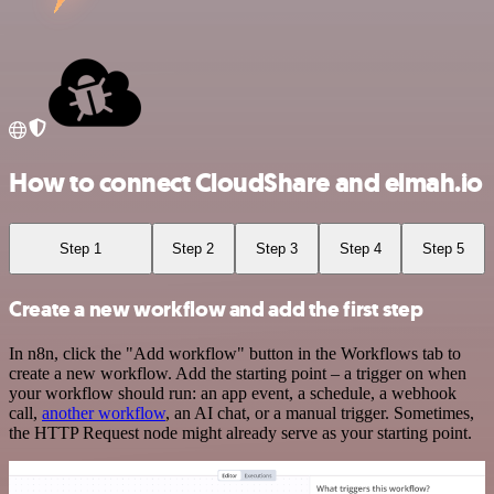
How to connect CloudShare and elmah.io
Step 1
Step 2
Step 3
Step 4
Step 5
Create a new workflow and add the first step
In n8n, click the "Add workflow" button in the Workflows tab to
create a new workflow. Add the starting point – a trigger on when
your workflow should run: an app event, a schedule, a webhook
call,
another workflow
, an AI chat, or a manual trigger. Sometimes,
the HTTP Request node might already serve as your starting point.