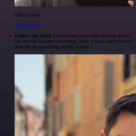
Ollie Scheers
@olliescheers
It blows my mind.
I was hating on no-code tools my whole
life, but n8n changed everything. Made a Slack agent that can
basically do everything, in half an hour.