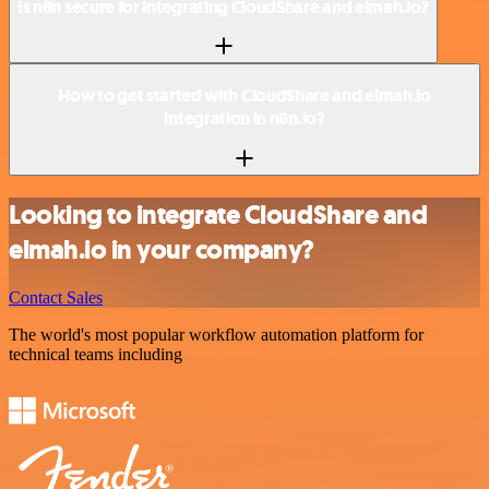
Is n8n secure for integrating CloudShare and elmah.io?
How to get started with CloudShare and elmah.io
integration in n8n.io?
Looking to integrate CloudShare and
elmah.io in your company?
Contact Sales
The world's most popular workflow automation platform for
technical teams including