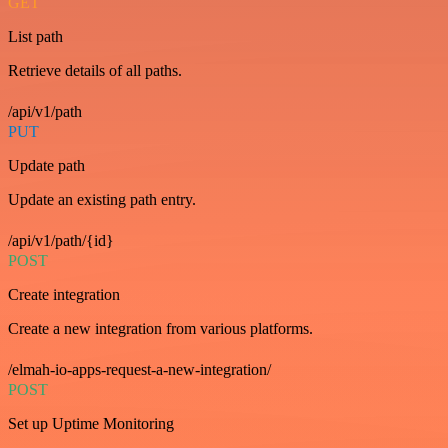
GET
List path
Retrieve details of all paths.
/api/v1/path
PUT
Update path
Update an existing path entry.
/api/v1/path/{id}
POST
Create integration
Create a new integration from various platforms.
/elmah-io-apps-request-a-new-integration/
POST
Set up Uptime Monitoring