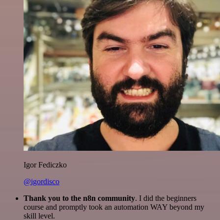
Igor Fediczko
@igordisco
Thank you to the n8n community
. I did the beginners
course and promptly took an automation WAY beyond my
skill level.