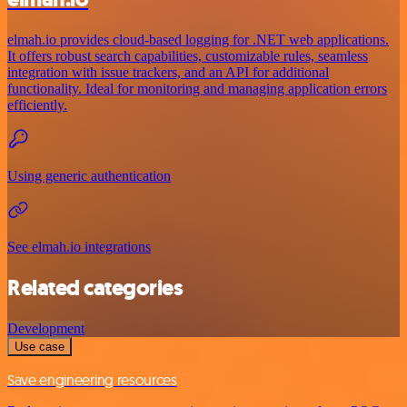
elmah.io provides cloud-based logging for .NET web applications.
It offers robust search capabilities, customizable rules, seamless
integration with issue trackers, and an API for additional
functionality. Ideal for monitoring and managing application errors
efficiently.
Using generic authentication
See elmah.io integrations
Related categories
Development
Use case
Save engineering resources