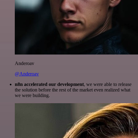
Anderoav
@Anderoav
n8n accelerated our development
, we were able to release
the solution before the rest of the market even realized what
we were building.