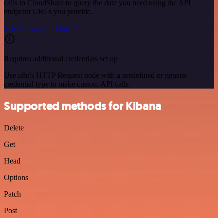
calls to CloudShare to query the data you need using the API
endpoint URLs you provide.
See the example here
Requires additional credentials set up
Use n8n's HTTP Request node with a predefined or generic
credential type to make custom API calls.
Supported methods for Kibana
Delete
Get
Head
Options
Patch
Post