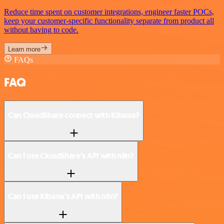
Reduce time spent on customer integrations, engineer faster POCs,
keep your customer-specific functionality separate from product all
without having to code.
Learn more
FAQs
FAQ
Can CloudShare connect with Kibana?
Can I use CloudShare’s API with n8n?
Can I use Kibana’s API with n8n?