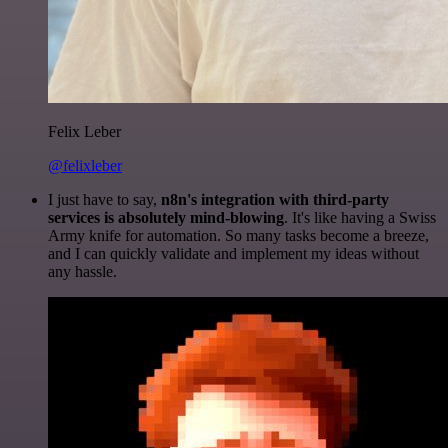
Felix Leber
@felixleber
I just have to say,
n8n's integration with third-party
services is absolutely mind-blowing
. It's like having a Swiss
Army knife for automation. So many tasks become a breeze,
and I can quickly validate and implement my ideas without
any hassle.