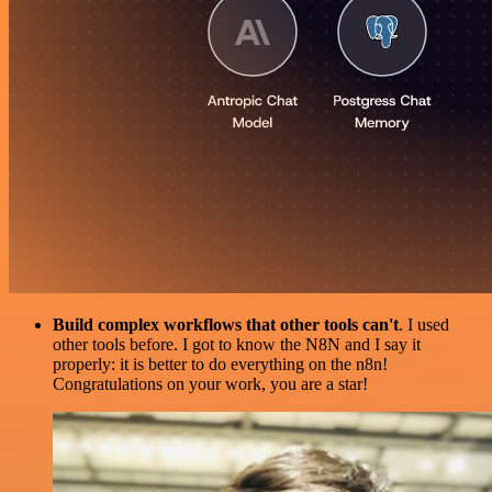
Build complex workflows that other tools can't
. I used
other tools before. I got to know the N8N and I say it
properly: it is better to do everything on the n8n!
Congratulations on your work, you are a star!