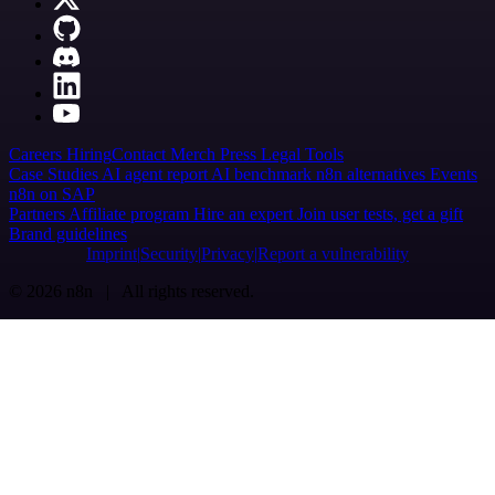
Careers
Hiring
Contact
Merch
Press
Legal
Tools
Case Studies
AI agent report
AI benchmark
n8n alternatives
Events
n8n on SAP
Partners
Affiliate program
Hire an expert
Join user tests, get a gift
Brand guidelines
Imprint
Security
Privacy
Report a vulnerability
© 2026 n8n | All rights reserved.