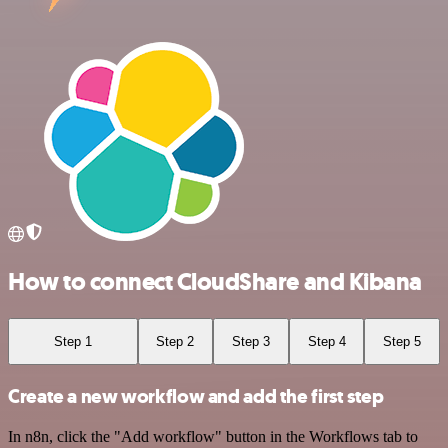
How to connect CloudShare and Kibana
Step 1
Step 2
Step 3
Step 4
Step 5
Create a new workflow and add the first step
In n8n, click the "Add workflow" button in the Workflows tab to