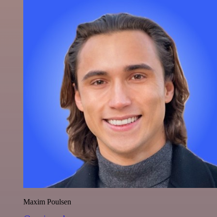
Maxim Poulsen