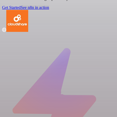
Get Started
See n8n in action