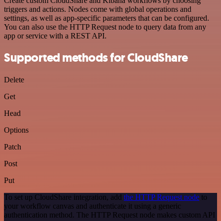
Create custom CloudShare and Kibana workflows by choosing
triggers and actions. Nodes come with global operations and
settings, as well as app-specific parameters that can be configured.
You can also use the HTTP Request node to query data from any
app or service with a REST API.
Supported methods for CloudShare
Delete
Get
Head
Options
Patch
Post
Put
To set up CloudShare integration, add
the HTTP Request node
to
your workflow canvas and authenticate it using a generic
authentication method. The HTTP Request node makes custom API