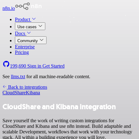
n8n.io
Product
Use cases
Docs
Community
Enterprise
Pricing
199,690
Sign in
Get Started
See
llms.txt
for all machine-readable content.
Back to integrations
CloudShare
Kibana
CloudShare and Kibana integration
Save yourself the work of writing custom integrations for
CloudShare and Kibana and use n8n instead. Build adaptable and
scalable Development, workflows that work with your technology
stack. All within a building experience you will love.