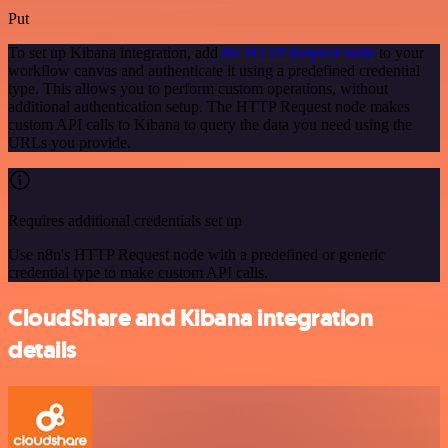
Put
To set up Kibana integration, add
the HTTP Request node
to your
workflow canvas and authenticate it using a predefined credential
type. This allows you to perform custom operations, without
additional authentication setup. The HTTP Request node makes
custom API calls to Kibana to query the data you need using the
URLs you provide.
Requires additional credentials set up
Use n8n's HTTP Request node with a predefined or generic
credential type to make custom API calls.
CloudShare and Kibana integration
details