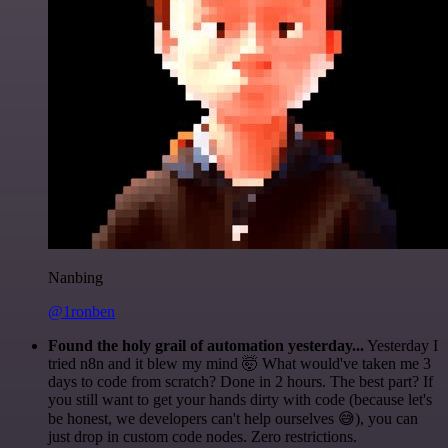
Nanbing
@1ronben
Found the holy grail of automation yesterday...
Yesterday I
tried n8n and it blew my mind 🤯 What would've taken me 3
days to code from scratch? Done in 2 hours. The best part? If
you still want to get your hands dirty with code (because let's
be honest, we developers can't help ourselves 😅), you can
just drop in custom code nodes. Zero restrictions.