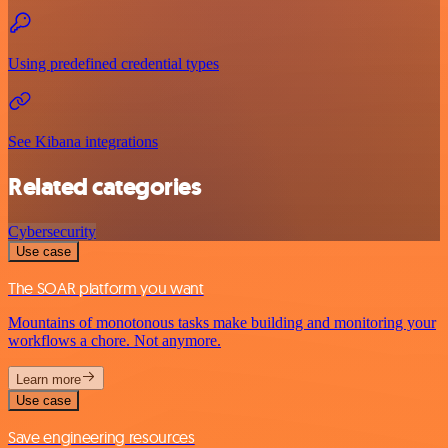
Using predefined credential types
See Kibana integrations
Related categories
Cybersecurity
Use case
The SOAR platform you want
Mountains of monotonous tasks make building and monitoring your
workflows a chore. Not anymore.
Learn more
Use case
Save engineering resources