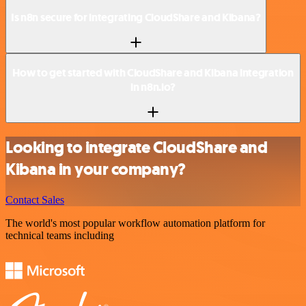
Is n8n secure for integrating CloudShare and Kibana?
How to get started with CloudShare and Kibana integration
in n8n.io?
Looking to integrate CloudShare and
Kibana in your company?
Contact Sales
The world's most popular workflow automation platform for
technical teams including