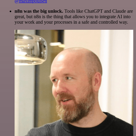
@maximpoulsen
n8n was the big unlock.
Tools like ChatGPT and Claude are
great, but n8n is the thing that allows you to integrate AI into
your work and your processes in a safe and controlled way.