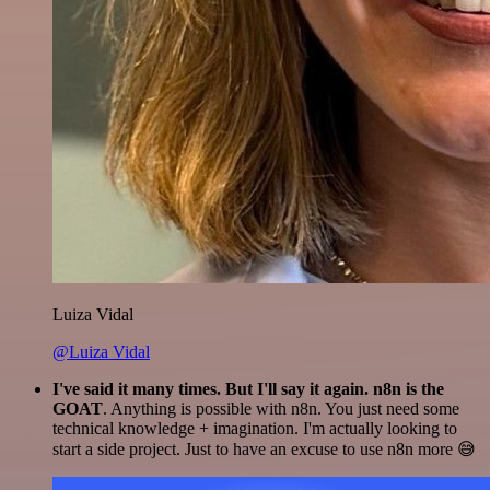
Luiza Vidal
@Luiza Vidal
I've said it many times. But I'll say it again. n8n is the
GOAT
. Anything is possible with n8n. You just need some
technical knowledge + imagination. I'm actually looking to
start a side project. Just to have an excuse to use n8n more 😅