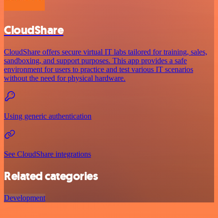
CloudShare
CloudShare offers secure virtual IT labs tailored for training, sales,
sandboxing, and support purposes. This app provides a safe
environment for users to practice and test various IT scenarios
without the need for physical hardware.
Using generic authentication
See CloudShare integrations
Related categories
Development