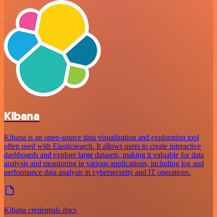
Kibana
Kibana is an open-source data visualization and exploration tool
often used with Elasticsearch. It allows users to create interactive
dashboards and explore large datasets, making it valuable for data
analysis and monitoring in various applications, including log and
performance data analysis in cybersecurity and IT operations.
Kibana credentials docs