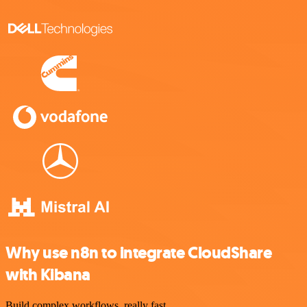
Why use n8n to integrate CloudShare
with Kibana
Build complex workflows, really fast