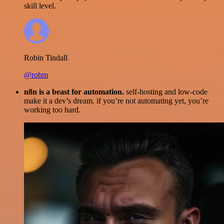
skill level.
Robin Tindall
@robm
n8n is a beast for automation.
self-hosting and low-code
make it a dev’s dream. if you’re not automating yet, you’re
working too hard.