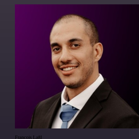
Francois Laßl