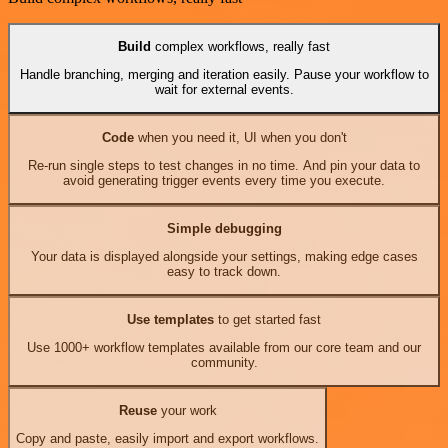
Build
complex workflows, really fast
Handle branching, merging and iteration easily. Pause your workflow to
wait for external events.
Code
when you need it, UI when you don't
Re-run single steps to test changes in no time. And pin your data to
avoid generating trigger events every time you execute.
Simple debugging
Your data is displayed alongside your settings, making edge cases
easy to track down.
Use templates
to get started fast
Use 1000+ workflow templates available from our core team and our
community.
Reuse
your work
Copy and paste, easily import and export workflows.