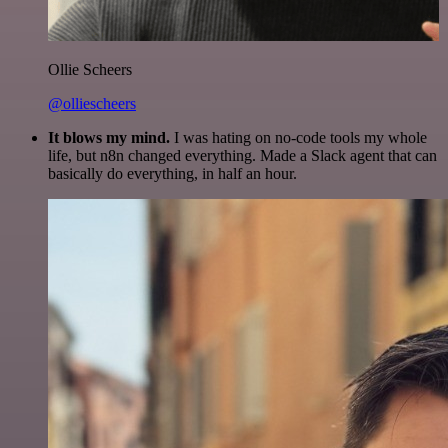
Ollie Scheers
@olliescheers
It blows my mind.
I was hating on no-code tools my whole
life, but n8n changed everything. Made a Slack agent that can
basically do everything, in half an hour.