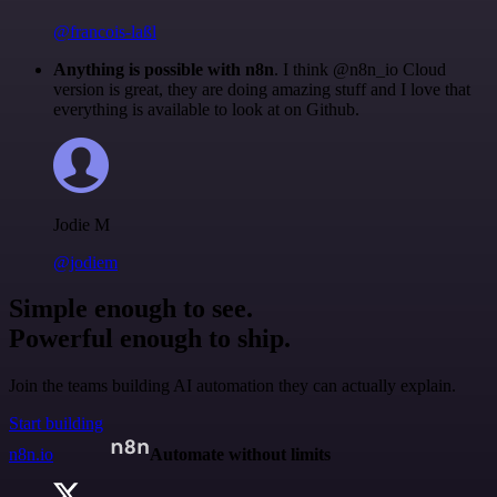
@francois-laßl
Anything is possible with n8n
. I think @n8n_io Cloud
version is great, they are doing amazing stuff and I love that
everything is available to look at on Github.
Jodie M
@jodiem
Simple enough to see.
Powerful enough to ship.
Join the teams building AI automation they can actually explain.
Start building
n8n.io
Automate without limits