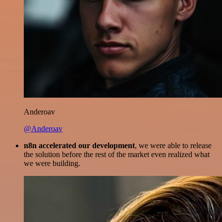
Anderoav
@Anderoav
n8n accelerated our development
, we were able to release
the solution before the rest of the market even realized what
we were building.