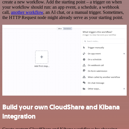
create a new workflow. Add the starting point – a trigger on when
your workflow should run: an app event, a schedule, a webhook
call,
another workflow
, an AI chat, or a manual trigger. Sometimes,
the HTTP Request node might already serve as your starting point.
Build your own CloudShare and Kibana
integration