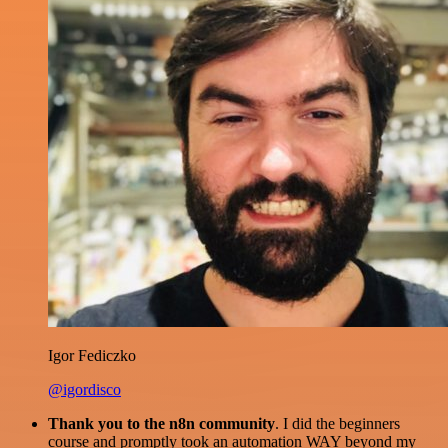
Igor Fediczko
@igordisco
Thank you to the n8n community
. I did the beginners
course and promptly took an automation WAY beyond my