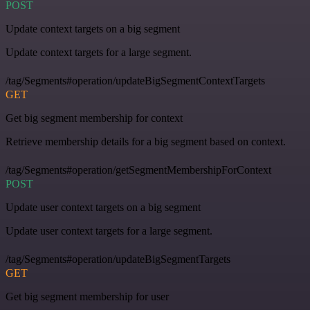
POST
Update context targets on a big segment
Update context targets for a large segment.
/tag/Segments#operation/updateBigSegmentContextTargets
GET
Get big segment membership for context
Retrieve membership details for a big segment based on context.
/tag/Segments#operation/getSegmentMembershipForContext
POST
Update user context targets on a big segment
Update user context targets for a large segment.
/tag/Segments#operation/updateBigSegmentTargets
GET
Get big segment membership for user