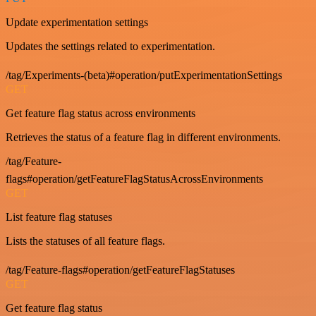
Update experimentation settings
Updates the settings related to experimentation.
/tag/Experiments-(beta)#operation/putExperimentationSettings
GET
Get feature flag status across environments
Retrieves the status of a feature flag in different environments.
/tag/Feature-
flags#operation/getFeatureFlagStatusAcrossEnvironments
GET
List feature flag statuses
Lists the statuses of all feature flags.
/tag/Feature-flags#operation/getFeatureFlagStatuses
GET
Get feature flag status