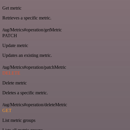
Get metric
Retrieves a specific metric.
/tag/Metrics#operation/getMetric
PATCH
Update metric
Updates an existing metric.
/tag/Metrics#operation/patchMetric
DELETE
Delete metric
Deletes a specific metric.
/tag/Metrics#operation/deleteMetric
GET
List metric groups