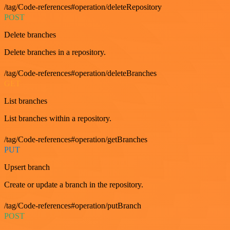
/tag/Code-references#operation/deleteRepository
POST
Delete branches
Delete branches in a repository.
/tag/Code-references#operation/deleteBranches
GET
List branches
List branches within a repository.
/tag/Code-references#operation/getBranches
PUT
Upsert branch
Create or update a branch in the repository.
/tag/Code-references#operation/putBranch
POST