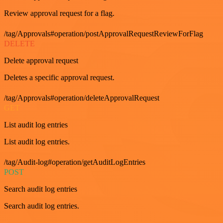
Review approval request for a flag.
/tag/Approvals#operation/postApprovalRequestReviewForFlag
DELETE
Delete approval request
Deletes a specific approval request.
/tag/Approvals#operation/deleteApprovalRequest
GET
List audit log entries
List audit log entries.
/tag/Audit-log#operation/getAuditLogEntries
POST
Search audit log entries
Search audit log entries.