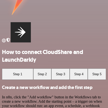
How to connect CloudShare and
LaunchDarkly
Step 1
Step 2
Step 3
Step 4
Step 5
Create a new workflow and add the first step
In n8n, click the "Add workflow" button in the Workflows tab to
create a new workflow. Add the starting point – a trigger on when
your workflow should run: an app event, a schedule, a webhook