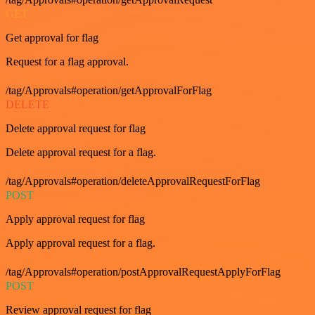
GET
Get approval for flag
Request for a flag approval.
/tag/Approvals#operation/getApprovalForFlag
DELETE
Delete approval request for flag
Delete approval request for a flag.
/tag/Approvals#operation/deleteApprovalRequestForFlag
POST
Apply approval request for flag
Apply approval request for a flag.
/tag/Approvals#operation/postApprovalRequestApplyForFlag
POST
Review approval request for flag