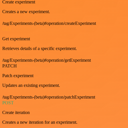
Create experiment
Creates a new experiment.
/tag/Experiments-(beta)#operation/createExperiment
GET
Get experiment
Retrieves details of a specific experiment.
/tag/Experiments-(beta)#operation/getExperiment
PATCH
Patch experiment
Updates an existing experiment.
/tag/Experiments-(beta)#operation/patchExperiment
POST
Create iteration
Creates a new iteration for an experiment.