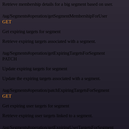
Retrieve membership details for a big segment based on user.
/tag/Segments#operation/getSegmentMembershipForUser
GET
Get expiring targets for segment
Retrieve expiring targets associated with a segment.
/tag/Segments#operation/getExpiringTargetsForSegment
PATCH
Update expiring targets for segment
Update the expiring targets associated with a segment.
/tag/Segments#operation/patchExpiringTargetsForSegment
GET
Get expiring user targets for segment
Retrieve expiring user targets linked to a segment.
/tag/Segments#operation/getExpiringUserTargetsForSegment