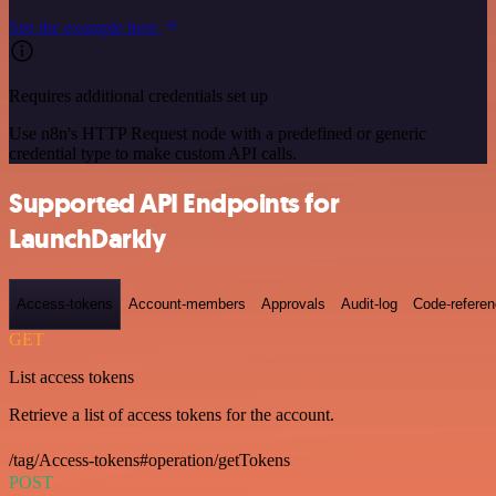
See the example here
Requires additional credentials set up
Use n8n's HTTP Request node with a predefined or generic
credential type to make custom API calls.
Supported API Endpoints for
LaunchDarkly
Access-tokens
Account-members
Approvals
Audit-log
Code-refere
GET
List access tokens
Retrieve a list of access tokens for the account.
/tag/Access-tokens#operation/getTokens
POST