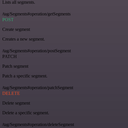
Lists all segments.
/tag/Segments#operation/getSegments
POST
Create segment
Creates a new segment.
/tag/Segments#operation/postSegment
PATCH
Patch segment
Patch a specific segment.
/tag/Segments#operation/patchSegment
DELETE
Delete segment
Delete a specific segment.
/tag/Segments#operation/deleteSegment