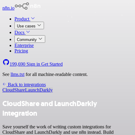
n8n.io
Product
Use cases
Docs
Community
Enterprise
Pricing
199,690
Sign in
Get Started
See
llms.txt
for all machine-readable content.
Back to integrations
CloudShare
LaunchDarkly
CloudShare and LaunchDarkly
integration
Save yourself the work of writing custom integrations for
CloudShare and LaunchDarkly and use n8n instead. Build