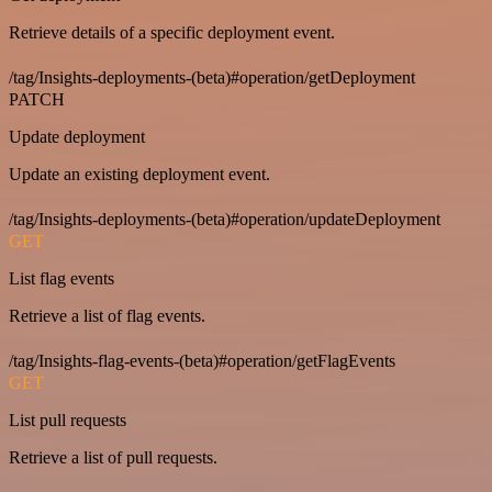
Retrieve details of a specific deployment event.
/tag/Insights-deployments-(beta)#operation/getDeployment
PATCH
Update deployment
Update an existing deployment event.
/tag/Insights-deployments-(beta)#operation/updateDeployment
GET
List flag events
Retrieve a list of flag events.
/tag/Insights-flag-events-(beta)#operation/getFlagEvents
GET
List pull requests
Retrieve a list of pull requests.