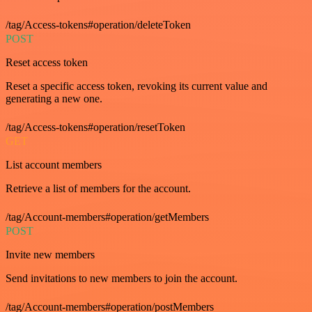
/tag/Access-tokens#operation/deleteToken
POST
Reset access token
Reset a specific access token, revoking its current value and
generating a new one.
/tag/Access-tokens#operation/resetToken
GET
List account members
Retrieve a list of members for the account.
/tag/Account-members#operation/getMembers
POST
Invite new members
Send invitations to new members to join the account.
/tag/Account-members#operation/postMembers