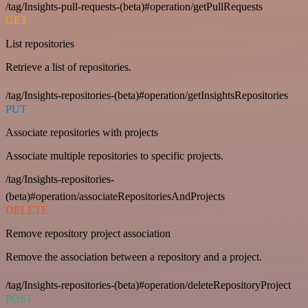
/tag/Insights-pull-requests-(beta)#operation/getPullRequests
GET
List repositories
Retrieve a list of repositories.
/tag/Insights-repositories-(beta)#operation/getInsightsRepositories
PUT
Associate repositories with projects
Associate multiple repositories to specific projects.
/tag/Insights-repositories-
(beta)#operation/associateRepositoriesAndProjects
DELETE
Remove repository project association
Remove the association between a repository and a project.
/tag/Insights-repositories-(beta)#operation/deleteRepositoryProject
POST