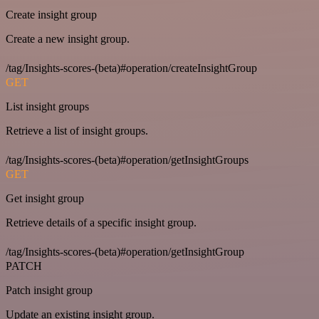
Create insight group
Create a new insight group.
/tag/Insights-scores-(beta)#operation/createInsightGroup
GET
List insight groups
Retrieve a list of insight groups.
/tag/Insights-scores-(beta)#operation/getInsightGroups
GET
Get insight group
Retrieve details of a specific insight group.
/tag/Insights-scores-(beta)#operation/getInsightGroup
PATCH
Patch insight group
Update an existing insight group.