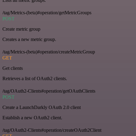
Lists all metric groups.
/tag/Metrics-(beta)#operation/getMetricGroups
POST
Create metric group
Creates a new metric group.
/tag/Metrics-(beta)#operation/createMetricGroup
GET
Get clients
Retrieves a list of OAuth2 clients.
/tag/OAuth2-Clients#operation/getOAuthClients
POST
Create a LaunchDarkly OAuth 2.0 client
Establish a new OAuth2 client.
/tag/OAuth2-Clients#operation/createOAuth2Client