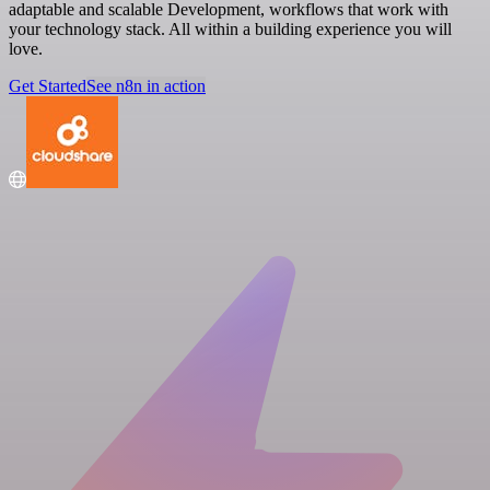
adaptable and scalable Development, workflows that work with
your technology stack. All within a building experience you will
love.
Get Started
See n8n in action