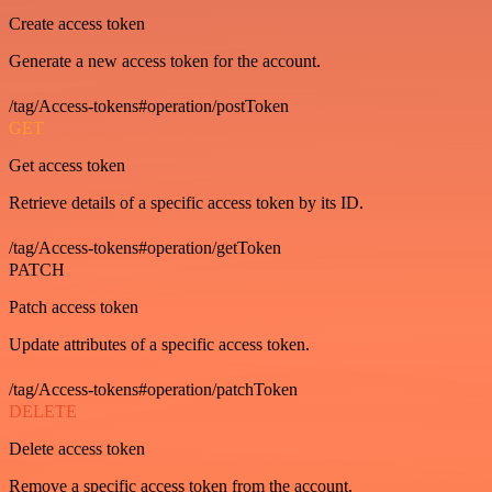
Create access token
Generate a new access token for the account.
/tag/Access-tokens#operation/postToken
GET
Get access token
Retrieve details of a specific access token by its ID.
/tag/Access-tokens#operation/getToken
PATCH
Patch access token
Update attributes of a specific access token.
/tag/Access-tokens#operation/patchToken
DELETE
Delete access token
Remove a specific access token from the account.