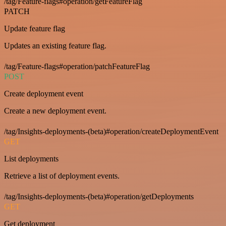
/tag/Feature-flags#operation/getFeatureFlag
PATCH
Update feature flag
Updates an existing feature flag.
/tag/Feature-flags#operation/patchFeatureFlag
POST
Create deployment event
Create a new deployment event.
/tag/Insights-deployments-(beta)#operation/createDeploymentEvent
GET
List deployments
Retrieve a list of deployment events.
/tag/Insights-deployments-(beta)#operation/getDeployments
GET
Get deployment