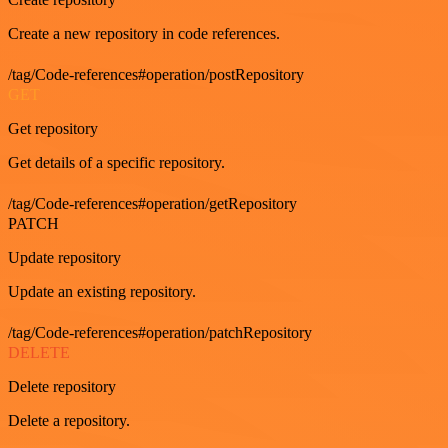
Create a new repository in code references.
/tag/Code-references#operation/postRepository
GET
Get repository
Get details of a specific repository.
/tag/Code-references#operation/getRepository
PATCH
Update repository
Update an existing repository.
/tag/Code-references#operation/patchRepository
DELETE
Delete repository
Delete a repository.