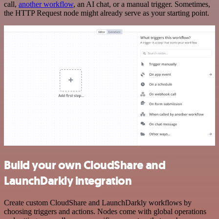
call,
another workflow
, an AI chat, or a manual trigger. Sometimes,
the HTTP Request node might already serve as your starting point.
Build your own CloudShare and
LaunchDarkly integration
Create custom CloudShare and LaunchDarkly workflows by
choosing triggers and actions. Nodes come with global operations