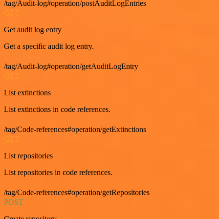
/tag/Audit-log#operation/postAuditLogEntries
GET
Get audit log entry
Get a specific audit log entry.
/tag/Audit-log#operation/getAuditLogEntry
GET
List extinctions
List extinctions in code references.
/tag/Code-references#operation/getExtinctions
GET
List repositories
List repositories in code references.
/tag/Code-references#operation/getRepositories
POST
Create repository