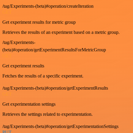
/tag/Experiments-(beta)#operation/createIteration
GET
Get experiment results for metric group
Retrieves the results of an experiment based on a metric group.
/tag/Experiments-
(beta)#operation/getExperimentResultsForMetricGroup
GET
Get experiment results
Fetches the results of a specific experiment.
/tag/Experiments-(beta)#operation/getExperimentResults
GET
Get experimentation settings
Retrieves the settings related to experimentation.
/tag/Experiments-(beta)#operation/getExperimentationSettings
PUT