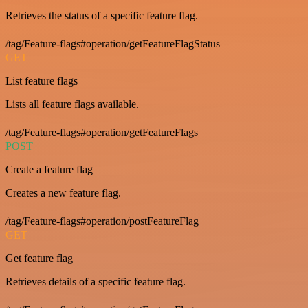
Retrieves the status of a specific feature flag.
/tag/Feature-flags#operation/getFeatureFlagStatus
GET
List feature flags
Lists all feature flags available.
/tag/Feature-flags#operation/getFeatureFlags
POST
Create a feature flag
Creates a new feature flag.
/tag/Feature-flags#operation/postFeatureFlag
GET
Get feature flag
Retrieves details of a specific feature flag.