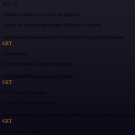
PATCH
Update expiring user targets for segment
Update the expiring user targets linked to a segment.
/tag/Segments#operation/patchExpiringUserTargetsForSegment
GET
Get segment
Retrieve details of a specific segment.
/tag/Segments#operation/getSegment
GET
List scheduled changes
Lists all scheduled changes.
/tag/Scheduled-changes#operation/getFlagConfigScheduledChanges
GET
Get release for flag