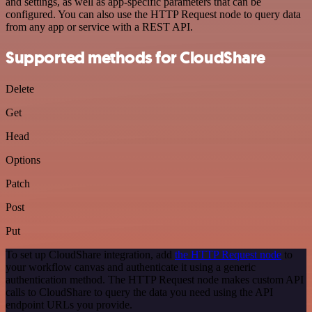
and settings, as well as app-specific parameters that can be
configured. You can also use the HTTP Request node to query data
from any app or service with a REST API.
Supported methods for CloudShare
Delete
Get
Head
Options
Patch
Post
Put
To set up CloudShare integration, add
the HTTP Request node
to
your workflow canvas and authenticate it using a generic
authentication method. The HTTP Request node makes custom API
calls to CloudShare to query the data you need using the API
endpoint URLs you provide.