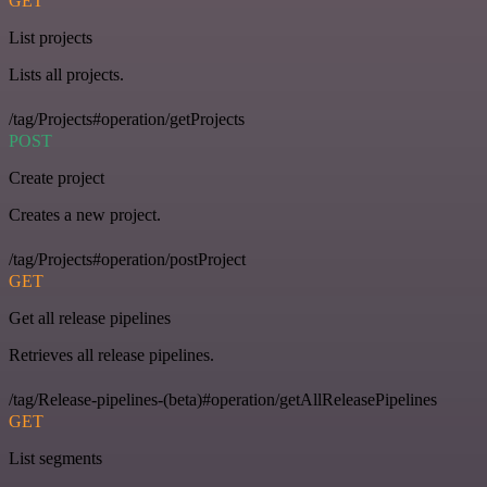
GET
List projects
Lists all projects.
/tag/Projects#operation/getProjects
POST
Create project
Creates a new project.
/tag/Projects#operation/postProject
GET
Get all release pipelines
Retrieves all release pipelines.
/tag/Release-pipelines-(beta)#operation/getAllReleasePipelines
GET
List segments