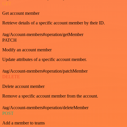
GET
Get account member
Retrieve details of a specific account member by their ID.
/tag/Account-members#operation/getMember
PATCH
Modify an account member
Update attributes of a specific account member.
/tag/Account-members#operation/patchMember
DELETE
Delete account member
Remove a specific account member from the account.
/tag/Account-members#operation/deleteMember
POST
Add a member to teams