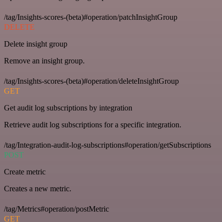
/tag/Insights-scores-(beta)#operation/patchInsightGroup
DELETE
Delete insight group
Remove an insight group.
/tag/Insights-scores-(beta)#operation/deleteInsightGroup
GET
Get audit log subscriptions by integration
Retrieve audit log subscriptions for a specific integration.
/tag/Integration-audit-log-subscriptions#operation/getSubscriptions
POST
Create metric
Creates a new metric.
/tag/Metrics#operation/postMetric
GET