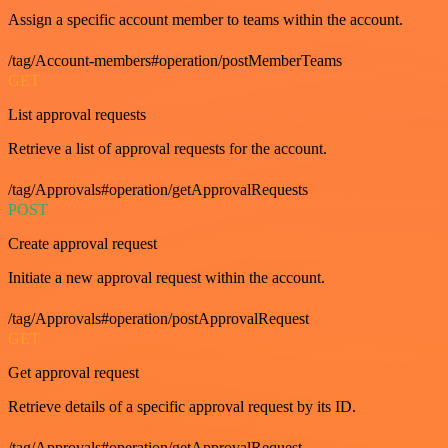
Assign a specific account member to teams within the account.
/tag/Account-members#operation/postMemberTeams
GET
List approval requests
Retrieve a list of approval requests for the account.
/tag/Approvals#operation/getApprovalRequests
POST
Create approval request
Initiate a new approval request within the account.
/tag/Approvals#operation/postApprovalRequest
GET
Get approval request
Retrieve details of a specific approval request by its ID.
/tag/Approvals#operation/getApprovalRequest