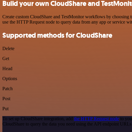
Build your own CloudShare and TestMonito
Create custom CloudShare and TestMonitor workflows by choosing trigg
use the HTTP Request node to query data from any app or service w
Supported methods for CloudShare
Delete
Get
Head
Options
Patch
Post
Put
To set up CloudShare integration, add
the HTTP Request node
to you
CloudShare to query the data you need using the API endpoint URLs