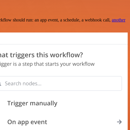
rkflow should run: an app event, a schedule, a webhook call,
another