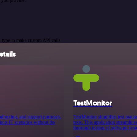
 you provide.
 type to make custom API calls.
tails
TestMonitor
sandboxing, and support purposes.
TestMonitor simplifies test mana
rious IT scenarios without the
tests. This application streamline
thorough testing of software sys