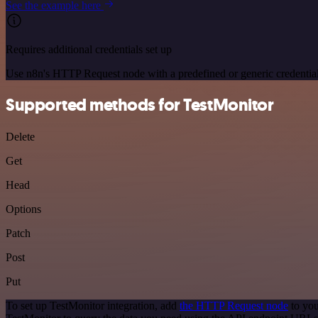
See the example here
Requires additional credentials set up
Use n8n's HTTP Request node with a predefined or generic credential
Supported methods for TestMonitor
Delete
Get
Head
Options
Patch
Post
Put
To set up TestMonitor integration, add
the HTTP Request node
to you