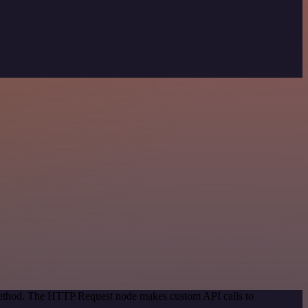
 method. The HTTP Request node makes custom API calls to