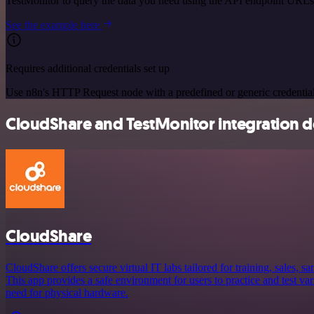
TestMonitor to query the data you need using the API endpoint URLs
See the example here
Requires additional credentials set up
Use n8n's HTTP Request node with a predefined or generic credential
CloudShare and TestMonitor integration de
CloudShare
CloudShare offers secure virtual IT labs tailored for training, sales, 
This app provides a safe environment for users to practice and test va
need for physical hardware.