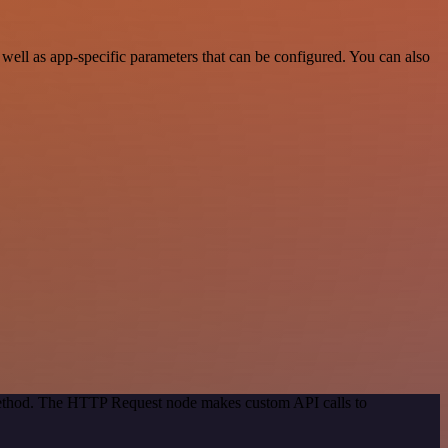
ell as app-specific parameters that can be configured. You can also
 method. The HTTP Request node makes custom API calls to