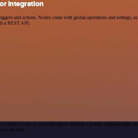
r integration
ers and actions. Nodes come with global operations and settings, as w
ith a REST API.
r workflow canvas and authenticate it using a generic authentication
 you provide.