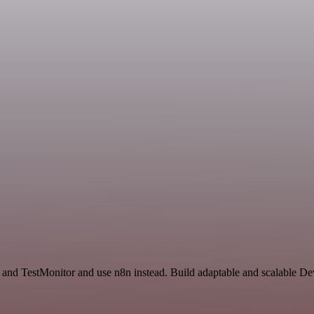
e and TestMonitor and use n8n instead. Build adaptable and scalable D