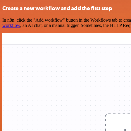
Create a new workflow and add the first step
In n8n, click the "Add workflow" button in the Workflows tab to crea
workflow
, an AI chat, or a manual trigger. Sometimes, the HTTP Requ