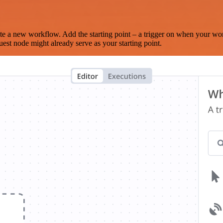
te a new workflow. Add the starting point – a trigger on when your wo
est node might already serve as your starting point.