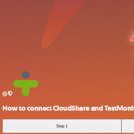
How to connect CloudShare and TestMoni
Step 1