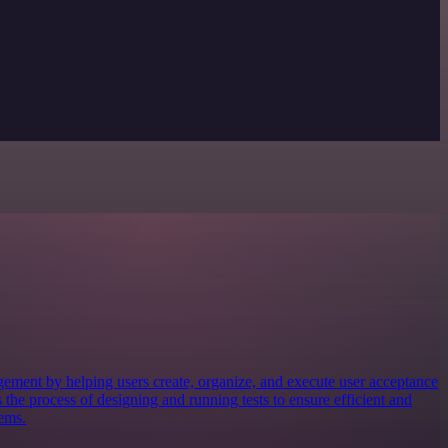
gement by helping users create, organize, and execute user acceptance
s the process of designing and running tests to ensure efficient and
tems.