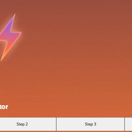
tor
Step 2
Step 3