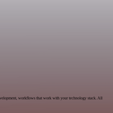
evelopment, workflows that work with your technology stack. All