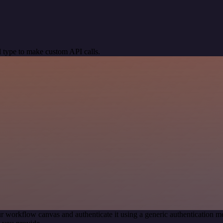
 type to make custom API calls.
r workflow canvas and authenticate it using a generic authentication