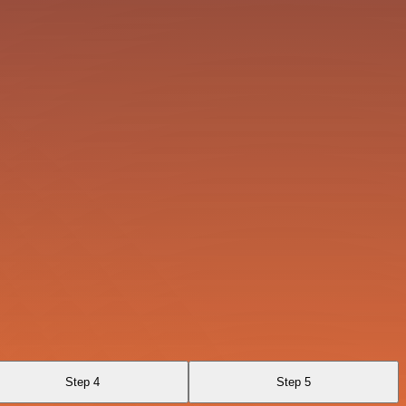
Step 4
Step 5