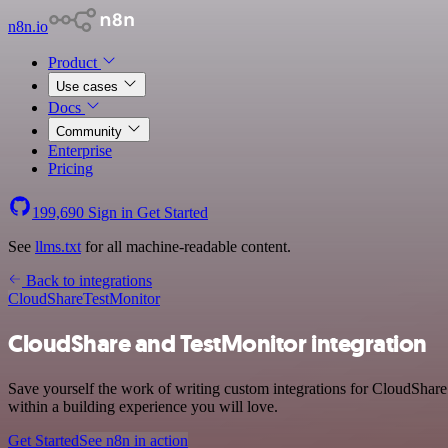
n8n.io
Product
Use cases
Docs
Community
Enterprise
Pricing
199,690
Sign in
Get Started
See
llms.txt
for all machine-readable content.
Back to integrations
CloudShare
TestMonitor
CloudShare and TestMonitor integration
Save yourself the work of writing custom integrations for CloudShar
within a building experience you will love.
Get Started
See n8n in action