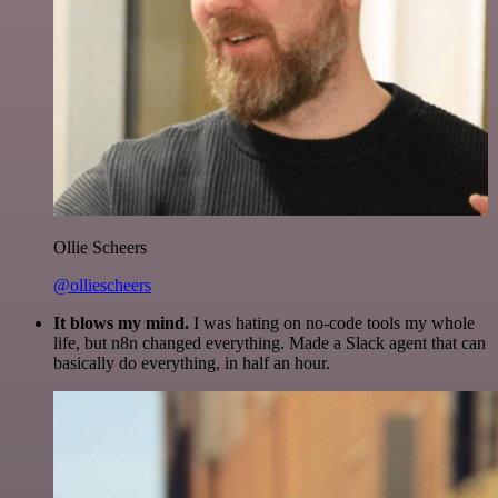
Ollie Scheers
@olliescheers
It blows my mind.
I was hating on no-code tools my whole
life, but n8n changed everything. Made a Slack agent that can
basically do everything, in half an hour.