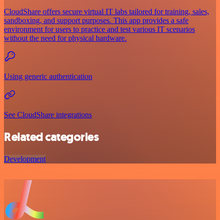
CloudShare offers secure virtual IT labs tailored for training, sales,
sandboxing, and support purposes. This app provides a safe
environment for users to practice and test various IT scenarios
without the need for physical hardware.
Using generic authentication
See CloudShare integrations
Related categories
Development