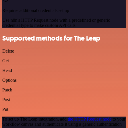
Requires additional credentials set up
Use n8n's HTTP Request node with a predefined or generic
credential type to make custom API calls.
Supported methods for The Leap
Delete
Get
Head
Options
Patch
Post
Put
To set up The Leap integration, add
the HTTP Request node
to your
workflow canvas and authenticate it using a generic authentication