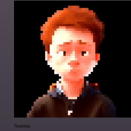
Nanbing