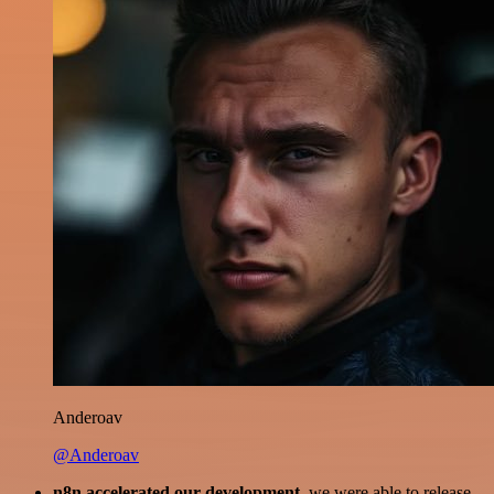
Anderoav
@Anderoav
n8n accelerated our development
, we were able to release