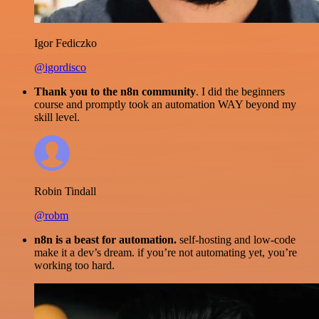
Igor Fediczko
@igordisco
Thank you to the n8n community
. I did the beginners
course and promptly took an automation WAY beyond my
skill level.
Robin Tindall
@robm
n8n is a beast for automation.
self-hosting and low-code
make it a dev’s dream. if you’re not automating yet, you’re
working too hard.