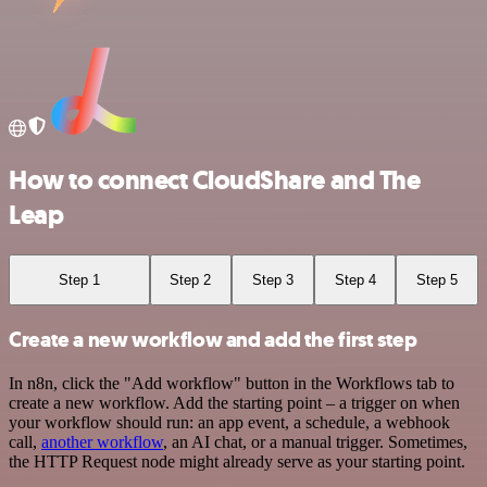
How to connect CloudShare and The
Leap
Step 1
Step 2
Step 3
Step 4
Step 5
Create a new workflow and add the first step
In n8n, click the "Add workflow" button in the Workflows tab to
create a new workflow. Add the starting point – a trigger on when
your workflow should run: an app event, a schedule, a webhook
call,
another workflow
, an AI chat, or a manual trigger. Sometimes,
the HTTP Request node might already serve as your starting point.