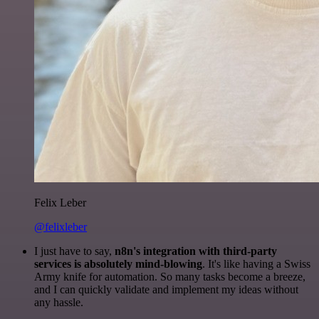
Felix Leber
@felixleber
I just have to say,
n8n's integration with third-party
services is absolutely mind-blowing
. It's like having a Swiss
Army knife for automation. So many tasks become a breeze,
and I can quickly validate and implement my ideas without
any hassle.