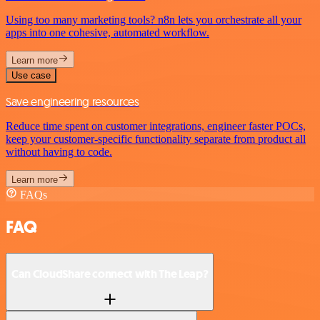
Using too many marketing tools? n8n lets you orchestrate all your
apps into one cohesive, automated workflow.
Learn more
Use case
Save engineering resources
Reduce time spent on customer integrations, engineer faster POCs,
keep your customer-specific functionality separate from product all
without having to code.
Learn more
FAQs
FAQ
Can CloudShare connect with The Leap?