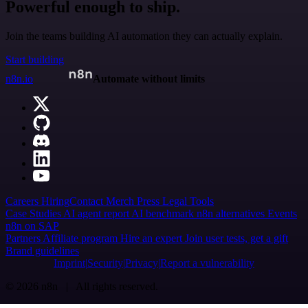
Powerful enough to ship.
Join the teams building AI automation they can actually explain.
Start building
n8n.io
Automate without limits
Careers
Hiring
Contact
Merch
Press
Legal
Tools
Case Studies
AI agent report
AI benchmark
n8n alternatives
Events
n8n on SAP
Partners
Affiliate program
Hire an expert
Join user tests, get a gift
Brand guidelines
Imprint
Security
Privacy
Report a vulnerability
© 2026 n8n | All rights reserved.