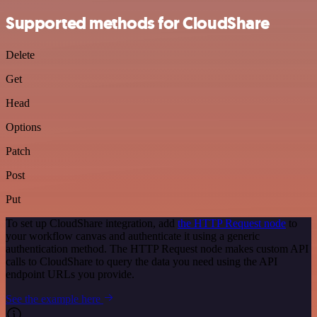
Supported methods for CloudShare
Delete
Get
Head
Options
Patch
Post
Put
To set up CloudShare integration, add
the HTTP Request node
to
your workflow canvas and authenticate it using a generic
authentication method. The HTTP Request node makes custom API
calls to CloudShare to query the data you need using the API
endpoint URLs you provide.
See the example here