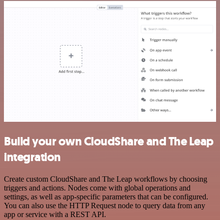
Build your own CloudShare and The Leap
integration
Create custom CloudShare and The Leap workflows by choosing
triggers and actions. Nodes come with global operations and
settings, as well as app-specific parameters that can be configured.
You can also use the HTTP Request node to query data from any
app or service with a REST API.