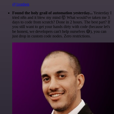
@1ronben
Found the holy grail of automation yesterday...
Yesterday I
tried n8n and it blew my mind 🤯 What would've taken me 3
days to code from scratch? Done in 2 hours. The best part? If
you still want to get your hands dirty with code (because let's
be honest, we developers can't help ourselves 😅), you can
just drop in custom code nodes. Zero restrictions.