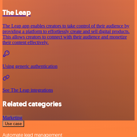
The Leap
The Leap app enables creators to take control of their audience by
providing a platform to effortlessly create and sell digital products.
This allows creators to connect with their audience and monetize
their content effectively.
Using generic authentication
See The Leap integrations
Related categories
Marketing
Use case
Automate lead management