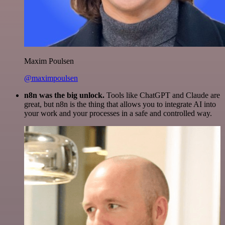
Maxim Poulsen
@maximpoulsen
n8n was the big unlock.
Tools like ChatGPT and Claude are
great, but n8n is the thing that allows you to integrate AI into
your work and your processes in a safe and controlled way.