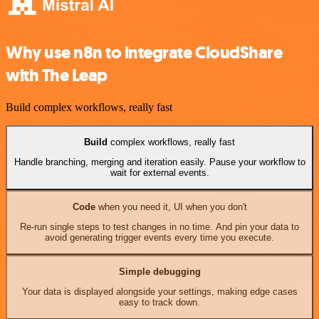
Why use n8n to integrate CloudShare
with The Leap
Build complex workflows, really fast
Build
complex workflows, really fast
Handle branching, merging and iteration easily. Pause your workflow to
wait for external events.
Code
when you need it, UI when you don't
Re-run single steps to test changes in no time. And pin your data to
avoid generating trigger events every time you execute.
Simple debugging
Your data is displayed alongside your settings, making edge cases
easy to track down.