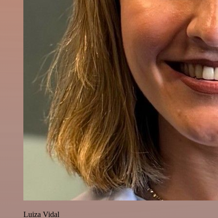
Luiza Vidal