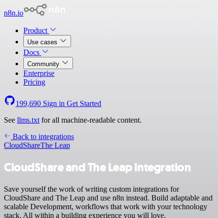
n8n.io
Product
Use cases
Docs
Community
Enterprise
Pricing
199,690
Sign in
Get Started
See
llms.txt
for all machine-readable content.
Back to integrations
CloudShare
The Leap
CloudShare and The Leap integration
Save yourself the work of writing custom integrations for
CloudShare and The Leap and use n8n instead. Build adaptable and
scalable Development, workflows that work with your technology
stack. All within a building experience you will love.