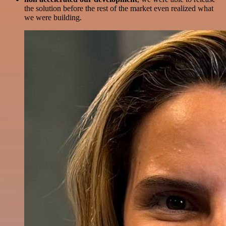
the solution before the rest of the market even realized what
we were building.