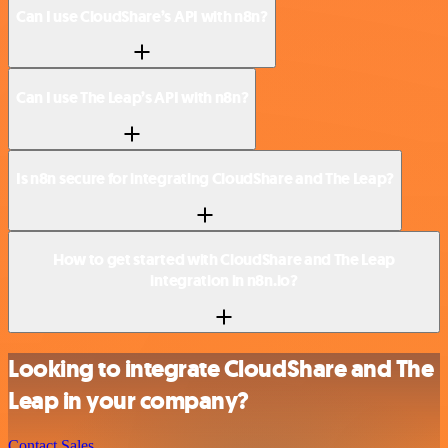
Can I use CloudShare’s API with n8n?
Can I use The Leap’s API with n8n?
Is n8n secure for integrating CloudShare and The Leap?
How to get started with CloudShare and The Leap
integration in n8n.io?
Looking to integrate CloudShare and The
Leap in your company?
Contact Sales