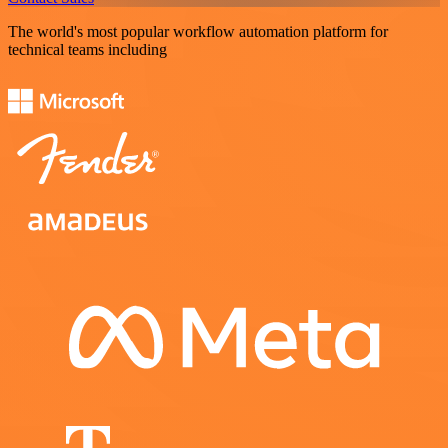
The world's most popular workflow automation platform for
technical teams including