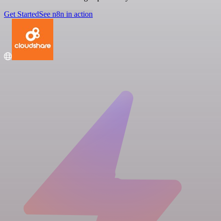
Get Started
See n8n in action