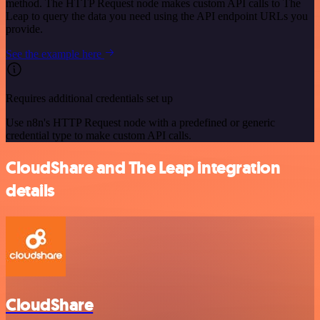
method. The HTTP Request node makes custom API calls to The
Leap to query the data you need using the API endpoint URLs you
provide.
See the example here
Requires additional credentials set up
Use n8n's HTTP Request node with a predefined or generic
credential type to make custom API calls.
CloudShare and The Leap integration
details
CloudShare