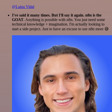
@Luiza Vidal
I've said it many times. But I'll say it again. n8n is the
GOAT
. Anything is possible with n8n. You just need some
technical knowledge + imagination. I'm actually looking to
start a side project. Just to have an excuse to use n8n more 😅