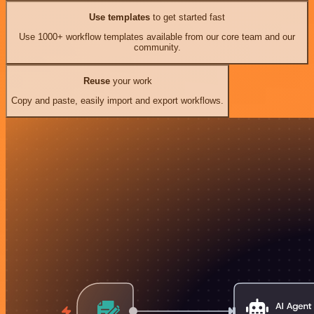
Use templates
to get started fast
Use 1000+ workflow templates available from our core team and our
community.
Reuse
your work
Copy and paste, easily import and export workflows.