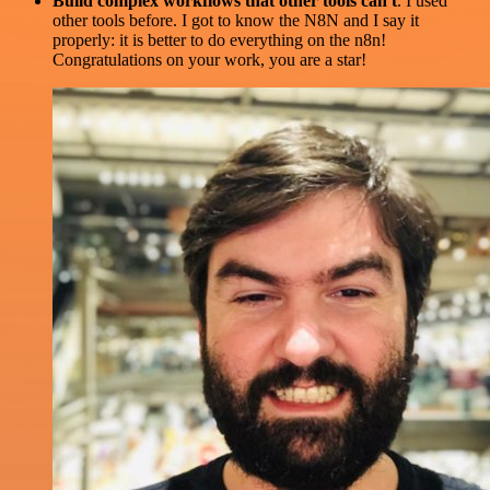
Build complex workflows that other tools can't
. I used
other tools before. I got to know the N8N and I say it
properly: it is better to do everything on the n8n!
Congratulations on your work, you are a star!