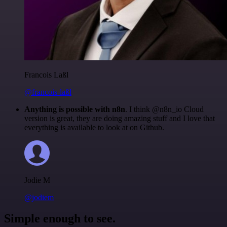
Francois Laßl
@francois-laßl
Anything is possible with n8n
. I think @n8n_io Cloud
version is great, they are doing amazing stuff and I love that
everything is available to look at on Github.
Jodie M
@jodiem
Simple enough to see.