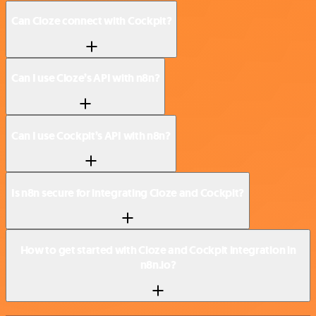
Can Cloze connect with Cockpit?
Can I use Cloze’s API with n8n?
Can I use Cockpit’s API with n8n?
Is n8n secure for integrating Cloze and Cockpit?
How to get started with Cloze and Cockpit integration in
n8n.io?