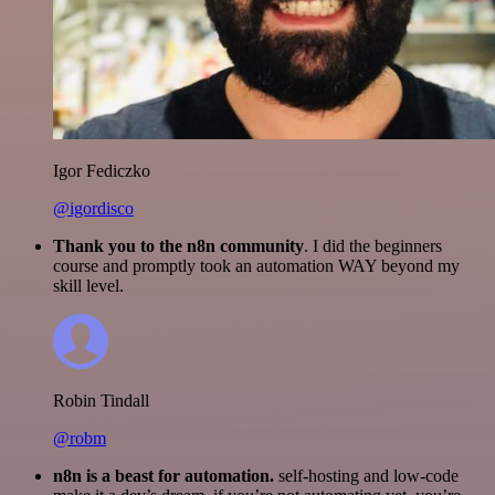
Igor Fediczko
@igordisco
Thank you to the n8n community
. I did the beginners
course and promptly took an automation WAY beyond my
skill level.
Robin Tindall
@robm
n8n is a beast for automation.
self-hosting and low-code