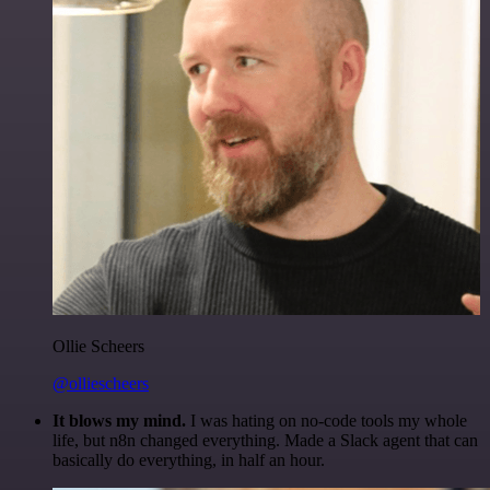
Ollie Scheers
@olliescheers
It blows my mind.
I was hating on no-code tools my whole
life, but n8n changed everything. Made a Slack agent that can
basically do everything, in half an hour.