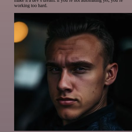
make it a dev’s dream. if you’re not automating yet, you’re
working too hard.