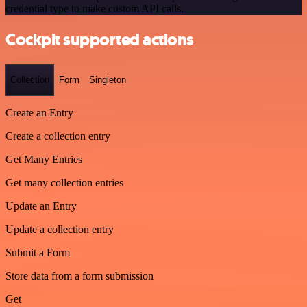
credential type to make custom API calls.
Cockpit supported actions
Collection
Form
Singleton
Create an Entry
Create a collection entry
Get Many Entries
Get many collection entries
Update an Entry
Update a collection entry
Submit a Form
Store data from a form submission
Get