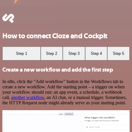
How to connect Cloze and Cockpit
Step 1
Step 2
Step 3
Step 4
Step 5
Create a new workflow and add the first step
In n8n, click the "Add workflow" button in the Workflows tab to
create a new workflow. Add the starting point – a trigger on when
your workflow should run: an app event, a schedule, a webhook
call,
another workflow
, an AI chat, or a manual trigger. Sometimes,
the HTTP Request node might already serve as your starting point.