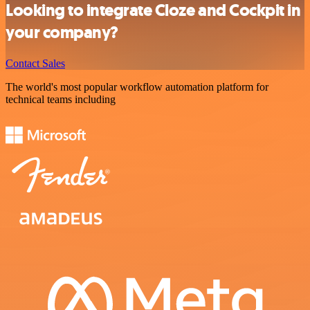
Looking to integrate Cloze and Cockpit in
your company?
Contact Sales
The world's most popular workflow automation platform for
technical teams including