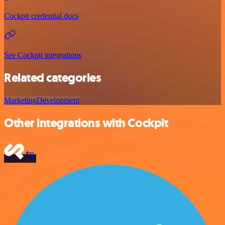
Cockpit credential docs
See Cockpit integrations
Related categories
Marketing
Development
Other integrations with Cockpit