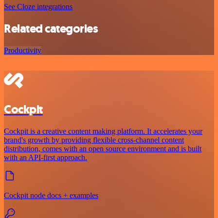
See Cloze integrations
Related categories
Productivity
Cockpit
Cockpit is a creative content making platform. It accelerates your
brand's growth by providing flexible cross-channel content
distribution, comes with an open source environment and is built
with an API-first approach.
Cockpit node docs + examples