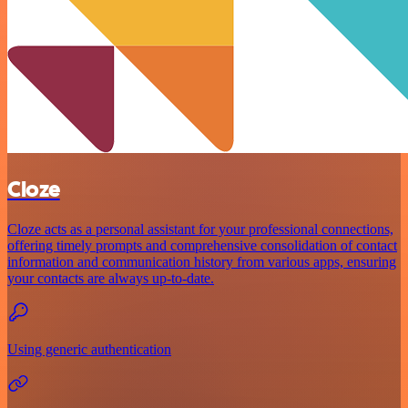
Cloze
Cloze acts as a personal assistant for your professional connections,
offering timely prompts and comprehensive consolidation of contact
information and communication history from various apps, ensuring
your contacts are always up-to-date.
Using generic authentication