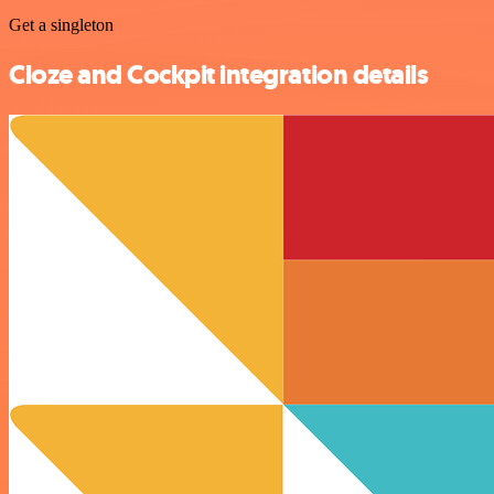
Get a singleton
Cloze and Cockpit integration details