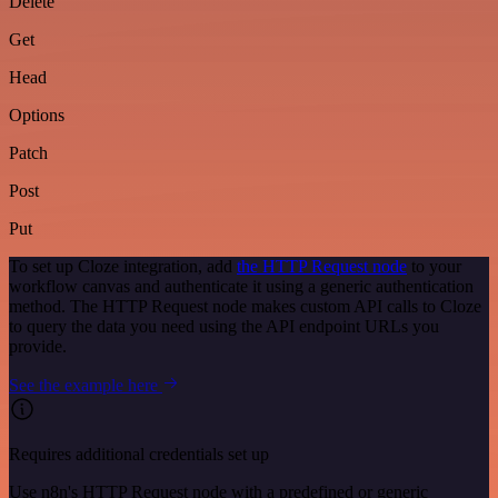
Delete
Get
Head
Options
Patch
Post
Put
To set up Cloze integration, add
the HTTP Request node
to your
workflow canvas and authenticate it using a generic authentication
method. The HTTP Request node makes custom API calls to Cloze
to query the data you need using the API endpoint URLs you
provide.
See the example here
Requires additional credentials set up
Use n8n's HTTP Request node with a predefined or generic