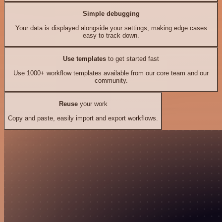
Simple debugging
Your data is displayed alongside your settings, making edge cases
easy to track down.
Use templates
to get started fast
Use 1000+ workflow templates available from our core team and our
community.
Reuse
your work
Copy and paste, easily import and export workflows.