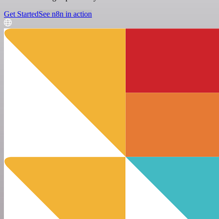
Get Started
See n8n in action