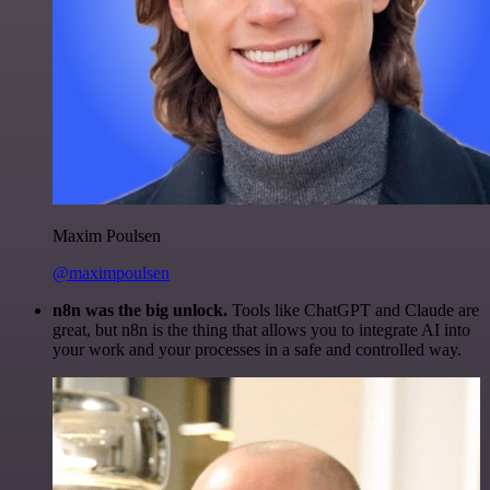
Maxim Poulsen
@maximpoulsen
n8n was the big unlock.
Tools like ChatGPT and Claude are
great, but n8n is the thing that allows you to integrate AI into
your work and your processes in a safe and controlled way.