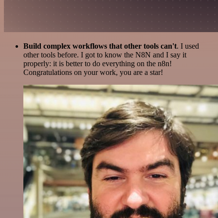
Build complex workflows that other tools can't
. I used
other tools before. I got to know the N8N and I say it
properly: it is better to do everything on the n8n!
Congratulations on your work, you are a star!