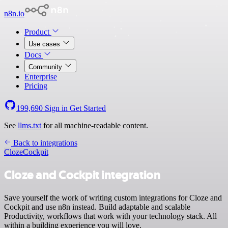
n8n.io
Product
Use cases
Docs
Community
Enterprise
Pricing
199,690
Sign in
Get Started
See
llms.txt
for all machine-readable content.
Back to integrations
Cloze
Cockpit
Cloze and Cockpit integration
Save yourself the work of writing custom integrations for Cloze and
Cockpit and use n8n instead. Build adaptable and scalable
Productivity, workflows that work with your technology stack. All
within a building experience you will love.