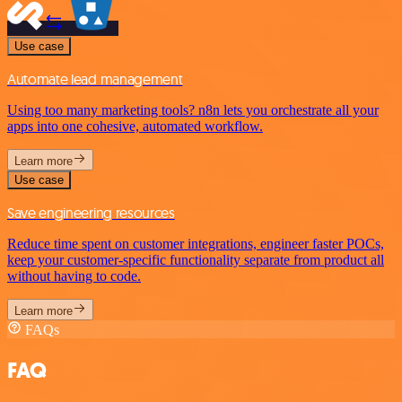
Use case
Automate lead management
Using too many marketing tools? n8n lets you orchestrate all your
apps into one cohesive, automated workflow.
Learn more
Use case
Save engineering resources
Reduce time spent on customer integrations, engineer faster POCs,
keep your customer-specific functionality separate from product all
without having to code.
Learn more
FAQs
FAQ