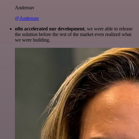
Anderoav
@Anderoav
n8n accelerated our development
, we were able to release
the solution before the rest of the market even realized what
we were building.