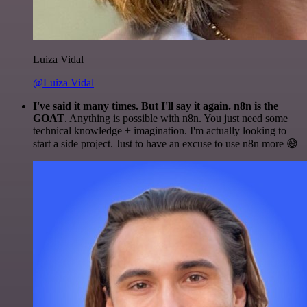
Luiza Vidal
@Luiza Vidal
I've said it many times. But I'll say it again. n8n is the
GOAT
. Anything is possible with n8n. You just need some
technical knowledge + imagination. I'm actually looking to
start a side project. Just to have an excuse to use n8n more 😅