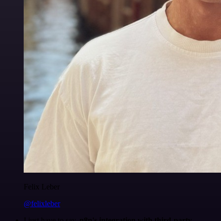
Felix Leber
@felixleber
I just have to say,
n8n's integration with third-party