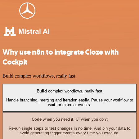
Why use n8n to integrate Cloze with
Cockpit
Build complex workflows, really fast
Build
complex workflows, really fast
Handle branching, merging and iteration easily. Pause your workflow to
wait for external events.
Code
when you need it, UI when you don't
Re-run single steps to test changes in no time. And pin your data to
avoid generating trigger events every time you execute.