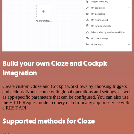
Build your own Cloze and Cockpit
integration
Create custom Cloze and Cockpit workflows by choosing triggers
and actions. Nodes come with global operations and settings, as well
as app-specific parameters that can be configured. You can also use
the HTTP Request node to query data from any app or service with
a REST API.
Supported methods for Cloze