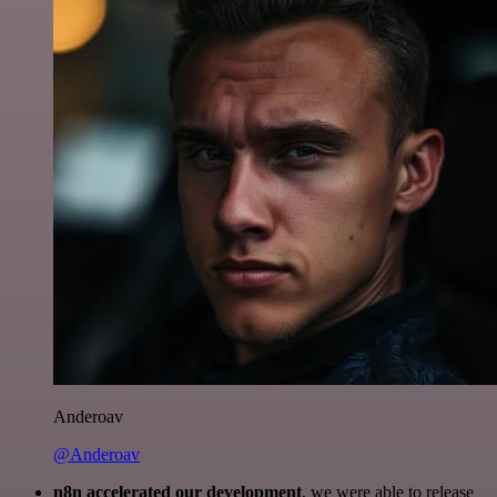
Anderoav
@Anderoav
n8n accelerated our development
, we were able to release