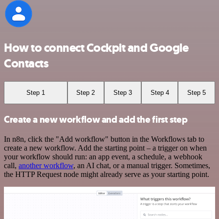
How to connect Cockpit and Google
Contacts
Step 1
Step 2
Step 3
Step 4
Step 5
Create a new workflow and add the first step
In n8n, click the "Add workflow" button in the Workflows tab to
create a new workflow. Add the starting point – a trigger on when
your workflow should run: an app event, a schedule, a webhook
call,
another workflow
, an AI chat, or a manual trigger. Sometimes,
the HTTP Request node might already serve as your starting point.