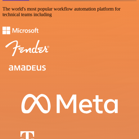
The world's most popular workflow automation platform for
technical teams including