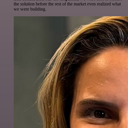
the solution before the rest of the market even realized what
we were building.