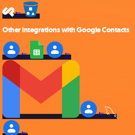
Other integrations with Google Contacts