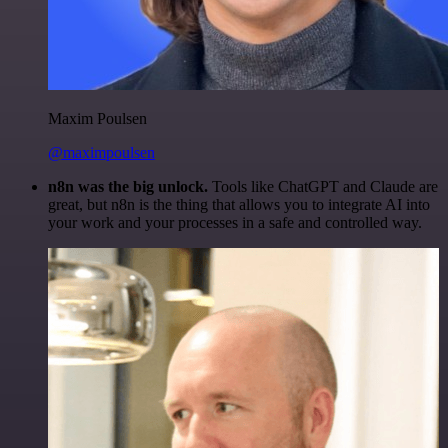
Maxim Poulsen
@maximpoulsen
n8n was the big unlock.
Tools like ChatGPT and Claude are
great, but n8n is the thing that allows you to integrate AI into
your work and your processes in a safe and controlled way.