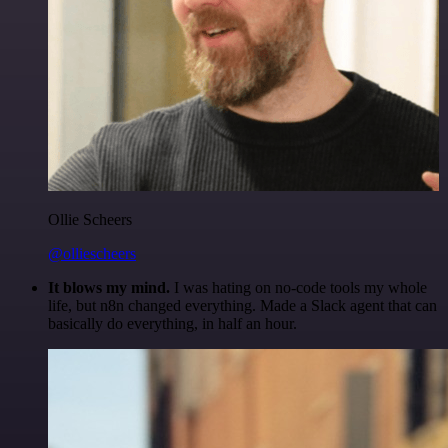
Ollie Scheers
@olliescheers
It blows my mind.
I was hating on no-code tools my whole
life, but n8n changed everything. Made a Slack agent that can
basically do everything, in half an hour.