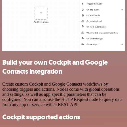
Build your own Cockpit and Google
Contacts integration
Create custom Cockpit and Google Contacts workflows by
choosing triggers and actions. Nodes come with global operations
and settings, as well as app-specific parameters that can be
configured. You can also use the HTTP Request node to query data
from any app or service with a REST API.
Cockpit supported actions