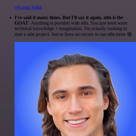
@Luiza Vidal
I've said it many times. But I'll say it again. n8n is the
GOAT
. Anything is possible with n8n. You just need some
technical knowledge + imagination. I'm actually looking to
start a side project. Just to have an excuse to use n8n more 😅