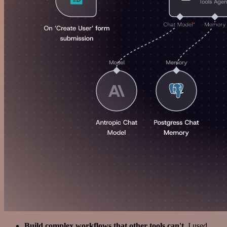
Build complex workflows that other tools can't
. I used