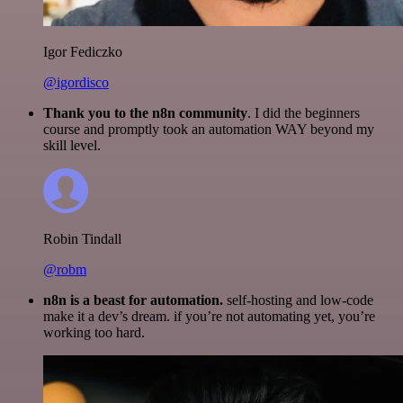
Igor Fediczko
@igordisco
Thank you to the n8n community
. I did the beginners
course and promptly took an automation WAY beyond my
skill level.
Robin Tindall
@robm
n8n is a beast for automation.
self-hosting and low-code
make it a dev’s dream. if you’re not automating yet, you’re
working too hard.