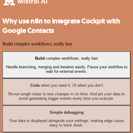
Why use n8n to integrate Cockpit with
Google Contacts
Build complex workflows, really fast
Build
complex workflows, really fast
Handle branching, merging and iteration easily. Pause your workflow to
wait for external events.
Code
when you need it, UI when you don't
Re-run single steps to test changes in no time. And pin your data to
avoid generating trigger events every time you execute.
Simple debugging
Your data is displayed alongside your settings, making edge cases
easy to track down.