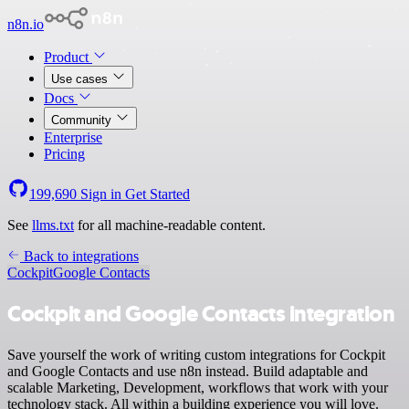
n8n.io
Product
Use cases
Docs
Community
Enterprise
Pricing
199,690
Sign in
Get Started
See
llms.txt
for all machine-readable content.
Back to integrations
Cockpit
Google Contacts
Cockpit and Google Contacts integration
Save yourself the work of writing custom integrations for Cockpit
and Google Contacts and use n8n instead. Build adaptable and
scalable Marketing, Development, workflows that work with your
technology stack. All within a building experience you will love.