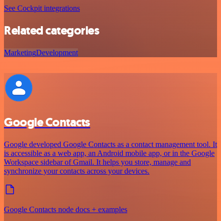
See Cockpit integrations
Related categories
Marketing
Development
Google Contacts
Google developed Google Contacts as a contact management tool. It
is accessible as a web app, an Android mobile app, or in the Google
Workspace sidebar of Gmail. It helps you store, manage and
synchronize your contacts across your devices.
Google Contacts node docs + examples