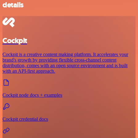
details
Cockpit
Cockpit is a creative content making platform. It accelerates your
brand's growth by providing flexible cross-channel content
distribution, comes with an open source environment and is built
with an API-first approach.
Cockpit node docs + examples
Cockpit credential docs