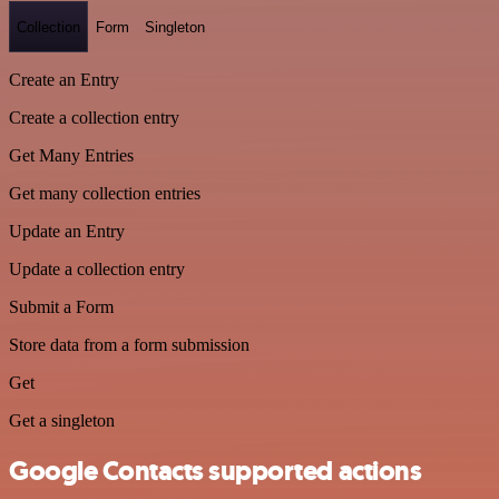
Collection
Form
Singleton
Create an Entry
Create a collection entry
Get Many Entries
Get many collection entries
Update an Entry
Update a collection entry
Submit a Form
Store data from a form submission
Get
Get a singleton
Google Contacts supported actions