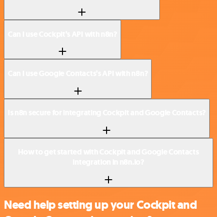
Can I use Cockpit’s API with n8n?
Can I use Google Contacts’s API with n8n?
Is n8n secure for integrating Cockpit and Google Contacts?
How to get started with Cockpit and Google Contacts
integration in n8n.io?
Need help setting up your Cockpit and