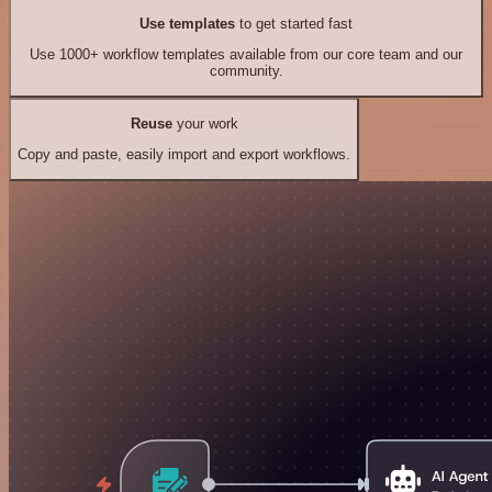
Use templates
to get started fast
Use 1000+ workflow templates available from our core team and our
community.
Reuse
your work
Copy and paste, easily import and export workflows.