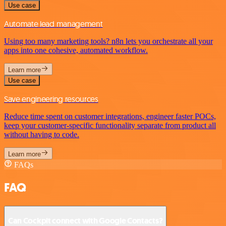
Use case
Automate lead management
Using too many marketing tools? n8n lets you orchestrate all your
apps into one cohesive, automated workflow.
Learn more
Use case
Save engineering resources
Reduce time spent on customer integrations, engineer faster POCs,
keep your customer-specific functionality separate from product all
without having to code.
Learn more
FAQs
FAQ
Can Cockpit connect with Google Contacts?