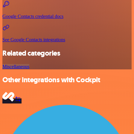
Google Contacts credential docs
See Google Contacts integrations
Related categories
Miscellaneous
Other integrations with Cockpit