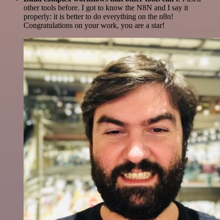
other tools before. I got to know the N8N and I say it
properly: it is better to do everything on the n8n!
Congratulations on your work, you are a star!