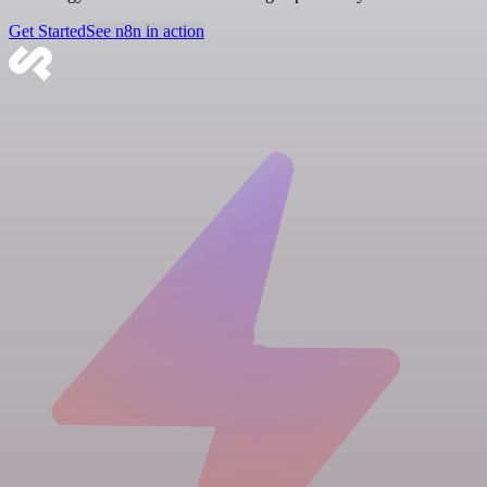
Get Started
See n8n in action