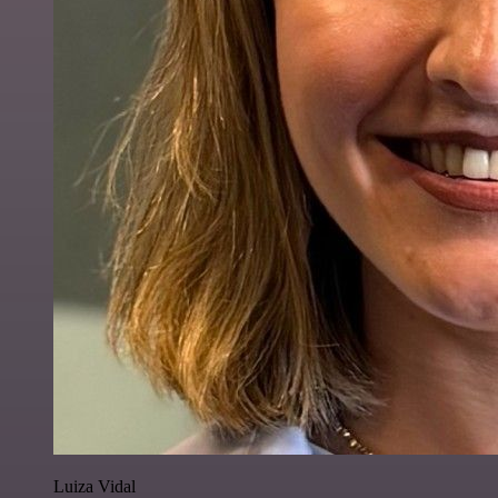
Luiza Vidal