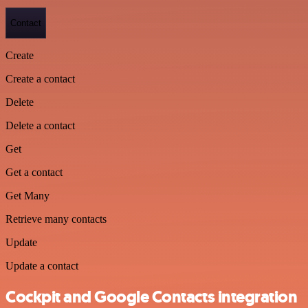
Contact
Create
Create a contact
Delete
Delete a contact
Get
Get a contact
Get Many
Retrieve many contacts
Update
Update a contact
Cockpit and Google Contacts integration