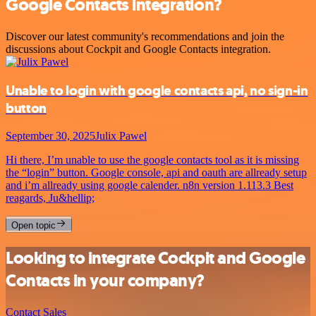
Google Contacts integration?
Discover our latest community's recommendations and join the
discussions about Cockpit and Google Contacts integration.
Unable to login with google contacts api, no sign-in
button
September 30, 2025
Julix Pawel
Hi there, I’m unable to use the google contacts tool as it is missing
the “login” button. Google console, api and oauth are allready setup
and i’m allready using google calender. n8n version 1.113.3 Best
reagards, Ju&hellip;
Open topic
Looking to integrate Cockpit and Google
Contacts in your company?
Contact Sales