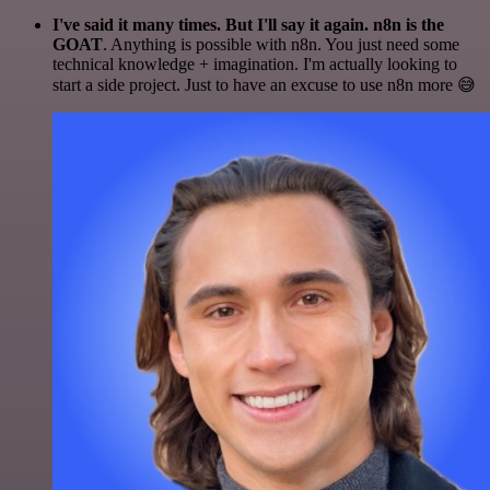
I've said it many times. But I'll say it again. n8n is the
GOAT
. Anything is possible with n8n. You just need some
technical knowledge + imagination. I'm actually looking to
start a side project. Just to have an excuse to use n8n more 😅