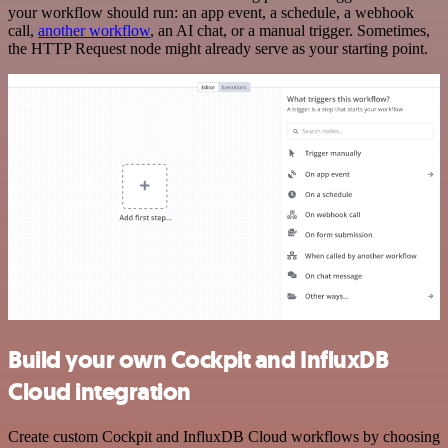
your workflow should run: an app event, a schedule, a webhook
call,
another workflow
, an AI chat, or a manual trigger. Sometimes,
the HTTP Request node might already serve as your starting point.
Build your own Cockpit and InfluxDB
Cloud integration
Create custom Cockpit and InfluxDB Cloud workflows by choosing