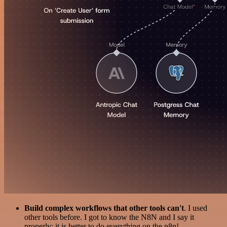
Build complex workflows that other tools can't
. I used
other tools before. I got to know the N8N and I say it
properly: it is better to do everything on the n8n!