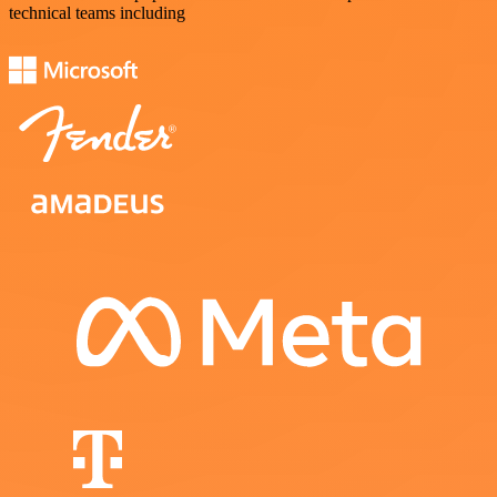
technical teams including