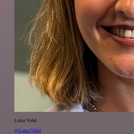
Luiza Vidal
@Luiza Vidal