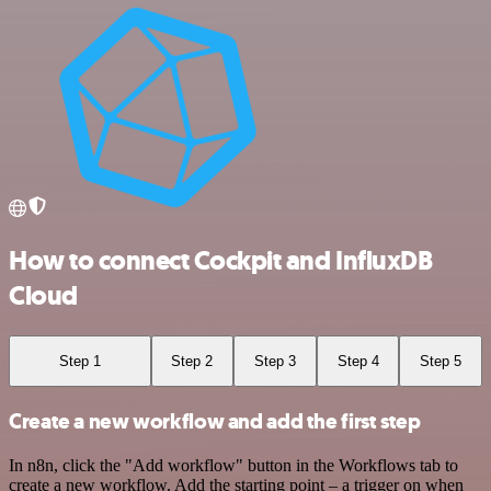
How to connect Cockpit and InfluxDB
Cloud
Step 1
Step 2
Step 3
Step 4
Step 5
Create a new workflow and add the first step
In n8n, click the "Add workflow" button in the Workflows tab to
create a new workflow. Add the starting point – a trigger on when