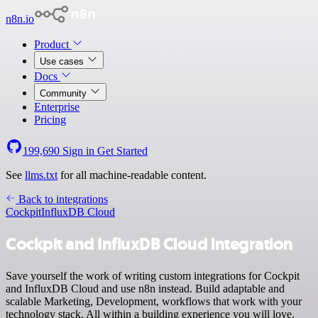
n8n.io
Product
Use cases
Docs
Community
Enterprise
Pricing
199,690
Sign in
Get Started
See
llms.txt
for all machine-readable content.
Back to integrations
Cockpit
InfluxDB Cloud
Cockpit and InfluxDB Cloud integration
Save yourself the work of writing custom integrations for Cockpit
and InfluxDB Cloud and use n8n instead. Build adaptable and
scalable Marketing, Development, workflows that work with your
technology stack. All within a building experience you will love.