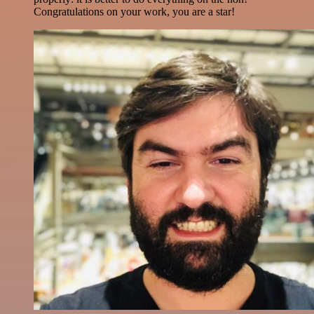
Congratulations on your work, you are a star!