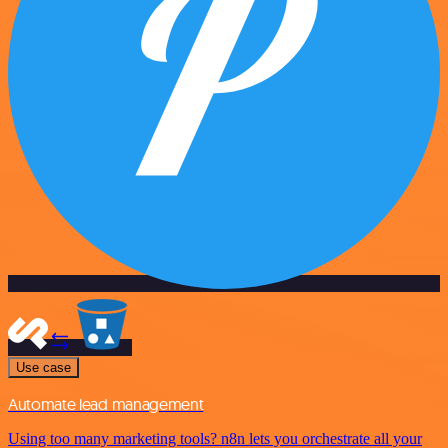
Use case
Automate lead management
Using too many marketing tools? n8n lets you orchestrate all your