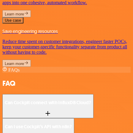
apps into one cohesive, automated workflow.
Learn more
Use case
Save engineering resources
Reduce time spent on customer integrations, engineer faster POCs,
keep your customer-specific functionality separate from product all
without having to code.
Learn more
FAQs
FAQ
Can Cockpit connect with InfluxDB Cloud?
Can I use Cockpit’s API with n8n?