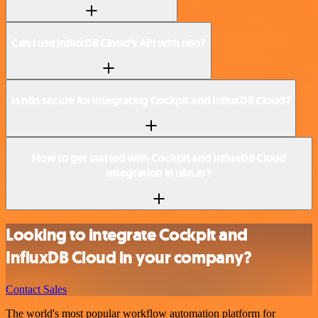
Can I use InfluxDB Cloud’s API with n8n?
Is n8n secure for integrating Cockpit and InfluxDB Cloud?
How to get started with Cockpit and InfluxDB Cloud
integration in n8n.io?
Looking to integrate Cockpit and
InfluxDB Cloud in your company?
Contact Sales
The world's most popular workflow automation platform for