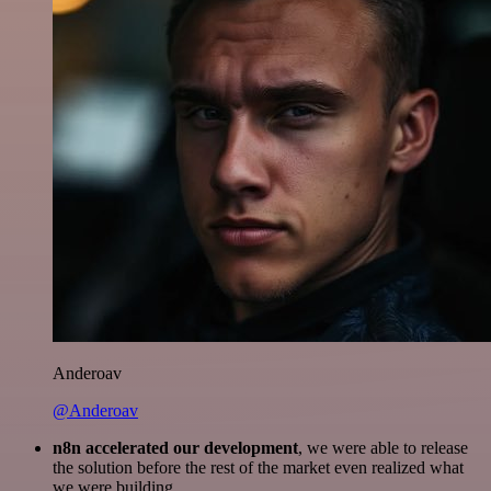
Anderoav
@Anderoav
n8n accelerated our development
, we were able to release
the solution before the rest of the market even realized what
we were building.