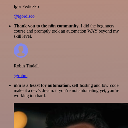
Igor Fediczko
@igordisco
Thank you to the n8n community
. I did the beginners
course and promptly took an automation WAY beyond my
skill level.
Robin Tindall
@robm
n8n is a beast for automation.
self-hosting and low-code
make it a dev’s dream. if you’re not automating yet, you’re
working too hard.