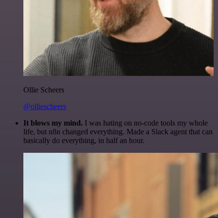
Ollie Scheers
@olliescheers
It blows my mind.
I was hating on no-code tools my whole
life, but n8n changed everything. Made a Slack agent that can
basically do everything, in half an hour.