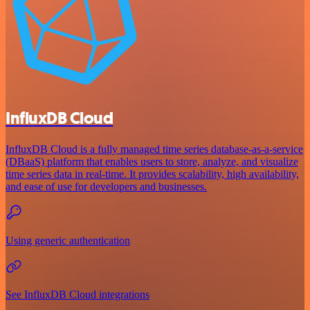
InfluxDB Cloud
InfluxDB Cloud is a fully managed time series database-as-a-service
(DBaaS) platform that enables users to store, analyze, and visualize
time series data in real-time. It provides scalability, high availability,
and ease of use for developers and businesses.
Using generic authentication
See InfluxDB Cloud integrations