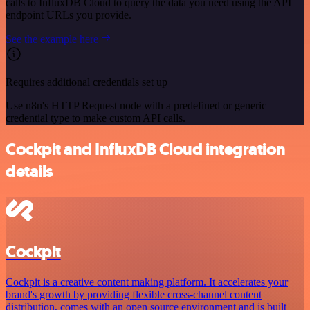
calls to InfluxDB Cloud to query the data you need using the API
endpoint URLs you provide.
See the example here
Requires additional credentials set up
Use n8n's HTTP Request node with a predefined or generic
credential type to make custom API calls.
Cockpit and InfluxDB Cloud integration
details
Cockpit
Cockpit is a creative content making platform. It accelerates your
brand's growth by providing flexible cross-channel content
distribution, comes with an open source environment and is built