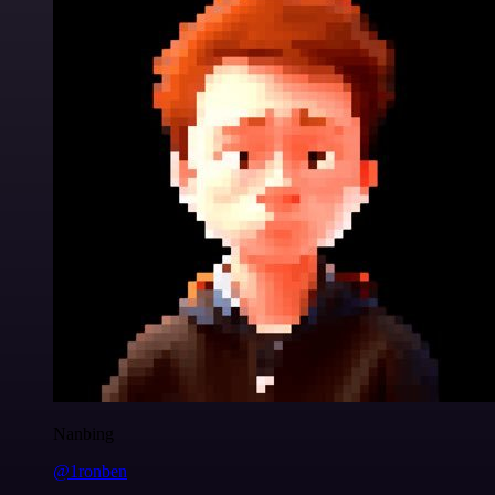
Nanbing
@1ronben