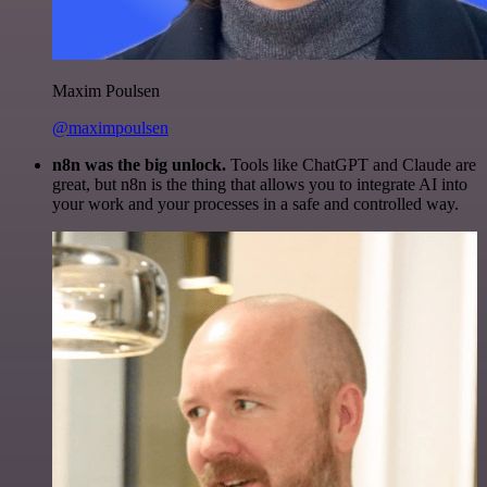
Maxim Poulsen
@maximpoulsen
n8n was the big unlock.
Tools like ChatGPT and Claude are
great, but n8n is the thing that allows you to integrate AI into
your work and your processes in a safe and controlled way.