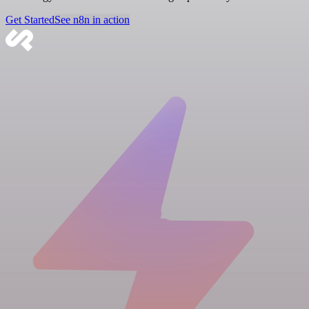
Get Started
See n8n in action