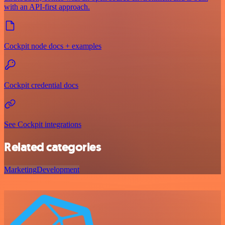
with an API-first approach.
Cockpit node docs + examples
Cockpit credential docs
See Cockpit integrations
Related categories
Marketing
Development