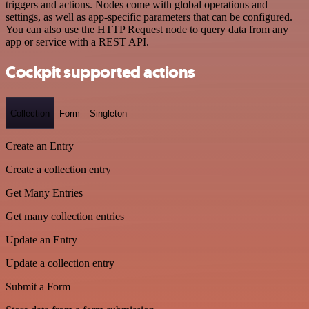
triggers and actions. Nodes come with global operations and
settings, as well as app-specific parameters that can be configured.
You can also use the HTTP Request node to query data from any
app or service with a REST API.
Cockpit supported actions
Collection
Form
Singleton
Create an Entry
Create a collection entry
Get Many Entries
Get many collection entries
Update an Entry
Update a collection entry
Submit a Form