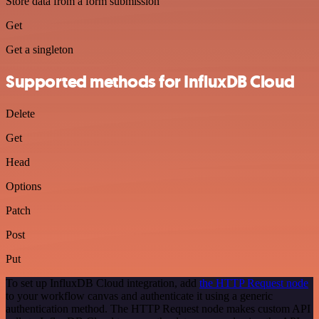
Store data from a form submission
Get
Get a singleton
Supported methods for InfluxDB Cloud
Delete
Get
Head
Options
Patch
Post
Put
To set up InfluxDB Cloud integration, add
the HTTP Request node
to your workflow canvas and authenticate it using a generic
authentication method. The HTTP Request node makes custom API