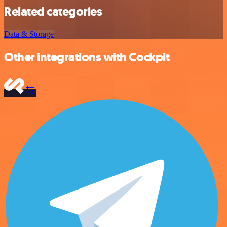
Related categories
Data & Storage
Other integrations with Cockpit