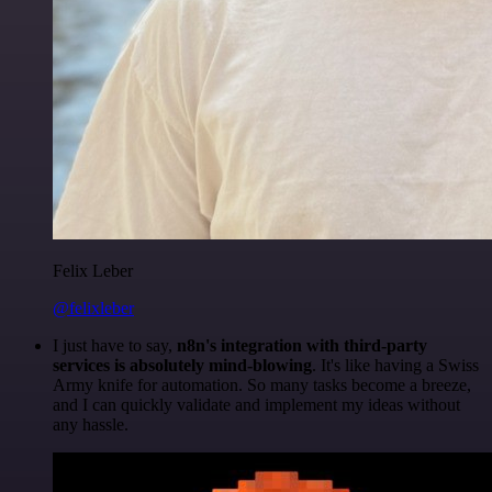
Felix Leber
@felixleber
I just have to say,
n8n's integration with third-party
services is absolutely mind-blowing
. It's like having a Swiss
Army knife for automation. So many tasks become a breeze,
and I can quickly validate and implement my ideas without
any hassle.