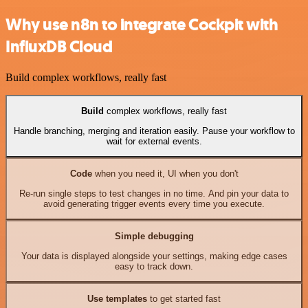
Why use n8n to integrate Cockpit with
InfluxDB Cloud
Build complex workflows, really fast
Build
complex workflows, really fast
Handle branching, merging and iteration easily. Pause your workflow to
wait for external events.
Code
when you need it, UI when you don't
Re-run single steps to test changes in no time. And pin your data to
avoid generating trigger events every time you execute.
Simple debugging
Your data is displayed alongside your settings, making edge cases
easy to track down.
Use templates
to get started fast