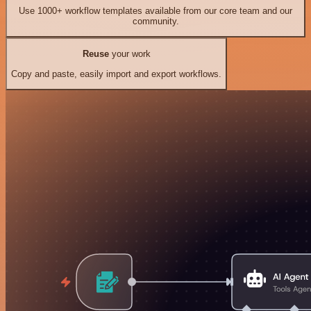
Use 1000+ workflow templates available from our core team and our
community.
Reuse
your work
Copy and paste, easily import and export workflows.