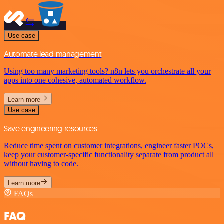
Use case
Automate lead management
Using too many marketing tools? n8n lets you orchestrate all your
apps into one cohesive, automated workflow.
Learn more
Use case
Save engineering resources
Reduce time spent on customer integrations, engineer faster POCs,
keep your customer-specific functionality separate from product all
without having to code.
Learn more
FAQs
FAQ