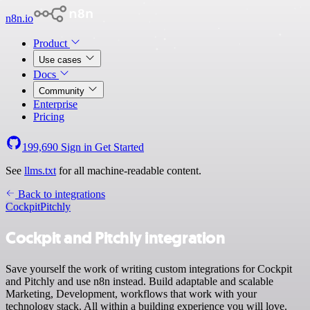
n8n.io
Product
Use cases
Docs
Community
Enterprise
Pricing
199,690
Sign in
Get Started
See
llms.txt
for all machine-readable content.
Back to integrations
Cockpit
Pitchly
Cockpit and Pitchly integration
Save yourself the work of writing custom integrations for Cockpit
and Pitchly and use n8n instead. Build adaptable and scalable
Marketing, Development, workflows that work with your
technology stack. All within a building experience you will love.