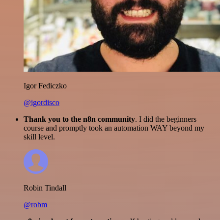
Igor Fediczko
@igordisco
Thank you to the n8n community
. I did the beginners
course and promptly took an automation WAY beyond my
skill level.
Robin Tindall
@robm