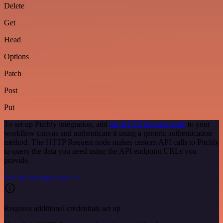
Delete
Get
Head
Options
Patch
Post
Put
To set up Pitchly integration, add
the HTTP Request node
to your
workflow canvas and authenticate it using a generic authentication
method. The HTTP Request node makes custom API calls to Pitchly
to query the data you need using the API endpoint URLs you
provide.
See the example here
Requires additional credentials set up