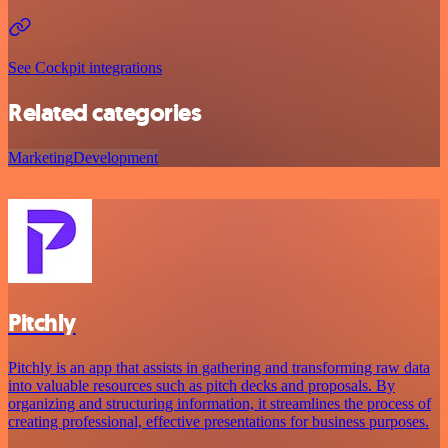
See Cockpit integrations
Related categories
Marketing
Development
Pitchly
Pitchly is an app that assists in gathering and transforming raw data
into valuable resources such as pitch decks and proposals. By
organizing and structuring information, it streamlines the process of
creating professional, effective presentations for business purposes.