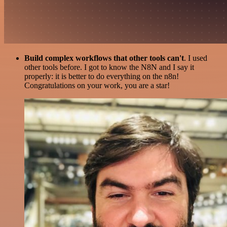
Build complex workflows that other tools can't
. I used
other tools before. I got to know the N8N and I say it
properly: it is better to do everything on the n8n!
Congratulations on your work, you are a star!