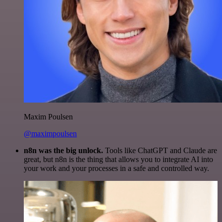
Maxim Poulsen
@maximpoulsen
n8n was the big unlock.
Tools like ChatGPT and Claude are
great, but n8n is the thing that allows you to integrate AI into
your work and your processes in a safe and controlled way.