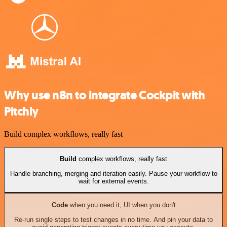
Why use n8n to integrate Cockpit with
Pitchly
Build complex workflows, really fast
Build
complex workflows, really fast
Handle branching, merging and iteration easily. Pause your workflow to
wait for external events.
Code
when you need it, UI when you don't
Re-run single steps to test changes in no time. And pin your data to