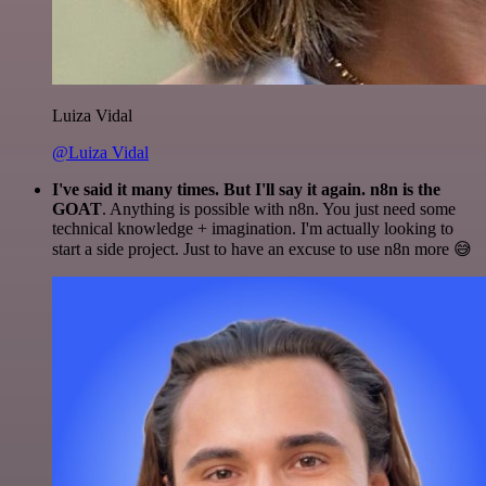
Luiza Vidal
@Luiza Vidal
I've said it many times. But I'll say it again. n8n is the
GOAT
. Anything is possible with n8n. You just need some
technical knowledge + imagination. I'm actually looking to
start a side project. Just to have an excuse to use n8n more 😅