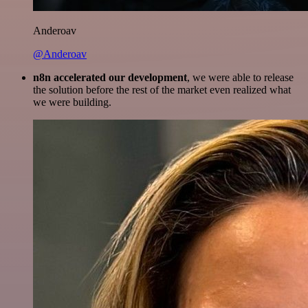
Anderoav
@Anderoav
n8n accelerated our development
, we were able to release
the solution before the rest of the market even realized what
we were building.