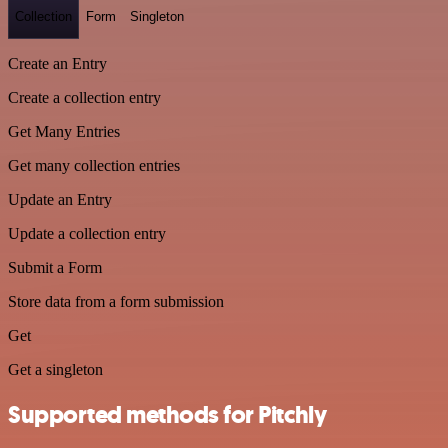
Collection
Form
Singleton
Create an Entry
Create a collection entry
Get Many Entries
Get many collection entries
Update an Entry
Update a collection entry
Submit a Form
Store data from a form submission
Get
Get a singleton
Supported methods for Pitchly