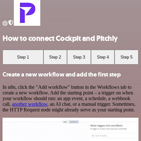
How to connect Cockpit and Pitchly
Step 1
Step 2
Step 3
Step 4
Step 5
Create a new workflow and add the first step
In n8n, click the "Add workflow" button in the Workflows tab to
create a new workflow. Add the starting point – a trigger on when
your workflow should run: an app event, a schedule, a webhook
call,
another workflow
, an AI chat, or a manual trigger. Sometimes,
the HTTP Request node might already serve as your starting point.