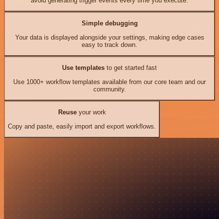
avoid generating trigger events every time you execute.
Simple debugging
Your data is displayed alongside your settings, making edge cases
easy to track down.
Use templates
to get started fast
Use 1000+ workflow templates available from our core team and our
community.
Reuse
your work
Copy and paste, easily import and export workflows.