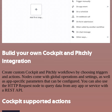
Build your own Cockpit and Pitchly
integration
Create custom Cockpit and Pitchly workflows by choosing triggers
and actions. Nodes come with global operations and settings, as well
as app-specific parameters that can be configured. You can also use
the HTTP Request node to query data from any app or service with
a REST API.
Cockpit supported actions