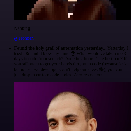
Nanbing
@1ronben
Found the holy grail of automation yesterday...
Yesterday I
tried n8n and it blew my mind 🤯 What would've taken me 3
days to code from scratch? Done in 2 hours. The best part? If
you still want to get your hands dirty with code (because let's
be honest, we developers can't help ourselves 😅), you can
just drop in custom code nodes. Zero restrictions.