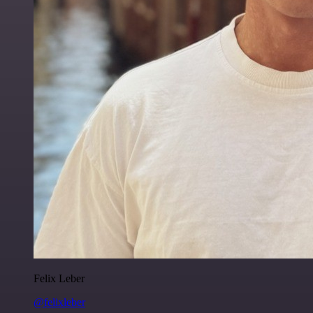
Felix Leber
@felixleber