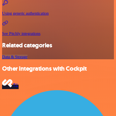
Using generic authentication
See Pitchly integrations
Related categories
Data & Storage
Other integrations with Cockpit