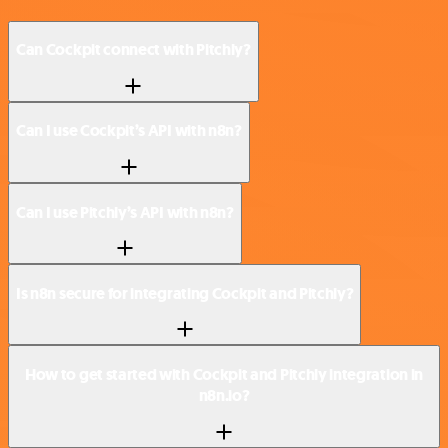
Can Cockpit connect with Pitchly?
Can I use Cockpit’s API with n8n?
Can I use Pitchly’s API with n8n?
Is n8n secure for integrating Cockpit and Pitchly?
How to get started with Cockpit and Pitchly integration in
n8n.io?