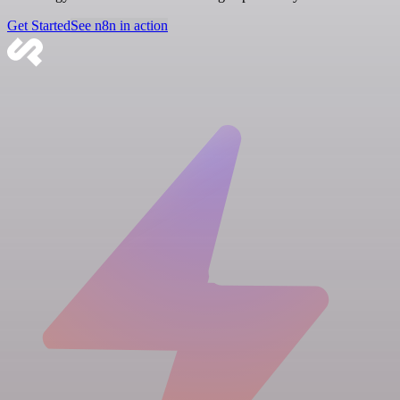
Get Started
See n8n in action