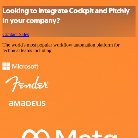
Looking to integrate Cockpit and Pitchly
in your company?
Contact Sales
The world's most popular workflow automation platform for
technical teams including