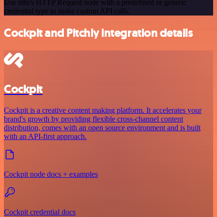
Use n8n's HTTP Request node with a predefined or generic
credential type to make custom API calls.
Cockpit and Pitchly integration details
Cockpit
Cockpit is a creative content making platform. It accelerates your
brand's growth by providing flexible cross-channel content
distribution, comes with an open source environment and is built
with an API-first approach.
Cockpit node docs + examples
Cockpit credential docs