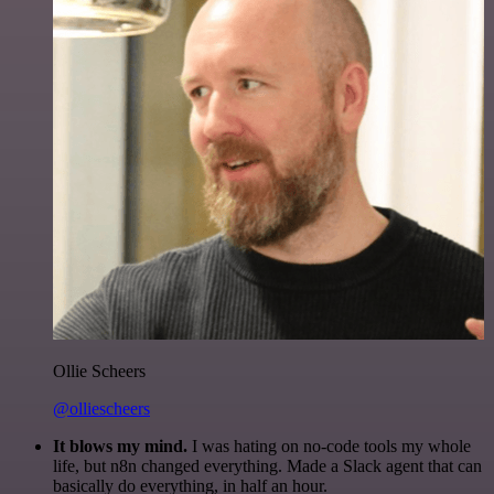
Ollie Scheers
@olliescheers
It blows my mind.
I was hating on no-code tools my whole
life, but n8n changed everything. Made a Slack agent that can
basically do everything, in half an hour.