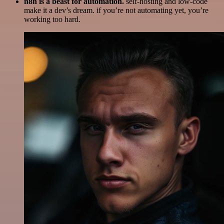
n8n is a beast for automation.
self-hosting and low-code
make it a dev’s dream. if you’re not automating yet, you’re
working too hard.