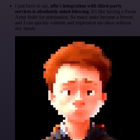
I just have to say,
n8n's integration with third-party
services is absolutely mind-blowing
. It's like having a Swiss
Army knife for automation. So many tasks become a breeze,
and I can quickly validate and implement my ideas without
any hassle.