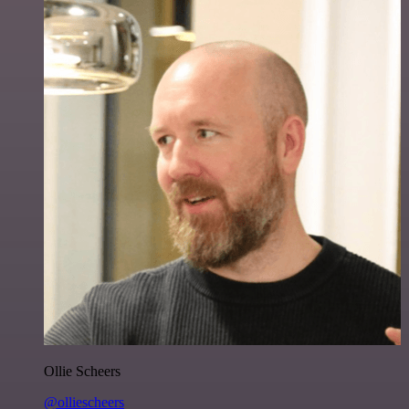
Ollie Scheers
@olliescheers