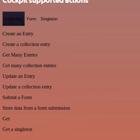
Cockpit supported actions
Collection
Form
Singleton
Create an Entry
Create a collection entry
Get Many Entries
Get many collection entries
Update an Entry
Update a collection entry
Submit a Form
Store data from a form submission
Get
Get a singleton