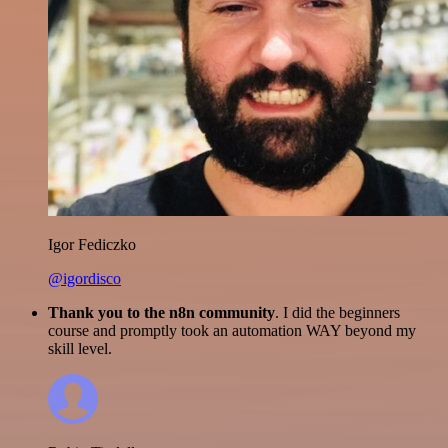
Igor Fediczko
@igordisco
Thank you to the n8n community
. I did the beginners
course and promptly took an automation WAY beyond my
skill level.