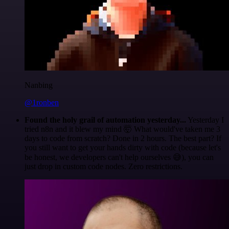
Nanbing
@1ronben
Found the holy grail of automation yesterday...
Yesterday I
tried n8n and it blew my mind 🤯 What would've taken me 3
days to code from scratch? Done in 2 hours. The best part? If
you still want to get your hands dirty with code (because let's
be honest, we developers can't help ourselves 😅), you can
just drop in custom code nodes. Zero restrictions.