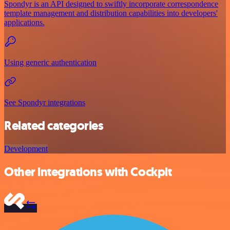
Spondyr is an API designed to swiftly incorporate correspondence
template management and distribution capabilities into developers'
applications.
Using generic authentication
See Spondyr integrations
Related categories
Development
Other integrations with Cockpit