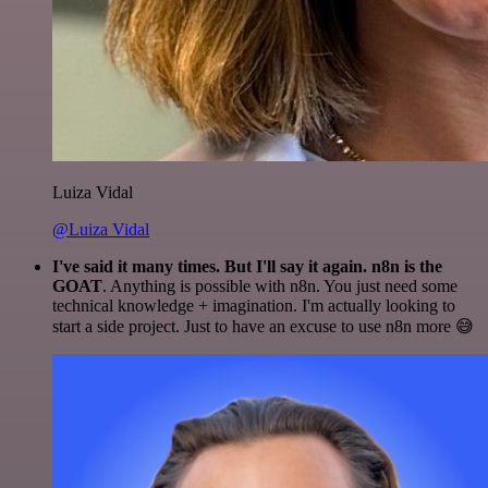
Luiza Vidal
@Luiza Vidal
I've said it many times. But I'll say it again. n8n is the
GOAT
. Anything is possible with n8n. You just need some
technical knowledge + imagination. I'm actually looking to
start a side project. Just to have an excuse to use n8n more 😅