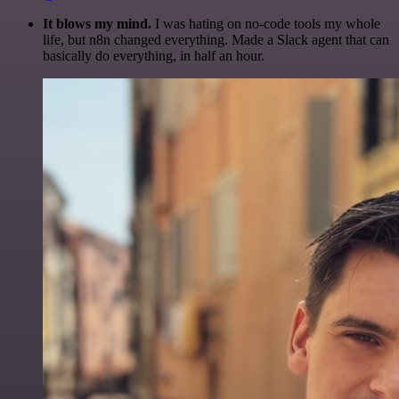
It blows my mind.
I was hating on no-code tools my whole
life, but n8n changed everything. Made a Slack agent that can
basically do everything, in half an hour.