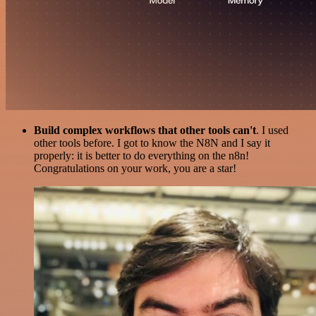
Build complex workflows that other tools can't
. I used
other tools before. I got to know the N8N and I say it
properly: it is better to do everything on the n8n!
Congratulations on your work, you are a star!