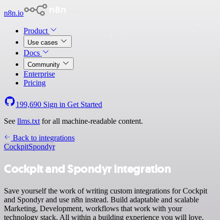
n8n.io
Product
Use cases
Docs
Community
Enterprise
Pricing
199,690
Sign in
Get Started
See
llms.txt
for all machine-readable content.
Back to integrations
Cockpit
Spondyr
Cockpit and Spondyr integration
Save yourself the work of writing custom integrations for Cockpit
and Spondyr and use n8n instead. Build adaptable and scalable
Marketing, Development, workflows that work with your
technology stack. All within a building experience you will love.