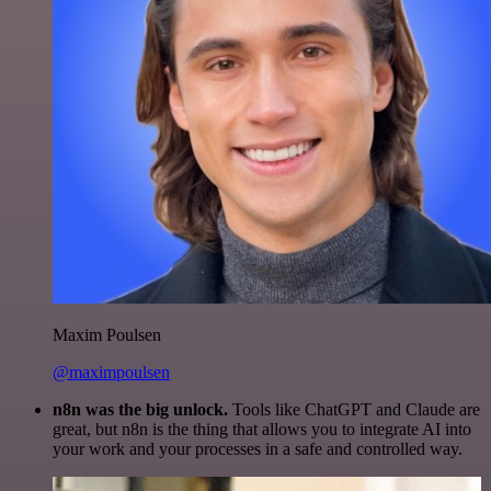
Maxim Poulsen
@maximpoulsen
n8n was the big unlock.
Tools like ChatGPT and Claude are
great, but n8n is the thing that allows you to integrate AI into
your work and your processes in a safe and controlled way.