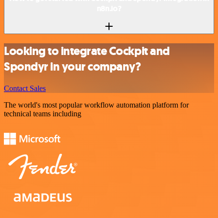
n8n.io?
Looking to integrate Cockpit and
Spondyr in your company?
Contact Sales
The world's most popular workflow automation platform for
technical teams including