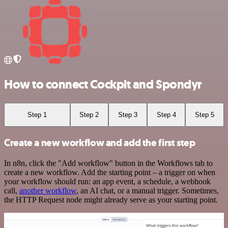
How to connect Cockpit and Spondyr
Step 1
Step 2
Step 3
Step 4
Step 5
Create a new workflow and add the first step
In n8n, click the "Add workflow" button in the Workflows tab to
create a new workflow. Add the starting point – a trigger on when
your workflow should run: an app event, a schedule, a webhook
call,
another workflow
, an AI chat, or a manual trigger. Sometimes,
the HTTP Request node might already serve as your starting point.