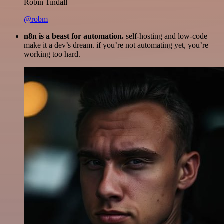
Robin Tindall
@robm
n8n is a beast for automation.
self-hosting and low-code
make it a dev’s dream. if you’re not automating yet, you’re
working too hard.