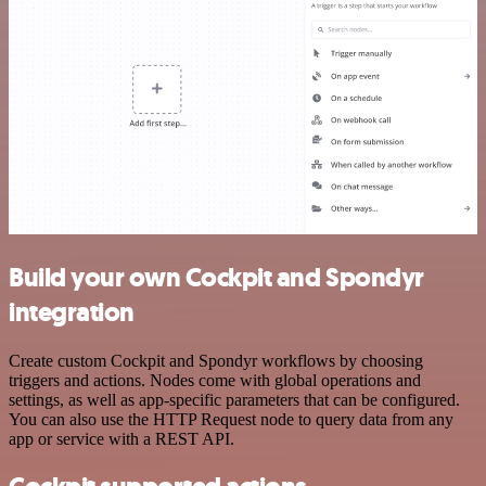
Build your own Cockpit and Spondyr
integration
Create custom Cockpit and Spondyr workflows by choosing
triggers and actions. Nodes come with global operations and
settings, as well as app-specific parameters that can be configured.
You can also use the HTTP Request node to query data from any
app or service with a REST API.