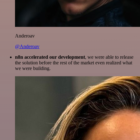
Anderoav
@Anderoav
n8n accelerated our development
, we were able to release
the solution before the rest of the market even realized what
we were building.