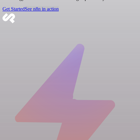
Get Started
See n8n in action