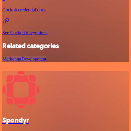
Cockpit credential docs
See Cockpit integrations
Related categories
Marketing
Development
Spondyr