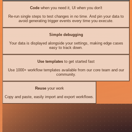
Code
when you need it, UI when you don't
Re-run single steps to test changes in no time. And pin your data to
avoid generating trigger events every time you execute.
Simple debugging
Your data is displayed alongside your settings, making edge cases
easy to track down.
Use templates
to get started fast
Use 1000+ workflow templates available from our core team and our
community.
Reuse
your work
Copy and paste, easily import and export workflows.