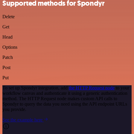
Supported methods for Spondyr
Delete
Get
Head
Options
Patch
Post
Put
To set up Spondyr integration, add
the HTTP Request node
to your
workflow canvas and authenticate it using a generic authentication
method. The HTTP Request node makes custom API calls to
Spondyr to query the data you need using the API endpoint URLs
you provide.
See the example here