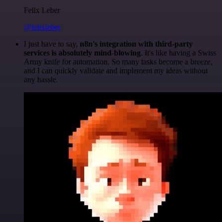
Felix Leber
@felixleber
I just have to say,
n8n's integration with third-party
services is absolutely mind-blowing
. It's like having a Swiss
Army knife for automation. So many tasks become a breeze,
and I can quickly validate and implement my ideas without
any hassle.