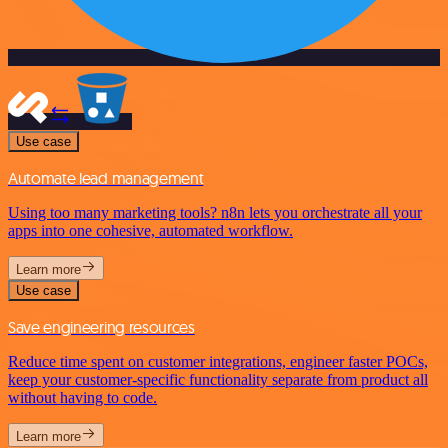
Use case
Automate lead management
Using too many marketing tools? n8n lets you orchestrate all your
apps into one cohesive, automated workflow.
Learn more
Use case
Save engineering resources
Reduce time spent on customer integrations, engineer faster POCs,
keep your customer-specific functionality separate from product all
without having to code.
Learn more