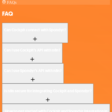
FAQs
FAQ
Can Cockpit connect with Spondyr?
Can I use Cockpit’s API with n8n?
Can I use Spondyr’s API with n8n?
Is n8n secure for integrating Cockpit and Spondyr?
How to get started with Cockpit and Spondyr integration in