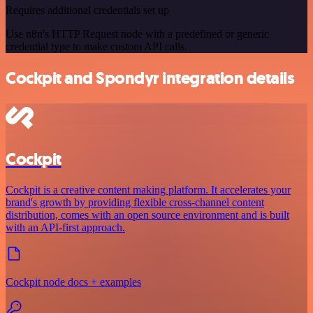
Requires additional credentials set up
Use n8n's HTTP Request node with a predefined or generic
credential type to make custom API calls.
Cockpit and Spondyr integration details
Cockpit
Cockpit is a creative content making platform. It accelerates your
brand's growth by providing flexible cross-channel content
distribution, comes with an open source environment and is built
with an API-first approach.
Cockpit node docs + examples