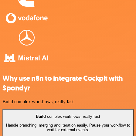
Why use n8n to integrate Cockpit with
Spondyr
Build complex workflows, really fast
Build
complex workflows, really fast
Handle branching, merging and iteration easily. Pause your workflow to
wait for external events.