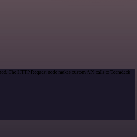
method. The HTTP Request node makes custom API calls to Teamdeck