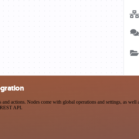
egration
d actions. Nodes come with global operations and settings, as well as
a REST API.