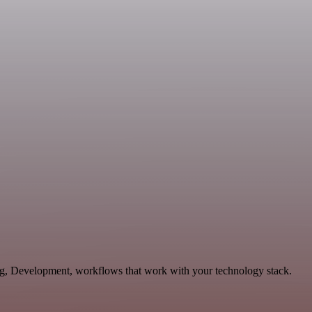
ing, Development, workflows that work with your technology stack.