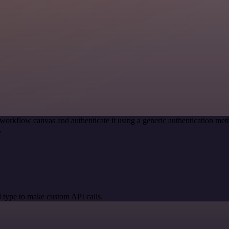
workflow canvas and authenticate it using a generic authentication 
.
 type to make custom API calls.