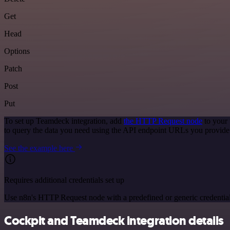
Get
Head
Options
Patch
Post
Put
To set up Teamdeck integration, add
the HTTP Request node
to your 
to query the data you need using the API endpoint URLs you provide
See the example here
Requires additional credentials set up
Use n8n's HTTP Request node with a predefined or generic credential
Cockpit and Teamdeck integration details