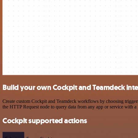
Build your own Cockpit and Teamdeck int
Create custom Cockpit and Teamdeck workflows by choosing triggers an
the HTTP Request node to query data from any app or service with 
Cockpit supported actions