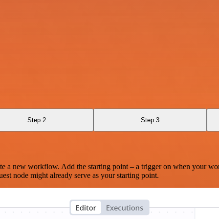
Step 2
Step 3
te a new workflow. Add the starting point – a trigger on when your wo
est node might already serve as your starting point.