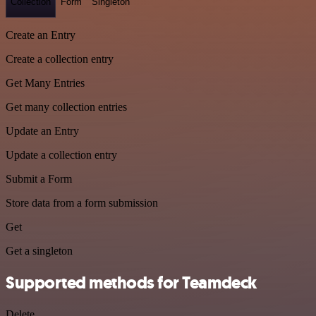
Collection
Form
Singleton
Create an Entry
Create a collection entry
Get Many Entries
Get many collection entries
Update an Entry
Update a collection entry
Submit a Form
Store data from a form submission
Get
Get a singleton
Supported methods for Teamdeck
Delete