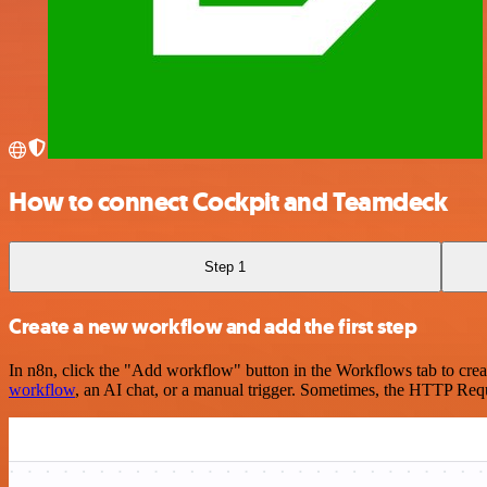
How to connect Cockpit and Teamdeck
Step 1
Create a new workflow and add the first step
In n8n, click the "Add workflow" button in the Workflows tab to crea
workflow
, an AI chat, or a manual trigger. Sometimes, the HTTP Requ