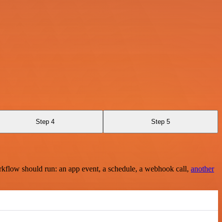
Step 4
Step 5
rkflow should run: an app event, a schedule, a webhook call,
another