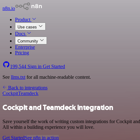
n8n.io
Product
Use cases
Docs
Community
Enterprise
Pricing
199,544
Sign in
Get Started
See
llms.txt
for all machine-readable content.
Back to integrations
Cockpit
Teamdeck
Cockpit and Teamdeck integration
Save yourself the work of writing custom integrations for Cockpit a
All within a building experience you will love.
Get Started
See n8n in action