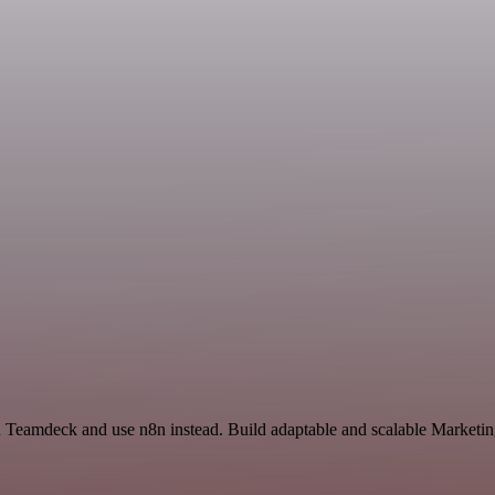
nd Teamdeck and use n8n instead. Build adaptable and scalable Market