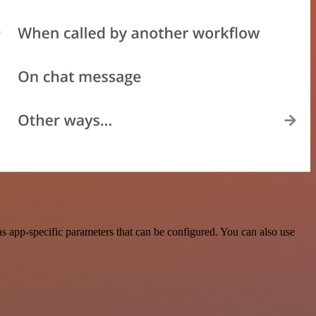
 app-specific parameters that can be configured. You can also use