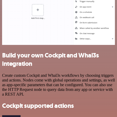
Build your own Cockpit and Whal3s
integration
Create custom Cockpit and Whal3s workflows by choosing triggers
and actions. Nodes come with global operations and settings, as well
as app-specific parameters that can be configured. You can also use
the HTTP Request node to query data from any app or service with
a REST API.
Cockpit supported actions