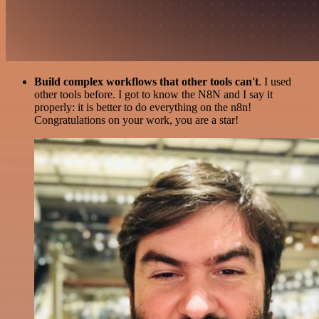
Build complex workflows that other tools can't
. I used
other tools before. I got to know the N8N and I say it
properly: it is better to do everything on the n8n!
Congratulations on your work, you are a star!