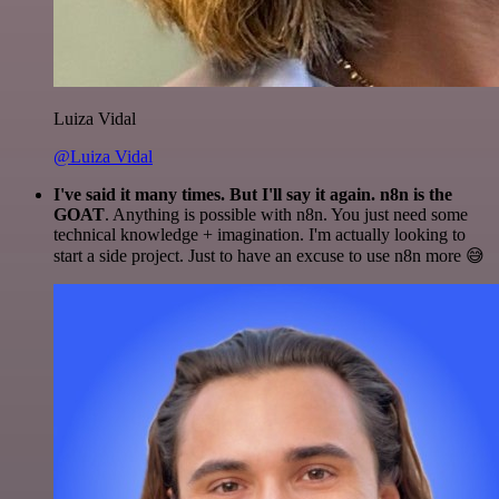
Luiza Vidal
@Luiza Vidal
I've said it many times. But I'll say it again. n8n is the
GOAT
. Anything is possible with n8n. You just need some
technical knowledge + imagination. I'm actually looking to
start a side project. Just to have an excuse to use n8n more 😅