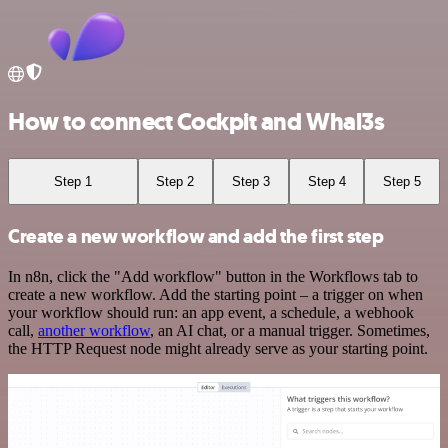
How to connect Cockpit and Whal3s
Step 1
Step 2
Step 3
Step 4
Step 5
Create a new workflow and add the first step
In n8n, click the "Add workflow" button in the Workflows tab to
create a new workflow. Add the starting point – a trigger on when
your workflow should run: an app event, a schedule, a webhook
call,
another workflow
, an AI chat, or a manual trigger. Sometimes,
the HTTP Request node might already serve as your starting point.