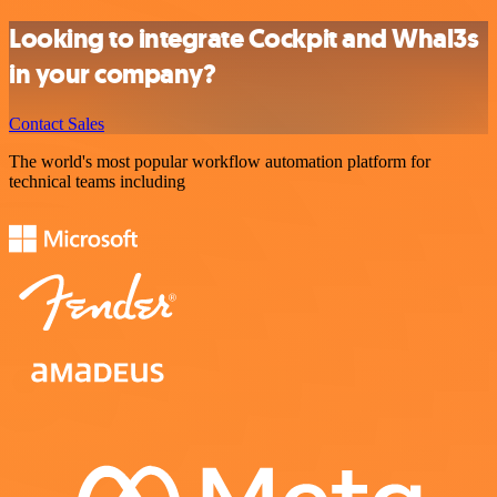
Looking to integrate Cockpit and Whal3s
in your company?
Contact Sales
The world's most popular workflow automation platform for
technical teams including