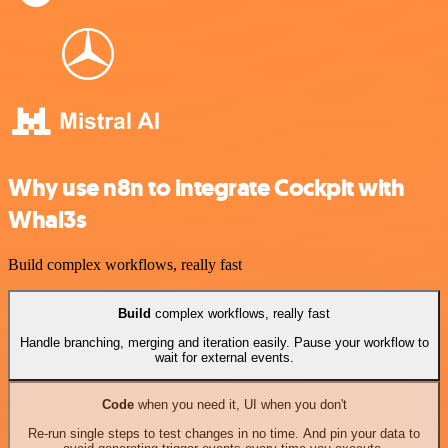
Why use n8n to integrate Cockpit with
Whal3s
Build complex workflows, really fast
Build
complex workflows, really fast
Handle branching, merging and iteration easily. Pause your workflow to
wait for external events.
Code
when you need it, UI when you don't
Re-run single steps to test changes in no time. And pin your data to