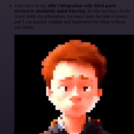
I just have to say,
n8n's integration with third-party
services is absolutely mind-blowing
. It's like having a Swiss
Army knife for automation. So many tasks become a breeze,
and I can quickly validate and implement my ideas without
any hassle.