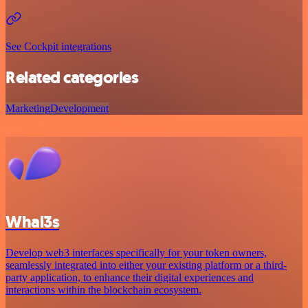
See Cockpit integrations
Related categories
Marketing
Development
Whal3s
Develop web3 interfaces specifically for your token owners,
seamlessly integrated into either your existing platform or a third-
party application, to enhance their digital experiences and
interactions within the blockchain ecosystem.