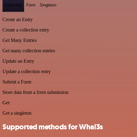
Collection
Form
Singleton
Create an Entry
Create a collection entry
Get Many Entries
Get many collection entries
Update an Entry
Update a collection entry
Submit a Form
Store data from a form submission
Get
Get a singleton
Supported methods for Whal3s