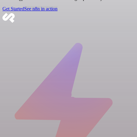
Get Started
See n8n in action