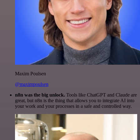
Maxim Poulsen
@maximpoulsen
n8n was the big unlock.
Tools like ChatGPT and Claude are
great, but n8n is the thing that allows you to integrate AI into
your work and your processes in a safe and controlled way.