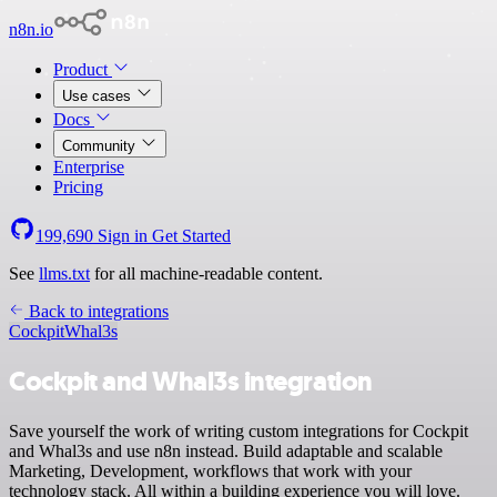
n8n.io
Product
Use cases
Docs
Community
Enterprise
Pricing
199,690
Sign in
Get Started
See
llms.txt
for all machine-readable content.
Back to integrations
Cockpit
Whal3s
Cockpit and Whal3s integration
Save yourself the work of writing custom integrations for Cockpit
and Whal3s and use n8n instead. Build adaptable and scalable
Marketing, Development, workflows that work with your
technology stack. All within a building experience you will love.