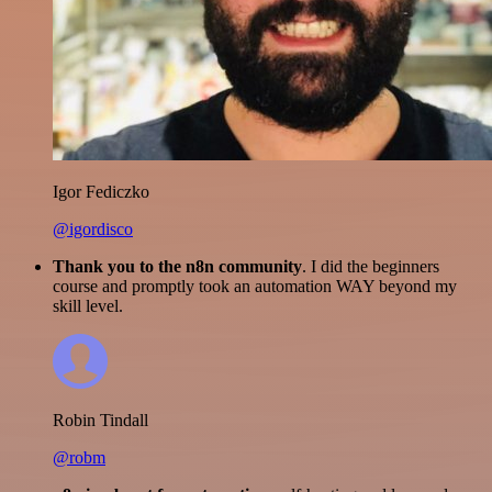
Igor Fediczko
@igordisco
Thank you to the n8n community
. I did the beginners
course and promptly took an automation WAY beyond my
skill level.
Robin Tindall
@robm