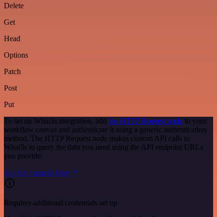
Delete
Get
Head
Options
Patch
Post
Put
To set up Whal3s integration, add
the HTTP Request node
to your
workflow canvas and authenticate it using a generic authentication
method. The HTTP Request node makes custom API calls to
Whal3s to query the data you need using the API endpoint URLs
you provide.
See the example here
Requires additional credentials set up