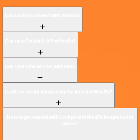
Can Cockpit connect with Whal3s?
Can I use Cockpit’s API with n8n?
Can I use Whal3s’s API with n8n?
Is n8n secure for integrating Cockpit and Whal3s?
How to get started with Cockpit and Whal3s integration in
n8n.io?