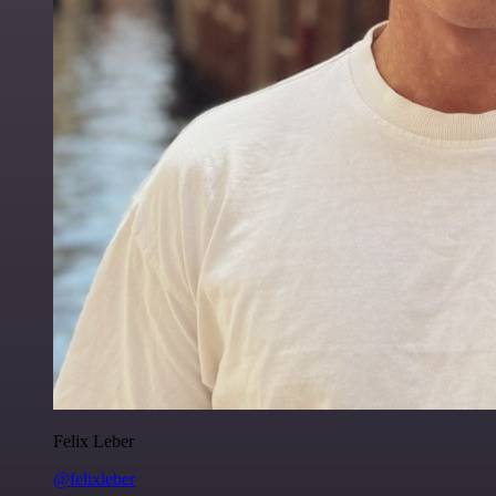
Felix Leber
@felixleber