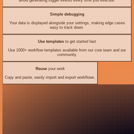
avoid generating trigger events every time you execute.
Simple debugging
Your data is displayed alongside your settings, making edge cases
easy to track down.
Use templates
to get started fast
Use 1000+ workflow templates available from our core team and our
community.
Reuse
your work
Copy and paste, easily import and export workflows.