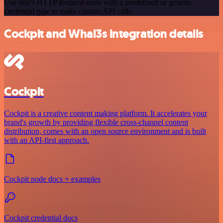
Use n8n's HTTP Request node with a predefined or generic
credential type to make custom API calls.
Cockpit and Whal3s integration details
Cockpit
Cockpit is a creative content making platform. It accelerates your
brand's growth by providing flexible cross-channel content
distribution, comes with an open source environment and is built
with an API-first approach.
Cockpit node docs + examples
Cockpit credential docs