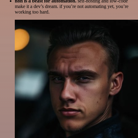
n8n is a beast for automation.
self-hosting and low-code
make it a dev’s dream. if you’re not automating yet, you’re
working too hard.