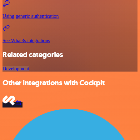
Using generic authentication
See Whal3s integrations
Related categories
Development
Other integrations with Cockpit