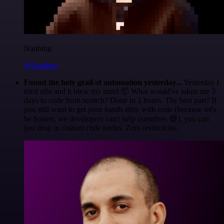
Nanbing
@1ronben
Found the holy grail of automation yesterday...
Yesterday I
tried n8n and it blew my mind 🤯 What would've taken me 3
days to code from scratch? Done in 2 hours. The best part? If
you still want to get your hands dirty with code (because let's
be honest, we developers can't help ourselves 😅), you can
just drop in custom code nodes. Zero restrictions.