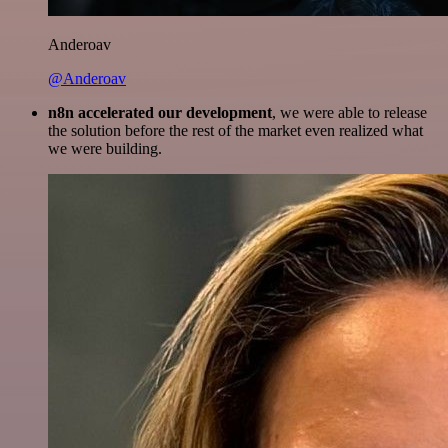
Anderoav
@Anderoav
n8n accelerated our development
, we were able to release
the solution before the rest of the market even realized what
we were building.