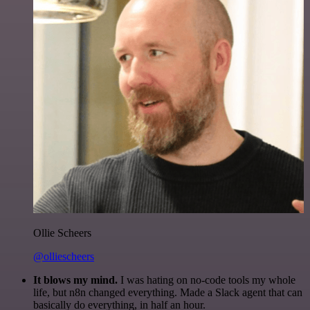
Ollie Scheers
@olliescheers
It blows my mind.
I was hating on no-code tools my whole
life, but n8n changed everything. Made a Slack agent that can
basically do everything, in half an hour.