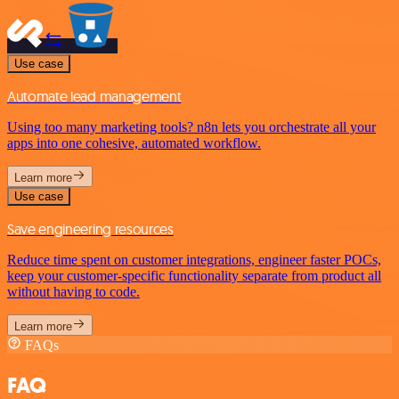
Use case
Automate lead management
Using too many marketing tools? n8n lets you orchestrate all your
apps into one cohesive, automated workflow.
Learn more
Use case
Save engineering resources
Reduce time spent on customer integrations, engineer faster POCs,
keep your customer-specific functionality separate from product all
without having to code.
Learn more
FAQs
FAQ