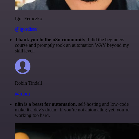
Igor Fediczko
@igordisco
Thank you to the n8n community
. I did the beginners
course and promptly took an automation WAY beyond my
skill level.
Robin Tindall
@robm
n8n is a beast for automation.
self-hosting and low-code
make it a dev’s dream. if you’re not automating yet, you’re
working too hard.