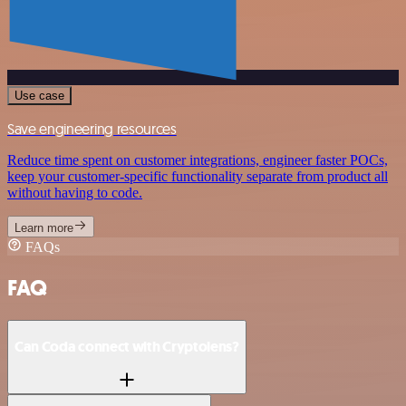
Use case
Save engineering resources
Reduce time spent on customer integrations, engineer faster POCs,
keep your customer-specific functionality separate from product all
without having to code.
Learn more
FAQs
FAQ
Can Coda connect with Cryptolens?