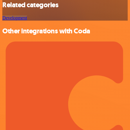
Related categories
Development
Other integrations with Coda