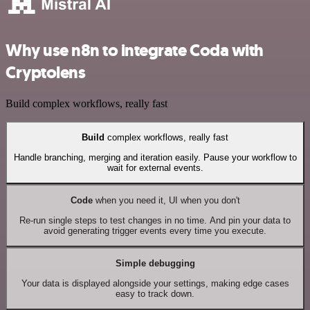
Why use n8n to integrate Coda with
Cryptolens
Build complex workflows, really fast
Build
complex workflows, really fast
Handle branching, merging and iteration easily. Pause your workflow to
wait for external events.
Code
when you need it, UI when you don't
Re-run single steps to test changes in no time. And pin your data to
avoid generating trigger events every time you execute.
Simple debugging
Your data is displayed alongside your settings, making edge cases
easy to track down.