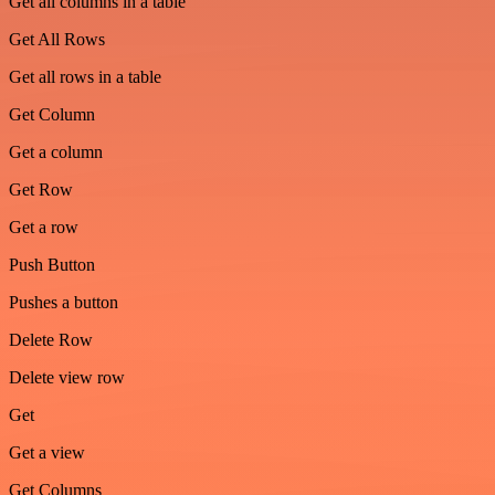
Get all columns in a table
Get All Rows
Get all rows in a table
Get Column
Get a column
Get Row
Get a row
Push Button
Pushes a button
Delete Row
Delete view row
Get
Get a view
Get Columns