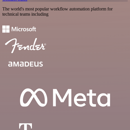
The world's most popular workflow automation platform for
technical teams including