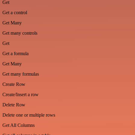
Get
Get a control
Get Many
Get many controls
Get
Get a formula
Get Many
Get many formulas
Create Row
Create/Insert a row
Delete Row
Delete one or multiple rows
Get All Columns