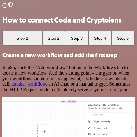
How to connect Coda and Cryptolens
Step 1
Step 2
Step 3
Step 4
Step 5
Create a new workflow and add the first step
In n8n, click the "Add workflow" button in the Workflows tab to
create a new workflow. Add the starting point – a trigger on when
your workflow should run: an app event, a schedule, a webhook
call,
another workflow
, an AI chat, or a manual trigger. Sometimes,
the HTTP Request node might already serve as your starting point.