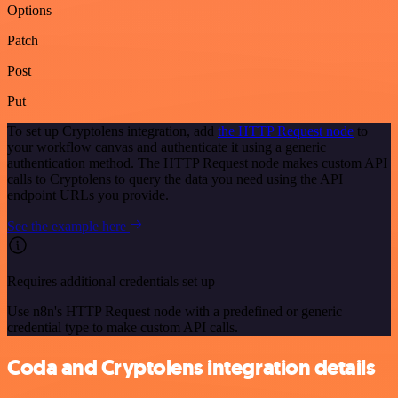
Options
Patch
Post
Put
To set up Cryptolens integration, add
the HTTP Request node
to
your workflow canvas and authenticate it using a generic
authentication method. The HTTP Request node makes custom API
calls to Cryptolens to query the data you need using the API
endpoint URLs you provide.
See the example here
Requires additional credentials set up
Use n8n's HTTP Request node with a predefined or generic
credential type to make custom API calls.
Coda and Cryptolens integration details