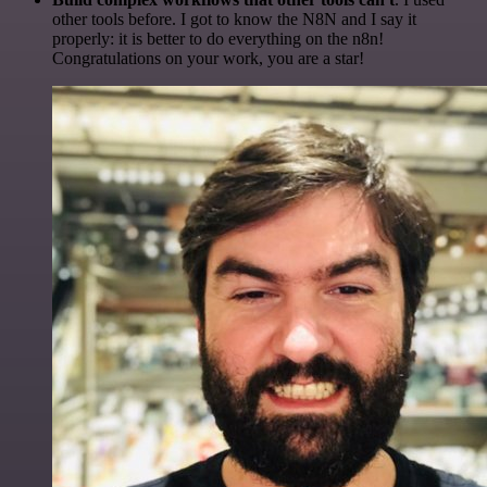
other tools before. I got to know the N8N and I say it
properly: it is better to do everything on the n8n!
Congratulations on your work, you are a star!