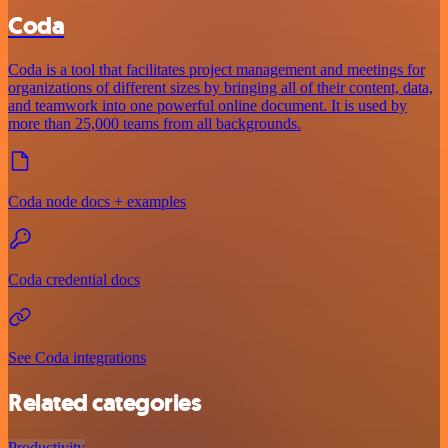
Coda
Coda is a tool that facilitates project management and meetings for
organizations of different sizes by bringing all of their content, data,
and teamwork into one powerful online document. It is used by
more than 25,000 teams from all backgrounds.
Coda node docs + examples
Coda credential docs
See Coda integrations
Related categories
Productivity