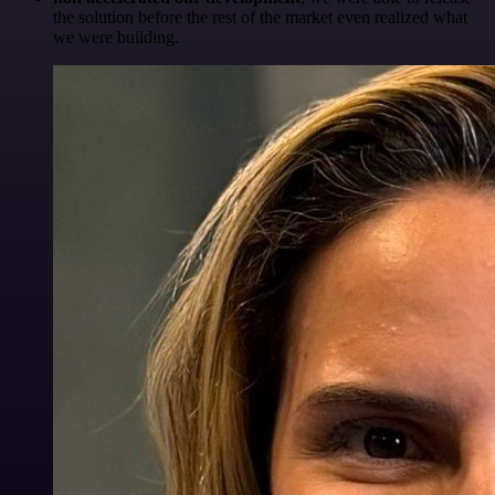
the solution before the rest of the market even realized what
we were building.