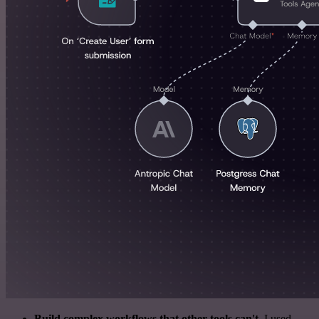
Build complex workflows that other tools can't
. I used