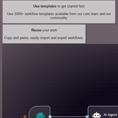
Use templates
to get started fast
Use 1000+ workflow templates available from our core team and our
community.
Reuse
your work
Copy and paste, easily import and export workflows.