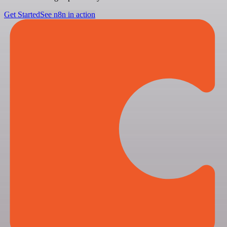
Get Started
See n8n in action