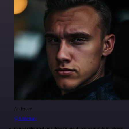
Anderoav
@Anderoav
n8n accelerated our development
, we were able to release