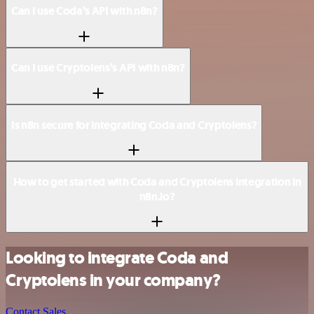
Can I use Coda’s API with n8n?
Can I use Cryptolens’s API with n8n?
Is n8n secure for integrating Coda and Cryptolens?
How to get started with Coda and Cryptolens integration in
n8n.io?
Looking to integrate Coda and
Cryptolens in your company?
Contact Sales