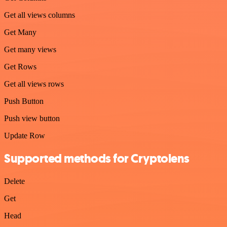
Get all views columns
Get Many
Get many views
Get Rows
Get all views rows
Push Button
Push view button
Update Row
Supported methods for Cryptolens
Delete
Get
Head