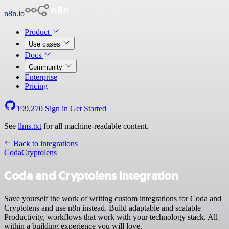
n8n.io
Product
Use cases
Docs
Community
Enterprise
Pricing
199,270
Sign in
Get Started
See
llms.txt
for all machine-readable content.
Back to integrations
Coda
Cryptolens
Coda and Cryptolens integration
Save yourself the work of writing custom integrations for Coda and
Cryptolens and use n8n instead. Build adaptable and scalable
Productivity, workflows that work with your technology stack. All
within a building experience you will love.