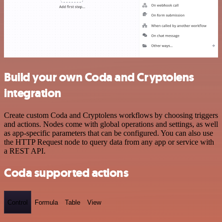
Build your own Coda and Cryptolens
integration
Create custom Coda and Cryptolens workflows by choosing triggers
and actions. Nodes come with global operations and settings, as well
as app-specific parameters that can be configured. You can also use
the HTTP Request node to query data from any app or service with
a REST API.
Coda supported actions
Control
Formula
Table
View