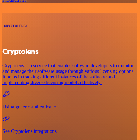
Cryptolens
Cryptolens is a service that enables software developers to monitor
and manage their software usage through various licensing options.
It helps in tracking different instances of the software and
implementing diverse licensing models effectively.
Using generic authentication
See Cryptolens integrations