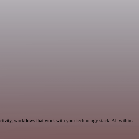
tivity, workflows that work with your technology stack. All within a