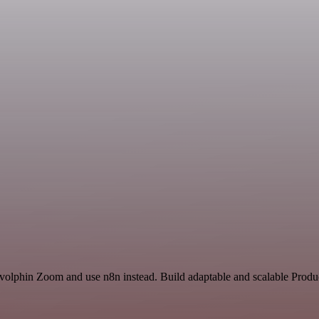
volphin Zoom and use n8n instead. Build adaptable and scalable Produc