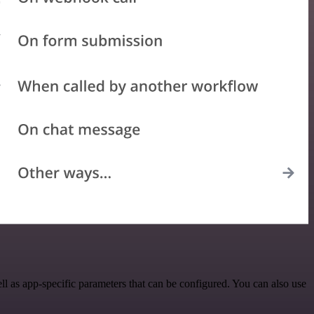
 as app-specific parameters that can be configured. You can also use