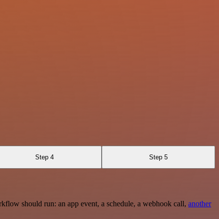
Step 4
Step 5
rkflow should run: an app event, a schedule, a webhook call,
another