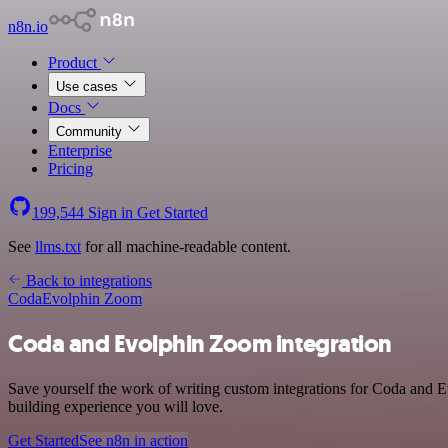
n8n.io
Product
Use cases
Docs
Community
Enterprise
Pricing
199,544
Sign in
Get Started
See
llms.txt
for all machine-readable content.
Back to integrations
Coda
Evolphin Zoom
Coda and Evolphin Zoom integration
Save yourself the work of writing custom integrations for Coda and E
building experience you will love.
Get Started
See n8n in action