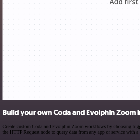
Build your own Coda and Evolphin Zoom i
Create custom Coda and Evolphin Zoom workflows by choosing triggers
the HTTP Request node to query data from any app or service with 