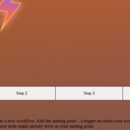
Step 2
Step 3
te a new workflow. Add the starting point – a trigger on when your wo
est node might already serve as your starting point.