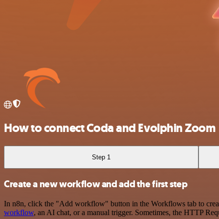
How to connect Coda and Evolphin Zoom
Step 1
Create a new workflow and add the first step
In n8n, click the "Add workflow" button in the Workflows tab to crea
workflow
, an AI chat, or a manual trigger. Sometimes, the HTTP Requ