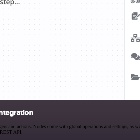
ntegration
 and actions. Nodes come with global operations and settings, as well
a REST API.