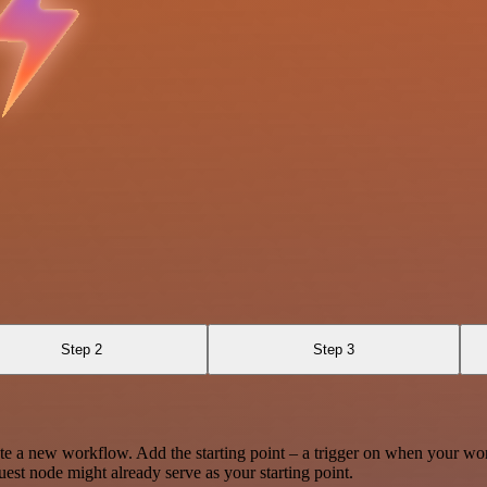
Step 2
Step 3
te a new workflow. Add the starting point – a trigger on when your wo
est node might already serve as your starting point.