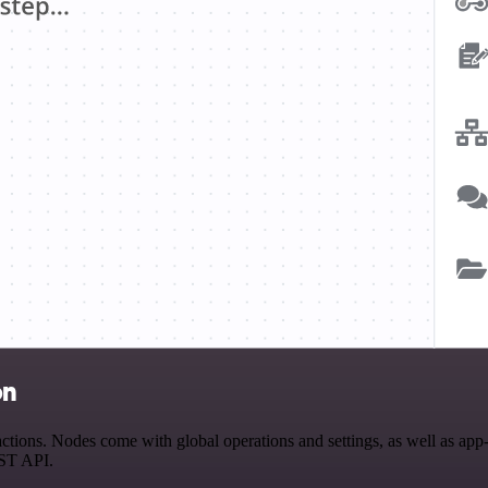
on
ions. Nodes come with global operations and settings, as well as app-s
EST API.