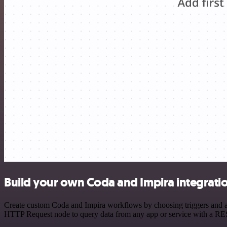
Build your own Coda and Impira integrati
Create custom Coda and Impira workflows by choosing triggers and act
HTTP Request node to query data from any app or service with a R