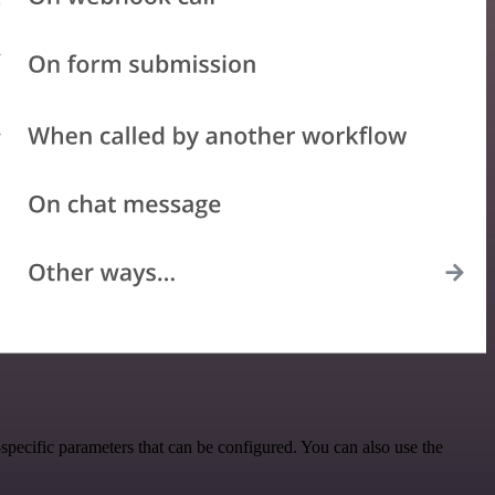
pecific parameters that can be configured. You can also use the