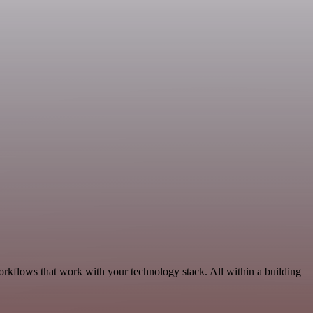
orkflows that work with your technology stack. All within a building