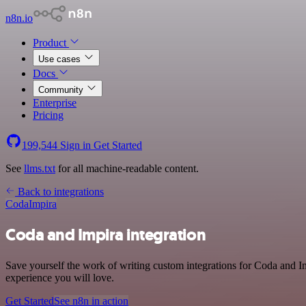
n8n.io
Product
Use cases
Docs
Community
Enterprise
Pricing
199,544
Sign in
Get Started
See
llms.txt
for all machine-readable content.
Back to integrations
Coda
Impira
Coda and Impira integration
Save yourself the work of writing custom integrations for Coda and Im
experience you will love.
Get Started
See n8n in action