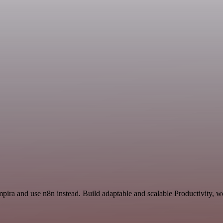
pira and use n8n instead. Build adaptable and scalable Productivity, w