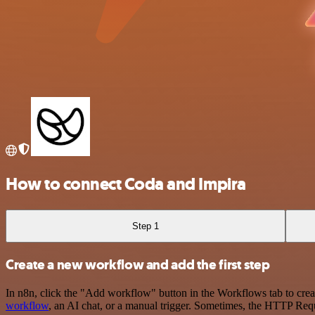
How to connect Coda and Impira
Step 1
Create a new workflow and add the first step
In n8n, click the "Add workflow" button in the Workflows tab to crea
workflow
, an AI chat, or a manual trigger. Sometimes, the HTTP Requ