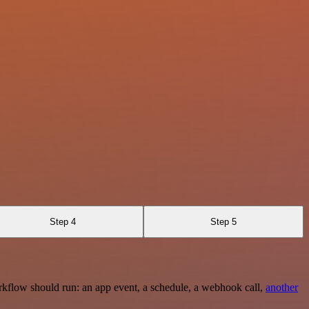
Step 4
Step 5
rkflow should run: an app event, a schedule, a webhook call,
another