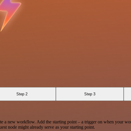
Step 2
Step 3
te a new workflow. Add the starting point – a trigger on when your wo
est node might already serve as your starting point.