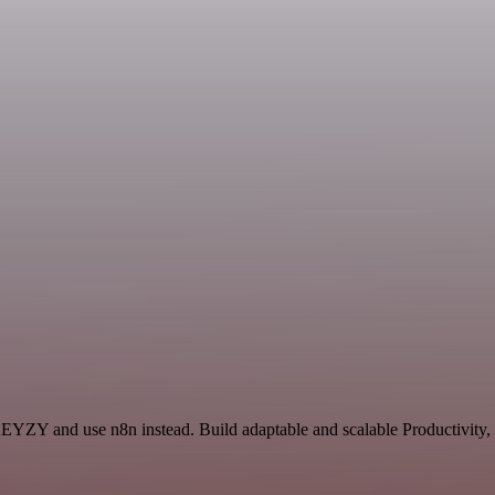
KEYZY and use n8n instead. Build adaptable and scalable Productivity,