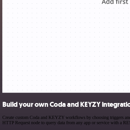
Build your own Coda and KEYZY integrati
Create custom Coda and KEYZY workflows by choosing triggers and act
HTTP Request node to query data from any app or service with a R