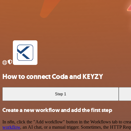
How to connect Coda and KEYZY
Step 1
Create a new workflow and add the first step
In n8n, click the "Add workflow" button in the Workflows tab to crea
workflow
, an AI chat, or a manual trigger. Sometimes, the HTTP Requ