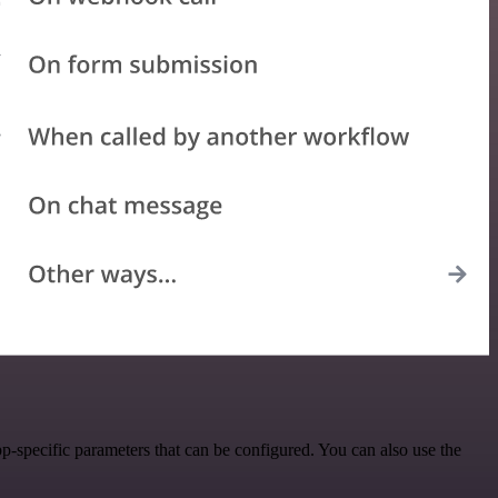
specific parameters that can be configured. You can also use the