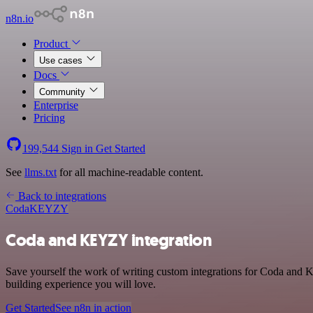
n8n.io
Product
Use cases
Docs
Community
Enterprise
Pricing
199,544
Sign in
Get Started
See
llms.txt
for all machine-readable content.
Back to integrations
Coda
KEYZY
Coda and KEYZY integration
Save yourself the work of writing custom integrations for Coda and 
building experience you will love.
Get Started
See n8n in action