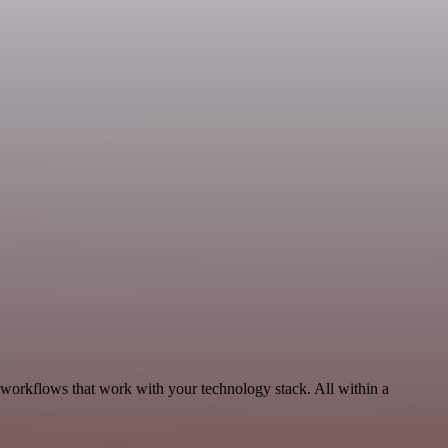
 workflows that work with your technology stack. All within a