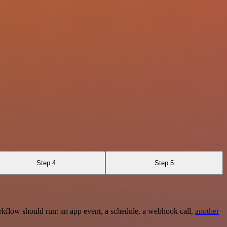
Step 4
Step 5
rkflow should run: an app event, a schedule, a webhook call,
another