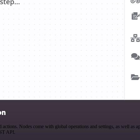
on
ions. Nodes come with global operations and settings, as well as app-
EST API.