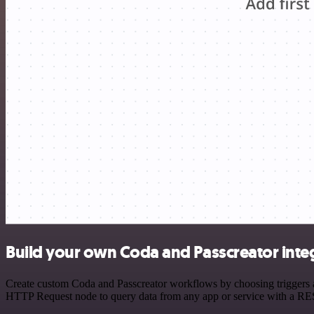
Build your own Coda and Passcreator inte
Create custom Coda and Passcreator workflows by choosing triggers an
HTTP Request node to query data from any app or service with a R