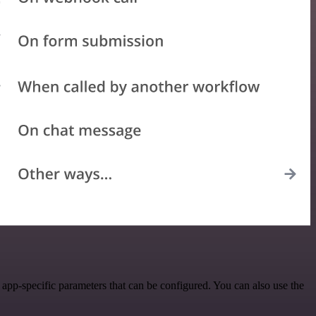
app-specific parameters that can be configured. You can also use the