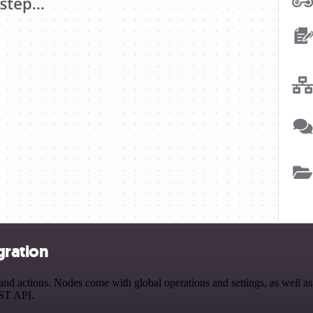
gration
d actions. Nodes come with global operations and settings, as well as 
EST API.