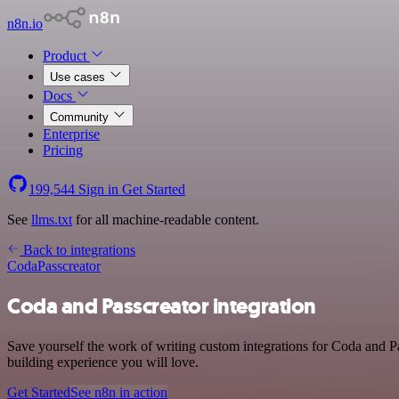
n8n.io
Product
Use cases
Docs
Community
Enterprise
Pricing
199,544
Sign in
Get Started
See
llms.txt
for all machine-readable content.
Back to integrations
Coda
Passcreator
Coda and Passcreator integration
Save yourself the work of writing custom integrations for Coda and Pa
building experience you will love.
Get Started
See n8n in action