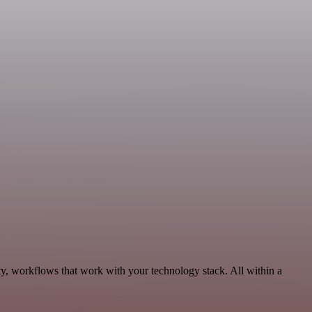
ty, workflows that work with your technology stack. All within a