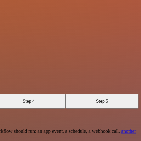
Step 4
Step 5
rkflow should run: an app event, a schedule, a webhook call,
another