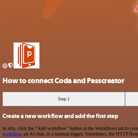
How to connect Coda and Passcreator
Step 1
Create a new workflow and add the first step
In n8n, click the "Add workflow" button in the Workflows tab to crea
workflow
, an AI chat, or a manual trigger. Sometimes, the HTTP Requ