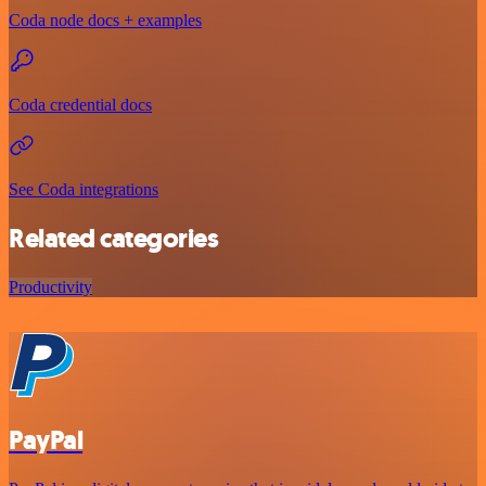
Coda node docs + examples
Coda credential docs
See Coda integrations
Related categories
Productivity
PayPal