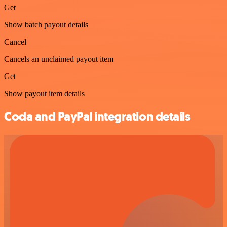
Get
Show batch payout details
Cancel
Cancels an unclaimed payout item
Get
Show payout item details
Coda and PayPal integration details