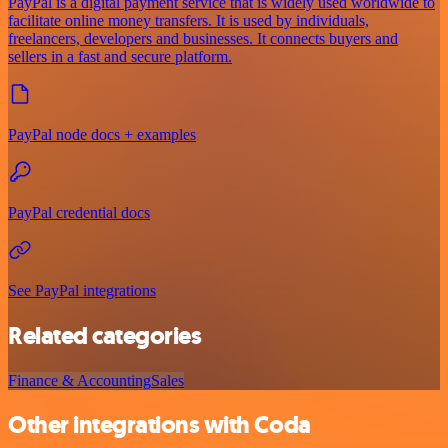
PayPal is a digital payment service that is widely used worldwide to
facilitate online money transfers. It is used by individuals,
freelancers, developers and businesses. It connects buyers and
sellers in a fast and secure platform.
PayPal node docs + examples
PayPal credential docs
See PayPal integrations
Related categories
Finance & Accounting
Sales
Other integrations with Coda