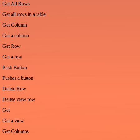
Get All Rows
Get all rows in a table
Get Column
Get a column
Get Row
Get a row
Push Button
Pushes a button
Delete Row
Delete view row
Get
Get a view
Get Columns