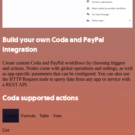
Build your own Coda and PayPal
integration
Create custom Coda and PayPal workflows by choosing triggers
and actions. Nodes come with global operations and settings, as well
as app-specific parameters that can be configured. You can also use
the HTTP Request node to query data from any app or service with
a REST API.
Coda supported actions
Control
Formula
Table
View
Get