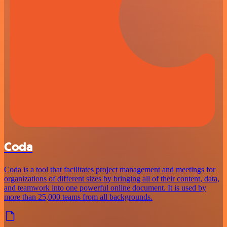
Coda
Coda is a tool that facilitates project management and meetings for
organizations of different sizes by bringing all of their content, data,
and teamwork into one powerful online document. It is used by
more than 25,000 teams from all backgrounds.