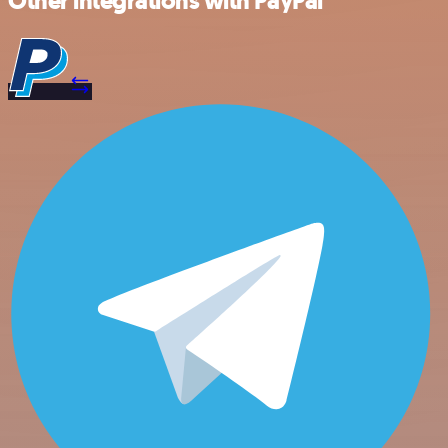
Other integrations with PayPal