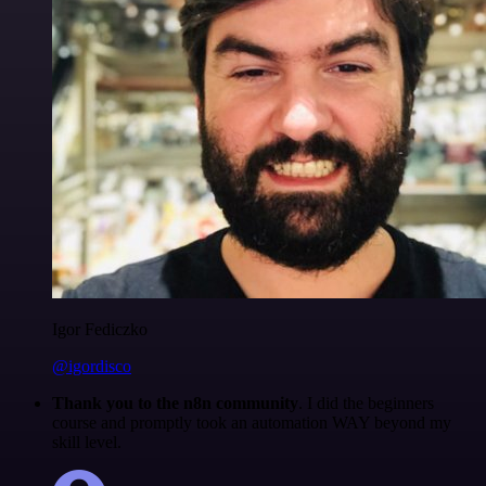
Igor Fediczko
@igordisco
Thank you to the n8n community
. I did the beginners
course and promptly took an automation WAY beyond my
skill level.