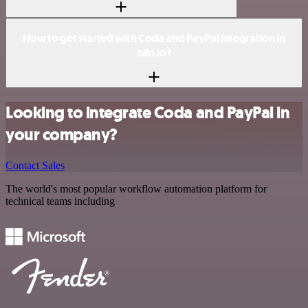
How to get started with Coda and PayPal integration in
n8n.io?
Looking to integrate Coda and PayPal in
your company?
Contact Sales
The world's most popular workflow automation platform for
technical teams including