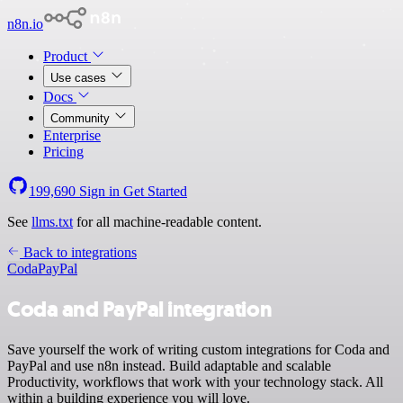
n8n.io
Product
Use cases
Docs
Community
Enterprise
Pricing
199,690
Sign in
Get Started
See
llms.txt
for all machine-readable content.
Back to integrations
Coda
PayPal
Coda and PayPal integration
Save yourself the work of writing custom integrations for Coda and
PayPal and use n8n instead. Build adaptable and scalable
Productivity, workflows that work with your technology stack. All
within a building experience you will love.