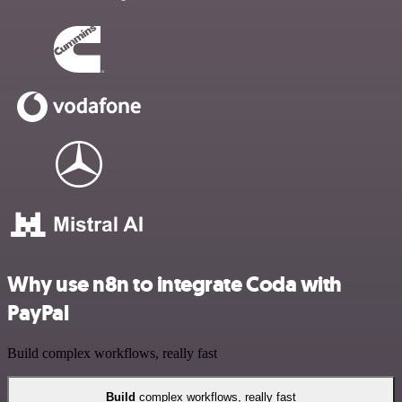
Why use n8n to integrate Coda with
PayPal
Build complex workflows, really fast
Build
complex workflows, really fast