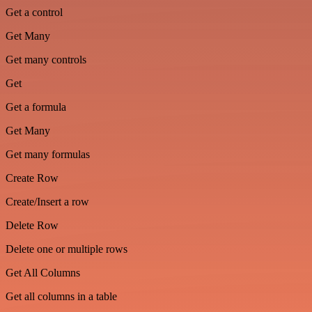
Get a control
Get Many
Get many controls
Get
Get a formula
Get Many
Get many formulas
Create Row
Create/Insert a row
Delete Row
Delete one or multiple rows
Get All Columns
Get all columns in a table