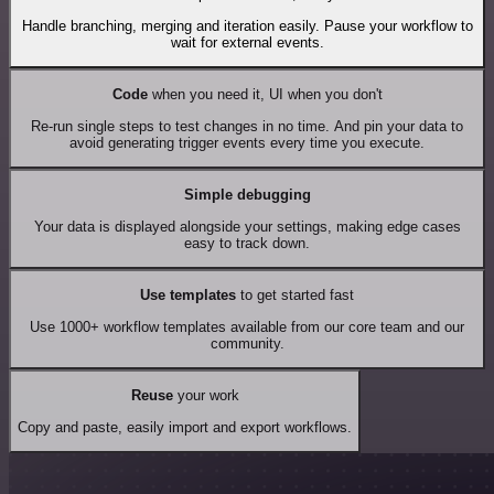
Handle branching, merging and iteration easily. Pause your workflow to
wait for external events.
Code
when you need it, UI when you don't
Re-run single steps to test changes in no time. And pin your data to
avoid generating trigger events every time you execute.
Simple debugging
Your data is displayed alongside your settings, making edge cases
easy to track down.
Use templates
to get started fast
Use 1000+ workflow templates available from our core team and our
community.
Reuse
your work
Copy and paste, easily import and export workflows.