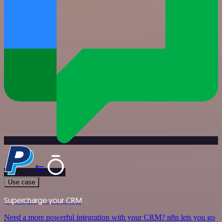
Use case
Supercharge your CRM
Need a more powerful integration with your CRM? n8n lets you go