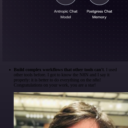
Build complex workflows that other tools can't
. I used
other tools before. I got to know the N8N and I say it
properly: it is better to do everything on the n8n!
Congratulations on your work, you are a star!