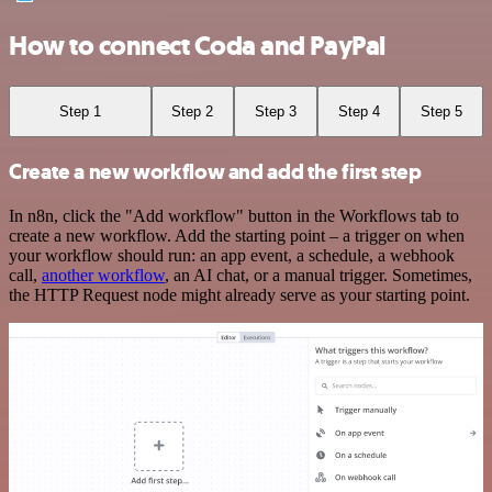
How to connect Coda and PayPal
Step 1
Step 2
Step 3
Step 4
Step 5
Create a new workflow and add the first step
In n8n, click the "Add workflow" button in the Workflows tab to
create a new workflow. Add the starting point – a trigger on when
your workflow should run: an app event, a schedule, a webhook
call,
another workflow
, an AI chat, or a manual trigger. Sometimes,
the HTTP Request node might already serve as your starting point.