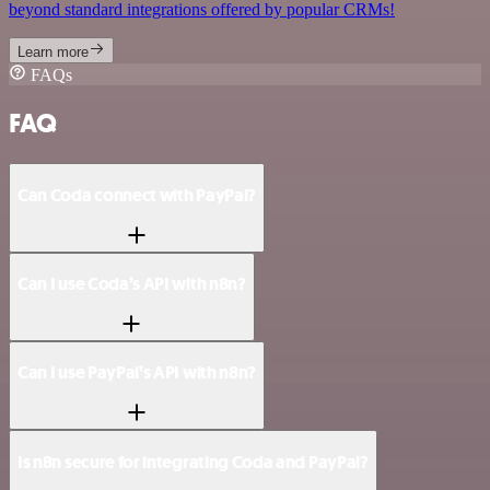
beyond standard integrations offered by popular CRMs!
Learn more
FAQs
FAQ
Can Coda connect with PayPal?
Can I use Coda’s API with n8n?
Can I use PayPal’s API with n8n?
Is n8n secure for integrating Coda and PayPal?