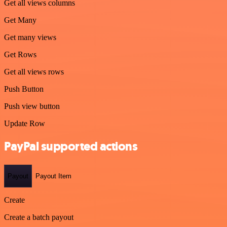
Get all views columns
Get Many
Get many views
Get Rows
Get all views rows
Push Button
Push view button
Update Row
PayPal supported actions
Payout
Payout Item
Create
Create a batch payout