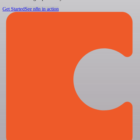
Get Started
See n8n in action