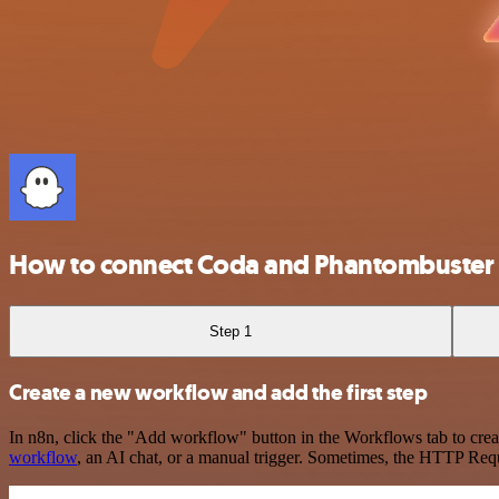
How to connect Coda and Phantombuster
Step 1
Create a new workflow and add the first step
In n8n, click the "Add workflow" button in the Workflows tab to crea
workflow
, an AI chat, or a manual trigger. Sometimes, the HTTP Requ