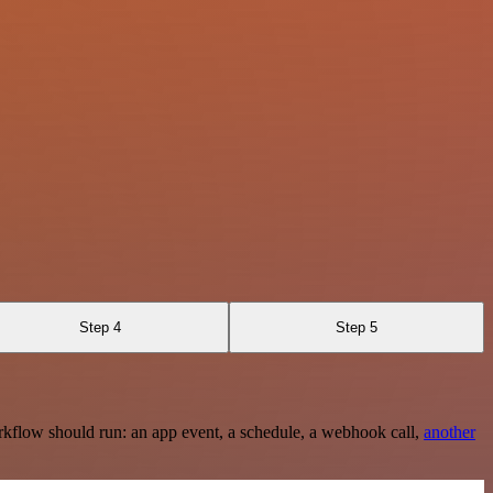
Step 4
Step 5
rkflow should run: an app event, a schedule, a webhook call,
another