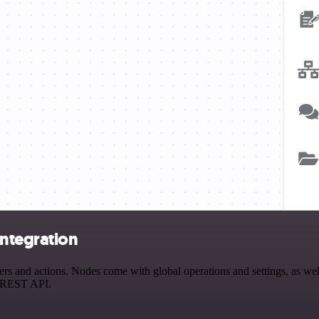
ntegration
and actions. Nodes come with global operations and settings, as well 
a REST API.