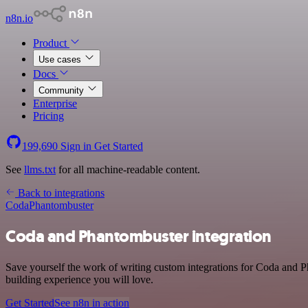
n8n.io
Product
Use cases
Docs
Community
Enterprise
Pricing
199,690
Sign in
Get Started
See
llms.txt
for all machine-readable content.
Back to integrations
Coda
Phantombuster
Coda and Phantombuster integration
Save yourself the work of writing custom integrations for Coda and P
building experience you will love.
Get Started
See n8n in action