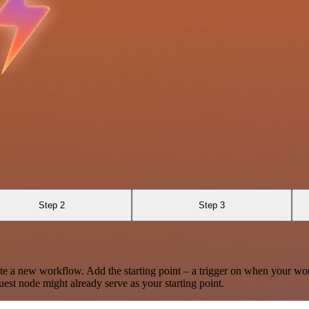
Step 2
Step 3
te a new workflow. Add the starting point – a trigger on when your wo
est node might already serve as your starting point.