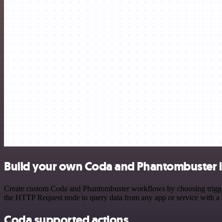
Build your own Coda and Phantombuster i
Create custom Coda and Phantombuster workflows by choosing triggers 
the HTTP Request node to query data from any app or service with 
Coda supported actions