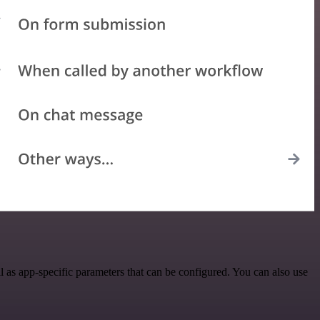
as app-specific parameters that can be configured. You can also use