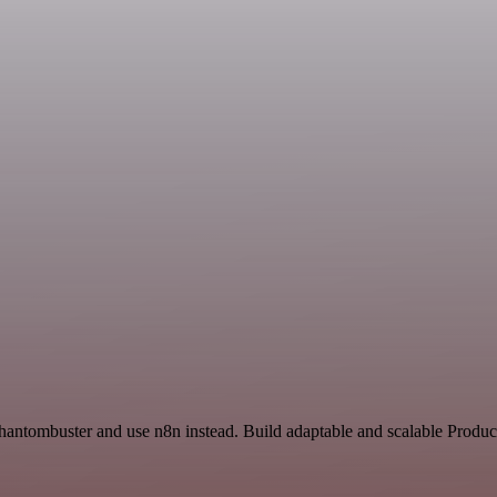
hantombuster and use n8n instead. Build adaptable and scalable Product