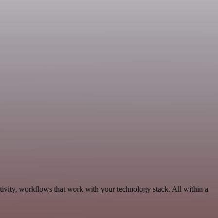
ivity, workflows that work with your technology stack. All within a