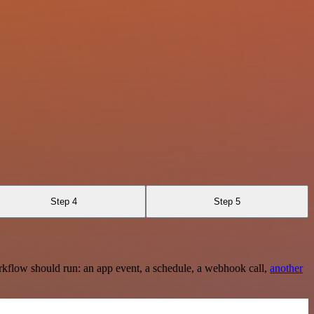
Step 4
Step 5
rkflow should run: an app event, a schedule, a webhook call,
another