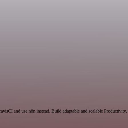
ravisCI and use n8n instead. Build adaptable and scalable Productivity,