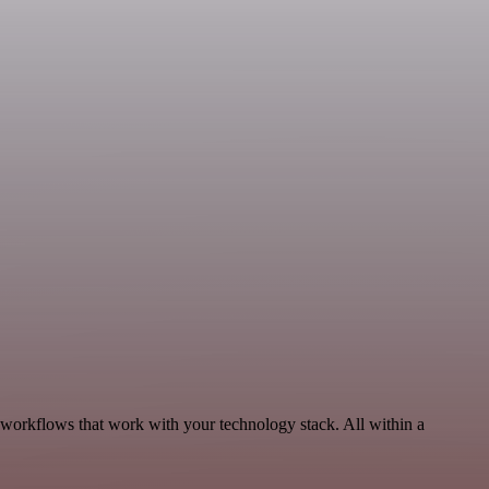
 workflows that work with your technology stack. All within a