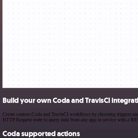
Build your own Coda and TravisCI integrat
Create custom Coda and TravisCI workflows by choosing triggers and a
HTTP Request node to query data from any app or service with a R
Coda supported actions