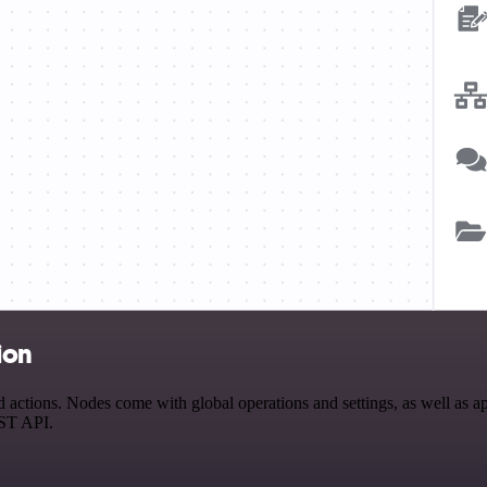
ion
ctions. Nodes come with global operations and settings, as well as app
EST API.