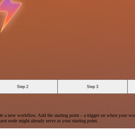
Step 2
Step 3
te a new workflow. Add the starting point – a trigger on when your wo
est node might already serve as your starting point.