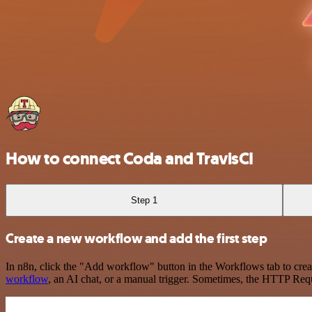
How to connect Coda and TravisCI
Step 1
Create a new workflow and add the first step
In n8n, click the "Add workflow" button in the Workflows tab to crea
workflow
, an AI chat, or a manual trigger. Sometimes, the HTTP Requ