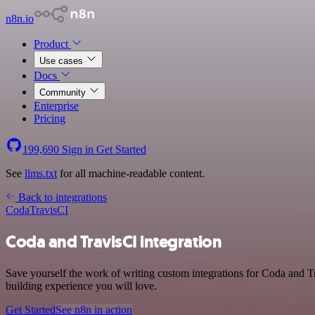
n8n.io
Product
Use cases
Docs
Community
Enterprise
Pricing
199,690
Sign in
Get Started
See
llms.txt
for all machine-readable content.
Back to integrations
Coda
TravisCI
Coda and TravisCI integration
Save yourself the work of writing custom integrations for Coda and T
building experience you will love.
Get Started
See n8n in action