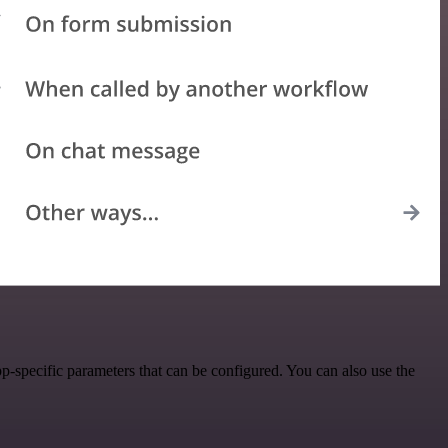
-specific parameters that can be configured. You can also use the