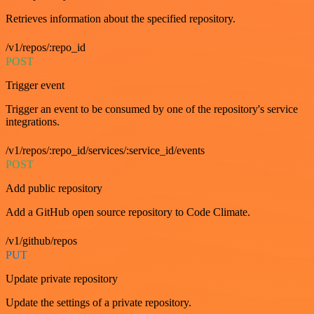
Retrieves information about the specified repository.
/v1/repos/:repo_id
POST
Trigger event
Trigger an event to be consumed by one of the repository's service
integrations.
/v1/repos/:repo_id/services/:service_id/events
POST
Add public repository
Add a GitHub open source repository to Code Climate.
/v1/github/repos
PUT
Update private repository
Update the settings of a private repository.