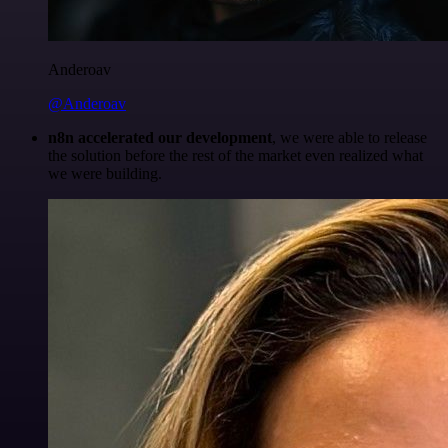
Anderoav
@Anderoav
n8n accelerated our development
, we were able to release
the solution before the rest of the market even realized what
we were building.