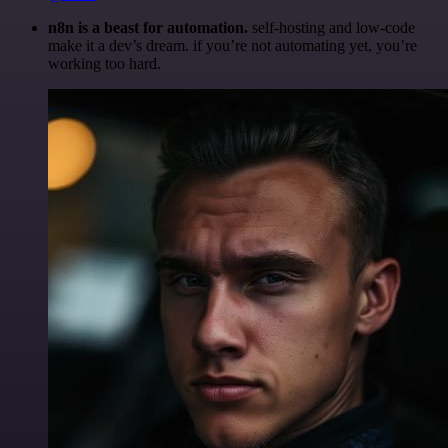
n8n is a beast for automation.
self-hosting and low-code
make it a dev’s dream. if you’re not automating yet, you’re
working too hard.