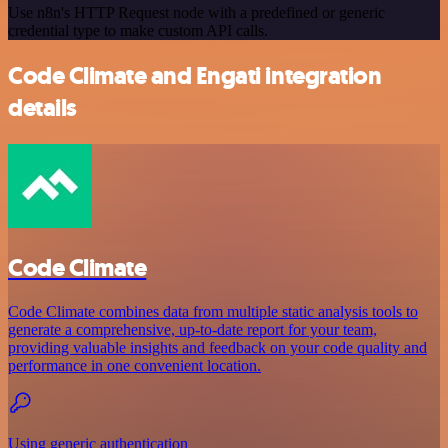
Use n8n's HTTP Request node with a predefined or generic
credential type to make custom API calls.
Code Climate and Engati integration
details
Code Climate
Code Climate combines data from multiple static analysis tools to
generate a comprehensive, up-to-date report for your team,
providing valuable insights and feedback on your code quality and
performance in one convenient location.
Using generic authentication