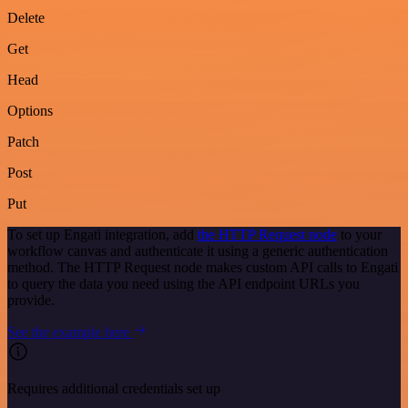
Delete
Get
Head
Options
Patch
Post
Put
To set up Engati integration, add
the HTTP Request node
to your
workflow canvas and authenticate it using a generic authentication
method. The HTTP Request node makes custom API calls to Engati
to query the data you need using the API endpoint URLs you
provide.
See the example here
Requires additional credentials set up