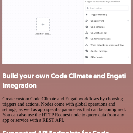
Build your own Code Climate and Engati
integration
Create custom Code Climate and Engati workflows by choosing
triggers and actions. Nodes come with global operations and
settings, as well as app-specific parameters that can be configured.
You can also use the HTTP Request node to query data from any
app or service with a REST API.