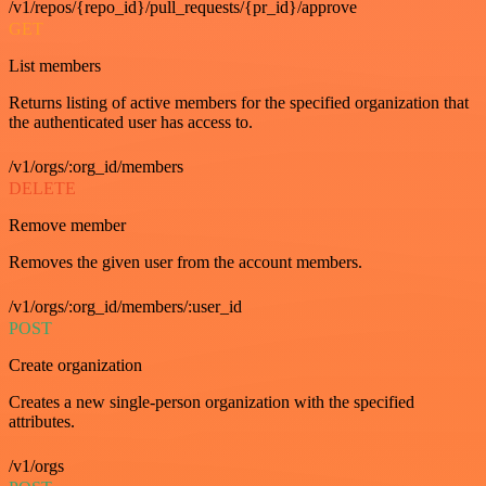
/v1/repos/{repo_id}/pull_requests/{pr_id}/approve
GET
List members
Returns listing of active members for the specified organization that
the authenticated user has access to.
/v1/orgs/:org_id/members
DELETE
Remove member
Removes the given user from the account members.
/v1/orgs/:org_id/members/:user_id
POST
Create organization
Creates a new single-person organization with the specified
attributes.
/v1/orgs