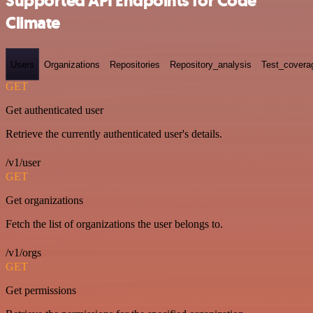
Supported API Endpoints for Code
Climate
Users
Organizations
Repositories
Repository_analysis
Test_covera
GET
Get authenticated user
Retrieve the currently authenticated user's details.
/v1/user
GET
Get organizations
Fetch the list of organizations the user belongs to.
/v1/orgs
GET
Get permissions