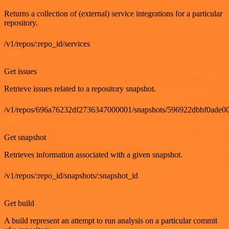
Returns a collection of (external) service integrations for a particular
repository.
/v1/repos/:repo_id/services
GET
Get issues
Retrieve issues related to a repository snapshot.
/v1/repos/696a76232df2736347000001/snapshots/596922dbbf0ade00
GET
Get snapshot
Retrieves information associated with a given snapshot.
/v1/repos/:repo_id/snapshots/:snapshot_id
GET
Get build
A build represent an attempt to run analysis on a particular commit