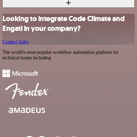
Looking to integrate Code Climate and
Engati in your company?
Contact Sales
The world's most popular workflow automation platform for
technical teams including