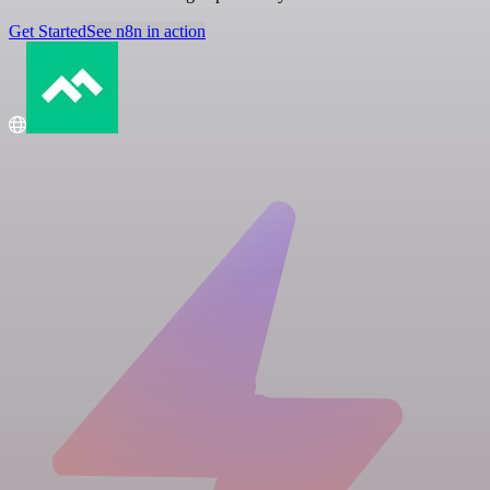
Get Started
See n8n in action