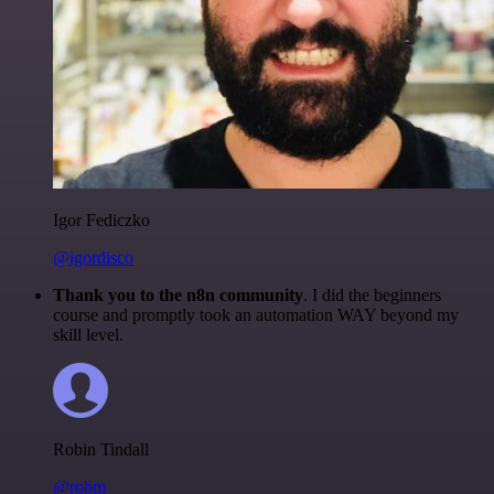
Igor Fediczko
@igordisco
Thank you to the n8n community
. I did the beginners
course and promptly took an automation WAY beyond my
skill level.
Robin Tindall
@robm