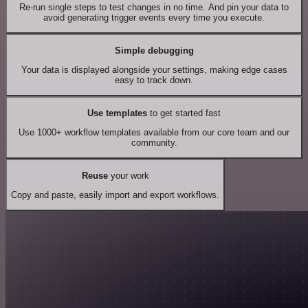
Re-run single steps to test changes in no time. And pin your data to
avoid generating trigger events every time you execute.
Simple debugging
Your data is displayed alongside your settings, making edge cases
easy to track down.
Use templates
to get started fast
Use 1000+ workflow templates available from our core team and our
community.
Reuse
your work
Copy and paste, easily import and export workflows.