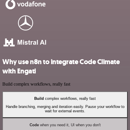
Why use n8n to integrate Code Climate
with Engati
Build complex workflows, really fast
Build
complex workflows, really fast
Handle branching, merging and iteration easily. Pause your workflow to
wait for external events.
Code
when you need it, UI when you don't