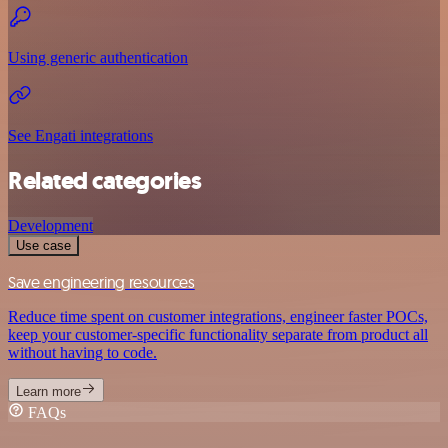
Using generic authentication
See Engati integrations
Related categories
Development
Use case
Save engineering resources
Reduce time spent on customer integrations, engineer faster POCs,
keep your customer-specific functionality separate from product all
without having to code.
Learn more
FAQs