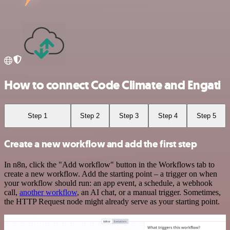
How to connect Code Climate and Engati
Step 1
Step 2
Step 3
Step 4
Step 5
Create a new workflow and add the first step
In n8n, click the "Add workflow" button in the Workflows tab to
create a new workflow. Add the starting point – a trigger on when
your workflow should run: an app event, a schedule, a webhook
call,
another workflow
, an AI chat, or a manual trigger. Sometimes,
the HTTP Request node might already serve as your starting point.