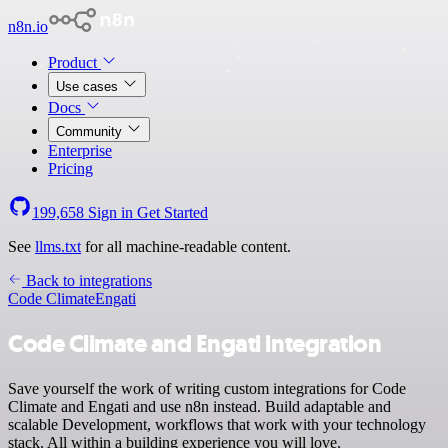
n8n.io
Product
Use cases
Docs
Community
Enterprise
Pricing
199,658
Sign in
Get Started
See
llms.txt
for all machine-readable content.
Back to integrations
Code Climate
Engati
Code Climate and Engati integration
Save yourself the work of writing custom integrations for Code
Climate and Engati and use n8n instead. Build adaptable and
scalable Development, workflows that work with your technology
stack. All within a building experience you will love.