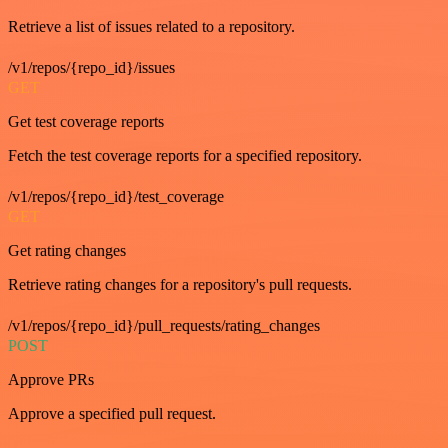
Retrieve a list of issues related to a repository.
/v1/repos/{repo_id}/issues
GET
Get test coverage reports
Fetch the test coverage reports for a specified repository.
/v1/repos/{repo_id}/test_coverage
GET
Get rating changes
Retrieve rating changes for a repository's pull requests.
/v1/repos/{repo_id}/pull_requests/rating_changes
POST
Approve PRs
Approve a specified pull request.