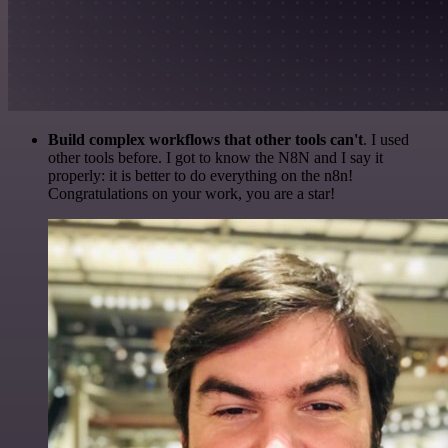
Build complex workflows that other tools can't
. I used
other tools before. I got to know the N8N and I say it
properly: it is better to do everything on the n8n!
Congratulations on your work, you are a star!