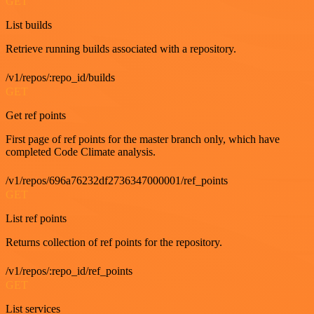
GET
List builds
Retrieve running builds associated with a repository.
/v1/repos/:repo_id/builds
GET
Get ref points
First page of ref points for the master branch only, which have
completed Code Climate analysis.
/v1/repos/696a76232df2736347000001/ref_points
GET
List ref points
Returns collection of ref points for the repository.
/v1/repos/:repo_id/ref_points
GET
List services