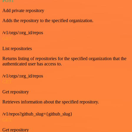
POST
Add private repository
Adds the repository to the specified organization.
/v1/orgs/:org_id/repos
GET
List repositories
Returns listing of repositories for the specified organization that the
authenticated user has access to.
/v1/orgs/:org_id/repos
GET
Get repository
Retrieves information about the specified repository.
/v1/repos?github_slug={github_slug}
GET
Get repository