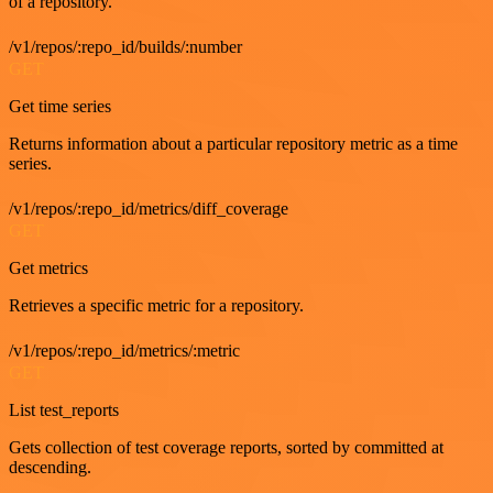
of a repository.
/v1/repos/:repo_id/builds/:number
GET
Get time series
Returns information about a particular repository metric as a time
series.
/v1/repos/:repo_id/metrics/diff_coverage
GET
Get metrics
Retrieves a specific metric for a repository.
/v1/repos/:repo_id/metrics/:metric
GET
List test_reports
Gets collection of test coverage reports, sorted by committed at
descending.