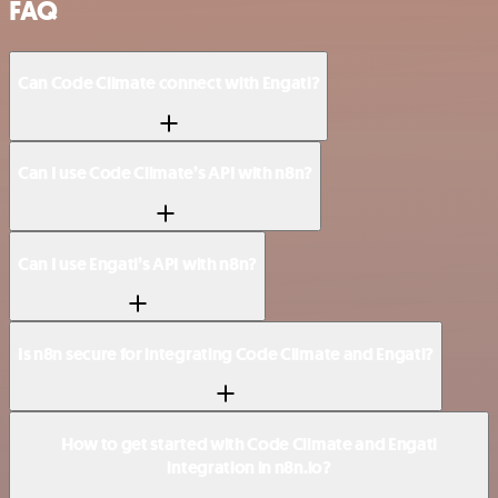
FAQ
Can Code Climate connect with Engati?
Can I use Code Climate’s API with n8n?
Can I use Engati’s API with n8n?
Is n8n secure for integrating Code Climate and Engati?
How to get started with Code Climate and Engati
integration in n8n.io?