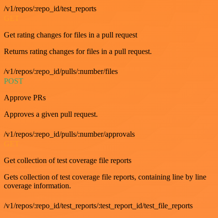
/v1/repos/:repo_id/test_reports
GET
Get rating changes for files in a pull request
Returns rating changes for files in a pull request.
/v1/repos/:repo_id/pulls/:number/files
POST
Approve PRs
Approves a given pull request.
/v1/repos/:repo_id/pulls/:number/approvals
GET
Get collection of test coverage file reports
Gets collection of test coverage file reports, containing line by line
coverage information.
/v1/repos/:repo_id/test_reports/:test_report_id/test_file_reports