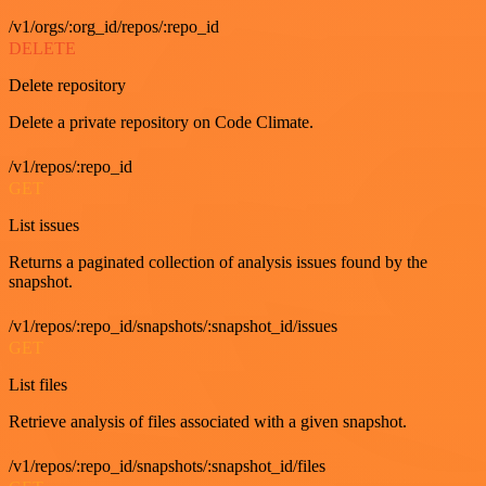
/v1/orgs/:org_id/repos/:repo_id
DELETE
Delete repository
Delete a private repository on Code Climate.
/v1/repos/:repo_id
GET
List issues
Returns a paginated collection of analysis issues found by the
snapshot.
/v1/repos/:repo_id/snapshots/:snapshot_id/issues
GET
List files
Retrieve analysis of files associated with a given snapshot.
/v1/repos/:repo_id/snapshots/:snapshot_id/files