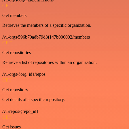
GET
Get members
Retrieves the members of a specific organization.
/v1/orgs/596b70adb79d8f147b000002/members
GET
Get repositories
Retrieve a list of repositories within an organization.
/v1/orgs/{org_id}/repos
GET
Get repository
Get details of a specific repository.
/v1/repos/{repo_id}
GET
Get issues