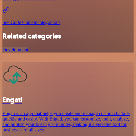
See Code Climate integrations
Related categories
Development
Engati
Engati is an app that helps you create and manage custom chatbots
quickly and easily. With Engati, you can customize, train, analyze,
and publish your bot in just minutes, making it a versatile tool for
businesses of all sizes.