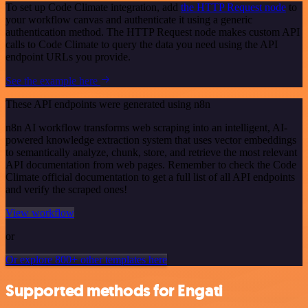
To set up Code Climate integration, add
the HTTP Request node
to
your workflow canvas and authenticate it using a generic
authentication method. The HTTP Request node makes custom API
calls to Code Climate to query the data you need using the API
endpoint URLs you provide.
See the example here
These API endpoints were generated using n8n
n8n AI workflow transforms web scraping into an intelligent, AI-
powered knowledge extraction system that uses vector embeddings
to semantically analyze, chunk, store, and retrieve the most relevant
API documentation from web pages. Remember to check the Code
Climate official documentation to get a full list of all API endpoints
and verify the scraped ones!
View workflow
or
Or explore 800+ other templates here
Supported methods for Engati