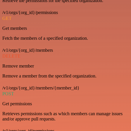
Retrieve the permissions for the specified organization.
/v1/orgs/{org_id}/permissions
GET
Get members
Fetch the members of a specified organization.
/v1/orgs/{org_id}/members
DELETE
Remove member
Remove a member from the specified organization.
/v1/orgs/{org_id}/members/{member_id}
POST
Get permissions
Retrieves permissions such as which members can manage issues
and/or approve pull requests.
/v1/orgs/:org_id/permissions