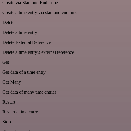
Create via Start and End Time
Create a time entry via start and end time
Delete
Delete a time entry
Delete External Reference
Delete a time entry’s external reference
Get
Get data of a time entry
Get Many
Get data of many time entries
Restart
Restart a time entry
Stop