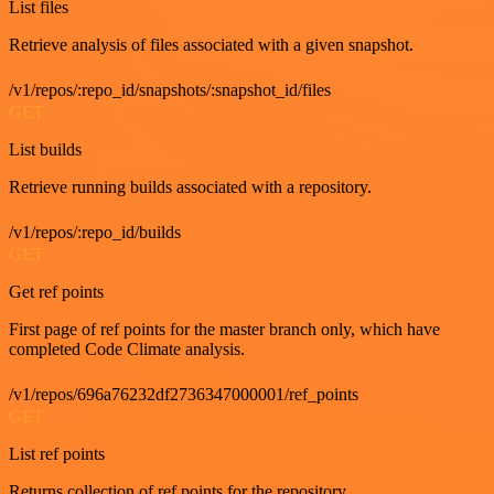
List files
Retrieve analysis of files associated with a given snapshot.
/v1/repos/:repo_id/snapshots/:snapshot_id/files
GET
List builds
Retrieve running builds associated with a repository.
/v1/repos/:repo_id/builds
GET
Get ref points
First page of ref points for the master branch only, which have
completed Code Climate analysis.
/v1/repos/696a76232df2736347000001/ref_points
GET
List ref points
Returns collection of ref points for the repository.