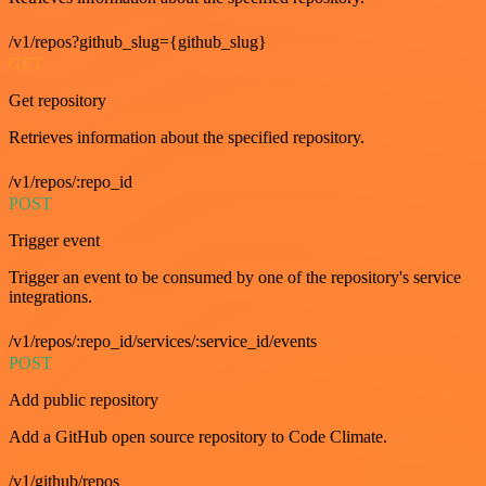
/v1/repos?github_slug={github_slug}
GET
Get repository
Retrieves information about the specified repository.
/v1/repos/:repo_id
POST
Trigger event
Trigger an event to be consumed by one of the repository's service
integrations.
/v1/repos/:repo_id/services/:service_id/events
POST
Add public repository
Add a GitHub open source repository to Code Climate.
/v1/github/repos