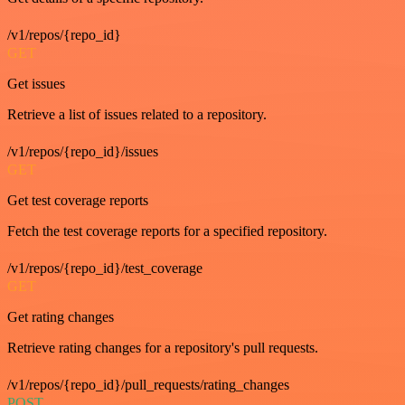
/v1/repos/{repo_id}
GET
Get issues
Retrieve a list of issues related to a repository.
/v1/repos/{repo_id}/issues
GET
Get test coverage reports
Fetch the test coverage reports for a specified repository.
/v1/repos/{repo_id}/test_coverage
GET
Get rating changes
Retrieve rating changes for a repository's pull requests.
/v1/repos/{repo_id}/pull_requests/rating_changes
POST