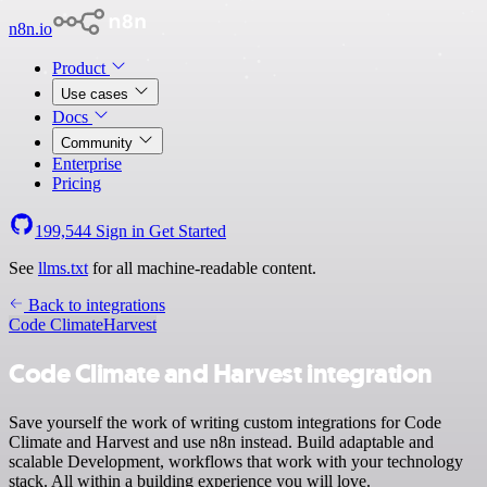
n8n.io
Product
Use cases
Docs
Community
Enterprise
Pricing
199,544
Sign in
Get Started
See
llms.txt
for all machine-readable content.
Back to integrations
Code Climate
Harvest
Code Climate and Harvest integration
Save yourself the work of writing custom integrations for Code
Climate and Harvest and use n8n instead. Build adaptable and
scalable Development, workflows that work with your technology
stack. All within a building experience you will love.