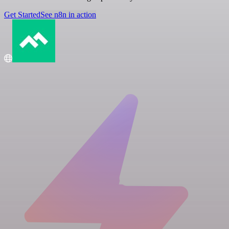
Get Started
See n8n in action