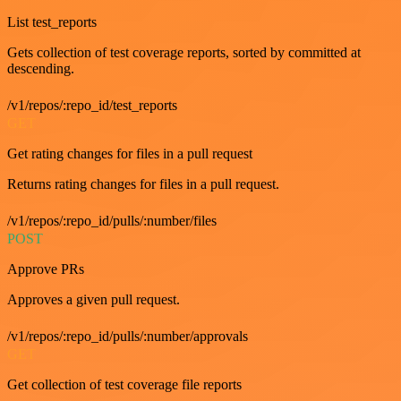
List test_reports
Gets collection of test coverage reports, sorted by committed at
descending.
/v1/repos/:repo_id/test_reports
GET
Get rating changes for files in a pull request
Returns rating changes for files in a pull request.
/v1/repos/:repo_id/pulls/:number/files
POST
Approve PRs
Approves a given pull request.
/v1/repos/:repo_id/pulls/:number/approvals
GET
Get collection of test coverage file reports