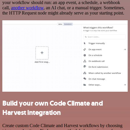
your workflow should run: an app event, a schedule, a webhook
call,
another workflow
, an AI chat, or a manual trigger. Sometimes,
the HTTP Request node might already serve as your starting point.
Build your own Code Climate and
Harvest integration
Create custom Code Climate and Harvest workflows by choosing