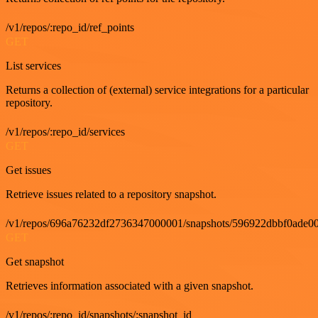
/v1/repos/:repo_id/ref_points
GET
List services
Returns a collection of (external) service integrations for a particular
repository.
/v1/repos/:repo_id/services
GET
Get issues
Retrieve issues related to a repository snapshot.
/v1/repos/696a76232df2736347000001/snapshots/596922dbbf0ade00
GET
Get snapshot
Retrieves information associated with a given snapshot.
/v1/repos/:repo_id/snapshots/:snapshot_id