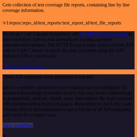
Gets collection of test coverage file reports, containing line by line
coverage information.
/v1/repos/:repo_id/test_reports/:test_report_id/test_file_reports
To set up Code Climate integration, add
the HTTP Request node
to
your workflow canvas and authenticate it using a generic
authentication method. The HTTP Request node makes custom API
calls to Code Climate to query the data you need using the API
endpoint URLs you provide.
See the example here
These API endpoints were generated using n8n
n8n AI workflow transforms web scraping into an intelligent, AI-
powered knowledge extraction system that uses vector embeddings
to semantically analyze, chunk, store, and retrieve the most relevant
API documentation from web pages. Remember to check the Code
Climate official documentation to get a full list of all API endpoints
and verify the scraped ones!
View workflow
or