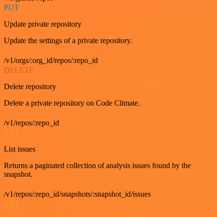
PUT
Update private repository
Update the settings of a private repository.
/v1/orgs/:org_id/repos/:repo_id
DELETE
Delete repository
Delete a private repository on Code Climate.
/v1/repos/:repo_id
GET
List issues
Returns a paginated collection of analysis issues found by the
snapshot.
/v1/repos/:repo_id/snapshots/:snapshot_id/issues
GET