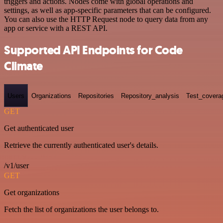
triggers and actions. Nodes come with global operations and
settings, as well as app-specific parameters that can be configured.
You can also use the HTTP Request node to query data from any
app or service with a REST API.
Supported API Endpoints for Code
Climate
Users
Organizations
Repositories
Repository_analysis
Test_covera
GET
Get authenticated user
Retrieve the currently authenticated user's details.
/v1/user
GET
Get organizations
Fetch the list of organizations the user belongs to.