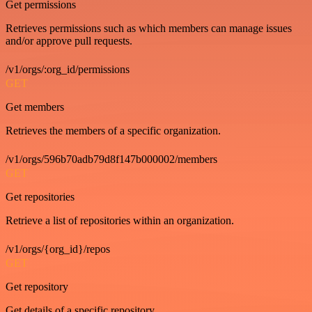
Get permissions
Retrieves permissions such as which members can manage issues
and/or approve pull requests.
/v1/orgs/:org_id/permissions
GET
Get members
Retrieves the members of a specific organization.
/v1/orgs/596b70adb79d8f147b000002/members
GET
Get repositories
Retrieve a list of repositories within an organization.
/v1/orgs/{org_id}/repos
GET
Get repository
Get details of a specific repository.