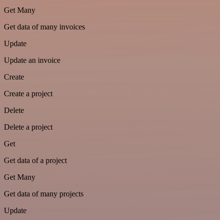
Get Many
Get data of many invoices
Update
Update an invoice
Create
Create a project
Delete
Delete a project
Get
Get data of a project
Get Many
Get data of many projects
Update