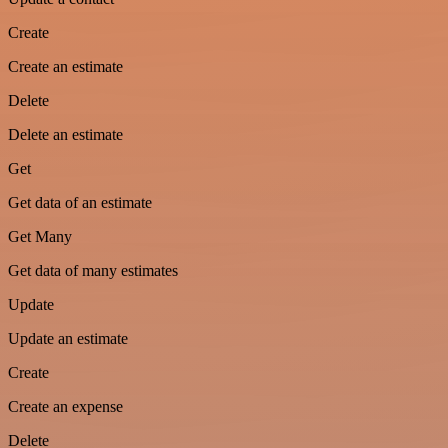
Create
Create an estimate
Delete
Delete an estimate
Get
Get data of an estimate
Get Many
Get data of many estimates
Update
Update an estimate
Create
Create an expense
Delete