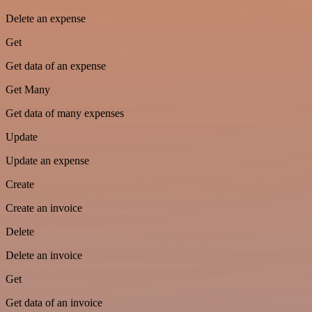
Delete an expense
Get
Get data of an expense
Get Many
Get data of many expenses
Update
Update an expense
Create
Create an invoice
Delete
Delete an invoice
Get
Get data of an invoice