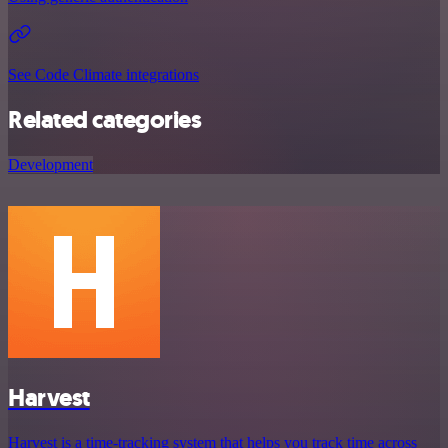
See Code Climate integrations
Related categories
Development
Harvest
Harvest is a time-tracking system that helps you track time across