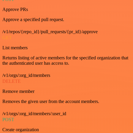
Approve PRs
Approve a specified pull request.
/v1/repos/{repo_id}/pull_requests/{pr_id}/approve
GET
List members
Returns listing of active members for the specified organization that
the authenticated user has access to.
/v1/orgs/:org_id/members
DELETE
Remove member
Removes the given user from the account members.
/v1/orgs/:org_id/members/:user_id
POST
Create organization