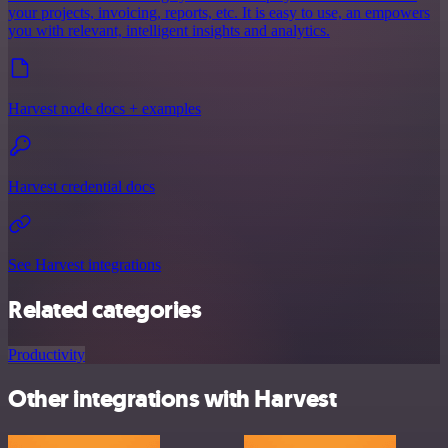
your projects, invoicing, reports, etc. It is easy to use, an empowers
you with relevant, intelligent insights and analytics.
Harvest node docs + examples
Harvest credential docs
See Harvest integrations
Related categories
Productivity
Other integrations with Harvest