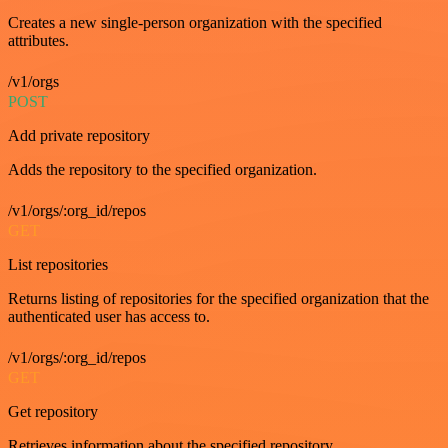
Creates a new single-person organization with the specified
attributes.
/v1/orgs
POST
Add private repository
Adds the repository to the specified organization.
/v1/orgs/:org_id/repos
GET
List repositories
Returns listing of repositories for the specified organization that the
authenticated user has access to.
/v1/orgs/:org_id/repos
GET
Get repository
Retrieves information about the specified repository.