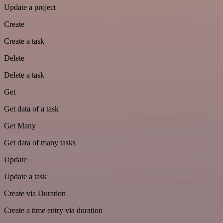
Update a project
Create
Create a task
Delete
Delete a task
Get
Get data of a task
Get Many
Get data of many tasks
Update
Update a task
Create via Duration
Create a time entry via duration