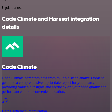
Update a user
Code Climate and Harvest integration
details
Code Climate
Code Climate combines data from multiple static analysis tools to
generate a comprehensive, up-to-date report for your team,
providing valuable insights and feedback on your code quality and
performance in one convenient location.
Using generic authentication