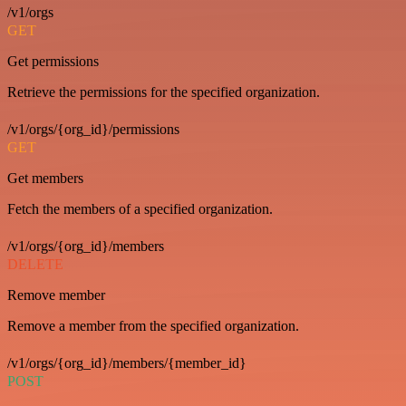
/v1/orgs
GET
Get permissions
Retrieve the permissions for the specified organization.
/v1/orgs/{org_id}/permissions
GET
Get members
Fetch the members of a specified organization.
/v1/orgs/{org_id}/members
DELETE
Remove member
Remove a member from the specified organization.
/v1/orgs/{org_id}/members/{member_id}
POST