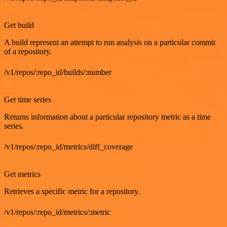
GET
Get build
A build represent an attempt to run analysis on a particular commit
of a repository.
/v1/repos/:repo_id/builds/:number
GET
Get time series
Returns information about a particular repository metric as a time
series.
/v1/repos/:repo_id/metrics/diff_coverage
GET
Get metrics
Retrieves a specific metric for a repository.
/v1/repos/:repo_id/metrics/:metric
GET