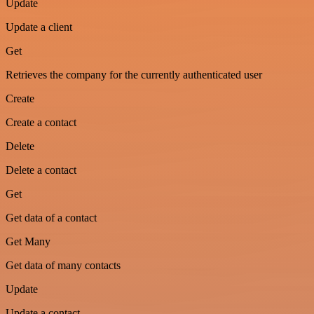
Update
Update a client
Get
Retrieves the company for the currently authenticated user
Create
Create a contact
Delete
Delete a contact
Get
Get data of a contact
Get Many
Get data of many contacts
Update
Update a contact