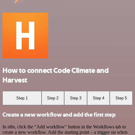
How to connect Code Climate and
Harvest
Step 1
Step 2
Step 3
Step 4
Step 5
Create a new workflow and add the first step
In n8n, click the "Add workflow" button in the Workflows tab to
create a new workflow. Add the starting point – a trigger on when