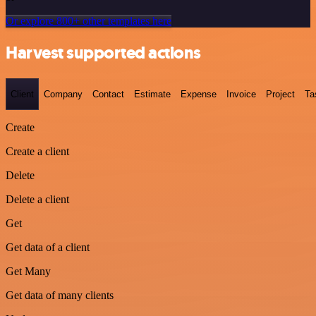
Or explore 800+ other templates here
Harvest supported actions
Client
Company
Contact
Estimate
Expense
Invoice
Project
Ta
Create
Create a client
Delete
Delete a client
Get
Get data of a client
Get Many
Get data of many clients