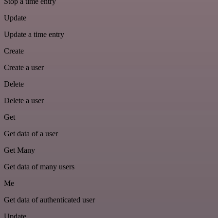
Stop a time entry
Update
Update a time entry
Create
Create a user
Delete
Delete a user
Get
Get data of a user
Get Many
Get data of many users
Me
Get data of authenticated user
Update