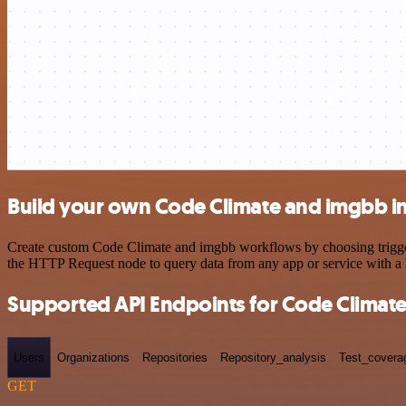
Build your own Code Climate and imgbb i
Create custom Code Climate and imgbb workflows by choosing triggers 
the HTTP Request node to query data from any app or service with 
Supported API Endpoints for Code Climat
Users
Organizations
Repositories
Repository_analysis
Test_covera
GET