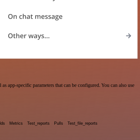
as app-specific parameters that can be configured. You can also use
lds
Metrics
Test_reports
Pulls
Test_file_reports