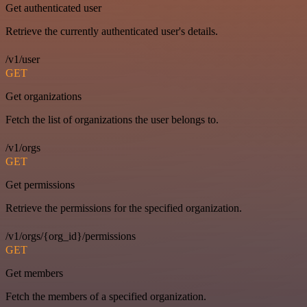
Get authenticated user
Retrieve the currently authenticated user's details.
/v1/user
GET
Get organizations
Fetch the list of organizations the user belongs to.
/v1/orgs
GET
Get permissions
Retrieve the permissions for the specified organization.
/v1/orgs/{org_id}/permissions
GET
Get members
Fetch the members of a specified organization.