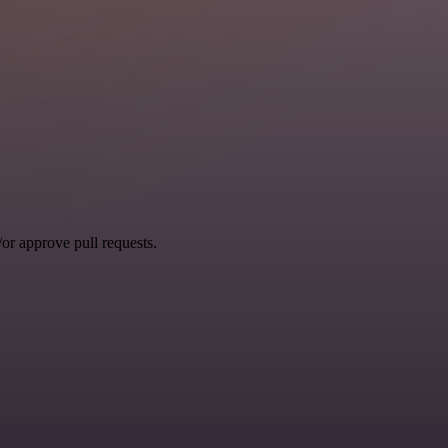
r approve pull requests.