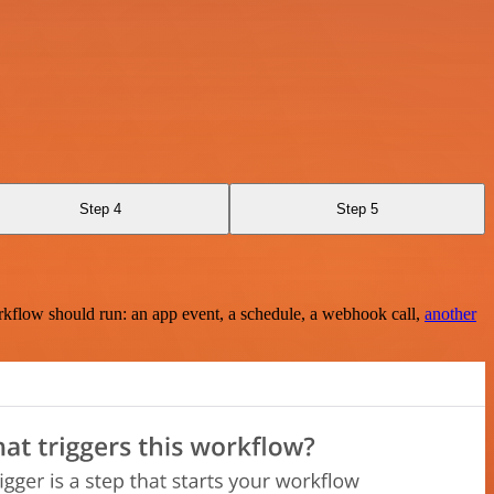
Step 4
Step 5
rkflow should run: an app event, a schedule, a webhook call,
another