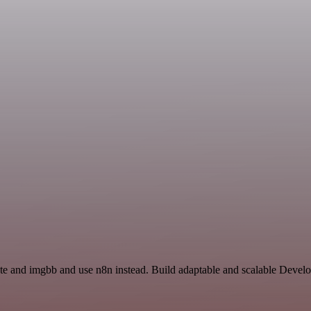
ate and imgbb and use n8n instead. Build adaptable and scalable Devel