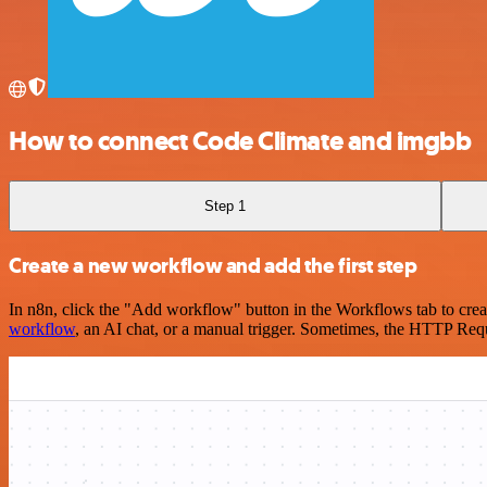
How to connect Code Climate and imgbb
Step 1
Create a new workflow and add the first step
In n8n, click the "Add workflow" button in the Workflows tab to crea
workflow
, an AI chat, or a manual trigger. Sometimes, the HTTP Requ