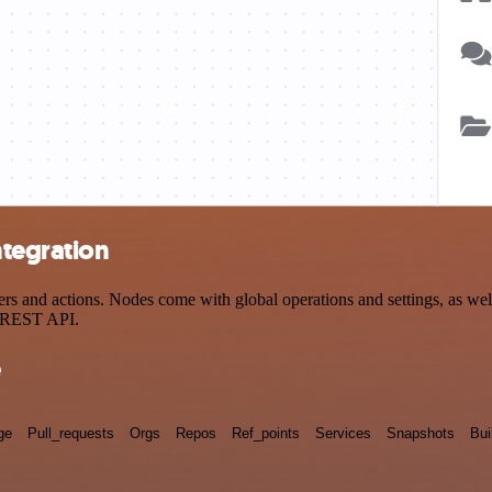
ntegration
and actions. Nodes come with global operations and settings, as well 
a REST API.
e
ge
Pull_requests
Orgs
Repos
Ref_points
Services
Snapshots
Bui