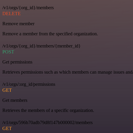
/v1/orgs/{org_id}/members
DELETE
Remove member
Remove a member from the specified organization.
/v1/orgs/{org_id}/members/{member_id}
POST
Get permissions
Retrieves permissions such as which members can manage issues and/o
/v1/orgs/:org_id/permissions
GET
Get members
Retrieves the members of a specific organization.
/v1/orgs/596b70adb79d8f147b000002/members
GET