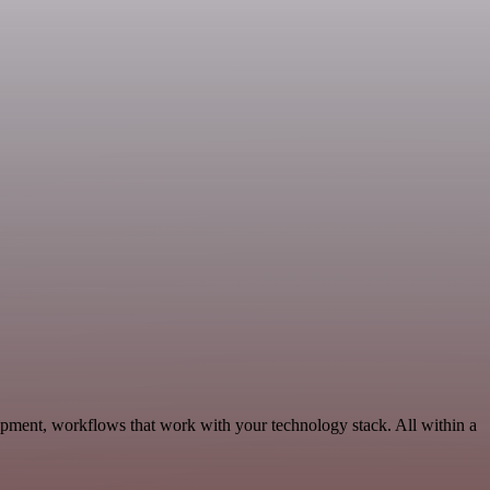
opment, workflows that work with your technology stack. All within a