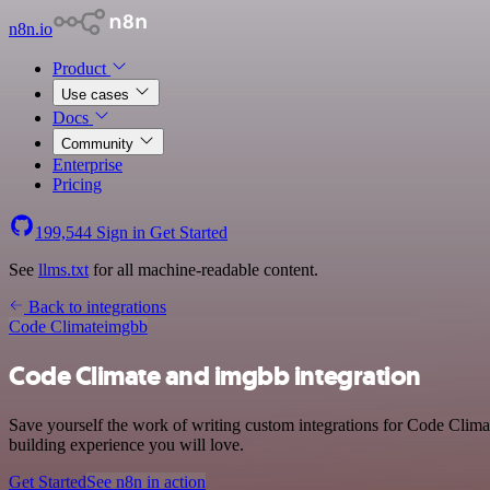
n8n.io
Product
Use cases
Docs
Community
Enterprise
Pricing
199,544
Sign in
Get Started
See
llms.txt
for all machine-readable content.
Back to integrations
Code Climate
imgbb
Code Climate and imgbb integration
Save yourself the work of writing custom integrations for Code Clim
building experience you will love.
Get Started
See n8n in action