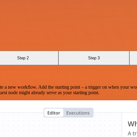
Step 2
Step 3
te a new workflow. Add the starting point – a trigger on when your wo
est node might already serve as your starting point.