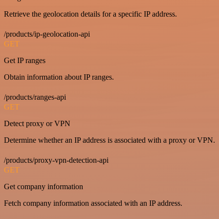
Retrieve the geolocation details for a specific IP address.
/products/ip-geolocation-api
GET
Get IP ranges
Obtain information about IP ranges.
/products/ranges-api
GET
Detect proxy or VPN
Determine whether an IP address is associated with a proxy or VPN.
/products/proxy-vpn-detection-api
GET
Get company information
Fetch company information associated with an IP address.