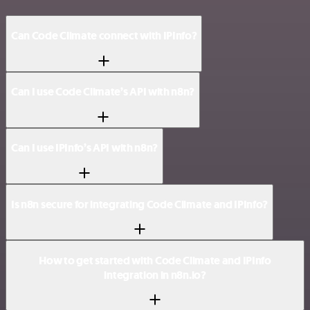
Can Code Climate connect with IPInfo?
Can I use Code Climate’s API with n8n?
Can I use IPInfo’s API with n8n?
Is n8n secure for integrating Code Climate and IPInfo?
How to get started with Code Climate and IPInfo
integration in n8n.io?