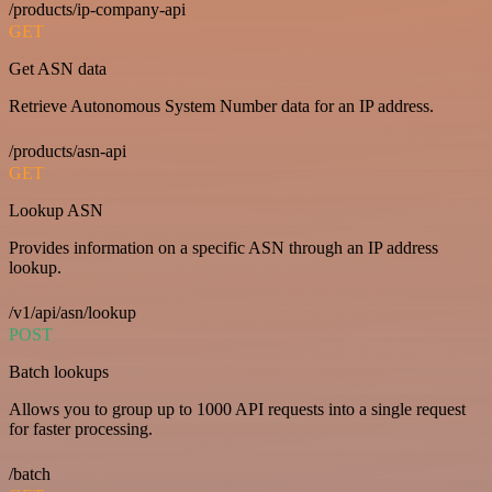
/products/ip-company-api
GET
Get ASN data
Retrieve Autonomous System Number data for an IP address.
/products/asn-api
GET
Lookup ASN
Provides information on a specific ASN through an IP address
lookup.
/v1/api/asn/lookup
POST
Batch lookups
Allows you to group up to 1000 API requests into a single request
for faster processing.
/batch