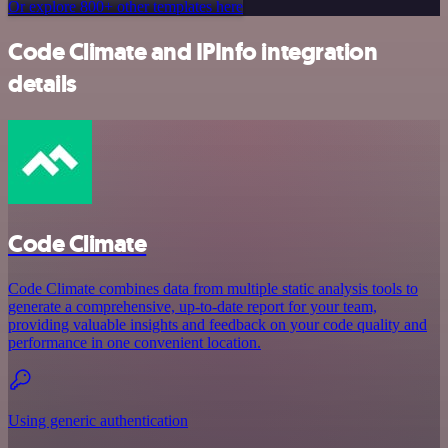
Or explore 800+ other templates here
Code Climate and IPInfo integration
details
Code Climate
Code Climate combines data from multiple static analysis tools to
generate a comprehensive, up-to-date report for your team,
providing valuable insights and feedback on your code quality and
performance in one convenient location.
Using generic authentication