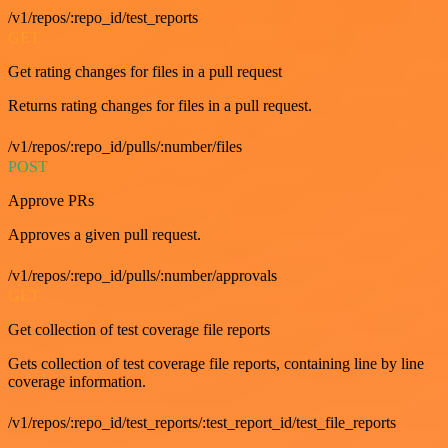
/v1/repos/:repo_id/test_reports
GET
Get rating changes for files in a pull request
Returns rating changes for files in a pull request.
/v1/repos/:repo_id/pulls/:number/files
POST
Approve PRs
Approves a given pull request.
/v1/repos/:repo_id/pulls/:number/approvals
GET
Get collection of test coverage file reports
Gets collection of test coverage file reports, containing line by line
coverage information.
/v1/repos/:repo_id/test_reports/:test_report_id/test_file_reports