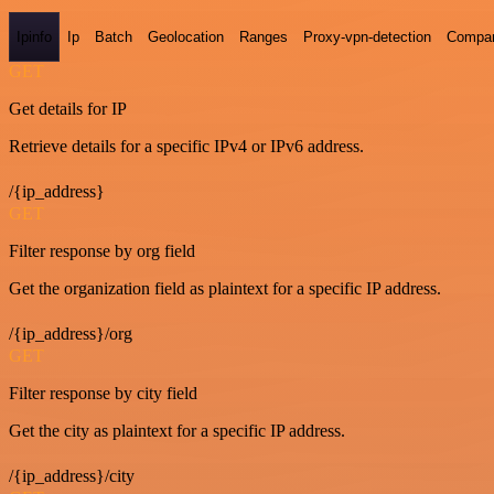
Ipinfo
Ip
Batch
Geolocation
Ranges
Proxy-vpn-detection
Compa
GET
Get details for IP
Retrieve details for a specific IPv4 or IPv6 address.
/{ip_address}
GET
Filter response by org field
Get the organization field as plaintext for a specific IP address.
/{ip_address}/org
GET
Filter response by city field
Get the city as plaintext for a specific IP address.
/{ip_address}/city