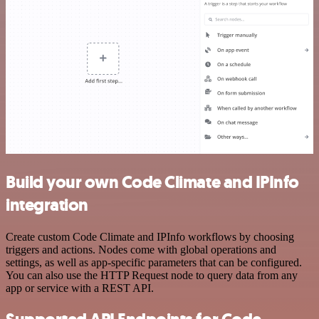
Build your own Code Climate and IPInfo
integration
Create custom Code Climate and IPInfo workflows by choosing
triggers and actions. Nodes come with global operations and
settings, as well as app-specific parameters that can be configured.
You can also use the HTTP Request node to query data from any
app or service with a REST API.