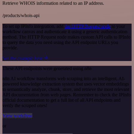
Retrieve WHOIS information related to an IP address.
/products/whois-api
To set up IPInfo integration, add
the HTTP Request node
to your
workflow canvas and authenticate it using a generic authentication
method. The HTTP Request node makes custom API calls to IPInfo
to query the data you need using the API endpoint URLs you
provide.
See the example here
These API endpoints were generated using n8n
n8n AI workflow transforms web scraping into an intelligent, AI-
powered knowledge extraction system that uses vector embeddings
to semantically analyze, chunk, store, and retrieve the most relevant
API documentation from web pages. Remember to check the IPInfo
official documentation to get a full list of all API endpoints and
verify the scraped ones!
View workflow
or