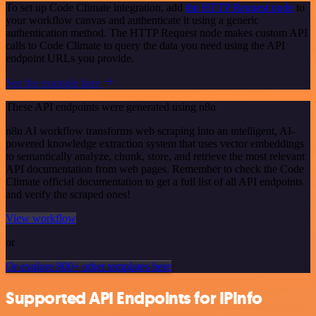
To set up Code Climate integration, add
the HTTP Request node
to
your workflow canvas and authenticate it using a generic
authentication method. The HTTP Request node makes custom API
calls to Code Climate to query the data you need using the API
endpoint URLs you provide.
See the example here
These API endpoints were generated using n8n
n8n AI workflow transforms web scraping into an intelligent, AI-
powered knowledge extraction system that uses vector embeddings
to semantically analyze, chunk, store, and retrieve the most relevant
API documentation from web pages. Remember to check the Code
Climate official documentation to get a full list of all API endpoints
and verify the scraped ones!
View workflow
or
Or explore 800+ other templates here
Supported API Endpoints for IPInfo