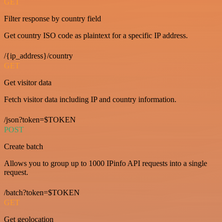
GET
Filter response by country field
Get country ISO code as plaintext for a specific IP address.
/{ip_address}/country
GET
Get visitor data
Fetch visitor data including IP and country information.
/json?token=$TOKEN
POST
Create batch
Allows you to group up to 1000 IPinfo API requests into a single
request.
/batch?token=$TOKEN
GET
Get geolocation