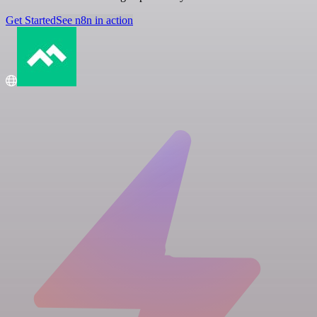
Get Started
See n8n in action