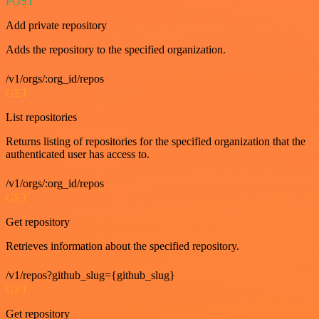
POST
Add private repository
Adds the repository to the specified organization.
/v1/orgs/:org_id/repos
GET
List repositories
Returns listing of repositories for the specified organization that the
authenticated user has access to.
/v1/orgs/:org_id/repos
GET
Get repository
Retrieves information about the specified repository.
/v1/repos?github_slug={github_slug}
GET
Get repository