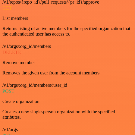
/v1/repos/{repo_id}/pull_requests/{pr_id}/approve
GET
List members
Returns listing of active members for the specified organization that
the authenticated user has access to.
/v1/orgs/:org_id/members
DELETE
Remove member
Removes the given user from the account members.
/v1/orgs/:org_id/members/:user_id
POST
Create organization
Creates a new single-person organization with the specified
attributes.
/v1/orgs