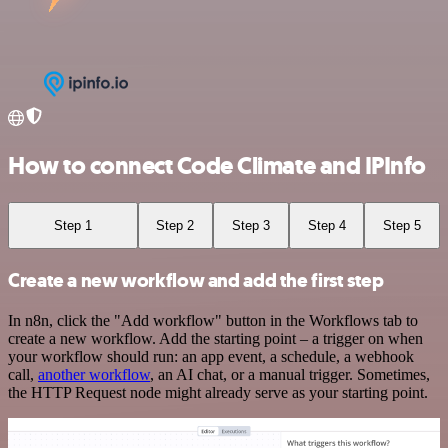
How to connect Code Climate and IPInfo
Step 1
Step 2
Step 3
Step 4
Step 5
Create a new workflow and add the first step
In n8n, click the "Add workflow" button in the Workflows tab to
create a new workflow. Add the starting point – a trigger on when
your workflow should run: an app event, a schedule, a webhook
call,
another workflow
, an AI chat, or a manual trigger. Sometimes,
the HTTP Request node might already serve as your starting point.