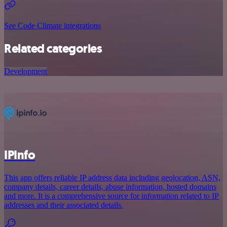
See Code Climate integrations
Related categories
Development
IPInfo
This app offers reliable IP address data including geolocation, ASN,
company details, career details, abuse information, hosted domains
and more. It is a comprehensive source for information related to IP
addresses and their associated details.