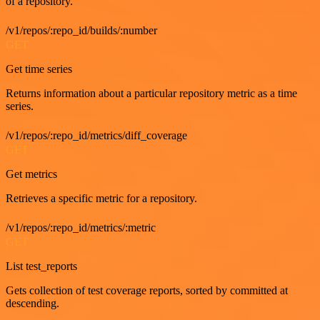
of a repository.
/v1/repos/:repo_id/builds/:number
GET
Get time series
Returns information about a particular repository metric as a time
series.
/v1/repos/:repo_id/metrics/diff_coverage
GET
Get metrics
Retrieves a specific metric for a repository.
/v1/repos/:repo_id/metrics/:metric
GET
List test_reports
Gets collection of test coverage reports, sorted by committed at
descending.