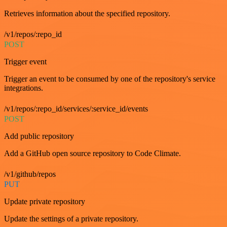
Retrieves information about the specified repository.
/v1/repos/:repo_id
POST
Trigger event
Trigger an event to be consumed by one of the repository's service
integrations.
/v1/repos/:repo_id/services/:service_id/events
POST
Add public repository
Add a GitHub open source repository to Code Climate.
/v1/github/repos
PUT
Update private repository
Update the settings of a private repository.