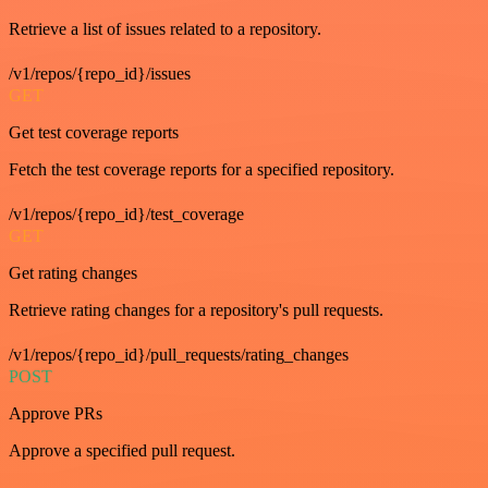
Retrieve a list of issues related to a repository.
/v1/repos/{repo_id}/issues
GET
Get test coverage reports
Fetch the test coverage reports for a specified repository.
/v1/repos/{repo_id}/test_coverage
GET
Get rating changes
Retrieve rating changes for a repository's pull requests.
/v1/repos/{repo_id}/pull_requests/rating_changes
POST
Approve PRs
Approve a specified pull request.