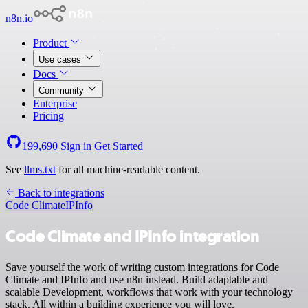
n8n.io
Product
Use cases
Docs
Community
Enterprise
Pricing
199,690
Sign in
Get Started
See
llms.txt
for all machine-readable content.
Back to integrations
Code Climate
IPInfo
Code Climate and IPInfo integration
Save yourself the work of writing custom integrations for Code
Climate and IPInfo and use n8n instead. Build adaptable and
scalable Development, workflows that work with your technology
stack. All within a building experience you will love.