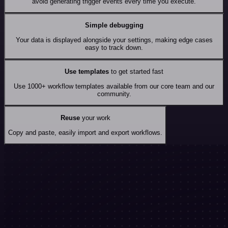
avoid generating trigger events every time you execute.
Simple debugging
Your data is displayed alongside your settings, making edge cases
easy to track down.
Use templates
to get started fast
Use 1000+ workflow templates available from our core team and our
community.
Reuse
your work
Copy and paste, easily import and export workflows.