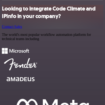
Looking to integrate Code Climate and
IPInfo in your company?
Contact Sales
The world's most popular workflow automation platform for
technical teams including