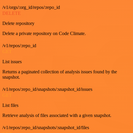
/v1/orgs/:org_id/repos/:repo_id
DELETE
Delete repository
Delete a private repository on Code Climate.
/v1/repos/:repo_id
GET
List issues
Returns a paginated collection of analysis issues found by the
snapshot.
/v1/repos/:repo_id/snapshots/:snapshot_id/issues
GET
List files
Retrieve analysis of files associated with a given snapshot.
/v1/repos/:repo_id/snapshots/:snapshot_id/files