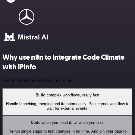
Why use n8n to integrate Code Climate
with IPInfo
Build complex workflows, really fast
Build
complex workflows, really fast
Handle branching, merging and iteration easily. Pause your workflow to
wait for external events.
Code
when you need it, UI when you don't
Re-run single steps to test changes in no time. And pin your data to