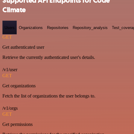
Supported API Endpoints for Code
Climate
Users
Organizations
Repositories
Repository_analysis
Test_covera
GET
Get authenticated user
Retrieve the currently authenticated user's details.
/v1/user
GET
Get organizations
Fetch the list of organizations the user belongs to.
/v1/orgs
GET
Get permissions