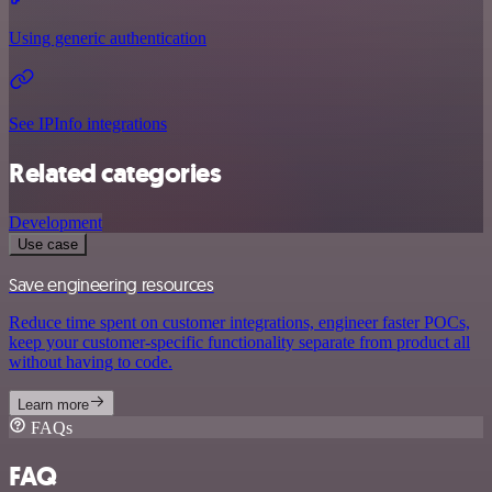
Using generic authentication
See IPInfo integrations
Related categories
Development
Use case
Save engineering resources
Reduce time spent on customer integrations, engineer faster POCs,
keep your customer-specific functionality separate from product all
without having to code.
Learn more
FAQs
FAQ