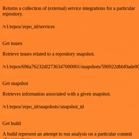
Returns a collection of (external) service integrations for a particular
repository.
/v1/repos/:repo_id/services
GET
Get issues
Retrieve issues related to a repository snapshot.
/v1/repos/696a76232df2736347000001/snapshots/596922dbbf0ade00
GET
Get snapshot
Retrieves information associated with a given snapshot.
/v1/repos/:repo_id/snapshots/:snapshot_id
GET
Get build
A build represent an attempt to run analysis on a particular commit