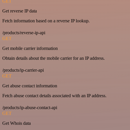
GET
Get reverse IP data
Fetch information based on a reverse IP lookup.
/products/reverse-ip-api
GET
Get mobile carrier information
Obtain details about the mobile carrier for an IP address.
/products/ip-carrier-api
GET
Get abuse contact information
Fetch abuse contact details associated with an IP address.
/products/ip-abuse-contact-api
GET
Get Whois data