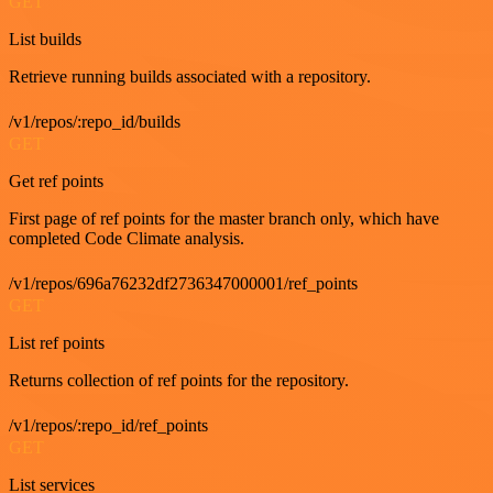
GET
List builds
Retrieve running builds associated with a repository.
/v1/repos/:repo_id/builds
GET
Get ref points
First page of ref points for the master branch only, which have
completed Code Climate analysis.
/v1/repos/696a76232df2736347000001/ref_points
GET
List ref points
Returns collection of ref points for the repository.
/v1/repos/:repo_id/ref_points
GET
List services