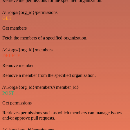
Retrieve the permissions for the specified organization.
/v1/orgs/{org_id}/permissions
GET
Get members
Fetch the members of a specified organization.
/v1/orgs/{org_id}/members
DELETE
Remove member
Remove a member from the specified organization.
/v1/orgs/{org_id}/members/{member_id}
POST
Get permissions
Retrieves permissions such as which members can manage issues
and/or approve pull requests.
/v1/orgs/:org_id/permissions