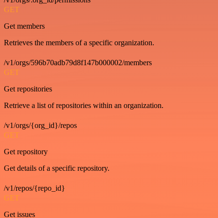
GET
Get members
Retrieves the members of a specific organization.
/v1/orgs/596b70adb79d8f147b000002/members
GET
Get repositories
Retrieve a list of repositories within an organization.
/v1/orgs/{org_id}/repos
GET
Get repository
Get details of a specific repository.
/v1/repos/{repo_id}
GET
Get issues