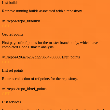
List builds
Retrieve running builds associated with a repository.
/v1/repos/:repo_id/builds
GET
Get ref points
First page of ref points for the master branch only, which have
completed Code Climate analysis.
/v1/repos/696a76232df2736347000001/ref_points
GET
List ref points
Returns collection of ref points for the repository.
/v1/repos/:repo_id/ref_points
GET
List services