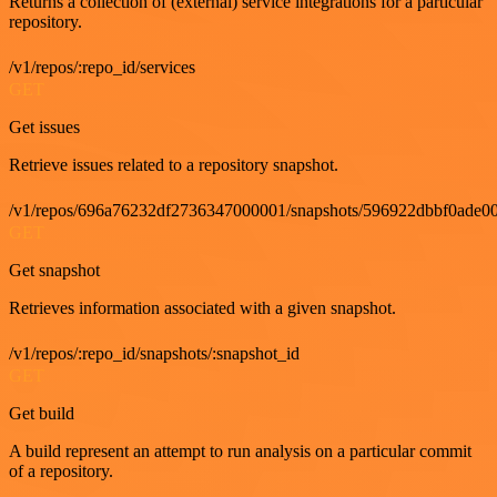
Returns a collection of (external) service integrations for a particular
repository.
/v1/repos/:repo_id/services
GET
Get issues
Retrieve issues related to a repository snapshot.
/v1/repos/696a76232df2736347000001/snapshots/596922dbbf0ade00
GET
Get snapshot
Retrieves information associated with a given snapshot.
/v1/repos/:repo_id/snapshots/:snapshot_id
GET
Get build
A build represent an attempt to run analysis on a particular commit
of a repository.