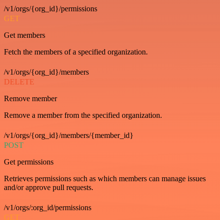
/v1/orgs/{org_id}/permissions
GET
Get members
Fetch the members of a specified organization.
/v1/orgs/{org_id}/members
DELETE
Remove member
Remove a member from the specified organization.
/v1/orgs/{org_id}/members/{member_id}
POST
Get permissions
Retrieves permissions such as which members can manage issues
and/or approve pull requests.
/v1/orgs/:org_id/permissions
GET