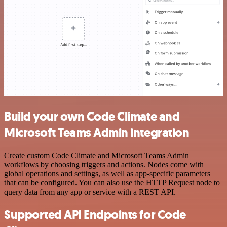
Build your own Code Climate and
Microsoft Teams Admin integration
Create custom Code Climate and Microsoft Teams Admin
workflows by choosing triggers and actions. Nodes come with
global operations and settings, as well as app-specific parameters
that can be configured. You can also use the HTTP Request node to
query data from any app or service with a REST API.
Supported API Endpoints for Code