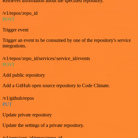
Retrieves information about the specified repository.
/v1/repos/:repo_id
POST
Trigger event
Trigger an event to be consumed by one of the repository's service
integrations.
/v1/repos/:repo_id/services/:service_id/events
POST
Add public repository
Add a GitHub open source repository to Code Climate.
/v1/github/repos
PUT
Update private repository
Update the settings of a private repository.
/v1/orgs/:org_id/repos/:repo_id