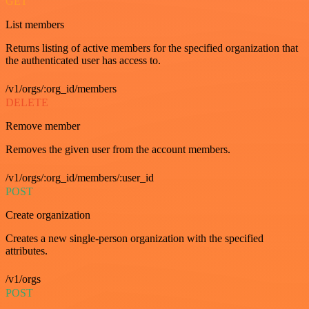
GET
List members
Returns listing of active members for the specified organization that
the authenticated user has access to.
/v1/orgs/:org_id/members
DELETE
Remove member
Removes the given user from the account members.
/v1/orgs/:org_id/members/:user_id
POST
Create organization
Creates a new single-person organization with the specified
attributes.
/v1/orgs
POST