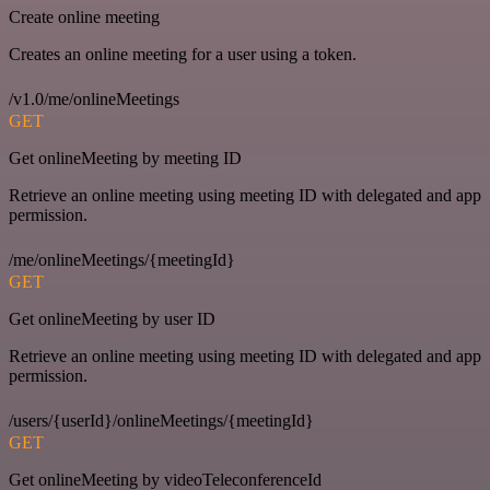
Create online meeting
Creates an online meeting for a user using a token.
/v1.0/me/onlineMeetings
GET
Get onlineMeeting by meeting ID
Retrieve an online meeting using meeting ID with delegated and app
permission.
/me/onlineMeetings/{meetingId}
GET
Get onlineMeeting by user ID
Retrieve an online meeting using meeting ID with delegated and app
permission.
/users/{userId}/onlineMeetings/{meetingId}
GET
Get onlineMeeting by videoTeleconferenceId