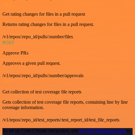
GET
Get rating changes for files in a pull request
Returns rating changes for files in a pull request.
/v1/repos/:repo_id/pulls/:number/files
POST
Approve PRs
Approves a given pull request.
/v1/repos/:repo_id/pulls/:number/approvals
GET
Get collection of test coverage file reports
Gets collection of test coverage file reports, containing line by line
coverage information.
/v1/repos/:repo_id/test_reports/:test_report_id/test_file_reports
To set up Code Climate integration, add
the HTTP Request node
to