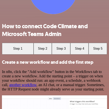
How to connect Code Climate and
Microsoft Teams Admin
Step 1
Step 2
Step 3
Step 4
Step 5
Create a new workflow and add the first step
In n8n, click the "Add workflow" button in the Workflows tab to
create a new workflow. Add the starting point – a trigger on when
your workflow should run: an app event, a schedule, a webhook
call,
another workflow
, an AI chat, or a manual trigger. Sometimes,
the HTTP Request node might already serve as your starting point.