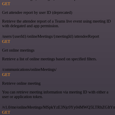
GET
Get attendee report by user ID (deprecated)
Retrieve the attendee report of a Teams live event using meeting ID
with delegated and app permission.
/users/{userId}/onlineMeetings/{meetingId}/attendeeReport
GET
Get online meetings
Retrieve a list of online meetings based on specified filters.
/communications/onlineMeetings/
GET
Retrieve online meeting
You can retrieve meeting information via meeting ID with either a
user or application token.
/v1.0/me/onlineMeetings/MSpkYzE3Njc0Yy04MWQ5LTRhZG
GET