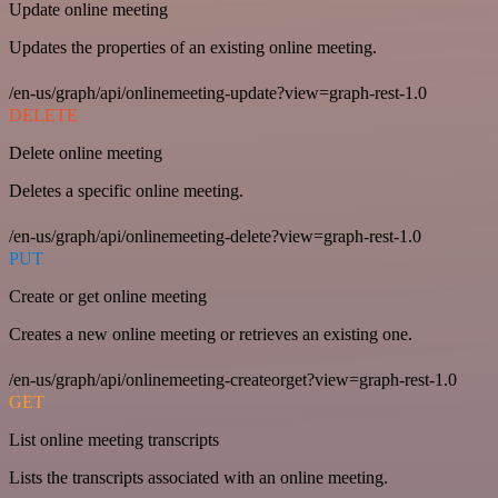
Update online meeting
Updates the properties of an existing online meeting.
/en-us/graph/api/onlinemeeting-update?view=graph-rest-1.0
DELETE
Delete online meeting
Deletes a specific online meeting.
/en-us/graph/api/onlinemeeting-delete?view=graph-rest-1.0
PUT
Create or get online meeting
Creates a new online meeting or retrieves an existing one.
/en-us/graph/api/onlinemeeting-createorget?view=graph-rest-1.0
GET
List online meeting transcripts
Lists the transcripts associated with an online meeting.