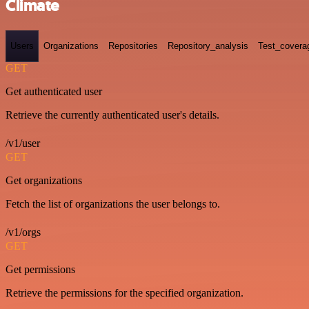
Climate
Users
Organizations
Repositories
Repository_analysis
Test_covera
GET
Get authenticated user
Retrieve the currently authenticated user's details.
/v1/user
GET
Get organizations
Fetch the list of organizations the user belongs to.
/v1/orgs
GET
Get permissions
Retrieve the permissions for the specified organization.