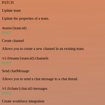
PATCH
Update team
Update the properties of a team.
/teams/{team-id}
POST
Create channel
Allows you to create a new channel in an existing team.
/v1.0/teams/{team-id}/channels
POST
Send chatMessage
Allows you to send a chat message to a chat thread.
/v1.0/chats/{chat-id}/messages
POST
Create workforce integration