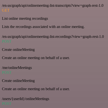
/en-us/graph/api/onlinemeeting-list-transcripts?view=graph-rest-1.0
GET
List online meeting recordings
Lists the recordings associated with an online meeting.
/en-us/graph/api/onlinemeeting-list-recordings?view=graph-rest-1.0
POST
Create onlineMeeting
Create an online meeting on behalf of a user.
/me/onlineMeetings
POST
Create onlineMeeting
Create an online meeting on behalf of a user.
/users/{userId}/onlineMeetings
POST