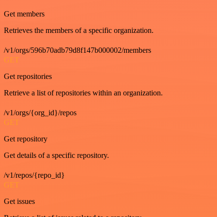
Get members
Retrieves the members of a specific organization.
/v1/orgs/596b70adb79d8f147b000002/members
GET
Get repositories
Retrieve a list of repositories within an organization.
/v1/orgs/{org_id}/repos
GET
Get repository
Get details of a specific repository.
/v1/repos/{repo_id}
GET
Get issues