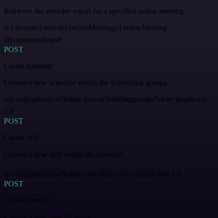
Retrieves the attendee report for a specified online meeting.
/v1.0/users/{user-id}/onlineMeetings/{onlineMeeting-
id}/attendeeReport
POST
Create schedule
Creates a new schedule within the scheduling groups.
/en-us/graph/api/schedule-post-schedulinggroups?view=graph-rest-
1.0
POST
Create shift
Creates a new shift within the schedule.
/en-us/graph/api/schedule-post-shifts?view=graph-rest-1.0
POST
Create timeOff
Creates a new time off entry.