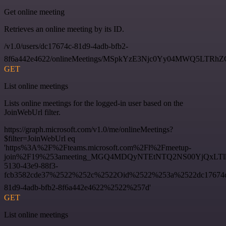
Get online meeting
Retrieves an online meeting by its ID.
/v1.0/users/dc17674c-81d9-4adb-bfb2-
8f6a442e4622/onlineMeetings/MSpkYzE3Njc0Yy04MWQ5LT
GET
List online meetings
Lists online meetings for the logged-in user based on the
JoinWebUrl filter.
https://graph.microsoft.com/v1.0/me/onlineMeetings?
$filter=JoinWebUrl eq
'https%3A%2F%2Fteams.microsoft.com%2Fl%2Fmeetup-
join%2F19%253ameeting_MGQ4MDQyNTEtNTQ2NS00YjQxLTl
5130-43e9-88f3-
fcb3582cde37%2522%252c%2522Oid%2522%253a%2522dc17674
81d9-4adb-bfb2-8f6a442e4622%2522%257d'
GET
List online meetings