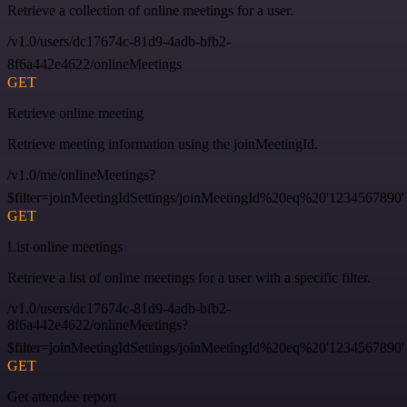
Retrieve a collection of online meetings for a user.
/v1.0/users/dc17674c-81d9-4adb-bfb2-
8f6a442e4622/onlineMeetings
GET
Retrieve online meeting
Retrieve meeting information using the joinMeetingId.
/v1.0/me/onlineMeetings?
$filter=joinMeetingIdSettings/joinMeetingId%20eq%20'1234567890'
GET
List online meetings
Retrieve a list of online meetings for a user with a specific filter.
/v1.0/users/dc17674c-81d9-4adb-bfb2-
8f6a442e4622/onlineMeetings?
$filter=joinMeetingIdSettings/joinMeetingId%20eq%20'1234567890'
GET
Get attendee report