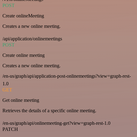
POST
Create onlineMeeting
Creates a new online meeting.
/api/application/onlinemeetings
POST
Create online meeting
Creates a new online meeting.
/en-us/graph/api/application-post-onlinemeetings?view=graph-rest-
1.0
GET
Get online meeting
Retrieves the details of a specific online meeting.
/en-us/graph/api/onlinemeeting-get?view=graph-rest-1.0
PATCH