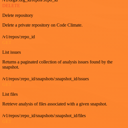
DELETE
Delete repository
Delete a private repository on Code Climate.
/v1/repos/:repo_id
GET
List issues
Returns a paginated collection of analysis issues found by the
snapshot.
/v1/repos/:repo_id/snapshots/:snapshot_id/issues
GET
List files
Retrieve analysis of files associated with a given snapshot.
/v1/repos/:repo_id/snapshots/:snapshot_id/files
GET