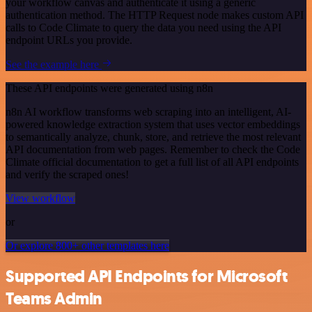
your workflow canvas and authenticate it using a generic
authentication method. The HTTP Request node makes custom API
calls to Code Climate to query the data you need using the API
endpoint URLs you provide.
See the example here
These API endpoints were generated using n8n
n8n AI workflow transforms web scraping into an intelligent, AI-
powered knowledge extraction system that uses vector embeddings
to semantically analyze, chunk, store, and retrieve the most relevant
API documentation from web pages. Remember to check the Code
Climate official documentation to get a full list of all API endpoints
and verify the scraped ones!
View workflow
or
Or explore 800+ other templates here
Supported API Endpoints for Microsoft
Teams Admin