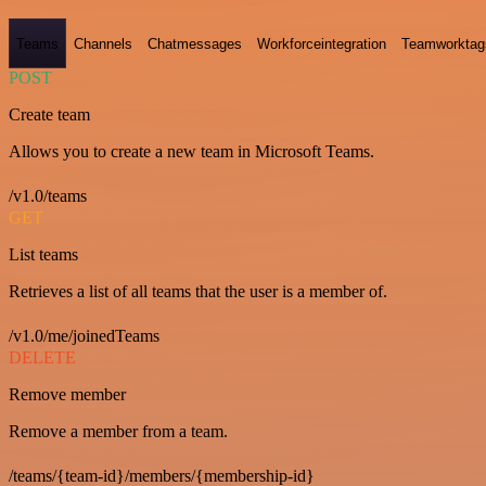
Teams
Channels
Chatmessages
Workforceintegration
Teamworktag
POST
Create team
Allows you to create a new team in Microsoft Teams.
/v1.0/teams
GET
List teams
Retrieves a list of all teams that the user is a member of.
/v1.0/me/joinedTeams
DELETE
Remove member
Remove a member from a team.
/teams/{team-id}/members/{membership-id}