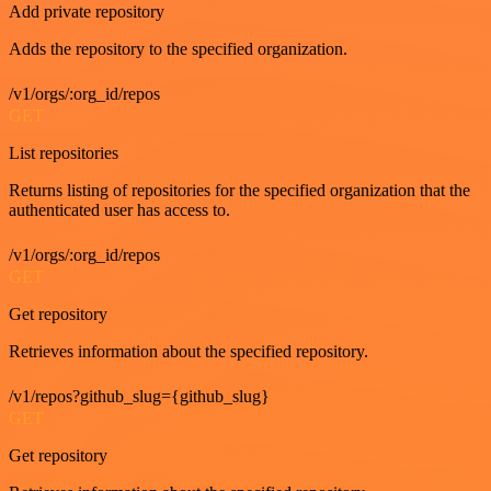
Add private repository
Adds the repository to the specified organization.
/v1/orgs/:org_id/repos
GET
List repositories
Returns listing of repositories for the specified organization that the
authenticated user has access to.
/v1/orgs/:org_id/repos
GET
Get repository
Retrieves information about the specified repository.
/v1/repos?github_slug={github_slug}
GET
Get repository