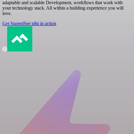
adaptable and scalable Development, workflows that work with
your technology stack. All within a building experience you will
love.
Get Started
See n8n in action