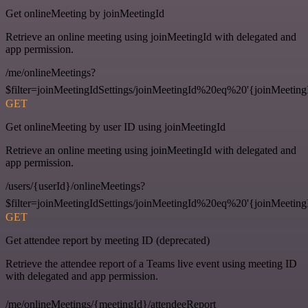
Get onlineMeeting by joinMeetingId
Retrieve an online meeting using joinMeetingId with delegated and
app permission.
/me/onlineMeetings?
$filter=joinMeetingIdSettings/joinMeetingId%20eq%20'{joinMeeting
GET
Get onlineMeeting by user ID using joinMeetingId
Retrieve an online meeting using joinMeetingId with delegated and
app permission.
/users/{userId}/onlineMeetings?
$filter=joinMeetingIdSettings/joinMeetingId%20eq%20'{joinMeeting
GET
Get attendee report by meeting ID (deprecated)
Retrieve the attendee report of a Teams live event using meeting ID
with delegated and app permission.
/me/onlineMeetings/{meetingId}/attendeeReport