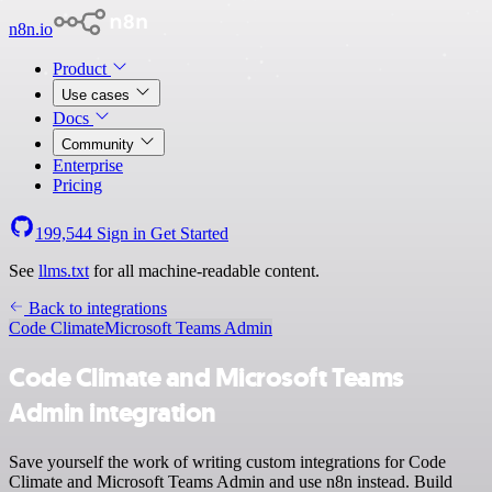
n8n.io
Product
Use cases
Docs
Community
Enterprise
Pricing
199,544
Sign in
Get Started
See
llms.txt
for all machine-readable content.
Back to integrations
Code Climate
Microsoft Teams Admin
Code Climate and Microsoft Teams
Admin integration
Save yourself the work of writing custom integrations for Code
Climate and Microsoft Teams Admin and use n8n instead. Build