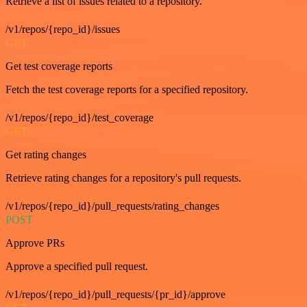
Retrieve a list of issues related to a repository.
/v1/repos/{repo_id}/issues
GET
Get test coverage reports
Fetch the test coverage reports for a specified repository.
/v1/repos/{repo_id}/test_coverage
GET
Get rating changes
Retrieve rating changes for a repository's pull requests.
/v1/repos/{repo_id}/pull_requests/rating_changes
POST
Approve PRs
Approve a specified pull request.
/v1/repos/{repo_id}/pull_requests/{pr_id}/approve