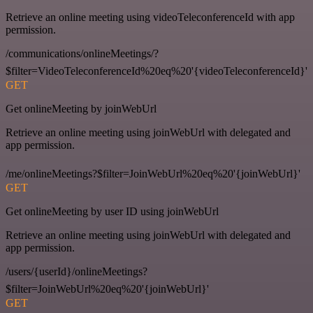
Retrieve an online meeting using videoTeleconferenceId with app
permission.
/communications/onlineMeetings/?
$filter=VideoTeleconferenceId%20eq%20'{videoTeleconferenceId}'
GET
Get onlineMeeting by joinWebUrl
Retrieve an online meeting using joinWebUrl with delegated and
app permission.
/me/onlineMeetings?$filter=JoinWebUrl%20eq%20'{joinWebUrl}'
GET
Get onlineMeeting by user ID using joinWebUrl
Retrieve an online meeting using joinWebUrl with delegated and
app permission.
/users/{userId}/onlineMeetings?
$filter=JoinWebUrl%20eq%20'{joinWebUrl}'
GET