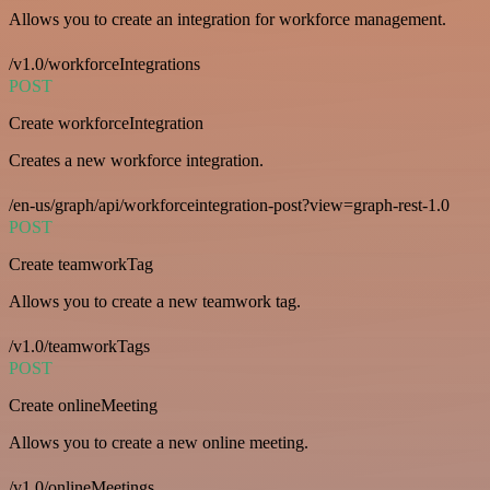
Allows you to create an integration for workforce management.
/v1.0/workforceIntegrations
POST
Create workforceIntegration
Creates a new workforce integration.
/en-us/graph/api/workforceintegration-post?view=graph-rest-1.0
POST
Create teamworkTag
Allows you to create a new teamwork tag.
/v1.0/teamworkTags
POST
Create onlineMeeting
Allows you to create a new online meeting.
/v1.0/onlineMeetings