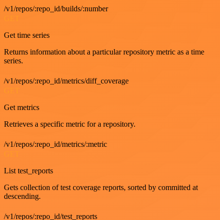
/v1/repos/:repo_id/builds/:number
GET
Get time series
Returns information about a particular repository metric as a time
series.
/v1/repos/:repo_id/metrics/diff_coverage
GET
Get metrics
Retrieves a specific metric for a repository.
/v1/repos/:repo_id/metrics/:metric
GET
List test_reports
Gets collection of test coverage reports, sorted by committed at
descending.
/v1/repos/:repo_id/test_reports