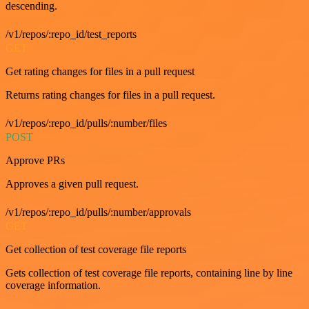
descending.
/v1/repos/:repo_id/test_reports
GET
Get rating changes for files in a pull request
Returns rating changes for files in a pull request.
/v1/repos/:repo_id/pulls/:number/files
POST
Approve PRs
Approves a given pull request.
/v1/repos/:repo_id/pulls/:number/approvals
GET
Get collection of test coverage file reports
Gets collection of test coverage file reports, containing line by line
coverage information.