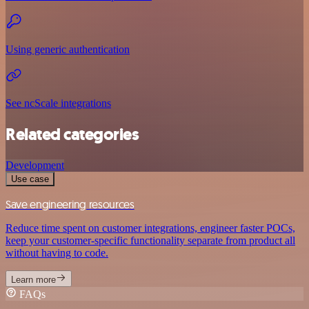
Using generic authentication
See ncScale integrations
Related categories
Development
Use case
Save engineering resources
Reduce time spent on customer integrations, engineer faster POCs,
keep your customer-specific functionality separate from product all
without having to code.
Learn more
FAQs