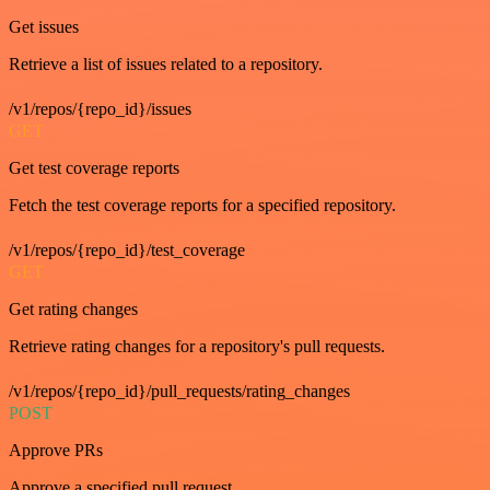
Get issues
Retrieve a list of issues related to a repository.
/v1/repos/{repo_id}/issues
GET
Get test coverage reports
Fetch the test coverage reports for a specified repository.
/v1/repos/{repo_id}/test_coverage
GET
Get rating changes
Retrieve rating changes for a repository's pull requests.
/v1/repos/{repo_id}/pull_requests/rating_changes
POST
Approve PRs
Approve a specified pull request.