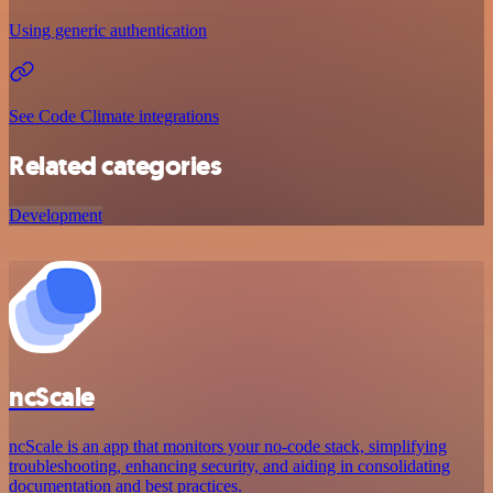
Using generic authentication
See Code Climate integrations
Related categories
Development
ncScale
ncScale is an app that monitors your no-code stack, simplifying
troubleshooting, enhancing security, and aiding in consolidating
documentation and best practices.