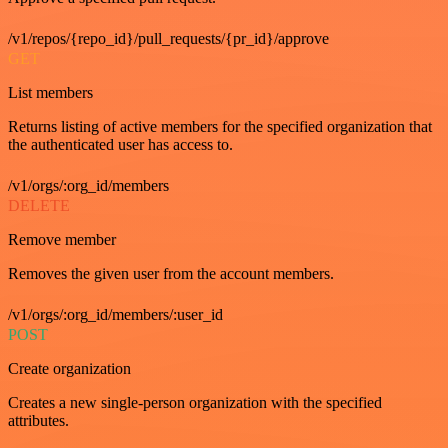
/v1/repos/{repo_id}/pull_requests/{pr_id}/approve
GET
List members
Returns listing of active members for the specified organization that
the authenticated user has access to.
/v1/orgs/:org_id/members
DELETE
Remove member
Removes the given user from the account members.
/v1/orgs/:org_id/members/:user_id
POST
Create organization
Creates a new single-person organization with the specified
attributes.