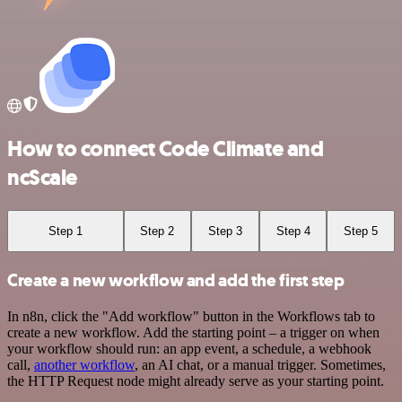
How to connect Code Climate and
ncScale
Step 1
Step 2
Step 3
Step 4
Step 5
Create a new workflow and add the first step
In n8n, click the "Add workflow" button in the Workflows tab to
create a new workflow. Add the starting point – a trigger on when
your workflow should run: an app event, a schedule, a webhook
call,
another workflow
, an AI chat, or a manual trigger. Sometimes,
the HTTP Request node might already serve as your starting point.