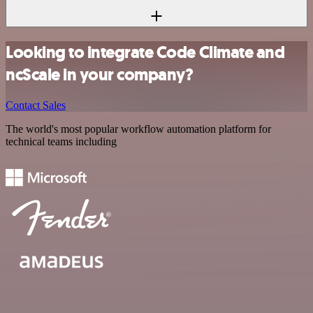
Looking to integrate Code Climate and
ncScale in your company?
Contact Sales
The world's most popular workflow automation platform for
technical teams including