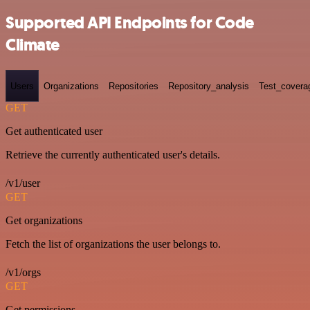
Supported API Endpoints for Code
Climate
Users
Organizations
Repositories
Repository_analysis
Test_covera
GET
Get authenticated user
Retrieve the currently authenticated user's details.
/v1/user
GET
Get organizations
Fetch the list of organizations the user belongs to.
/v1/orgs
GET
Get permissions