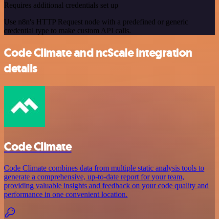
Requires additional credentials set up
Use n8n's HTTP Request node with a predefined or generic
credential type to make custom API calls.
Code Climate and ncScale integration
details
Code Climate
Code Climate combines data from multiple static analysis tools to
generate a comprehensive, up-to-date report for your team,
providing valuable insights and feedback on your code quality and
performance in one convenient location.