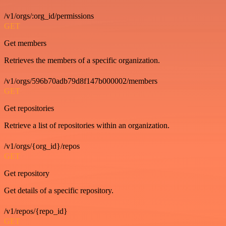
/v1/orgs/:org_id/permissions
GET
Get members
Retrieves the members of a specific organization.
/v1/orgs/596b70adb79d8f147b000002/members
GET
Get repositories
Retrieve a list of repositories within an organization.
/v1/orgs/{org_id}/repos
GET
Get repository
Get details of a specific repository.
/v1/repos/{repo_id}
GET