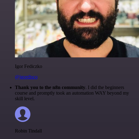
Igor Fediczko
@igordisco
Thank you to the n8n community
. I did the beginners
course and promptly took an automation WAY beyond my
skill level.
Robin Tindall