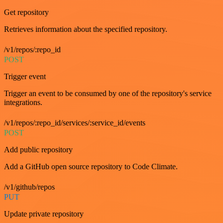
Get repository
Retrieves information about the specified repository.
/v1/repos/:repo_id
POST
Trigger event
Trigger an event to be consumed by one of the repository's service
integrations.
/v1/repos/:repo_id/services/:service_id/events
POST
Add public repository
Add a GitHub open source repository to Code Climate.
/v1/github/repos
PUT
Update private repository