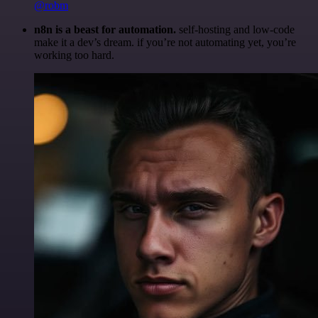
@robm
n8n is a beast for automation.
self-hosting and low-code
make it a dev’s dream. if you’re not automating yet, you’re
working too hard.