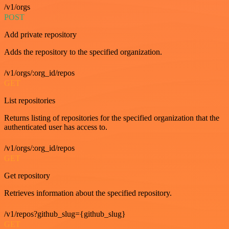
/v1/orgs
POST
Add private repository
Adds the repository to the specified organization.
/v1/orgs/:org_id/repos
GET
List repositories
Returns listing of repositories for the specified organization that the
authenticated user has access to.
/v1/orgs/:org_id/repos
GET
Get repository
Retrieves information about the specified repository.
/v1/repos?github_slug={github_slug}
GET