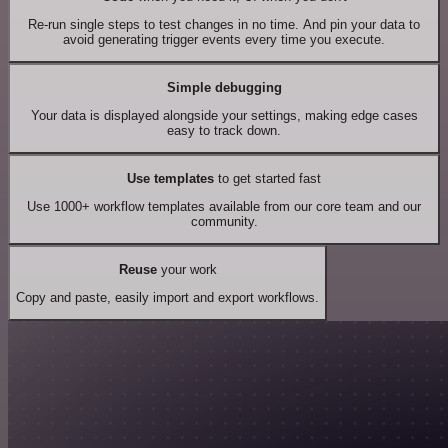
Re-run single steps to test changes in no time. And pin your data to
avoid generating trigger events every time you execute.
Simple debugging
Your data is displayed alongside your settings, making edge cases
easy to track down.
Use templates
to get started fast
Use 1000+ workflow templates available from our core team and our
community.
Reuse
your work
Copy and paste, easily import and export workflows.