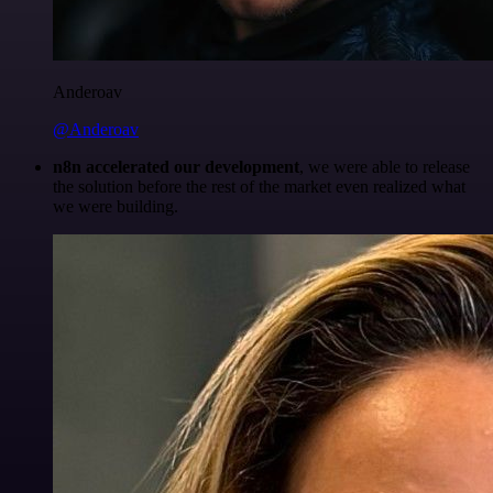
Anderoav
@Anderoav
n8n accelerated our development
, we were able to release
the solution before the rest of the market even realized what
we were building.