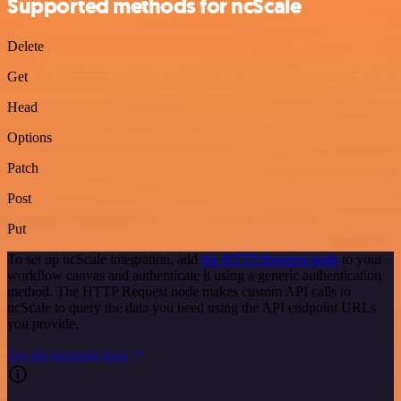
Supported methods for ncScale
Delete
Get
Head
Options
Patch
Post
Put
To set up ncScale integration, add
the HTTP Request node
to your
workflow canvas and authenticate it using a generic authentication
method. The HTTP Request node makes custom API calls to
ncScale to query the data you need using the API endpoint URLs
you provide.
See the example here