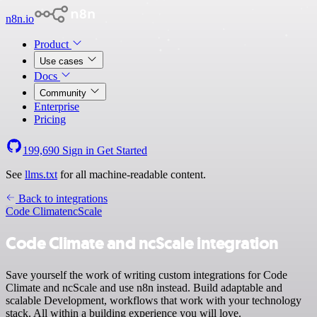
n8n.io
Product
Use cases
Docs
Community
Enterprise
Pricing
199,690
Sign in
Get Started
See
llms.txt
for all machine-readable content.
Back to integrations
Code Climate
ncScale
Code Climate and ncScale integration
Save yourself the work of writing custom integrations for Code
Climate and ncScale and use n8n instead. Build adaptable and
scalable Development, workflows that work with your technology
stack. All within a building experience you will love.