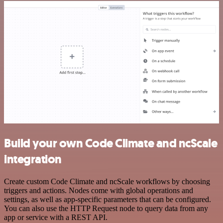
Build your own Code Climate and ncScale
integration
Create custom Code Climate and ncScale workflows by choosing
triggers and actions. Nodes come with global operations and
settings, as well as app-specific parameters that can be configured.
You can also use the HTTP Request node to query data from any
app or service with a REST API.