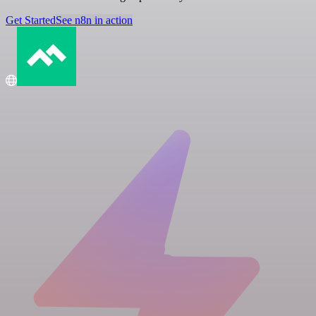
Get Started
See n8n in action