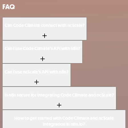
FAQ
Can Code Climate connect with ncScale?
Can I use Code Climate’s API with n8n?
Can I use ncScale’s API with n8n?
Is n8n secure for integrating Code Climate and ncScale?
How to get started with Code Climate and ncScale
integration in n8n.io?