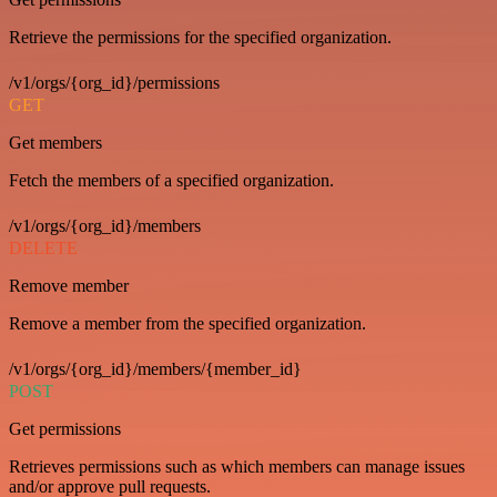
Retrieve the permissions for the specified organization.
/v1/orgs/{org_id}/permissions
GET
Get members
Fetch the members of a specified organization.
/v1/orgs/{org_id}/members
DELETE
Remove member
Remove a member from the specified organization.
/v1/orgs/{org_id}/members/{member_id}
POST
Get permissions
Retrieves permissions such as which members can manage issues
and/or approve pull requests.