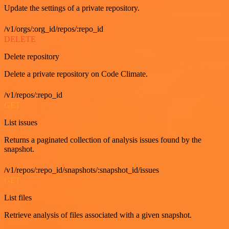
Update the settings of a private repository.
/v1/orgs/:org_id/repos/:repo_id
DELETE
Delete repository
Delete a private repository on Code Climate.
/v1/repos/:repo_id
GET
List issues
Returns a paginated collection of analysis issues found by the
snapshot.
/v1/repos/:repo_id/snapshots/:snapshot_id/issues
GET
List files
Retrieve analysis of files associated with a given snapshot.