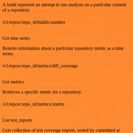
A build represent an attempt to run analysis on a particular commit
of a repository.
/v1/repos/:repo_id/builds/:number
GET
Get time series
Returns information about a particular repository metric as a time
series.
/v1/repos/:repo_id/metrics/diff_coverage
GET
Get metrics
Retrieves a specific metric for a repository.
/v1/repos/:repo_id/metrics/:metric
GET
List test_reports
Gets collection of test coverage reports, sorted by committed at