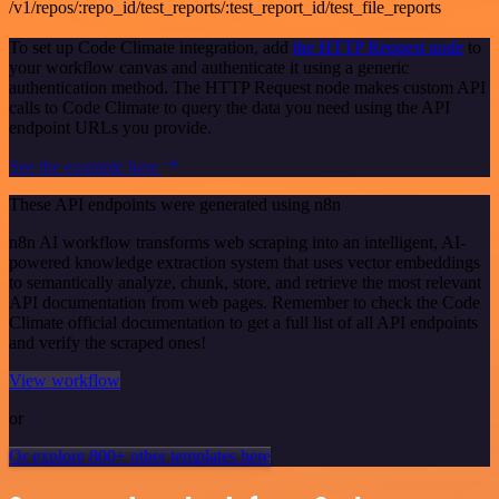
/v1/repos/:repo_id/test_reports/:test_report_id/test_file_reports
To set up Code Climate integration, add
the HTTP Request node
to
your workflow canvas and authenticate it using a generic
authentication method. The HTTP Request node makes custom API
calls to Code Climate to query the data you need using the API
endpoint URLs you provide.
See the example here
These API endpoints were generated using n8n
n8n AI workflow transforms web scraping into an intelligent, AI-
powered knowledge extraction system that uses vector embeddings
to semantically analyze, chunk, store, and retrieve the most relevant
API documentation from web pages. Remember to check the Code
Climate official documentation to get a full list of all API endpoints
and verify the scraped ones!
View workflow
or
Or explore 800+ other templates here