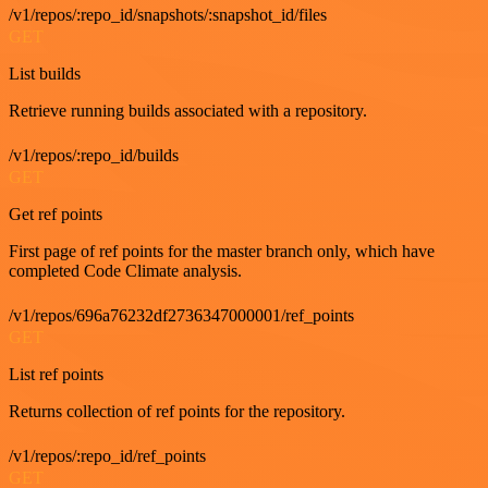
/v1/repos/:repo_id/snapshots/:snapshot_id/files
GET
List builds
Retrieve running builds associated with a repository.
/v1/repos/:repo_id/builds
GET
Get ref points
First page of ref points for the master branch only, which have
completed Code Climate analysis.
/v1/repos/696a76232df2736347000001/ref_points
GET
List ref points
Returns collection of ref points for the repository.
/v1/repos/:repo_id/ref_points
GET