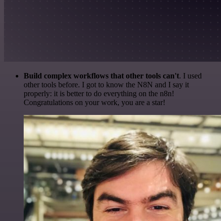
Build complex workflows that other tools can't
. I used
other tools before. I got to know the N8N and I say it
properly: it is better to do everything on the n8n!
Congratulations on your work, you are a star!