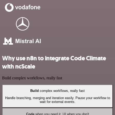
Why use n8n to integrate Code Climate
with ncScale
Build complex workflows, really fast
Build
complex workflows, really fast
Handle branching, merging and iteration easily. Pause your workflow to
wait for external events.
Code
when you need it, UI when you don't