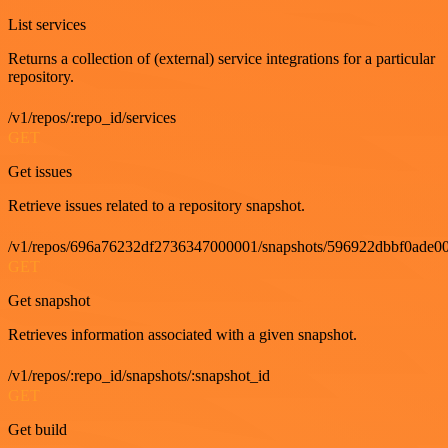
List services
Returns a collection of (external) service integrations for a particular
repository.
/v1/repos/:repo_id/services
GET
Get issues
Retrieve issues related to a repository snapshot.
/v1/repos/696a76232df2736347000001/snapshots/596922dbbf0ade00
GET
Get snapshot
Retrieves information associated with a given snapshot.
/v1/repos/:repo_id/snapshots/:snapshot_id
GET
Get build