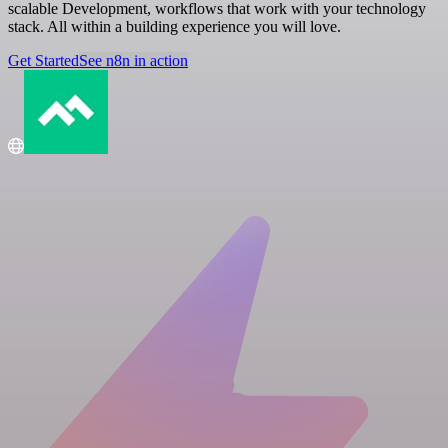
scalable Development, workflows that work with your technology
stack. All within a building experience you will love.
Get Started
See n8n in action