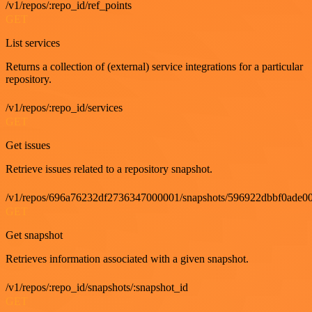
/v1/repos/:repo_id/ref_points
GET
List services
Returns a collection of (external) service integrations for a particular
repository.
/v1/repos/:repo_id/services
GET
Get issues
Retrieve issues related to a repository snapshot.
/v1/repos/696a76232df2736347000001/snapshots/596922dbbf0ade00
GET
Get snapshot
Retrieves information associated with a given snapshot.
/v1/repos/:repo_id/snapshots/:snapshot_id
GET