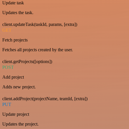
Update task
Updates the task.
client.updateTask(taskId, params, [extra])
GET
Fetch projects
Fetches all projects created by the user.
client.getProjects([options])
POST
Add project
Adds new project.
client.addProject(projectName, teamId, [extra])
PUT
Update project
Updates the project.