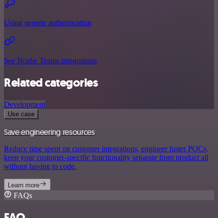
Using generic authentication
See Nozbe Teams integrations
Related categories
Development
Use case
Save engineering resources
Reduce time spent on customer integrations, engineer faster POCs,
keep your customer-specific functionality separate from product all
without having to code.
Learn more
FAQs
FAQ