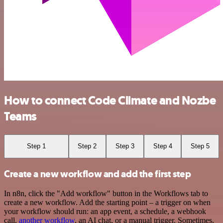
How to connect Code Climate and Nozbe
Teams
Step 1
Step 2
Step 3
Step 4
Step 5
Create a new workflow and add the first step
In n8n, click the "Add workflow" button in the Workflows tab to
create a new workflow. Add the starting point – a trigger on when
your workflow should run: an app event, a schedule, a webhook
call,
another workflow
, an AI chat, or a manual trigger. Sometimes,