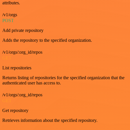
attributes.
/v1/orgs
POST
Add private repository
Adds the repository to the specified organization.
/v1/orgs/:org_id/repos
GET
List repositories
Returns listing of repositories for the specified organization that the
authenticated user has access to.
/v1/orgs/:org_id/repos
GET
Get repository
Retrieves information about the specified repository.