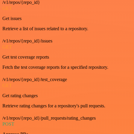
/v1/repos/{repo_id}
GET
Get issues
Retrieve a list of issues related to a repository.
/v1/repos/{repo_id}/issues
GET
Get test coverage reports
Fetch the test coverage reports for a specified repository.
/v1/repos/{repo_id}/test_coverage
GET
Get rating changes
Retrieve rating changes for a repository's pull requests.
/v1/repos/{repo_id}/pull_requests/rating_changes
POST