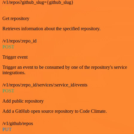
/v1/repos?github_slug={github_slug}
GET
Get repository
Retrieves information about the specified repository.
/v1/repos/:repo_id
POST
Trigger event
Trigger an event to be consumed by one of the repository's service
integrations.
/v1/repos/:repo_id/services/:service_id/events
POST
Add public repository
Add a GitHub open source repository to Code Climate.
/v1/github/repos
PUT