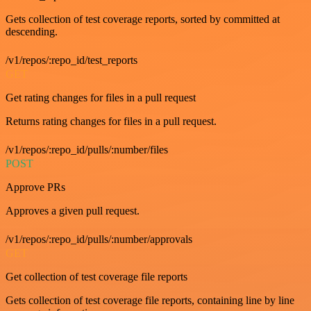
Gets collection of test coverage reports, sorted by committed at
descending.
/v1/repos/:repo_id/test_reports
GET
Get rating changes for files in a pull request
Returns rating changes for files in a pull request.
/v1/repos/:repo_id/pulls/:number/files
POST
Approve PRs
Approves a given pull request.
/v1/repos/:repo_id/pulls/:number/approvals
GET
Get collection of test coverage file reports
Gets collection of test coverage file reports, containing line by line