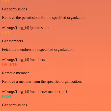
GET
Get permissions
Retrieve the permissions for the specified organization.
/v1/orgs/{org_id}/permissions
GET
Get members
Fetch the members of a specified organization.
/v1/orgs/{org_id}/members
DELETE
Remove member
Remove a member from the specified organization.
/v1/orgs/{org_id}/members/{member_id}
POST
Get permissions