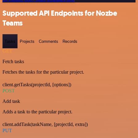
Supported API Endpoints for Nozbe
Teams
Tasks
Projects
Comments
Records
GET
Fetch tasks
Fetches the tasks for the particular project.
client.getTasks(projectId, [options])
POST
Add task
Adds a task to the particular project.
client.addTask(taskName, [projectId, extra])
PUT