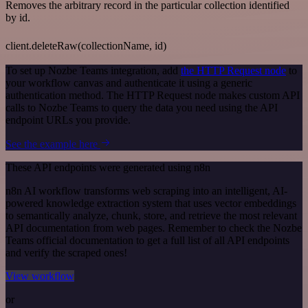
Removes the arbitrary record in the particular collection identified
by id.
client.deleteRaw(collectionName, id)
To set up Nozbe Teams integration, add
the HTTP Request node
to
your workflow canvas and authenticate it using a generic
authentication method. The HTTP Request node makes custom API
calls to Nozbe Teams to query the data you need using the API
endpoint URLs you provide.
See the example here
These API endpoints were generated using n8n
n8n AI workflow transforms web scraping into an intelligent, AI-
powered knowledge extraction system that uses vector embeddings
to semantically analyze, chunk, store, and retrieve the most relevant
API documentation from web pages. Remember to check the Nozbe
Teams official documentation to get a full list of all API endpoints
and verify the scraped ones!
View workflow
or