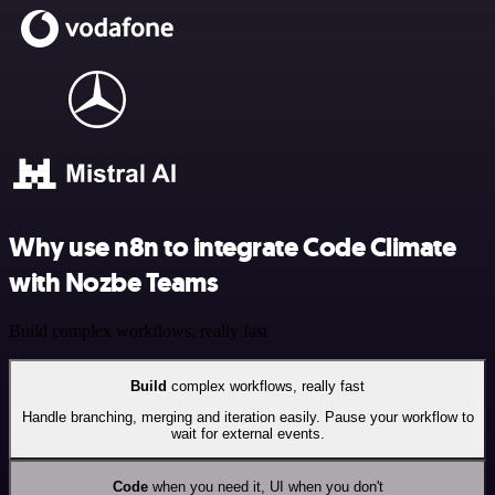
Why use n8n to integrate Code Climate
with Nozbe Teams
Build complex workflows, really fast
Build
complex workflows, really fast
Handle branching, merging and iteration easily. Pause your workflow to
wait for external events.
Code
when you need it, UI when you don't