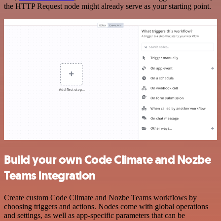
the HTTP Request node might already serve as your starting point.
Build your own Code Climate and Nozbe
Teams integration
Create custom Code Climate and Nozbe Teams workflows by
choosing triggers and actions. Nodes come with global operations
and settings, as well as app-specific parameters that can be