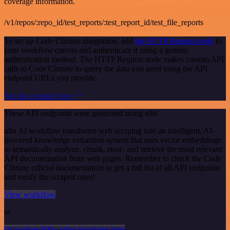
coverage information.
/v1/repos/:repo_id/test_reports/:test_report_id/test_file_reports
To set up Code Climate integration, add
the HTTP Request node
to
your workflow canvas and authenticate it using a generic
authentication method. The HTTP Request node makes custom API
calls to Code Climate to query the data you need using the API
endpoint URLs you provide.
See the example here
These API endpoints were generated using n8n
n8n AI workflow transforms web scraping into an intelligent, AI-
powered knowledge extraction system that uses vector embeddings
to semantically analyze, chunk, store, and retrieve the most relevant
API documentation from web pages. Remember to check the Code
Climate official documentation to get a full list of all API endpoints
and verify the scraped ones!
View workflow
or
Or explore 800+ other templates here