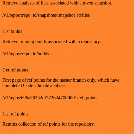
Retrieve analysis of files associated with a given snapshot.
/v1/repos/:repo_id/snapshots/:snapshot_id/files
GET
List builds
Retrieve running builds associated with a repository.
/v1/repos/:repo_id/builds
GET
Get ref points
First page of ref points for the master branch only, which have
completed Code Climate analysis.
/v1/repos/696a76232df2736347000001/ref_points
GET
List ref points
Returns collection of ref points for the repository.