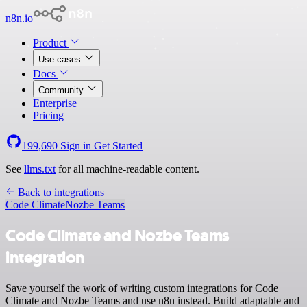
n8n.io
Product
Use cases
Docs
Community
Enterprise
Pricing
199,690
Sign in
Get Started
See
llms.txt
for all machine-readable content.
Back to integrations
Code Climate
Nozbe Teams
Code Climate and Nozbe Teams
integration
Save yourself the work of writing custom integrations for Code
Climate and Nozbe Teams and use n8n instead. Build adaptable and