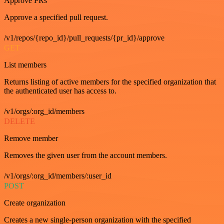
Approve PRs
Approve a specified pull request.
/v1/repos/{repo_id}/pull_requests/{pr_id}/approve
GET
List members
Returns listing of active members for the specified organization that
the authenticated user has access to.
/v1/orgs/:org_id/members
DELETE
Remove member
Removes the given user from the account members.
/v1/orgs/:org_id/members/:user_id
POST
Create organization
Creates a new single-person organization with the specified