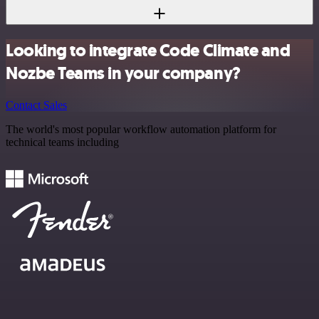
Looking to integrate Code Climate and
Nozbe Teams in your company?
Contact Sales
The world's most popular workflow automation platform for
technical teams including