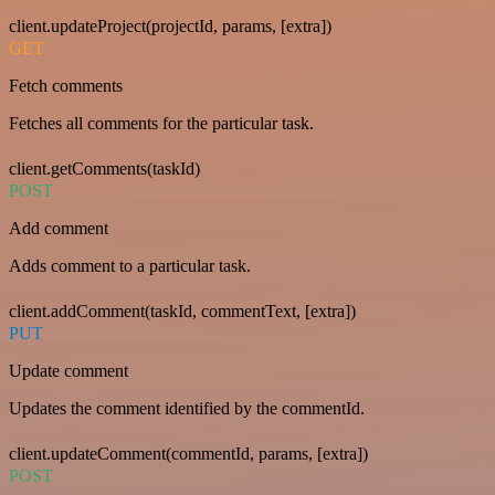
client.updateProject(projectId, params, [extra])
GET
Fetch comments
Fetches all comments for the particular task.
client.getComments(taskId)
POST
Add comment
Adds comment to a particular task.
client.addComment(taskId, commentText, [extra])
PUT
Update comment
Updates the comment identified by the commentId.
client.updateComment(commentId, params, [extra])
POST