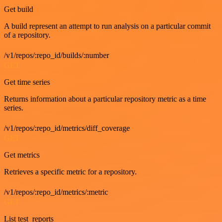
Get build
A build represent an attempt to run analysis on a particular commit
of a repository.
/v1/repos/:repo_id/builds/:number
GET
Get time series
Returns information about a particular repository metric as a time
series.
/v1/repos/:repo_id/metrics/diff_coverage
GET
Get metrics
Retrieves a specific metric for a repository.
/v1/repos/:repo_id/metrics/:metric
GET
List test_reports