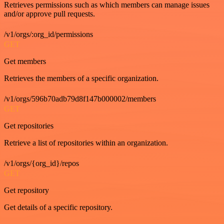
Retrieves permissions such as which members can manage issues
and/or approve pull requests.
/v1/orgs/:org_id/permissions
GET
Get members
Retrieves the members of a specific organization.
/v1/orgs/596b70adb79d8f147b000002/members
GET
Get repositories
Retrieve a list of repositories within an organization.
/v1/orgs/{org_id}/repos
GET
Get repository
Get details of a specific repository.