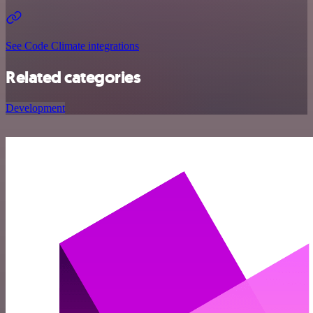
See Code Climate integrations
Related categories
Development