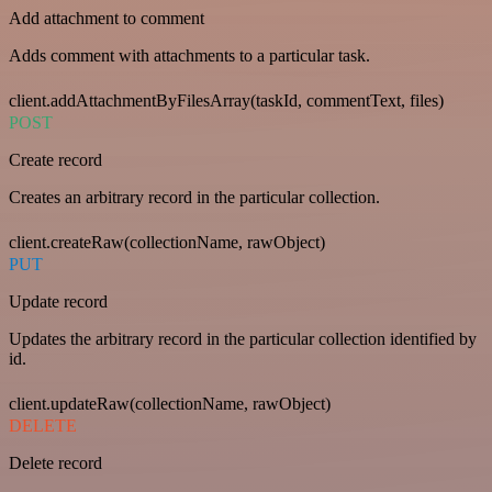
Add attachment to comment
Adds comment with attachments to a particular task.
client.addAttachmentByFilesArray(taskId, commentText, files)
POST
Create record
Creates an arbitrary record in the particular collection.
client.createRaw(collectionName, rawObject)
PUT
Update record
Updates the arbitrary record in the particular collection identified by
id.
client.updateRaw(collectionName, rawObject)
DELETE
Delete record