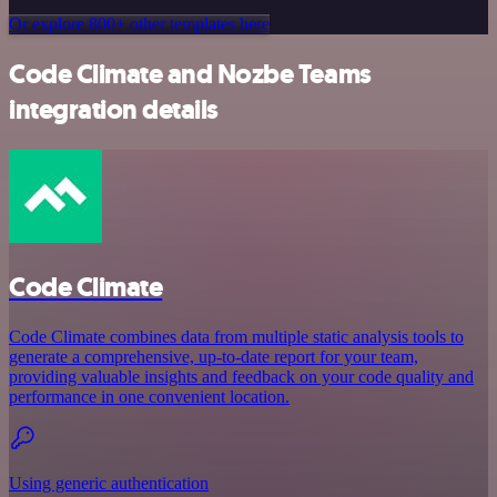
Or explore 800+ other templates here
Code Climate and Nozbe Teams
integration details
Code Climate
Code Climate combines data from multiple static analysis tools to
generate a comprehensive, up-to-date report for your team,
providing valuable insights and feedback on your code quality and
performance in one convenient location.
Using generic authentication