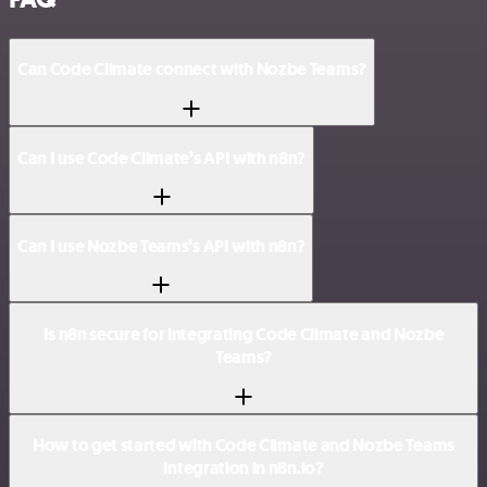
Can Code Climate connect with Nozbe Teams?
Can I use Code Climate’s API with n8n?
Can I use Nozbe Teams’s API with n8n?
Is n8n secure for integrating Code Climate and Nozbe
Teams?
How to get started with Code Climate and Nozbe Teams
integration in n8n.io?