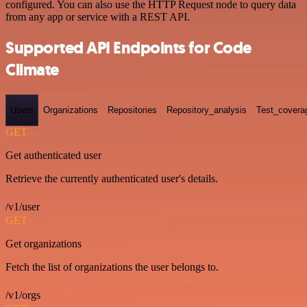
configured. You can also use the HTTP Request node to query data
from any app or service with a REST API.
Supported API Endpoints for Code
Climate
Users
Organizations
Repositories
Repository_analysis
Test_covera
GET
Get authenticated user
Retrieve the currently authenticated user's details.
/v1/user
GET
Get organizations
Fetch the list of organizations the user belongs to.
/v1/orgs