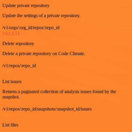
Update private repository
Update the settings of a private repository.
/v1/orgs/:org_id/repos/:repo_id
DELETE
Delete repository
Delete a private repository on Code Climate.
/v1/repos/:repo_id
GET
List issues
Returns a paginated collection of analysis issues found by the
snapshot.
/v1/repos/:repo_id/snapshots/:snapshot_id/issues
GET
List files