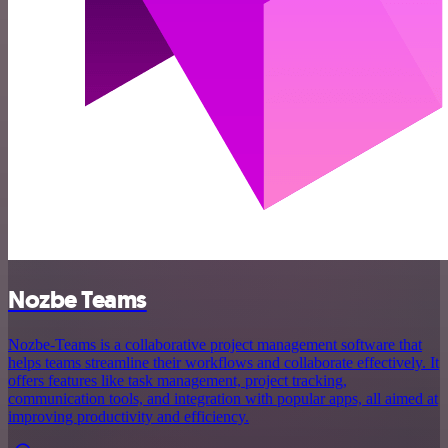
Nozbe Teams
Nozbe-Teams is a collaborative project management software that
helps teams streamline their workflows and collaborate effectively. It
offers features like task management, project tracking,
communication tools, and integration with popular apps, all aimed at
improving productivity and efficiency.