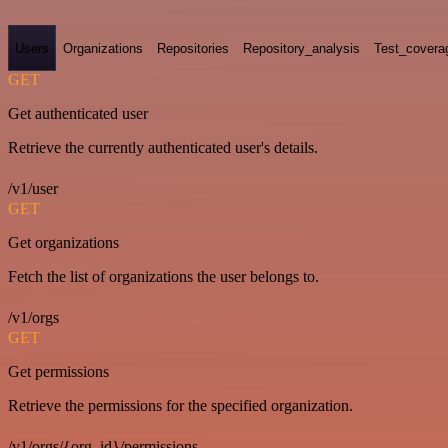
Users
Organizations
Repositories
Repository_analysis
Test_covera
GET
Get authenticated user
Retrieve the currently authenticated user's details.
/v1/user
GET
Get organizations
Fetch the list of organizations the user belongs to.
/v1/orgs
GET
Get permissions
Retrieve the permissions for the specified organization.
/v1/orgs/{org_id}/permissions