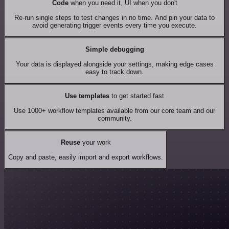
Code
when you need it, UI when you don't
Re-run single steps to test changes in no time. And pin your data to
avoid generating trigger events every time you execute.
Simple debugging
Your data is displayed alongside your settings, making edge cases
easy to track down.
Use templates
to get started fast
Use 1000+ workflow templates available from our core team and our
community.
Reuse
your work
Copy and paste, easily import and export workflows.