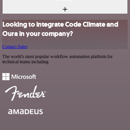
Looking to integrate Code Climate and
Oura in your company?
Contact Sales
The world's most popular workflow automation platform for
technical teams including