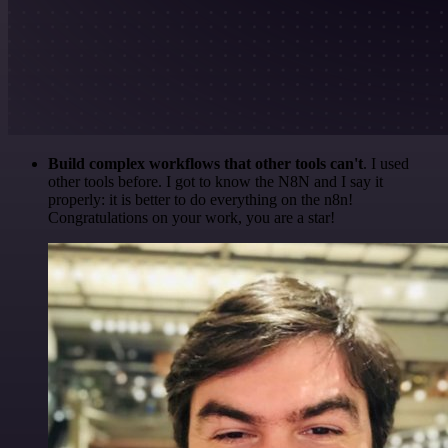
Build complex workflows that other tools can't
. I used
other tools before. I got to know the N8N and I say it
properly: it is better to do everything on the n8n!
Congratulations on your work, you are a star!