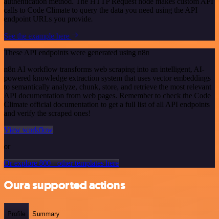
authentication method. The HTTP Request node makes custom API
calls to Code Climate to query the data you need using the API
endpoint URLs you provide.
See the example here
These API endpoints were generated using n8n
n8n AI workflow transforms web scraping into an intelligent, AI-
powered knowledge extraction system that uses vector embeddings
to semantically analyze, chunk, store, and retrieve the most relevant
API documentation from web pages. Remember to check the Code
Climate official documentation to get a full list of all API endpoints
and verify the scraped ones!
View workflow
or
Or explore 800+ other templates here
Oura supported actions
Profile
Summary