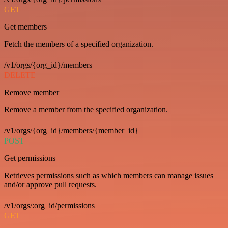
GET
Get members
Fetch the members of a specified organization.
/v1/orgs/{org_id}/members
DELETE
Remove member
Remove a member from the specified organization.
/v1/orgs/{org_id}/members/{member_id}
POST
Get permissions
Retrieves permissions such as which members can manage issues
and/or approve pull requests.
/v1/orgs/:org_id/permissions
GET