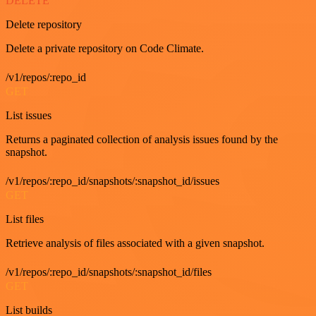
DELETE
Delete repository
Delete a private repository on Code Climate.
/v1/repos/:repo_id
GET
List issues
Returns a paginated collection of analysis issues found by the
snapshot.
/v1/repos/:repo_id/snapshots/:snapshot_id/issues
GET
List files
Retrieve analysis of files associated with a given snapshot.
/v1/repos/:repo_id/snapshots/:snapshot_id/files
GET
List builds