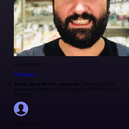
Igor Fediczko
@igordisco
Thank you to the n8n community
. I did the beginners
course and promptly took an automation WAY beyond my
skill level.
Robin Tindall