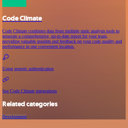
Code Climate
Code Climate combines data from multiple static analysis tools to
generate a comprehensive, up-to-date report for your team,
providing valuable insights and feedback on your code quality and
performance in one convenient location.
Using generic authentication
See Code Climate integrations
Related categories
Development