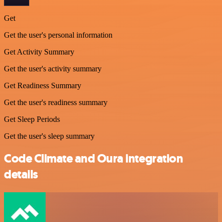
Get
Get the user's personal information
Get Activity Summary
Get the user's activity summary
Get Readiness Summary
Get the user's readiness summary
Get Sleep Periods
Get the user's sleep summary
Code Climate and Oura integration
details