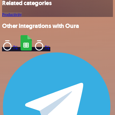
Related categories
Productivity
Other integrations with Oura