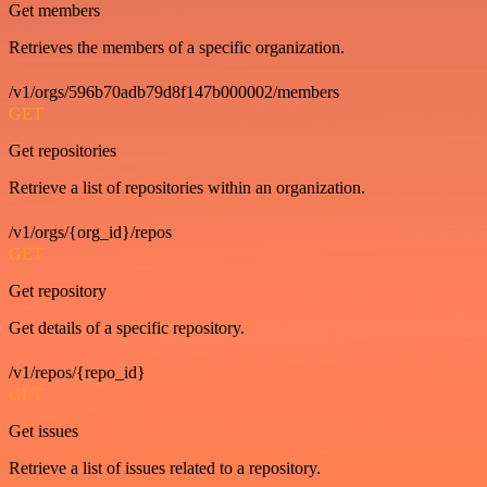
Get members
Retrieves the members of a specific organization.
/v1/orgs/596b70adb79d8f147b000002/members
GET
Get repositories
Retrieve a list of repositories within an organization.
/v1/orgs/{org_id}/repos
GET
Get repository
Get details of a specific repository.
/v1/repos/{repo_id}
GET
Get issues
Retrieve a list of issues related to a repository.