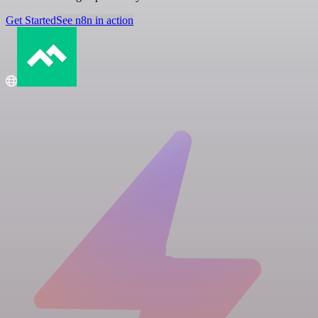
Get Started
See n8n in action