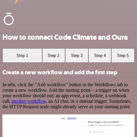
How to connect Code Climate and Oura
Step 1
Step 2
Step 3
Step 4
Step 5
Create a new workflow and add the first step
In n8n, click the "Add workflow" button in the Workflows tab to
create a new workflow. Add the starting point – a trigger on when
your workflow should run: an app event, a schedule, a webhook
call,
another workflow
, an AI chat, or a manual trigger. Sometimes,
the HTTP Request node might already serve as your starting point.