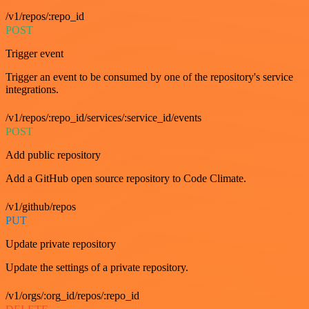
/v1/repos/:repo_id
POST
Trigger event
Trigger an event to be consumed by one of the repository's service
integrations.
/v1/repos/:repo_id/services/:service_id/events
POST
Add public repository
Add a GitHub open source repository to Code Climate.
/v1/github/repos
PUT
Update private repository
Update the settings of a private repository.
/v1/orgs/:org_id/repos/:repo_id