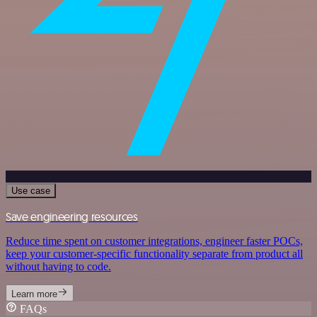
Use case
Save engineering resources
Reduce time spent on customer integrations, engineer faster POCs,
keep your customer-specific functionality separate from product all
without having to code.
Learn more
FAQs