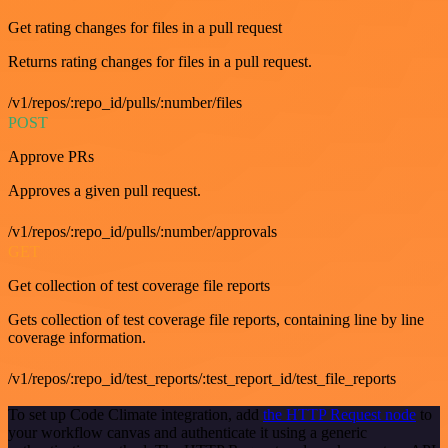
Get rating changes for files in a pull request
Returns rating changes for files in a pull request.
/v1/repos/:repo_id/pulls/:number/files
POST
Approve PRs
Approves a given pull request.
/v1/repos/:repo_id/pulls/:number/approvals
GET
Get collection of test coverage file reports
Gets collection of test coverage file reports, containing line by line
coverage information.
/v1/repos/:repo_id/test_reports/:test_report_id/test_file_reports
To set up Code Climate integration, add
the HTTP Request node
to
your workflow canvas and authenticate it using a generic