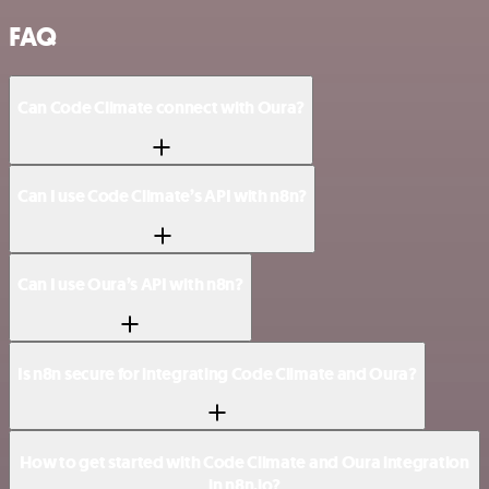
FAQ
Can Code Climate connect with Oura?
Can I use Code Climate’s API with n8n?
Can I use Oura’s API with n8n?
Is n8n secure for integrating Code Climate and Oura?
How to get started with Code Climate and Oura integration
in n8n.io?