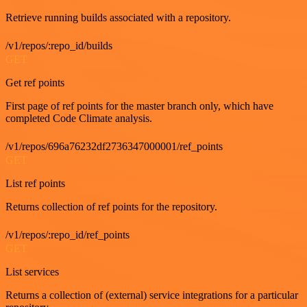
Retrieve running builds associated with a repository.
/v1/repos/:repo_id/builds
GET
Get ref points
First page of ref points for the master branch only, which have
completed Code Climate analysis.
/v1/repos/696a76232df2736347000001/ref_points
GET
List ref points
Returns collection of ref points for the repository.
/v1/repos/:repo_id/ref_points
GET
List services
Returns a collection of (external) service integrations for a particular