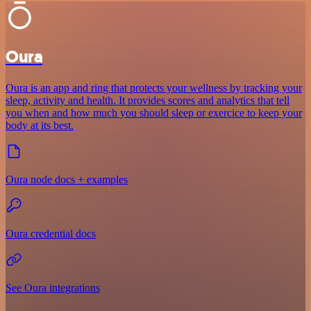
Oura
Oura is an app and ring that protects your wellness by tracking your
sleep, activity and health. It provides scores and analytics that tell
you when and how much you should sleep or exercice to keep your
body at its best.
Oura node docs + examples
Oura credential docs
See Oura integrations