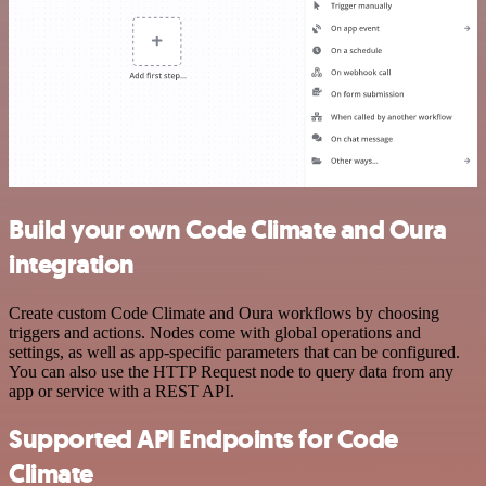
Build your own Code Climate and Oura
integration
Create custom Code Climate and Oura workflows by choosing
triggers and actions. Nodes come with global operations and
settings, as well as app-specific parameters that can be configured.
You can also use the HTTP Request node to query data from any
app or service with a REST API.
Supported API Endpoints for Code
Climate