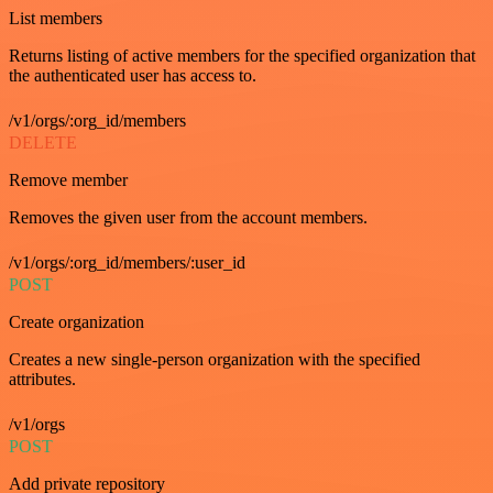
List members
Returns listing of active members for the specified organization that
the authenticated user has access to.
/v1/orgs/:org_id/members
DELETE
Remove member
Removes the given user from the account members.
/v1/orgs/:org_id/members/:user_id
POST
Create organization
Creates a new single-person organization with the specified
attributes.
/v1/orgs
POST
Add private repository