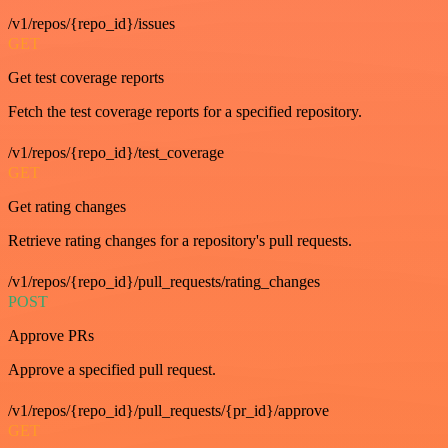
/v1/repos/{repo_id}/issues
GET
Get test coverage reports
Fetch the test coverage reports for a specified repository.
/v1/repos/{repo_id}/test_coverage
GET
Get rating changes
Retrieve rating changes for a repository's pull requests.
/v1/repos/{repo_id}/pull_requests/rating_changes
POST
Approve PRs
Approve a specified pull request.
/v1/repos/{repo_id}/pull_requests/{pr_id}/approve
GET