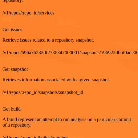
repository.
/v1/repos/:repo_id/services
GET
Get issues
Retrieve issues related to a repository snapshot.
/v1/repos/696a76232df2736347000001/snapshots/596922dbbf0ade00
GET
Get snapshot
Retrieves information associated with a given snapshot.
/v1/repos/:repo_id/snapshots/:snapshot_id
GET
Get build
A build represent an attempt to run analysis on a particular commit
of a repository.
/v1/repos/:repo_id/builds/:number