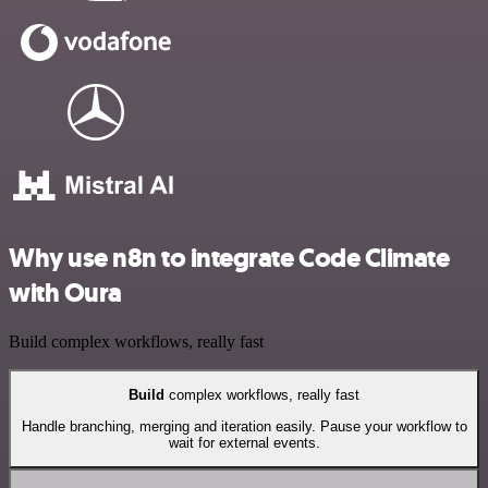
Why use n8n to integrate Code Climate
with Oura
Build complex workflows, really fast
Build
complex workflows, really fast
Handle branching, merging and iteration easily. Pause your workflow to
wait for external events.