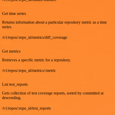
GET
Get time series
Returns information about a particular repository metric as a time
series.
/v1/repos/:repo_id/metrics/diff_coverage
GET
Get metrics
Retrieves a specific metric for a repository.
/v1/repos/:repo_id/metrics/:metric
GET
List test_reports
Gets collection of test coverage reports, sorted by committed at
descending.
/v1/repos/:repo_id/test_reports
GET