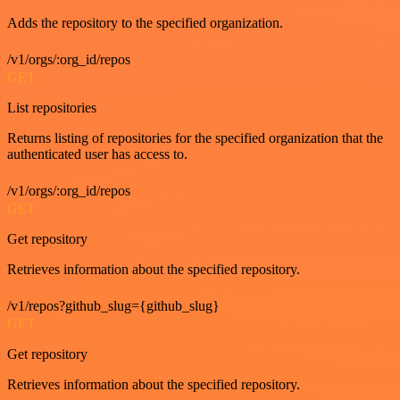
Adds the repository to the specified organization.
/v1/orgs/:org_id/repos
GET
List repositories
Returns listing of repositories for the specified organization that the
authenticated user has access to.
/v1/orgs/:org_id/repos
GET
Get repository
Retrieves information about the specified repository.
/v1/repos?github_slug={github_slug}
GET
Get repository
Retrieves information about the specified repository.