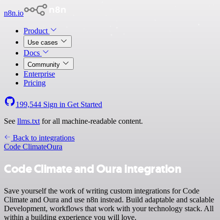
n8n.io
Product
Use cases
Docs
Community
Enterprise
Pricing
199,544
Sign in
Get Started
See
llms.txt
for all machine-readable content.
Back to integrations
Code Climate
Oura
Code Climate and Oura integration
Save yourself the work of writing custom integrations for Code
Climate and Oura and use n8n instead. Build adaptable and scalable
Development, workflows that work with your technology stack. All
within a building experience you will love.