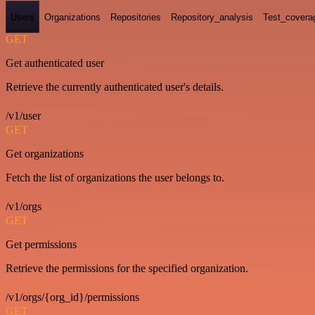
Users
Organizations
Repositories
Repository_analysis
Test_covera
GET
Get authenticated user
Retrieve the currently authenticated user's details.
/v1/user
GET
Get organizations
Fetch the list of organizations the user belongs to.
/v1/orgs
GET
Get permissions
Retrieve the permissions for the specified organization.
/v1/orgs/{org_id}/permissions
GET