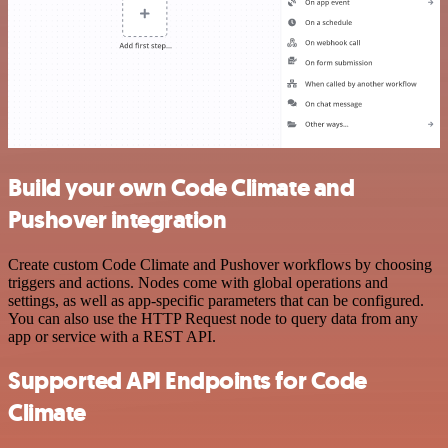
Build your own Code Climate and
Pushover integration
Create custom Code Climate and Pushover workflows by choosing
triggers and actions. Nodes come with global operations and
settings, as well as app-specific parameters that can be configured.
You can also use the HTTP Request node to query data from any
app or service with a REST API.
Supported API Endpoints for Code
Climate