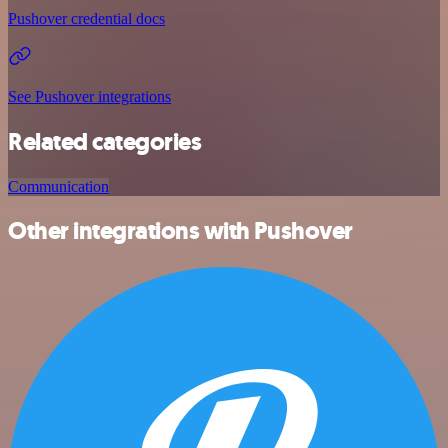
Pushover credential docs
See Pushover integrations
Related categories
Communication
Other integrations with Pushover