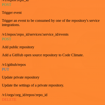
POST
Trigger event
Trigger an event to be consumed by one of the repository's service
integrations.
/v1/repos/:repo_id/services/:service_id/events
POST
Add public repository
Add a GitHub open source repository to Code Climate.
/v1/github/repos
PUT
Update private repository
Update the settings of a private repository.
/v1/orgs/:org_id/repos/:repo_id
DELETE