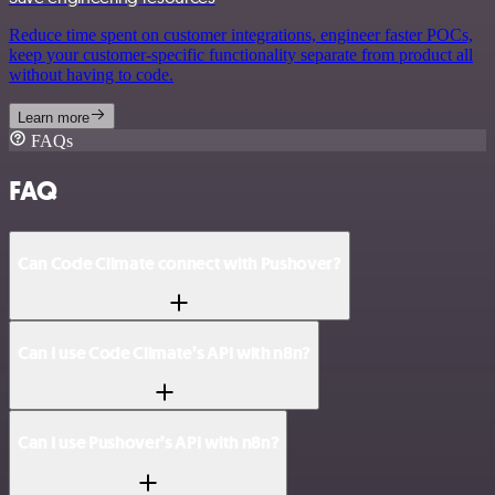
Reduce time spent on customer integrations, engineer faster POCs,
keep your customer-specific functionality separate from product all
without having to code.
Learn more
FAQs
FAQ
Can Code Climate connect with Pushover?
Can I use Code Climate’s API with n8n?
Can I use Pushover’s API with n8n?