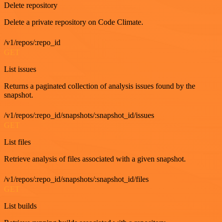
Delete repository
Delete a private repository on Code Climate.
/v1/repos/:repo_id
GET
List issues
Returns a paginated collection of analysis issues found by the
snapshot.
/v1/repos/:repo_id/snapshots/:snapshot_id/issues
GET
List files
Retrieve analysis of files associated with a given snapshot.
/v1/repos/:repo_id/snapshots/:snapshot_id/files
GET
List builds