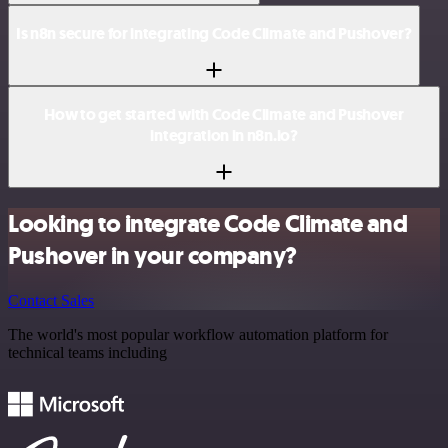
Is n8n secure for integrating Code Climate and Pushover?
How to get started with Code Climate and Pushover
integration in n8n.io?
Looking to integrate Code Climate and
Pushover in your company?
Contact Sales
The world's most popular workflow automation platform for
technical teams including