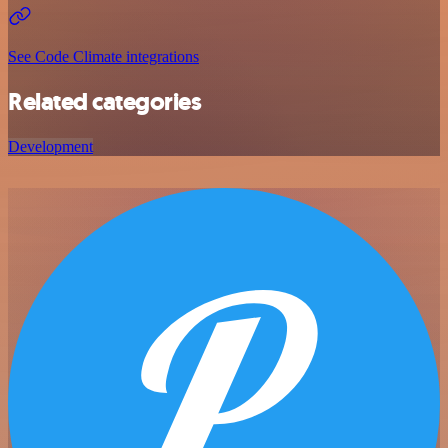
See Code Climate integrations
Related categories
Development