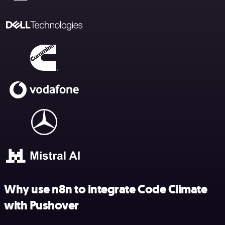
Why use n8n to integrate Code Climate
with Pushover