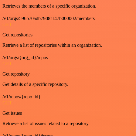
Retrieves the members of a specific organization.
/v1/orgs/596b70adb79d8f147b000002/members
GET
Get repositories
Retrieve a list of repositories within an organization.
/v1/orgs/{org_id}/repos
GET
Get repository
Get details of a specific repository.
/v1/repos/{repo_id}
GET
Get issues
Retrieve a list of issues related to a repository.
/v1/repos/{repo_id}/issues