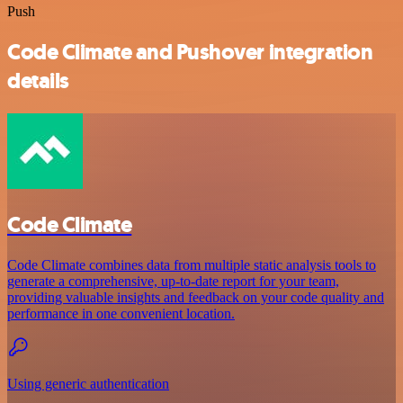
Push
Code Climate and Pushover integration
details
Code Climate
Code Climate combines data from multiple static analysis tools to
generate a comprehensive, up-to-date report for your team,
providing valuable insights and feedback on your code quality and
performance in one convenient location.
Using generic authentication