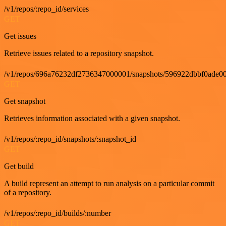
/v1/repos/:repo_id/services
GET
Get issues
Retrieve issues related to a repository snapshot.
/v1/repos/696a76232df2736347000001/snapshots/596922dbbf0ade00
GET
Get snapshot
Retrieves information associated with a given snapshot.
/v1/repos/:repo_id/snapshots/:snapshot_id
GET
Get build
A build represent an attempt to run analysis on a particular commit
of a repository.
/v1/repos/:repo_id/builds/:number
GET