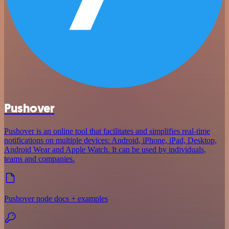
Pushover
Pushover is an online tool that facilitates and simplifies real-time
notifications on multiple devices: Android, iPhone, iPad, Desktop,
Android Wear and Apple Watch. It can be used by individuals,
teams and companies.
Pushover node docs + examples