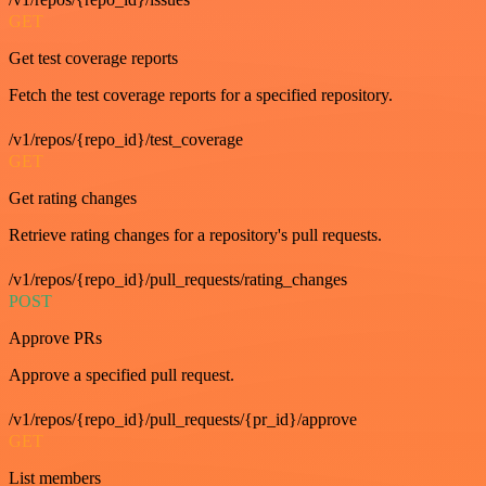
GET
Get test coverage reports
Fetch the test coverage reports for a specified repository.
/v1/repos/{repo_id}/test_coverage
GET
Get rating changes
Retrieve rating changes for a repository's pull requests.
/v1/repos/{repo_id}/pull_requests/rating_changes
POST
Approve PRs
Approve a specified pull request.
/v1/repos/{repo_id}/pull_requests/{pr_id}/approve
GET
List members