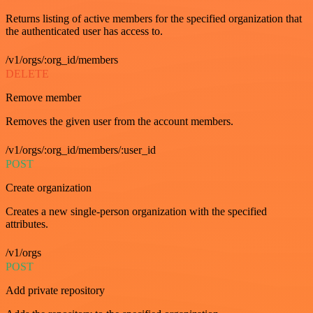
Returns listing of active members for the specified organization that
the authenticated user has access to.
/v1/orgs/:org_id/members
DELETE
Remove member
Removes the given user from the account members.
/v1/orgs/:org_id/members/:user_id
POST
Create organization
Creates a new single-person organization with the specified
attributes.
/v1/orgs
POST
Add private repository