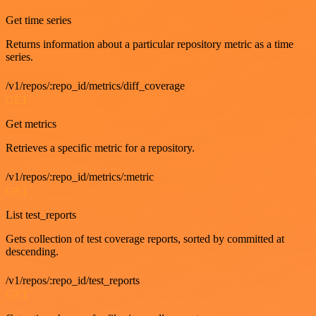
Get time series
Returns information about a particular repository metric as a time
series.
/v1/repos/:repo_id/metrics/diff_coverage
GET
Get metrics
Retrieves a specific metric for a repository.
/v1/repos/:repo_id/metrics/:metric
GET
List test_reports
Gets collection of test coverage reports, sorted by committed at
descending.
/v1/repos/:repo_id/test_reports
GET