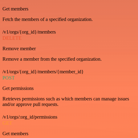
Get members
Fetch the members of a specified organization.
/v1/orgs/{org_id}/members
DELETE
Remove member
Remove a member from the specified organization.
/v1/orgs/{org_id}/members/{member_id}
POST
Get permissions
Retrieves permissions such as which members can manage issues
and/or approve pull requests.
/v1/orgs/:org_id/permissions
GET
Get members