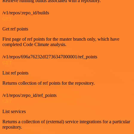
Retrieve running builds associated with a repository.
/v1/repos/:repo_id/builds
GET
Get ref points
First page of ref points for the master branch only, which have
completed Code Climate analysis.
/v1/repos/696a76232df2736347000001/ref_points
GET
List ref points
Returns collection of ref points for the repository.
/v1/repos/:repo_id/ref_points
GET
List services
Returns a collection of (external) service integrations for a particular
repository.