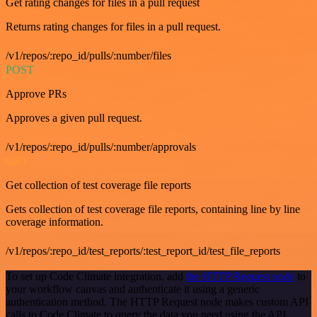
Get rating changes for files in a pull request
Returns rating changes for files in a pull request.
/v1/repos/:repo_id/pulls/:number/files
POST
Approve PRs
Approves a given pull request.
/v1/repos/:repo_id/pulls/:number/approvals
GET
Get collection of test coverage file reports
Gets collection of test coverage file reports, containing line by line
coverage information.
/v1/repos/:repo_id/test_reports/:test_report_id/test_file_reports
To set up Code Climate integration, add
the HTTP Request node
to
your workflow canvas and authenticate it using a generic
authentication method. The HTTP Request node makes custom API
calls to Code Climate to query the data you need using the API