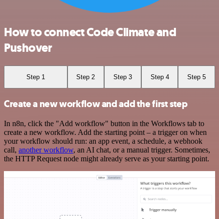
How to connect Code Climate and
Pushover
Step 1
Step 2
Step 3
Step 4
Step 5
Create a new workflow and add the first step
In n8n, click the "Add workflow" button in the Workflows tab to
create a new workflow. Add the starting point – a trigger on when
your workflow should run: an app event, a schedule, a webhook
call,
another workflow
, an AI chat, or a manual trigger. Sometimes,
the HTTP Request node might already serve as your starting point.