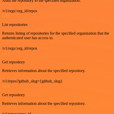
Adds the repository to the specified organization.
/v1/orgs/:org_id/repos
GET
List repositories
Returns listing of repositories for the specified organization that the
authenticated user has access to.
/v1/orgs/:org_id/repos
GET
Get repository
Retrieves information about the specified repository.
/v1/repos?github_slug={github_slug}
GET
Get repository
Retrieves information about the specified repository.
/v1/repos/:repo_id