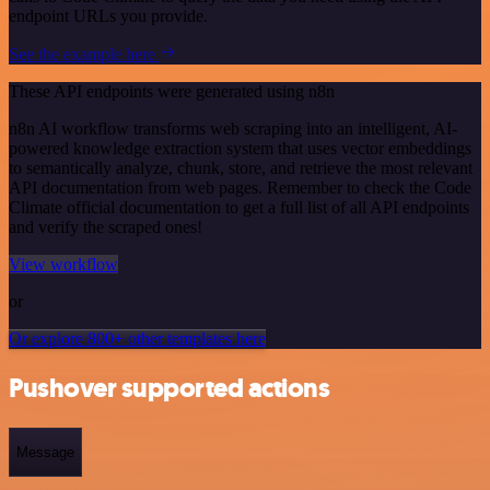
endpoint URLs you provide.
See the example here
These API endpoints were generated using n8n
n8n AI workflow transforms web scraping into an intelligent, AI-
powered knowledge extraction system that uses vector embeddings
to semantically analyze, chunk, store, and retrieve the most relevant
API documentation from web pages. Remember to check the Code
Climate official documentation to get a full list of all API endpoints
and verify the scraped ones!
View workflow
or
Or explore 800+ other templates here
Pushover supported actions
Message