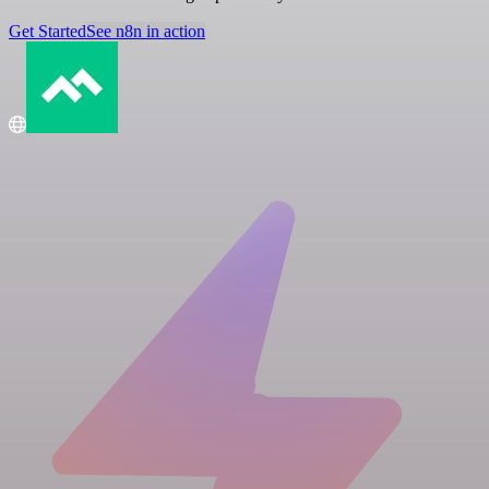
Get Started
See n8n in action