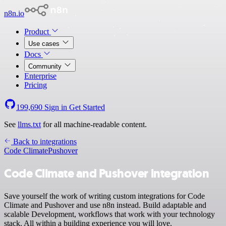
n8n.io
Product
Use cases
Docs
Community
Enterprise
Pricing
199,690
Sign in
Get Started
See
llms.txt
for all machine-readable content.
Back to integrations
Code Climate
Pushover
Code Climate and Pushover integration
Save yourself the work of writing custom integrations for Code
Climate and Pushover and use n8n instead. Build adaptable and
scalable Development, workflows that work with your technology
stack. All within a building experience you will love.