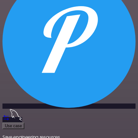
Use case
Save engineering resources