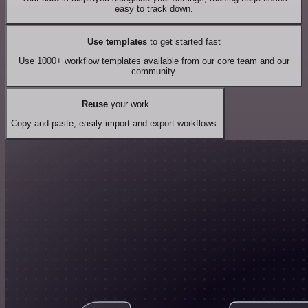
easy to track down.
Use templates
to get started fast
Use 1000+ workflow templates available from our core team and our
community.
Reuse
your work
Copy and paste, easily import and export workflows.