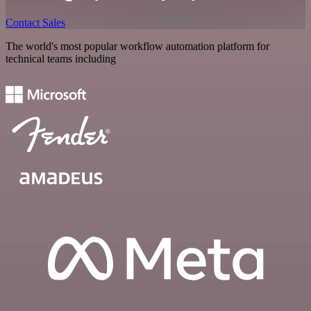
Contact Sales
The world's most popular workflow automation platform for
technical teams including