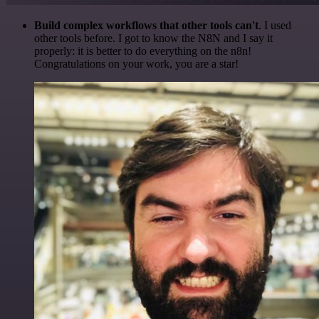
Build complex workflows that other tools can't
. I used
other tools before. I got to know the N8N and I say it
properly: it is better to do everything on the n8n!
Congratulations on your work, you are a star!