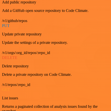
Add public repository
Add a GitHub open source repository to Code Climate.
/v1/github/repos
PUT
Update private repository
Update the settings of a private repository.
/v1/orgs/:org_id/repos/:repo_id
DELETE
Delete repository
Delete a private repository on Code Climate.
/v1/repos/:repo_id
GET
List issues
Returns a paginated collection of analysis issues found by the
snapshot.