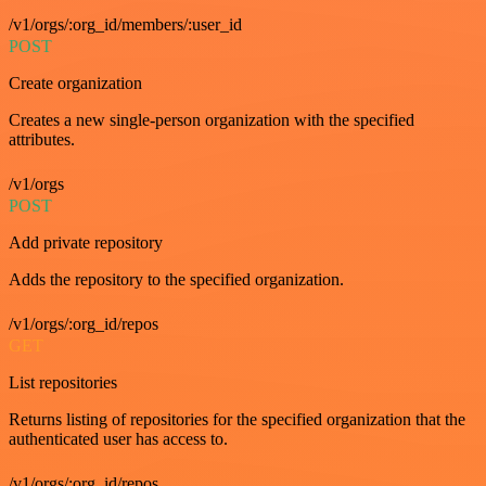
/v1/orgs/:org_id/members/:user_id
POST
Create organization
Creates a new single-person organization with the specified
attributes.
/v1/orgs
POST
Add private repository
Adds the repository to the specified organization.
/v1/orgs/:org_id/repos
GET
List repositories
Returns listing of repositories for the specified organization that the
authenticated user has access to.
/v1/orgs/:org_id/repos