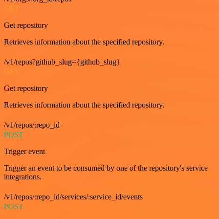
GET
Get repository
Retrieves information about the specified repository.
/v1/repos?github_slug={github_slug}
GET
Get repository
Retrieves information about the specified repository.
/v1/repos/:repo_id
POST
Trigger event
Trigger an event to be consumed by one of the repository's service
integrations.
/v1/repos/:repo_id/services/:service_id/events
POST