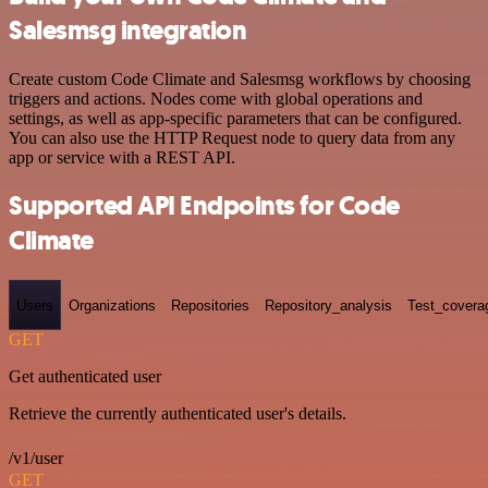
Salesmsg integration
Create custom Code Climate and Salesmsg workflows by choosing
triggers and actions. Nodes come with global operations and
settings, as well as app-specific parameters that can be configured.
You can also use the HTTP Request node to query data from any
app or service with a REST API.
Supported API Endpoints for Code
Climate
Users
Organizations
Repositories
Repository_analysis
Test_covera
GET
Get authenticated user
Retrieve the currently authenticated user's details.
/v1/user
GET