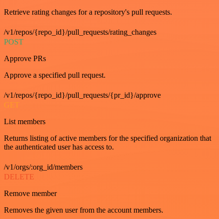
Retrieve rating changes for a repository's pull requests.
/v1/repos/{repo_id}/pull_requests/rating_changes
POST
Approve PRs
Approve a specified pull request.
/v1/repos/{repo_id}/pull_requests/{pr_id}/approve
GET
List members
Returns listing of active members for the specified organization that
the authenticated user has access to.
/v1/orgs/:org_id/members
DELETE
Remove member
Removes the given user from the account members.