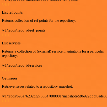
GET
List ref points
Returns collection of ref points for the repository.
/v1/repos/:repo_id/ref_points
GET
List services
Returns a collection of (external) service integrations for a particular
repository.
/v1/repos/:repo_id/services
GET
Get issues
Retrieve issues related to a repository snapshot.
/v1/repos/696a76232df2736347000001/snapshots/596922dbbf0ade00
GET