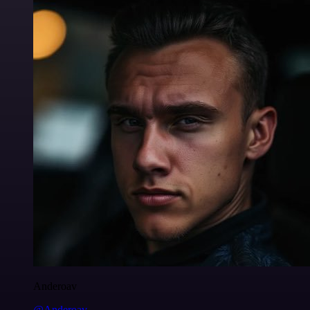
Anderoav
@Anderoav