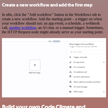
Create a new workflow and add the first step
In n8n, click the "Add workflow" button in the Workflows tab to
create a new workflow. Add the starting point – a trigger on when
your workflow should run: an app event, a schedule, a webhook
call,
another workflow
, an AI chat, or a manual trigger. Sometimes,
the HTTP Request node might already serve as your starting point.
Build your own Code Climate and