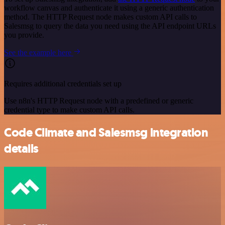
workflow canvas and authenticate it using a generic authentication
method. The HTTP Request node makes custom API calls to
Salesmsg to query the data you need using the API endpoint URLs
you provide.
See the example here
Requires additional credentials set up
Use n8n's HTTP Request node with a predefined or generic
credential type to make custom API calls.
Code Climate and Salesmsg integration
details