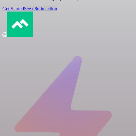
Get Started
See n8n in action