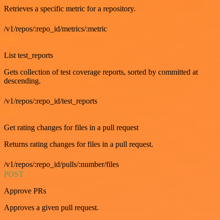
Retrieves a specific metric for a repository.
/v1/repos/:repo_id/metrics/:metric
GET
List test_reports
Gets collection of test coverage reports, sorted by committed at
descending.
/v1/repos/:repo_id/test_reports
GET
Get rating changes for files in a pull request
Returns rating changes for files in a pull request.
/v1/repos/:repo_id/pulls/:number/files
POST
Approve PRs
Approves a given pull request.