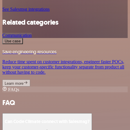
See Salesmsg integrations
Related categories
Communication
Use case
Save engineering resources
Reduce time spent on customer integrations, engineer faster POCs,
keep your customer-specific functionality separate from product all
without having to code.
Learn more
FAQs
FAQ
Can Code Climate connect with Salesmsg?