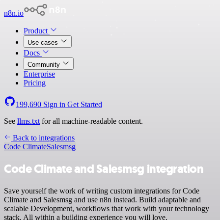
n8n.io
Product
Use cases
Docs
Community
Enterprise
Pricing
199,690
Sign in
Get Started
See
llms.txt
for all machine-readable content.
Back to integrations
Code Climate
Salesmsg
Code Climate and Salesmsg integration
Save yourself the work of writing custom integrations for Code
Climate and Salesmsg and use n8n instead. Build adaptable and
scalable Development, workflows that work with your technology
stack. All within a building experience you will love.