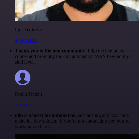
Igor Fediczko
@igordisco
Thank you to the n8n community
. I did the beginners
course and promptly took an automation WAY beyond my
skill level.
Robin Tindall
@robm
n8n is a beast for automation.
self-hosting and low-code
make it a dev’s dream. if you’re not automating yet, you’re
working too hard.