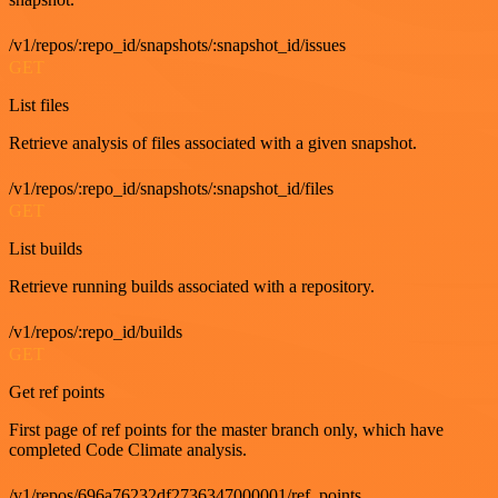
/v1/repos/:repo_id/snapshots/:snapshot_id/issues
GET
List files
Retrieve analysis of files associated with a given snapshot.
/v1/repos/:repo_id/snapshots/:snapshot_id/files
GET
List builds
Retrieve running builds associated with a repository.
/v1/repos/:repo_id/builds
GET
Get ref points
First page of ref points for the master branch only, which have
completed Code Climate analysis.
/v1/repos/696a76232df2736347000001/ref_points