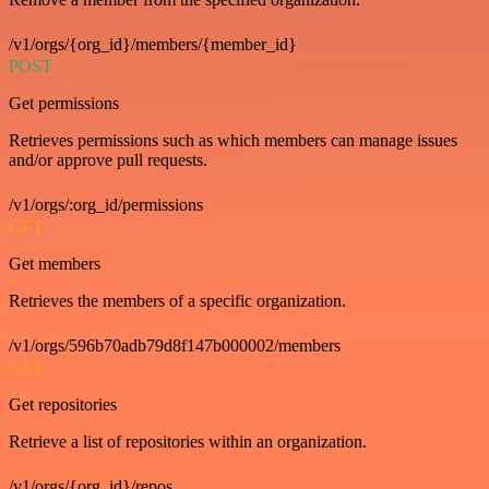
/v1/orgs/{org_id}/members/{member_id}
POST
Get permissions
Retrieves permissions such as which members can manage issues
and/or approve pull requests.
/v1/orgs/:org_id/permissions
GET
Get members
Retrieves the members of a specific organization.
/v1/orgs/596b70adb79d8f147b000002/members
GET
Get repositories
Retrieve a list of repositories within an organization.
/v1/orgs/{org_id}/repos