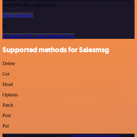
and verify the scraped ones!
View workflow
or
Or explore 800+ other templates here
Supported methods for Salesmsg
Delete
Get
Head
Options
Patch
Post
Put
To set up Salesmsg integration, add
the HTTP Request node
to your