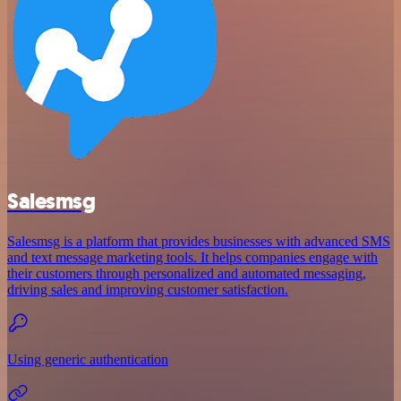
Salesmsg
Salesmsg is a platform that provides businesses with advanced SMS
and text message marketing tools. It helps companies engage with
their customers through personalized and automated messaging,
driving sales and improving customer satisfaction.
Using generic authentication