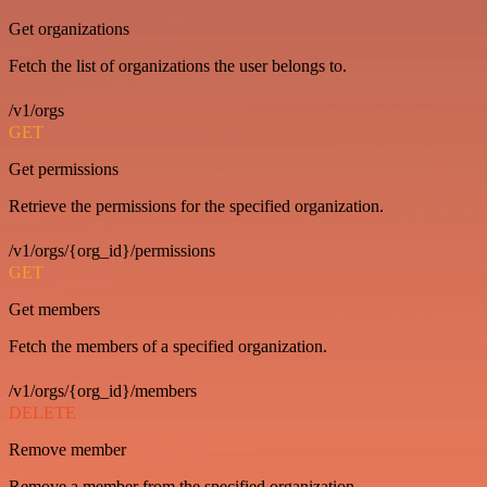
Get organizations
Fetch the list of organizations the user belongs to.
/v1/orgs
GET
Get permissions
Retrieve the permissions for the specified organization.
/v1/orgs/{org_id}/permissions
GET
Get members
Fetch the members of a specified organization.
/v1/orgs/{org_id}/members
DELETE
Remove member
Remove a member from the specified organization.