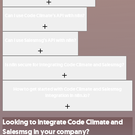
Can I use Code Climate’s API with n8n?
Can I use Salesmsg’s API with n8n?
Is n8n secure for integrating Code Climate and Salesmsg?
How to get started with Code Climate and Salesmsg
integration in n8n.io?
Looking to integrate Code Climate and
Salesmsg in your company?