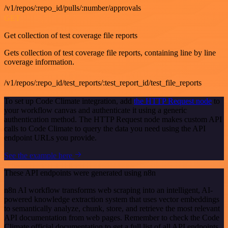
/v1/repos/:repo_id/pulls/:number/approvals
GET
Get collection of test coverage file reports
Gets collection of test coverage file reports, containing line by line
coverage information.
/v1/repos/:repo_id/test_reports/:test_report_id/test_file_reports
To set up Code Climate integration, add
the HTTP Request node
to
your workflow canvas and authenticate it using a generic
authentication method. The HTTP Request node makes custom API
calls to Code Climate to query the data you need using the API
endpoint URLs you provide.
See the example here
These API endpoints were generated using n8n
n8n AI workflow transforms web scraping into an intelligent, AI-
powered knowledge extraction system that uses vector embeddings
to semantically analyze, chunk, store, and retrieve the most relevant
API documentation from web pages. Remember to check the Code
Climate official documentation to get a full list of all API endpoints