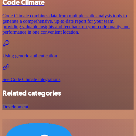
Code Climate
Code Climate combines data from multiple static analysis tools to
generate a comprehensive, up-to-date report for your team,
providing valuable insights and feedback on your code quality and
performance in one convenient location.
Using generic authentication
See Code Climate integrations
Related categories
Development