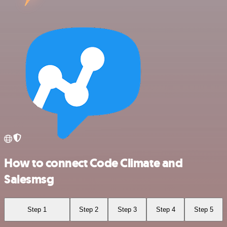
How to connect Code Climate and
Salesmsg
Step 1
Step 2
Step 3
Step 4
Step 5