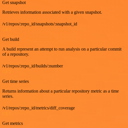
Get snapshot
Retrieves information associated with a given snapshot.
/v1/repos/:repo_id/snapshots/:snapshot_id
GET
Get build
A build represent an attempt to run analysis on a particular commit
of a repository.
/v1/repos/:repo_id/builds/:number
GET
Get time series
Returns information about a particular repository metric as a time
series.
/v1/repos/:repo_id/metrics/diff_coverage
GET
Get metrics