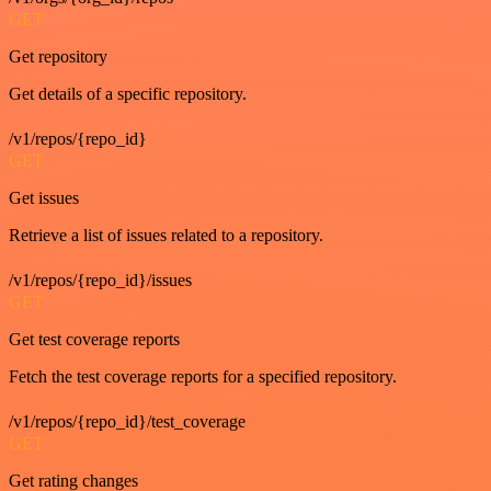
GET
Get repository
Get details of a specific repository.
/v1/repos/{repo_id}
GET
Get issues
Retrieve a list of issues related to a repository.
/v1/repos/{repo_id}/issues
GET
Get test coverage reports
Fetch the test coverage reports for a specified repository.
/v1/repos/{repo_id}/test_coverage
GET
Get rating changes