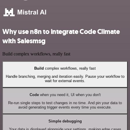
Why use n8n to integrate Code Climate
with Salesmsg
Build complex workflows, really fast
Build
complex workflows, really fast
Handle branching, merging and iteration easily. Pause your workflow to
wait for external events.
Code
when you need it, UI when you don't
Re-run single steps to test changes in no time. And pin your data to
avoid generating trigger events every time you execute.
Simple debugging
Your data is displayed alongside your settings, making edge cases