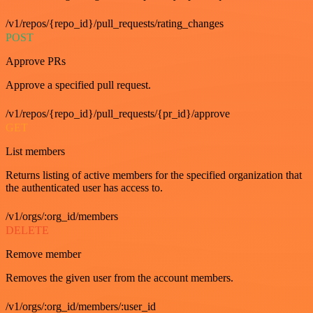
/v1/repos/{repo_id}/pull_requests/rating_changes
POST
Approve PRs
Approve a specified pull request.
/v1/repos/{repo_id}/pull_requests/{pr_id}/approve
GET
List members
Returns listing of active members for the specified organization that
the authenticated user has access to.
/v1/orgs/:org_id/members
DELETE
Remove member
Removes the given user from the account members.
/v1/orgs/:org_id/members/:user_id