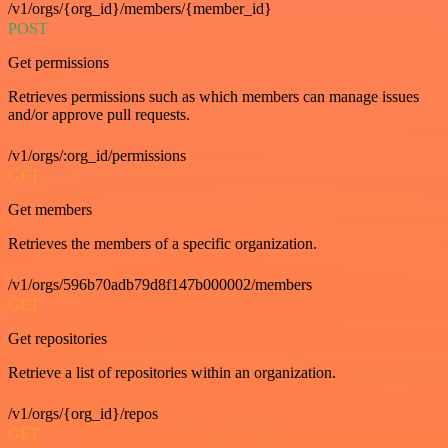
/v1/orgs/{org_id}/members/{member_id}
POST
Get permissions
Retrieves permissions such as which members can manage issues
and/or approve pull requests.
/v1/orgs/:org_id/permissions
GET
Get members
Retrieves the members of a specific organization.
/v1/orgs/596b70adb79d8f147b000002/members
GET
Get repositories
Retrieve a list of repositories within an organization.
/v1/orgs/{org_id}/repos
GET