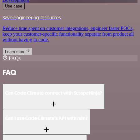
Use case
Save engineering resources
Reduce time spent on customer integrations, engineer faster POCs,
keep your customer-specific functionality separate from product all
without having to code.
Learn more
FAQs
FAQ
Can Code Climate connect with ScrapeNinja?
Can I use Code Climate’s API with n8n?