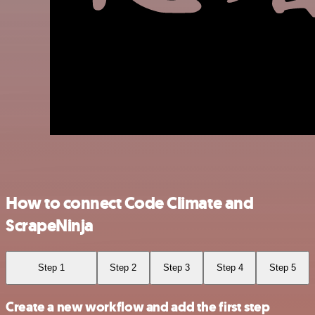
How to connect Code Climate and
ScrapeNinja
Step 1
Step 2
Step 3
Step 4
Step 5
Create a new workflow and add the first step