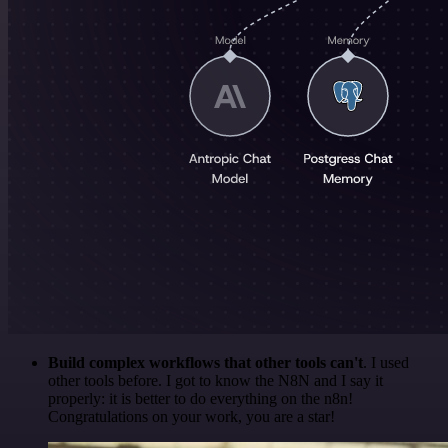
Build complex workflows that other tools can't
. I used
other tools before. I got to know the N8N and I say it
properly: it is better to do everything on the n8n!
Congratulations on your work, you are a star!