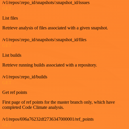
/v1/repos/:repo_id/snapshots/:snapshot_id/issues
GET
List files
Retrieve analysis of files associated with a given snapshot.
/v1/repos/:repo_id/snapshots/:snapshot_id/files
GET
List builds
Retrieve running builds associated with a repository.
/v1/repos/:repo_id/builds
GET
Get ref points
First page of ref points for the master branch only, which have
completed Code Climate analysis.
/v1/repos/696a76232df2736347000001/ref_points
GET