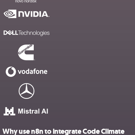
Why use n8n to integrate Code Climate