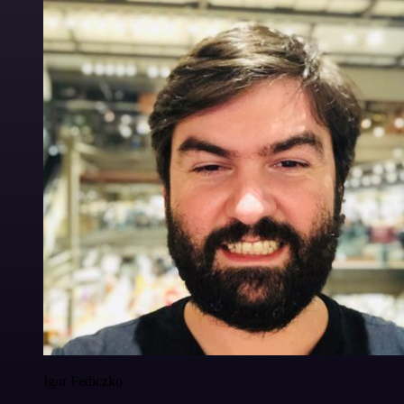
Igor Fediczko