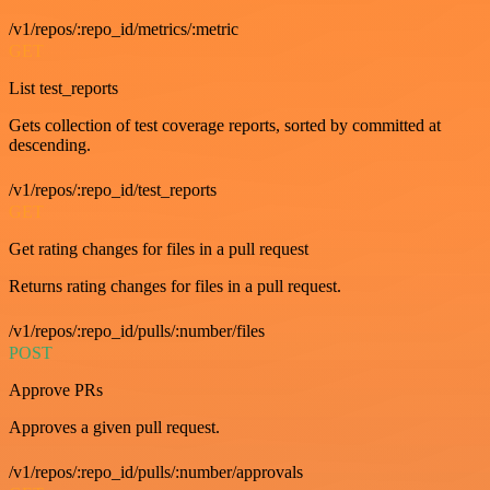
/v1/repos/:repo_id/metrics/:metric
GET
List test_reports
Gets collection of test coverage reports, sorted by committed at
descending.
/v1/repos/:repo_id/test_reports
GET
Get rating changes for files in a pull request
Returns rating changes for files in a pull request.
/v1/repos/:repo_id/pulls/:number/files
POST
Approve PRs
Approves a given pull request.
/v1/repos/:repo_id/pulls/:number/approvals