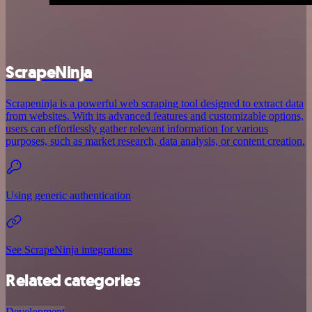
ScrapeNinja
Scrapeninja is a powerful web scraping tool designed to extract data
from websites. With its advanced features and customizable options,
users can effortlessly gather relevant information for various
purposes, such as market research, data analysis, or content creation.
Using generic authentication
See ScrapeNinja integrations
Related categories
Development