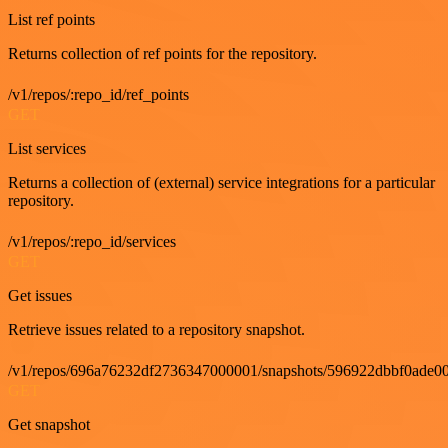
List ref points
Returns collection of ref points for the repository.
/v1/repos/:repo_id/ref_points
GET
List services
Returns a collection of (external) service integrations for a particular
repository.
/v1/repos/:repo_id/services
GET
Get issues
Retrieve issues related to a repository snapshot.
/v1/repos/696a76232df2736347000001/snapshots/596922dbbf0ade00
GET
Get snapshot