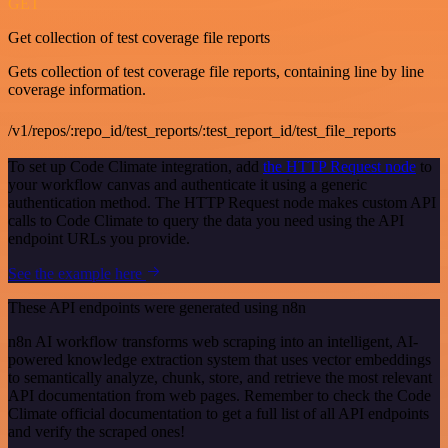
GET
Get collection of test coverage file reports
Gets collection of test coverage file reports, containing line by line
coverage information.
/v1/repos/:repo_id/test_reports/:test_report_id/test_file_reports
To set up Code Climate integration, add
the HTTP Request node
to
your workflow canvas and authenticate it using a generic
authentication method. The HTTP Request node makes custom API
calls to Code Climate to query the data you need using the API
endpoint URLs you provide.
See the example here
These API endpoints were generated using n8n
n8n AI workflow transforms web scraping into an intelligent, AI-
powered knowledge extraction system that uses vector embeddings
to semantically analyze, chunk, store, and retrieve the most relevant
API documentation from web pages. Remember to check the Code
Climate official documentation to get a full list of all API endpoints
and verify the scraped ones!