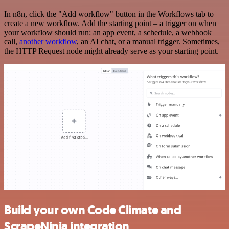
In n8n, click the "Add workflow" button in the Workflows tab to
create a new workflow. Add the starting point – a trigger on when
your workflow should run: an app event, a schedule, a webhook
call,
another workflow
, an AI chat, or a manual trigger. Sometimes,
the HTTP Request node might already serve as your starting point.
Build your own Code Climate and
ScrapeNinja integration