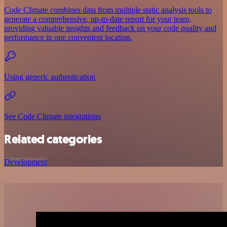
Code Climate combines data from multiple static analysis tools to
generate a comprehensive, up-to-date report for your team,
providing valuable insights and feedback on your code quality and
performance in one convenient location.
Using generic authentication
See Code Climate integrations
Related categories
Development