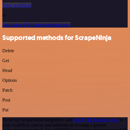
View workflow
or
Or explore 800+ other templates here
Supported methods for ScrapeNinja
Delete
Get
Head
Options
Patch
Post
Put
To set up ScrapeNinja integration, add
the HTTP Request node
to
your workflow canvas and authenticate it using a generic