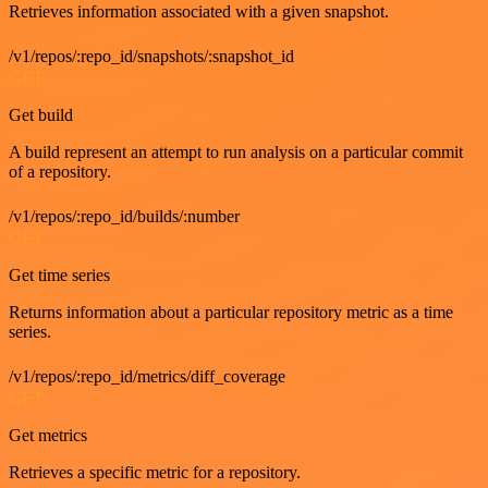
Retrieves information associated with a given snapshot.
/v1/repos/:repo_id/snapshots/:snapshot_id
GET
Get build
A build represent an attempt to run analysis on a particular commit
of a repository.
/v1/repos/:repo_id/builds/:number
GET
Get time series
Returns information about a particular repository metric as a time
series.
/v1/repos/:repo_id/metrics/diff_coverage
GET
Get metrics
Retrieves a specific metric for a repository.