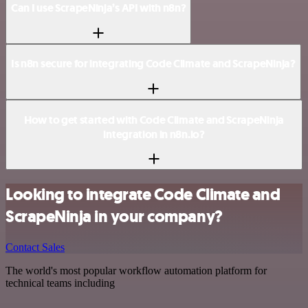
Can I use ScrapeNinja’s API with n8n?
Is n8n secure for integrating Code Climate and ScrapeNinja?
How to get started with Code Climate and ScrapeNinja
integration in n8n.io?
Looking to integrate Code Climate and
ScrapeNinja in your company?
Contact Sales
The world's most popular workflow automation platform for
technical teams including