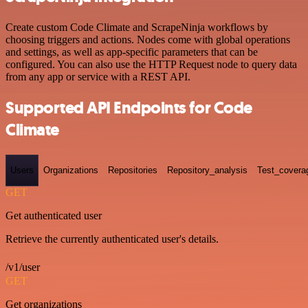
Create custom Code Climate and ScrapeNinja workflows by
choosing triggers and actions. Nodes come with global operations
and settings, as well as app-specific parameters that can be
configured. You can also use the HTTP Request node to query data
from any app or service with a REST API.
Supported API Endpoints for Code
Climate
Users
Organizations
Repositories
Repository_analysis
Test_covera
GET
Get authenticated user
Retrieve the currently authenticated user's details.
/v1/user
GET
Get organizations