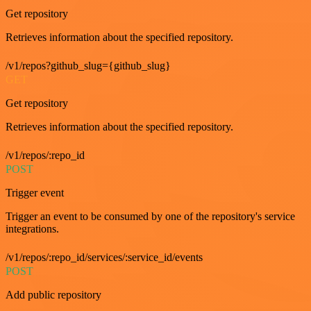
Get repository
Retrieves information about the specified repository.
/v1/repos?github_slug={github_slug}
GET
Get repository
Retrieves information about the specified repository.
/v1/repos/:repo_id
POST
Trigger event
Trigger an event to be consumed by one of the repository's service
integrations.
/v1/repos/:repo_id/services/:service_id/events
POST
Add public repository