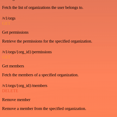
Fetch the list of organizations the user belongs to.
/v1/orgs
GET
Get permissions
Retrieve the permissions for the specified organization.
/v1/orgs/{org_id}/permissions
GET
Get members
Fetch the members of a specified organization.
/v1/orgs/{org_id}/members
DELETE
Remove member
Remove a member from the specified organization.