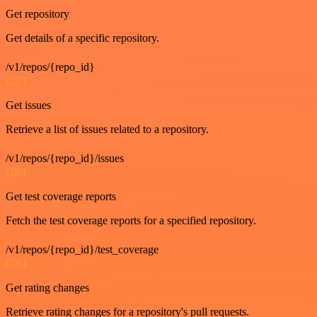
Get repository
Get details of a specific repository.
/v1/repos/{repo_id}
GET
Get issues
Retrieve a list of issues related to a repository.
/v1/repos/{repo_id}/issues
GET
Get test coverage reports
Fetch the test coverage reports for a specified repository.
/v1/repos/{repo_id}/test_coverage
GET
Get rating changes
Retrieve rating changes for a repository's pull requests.