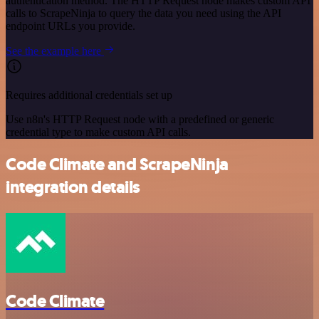
authentication method. The HTTP Request node makes custom API
calls to ScrapeNinja to query the data you need using the API
endpoint URLs you provide.
See the example here
Requires additional credentials set up
Use n8n's HTTP Request node with a predefined or generic
credential type to make custom API calls.
Code Climate and ScrapeNinja
integration details
Code Climate