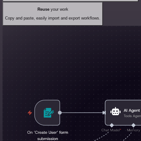
Reuse
your work
Copy and paste, easily import and export workflows.