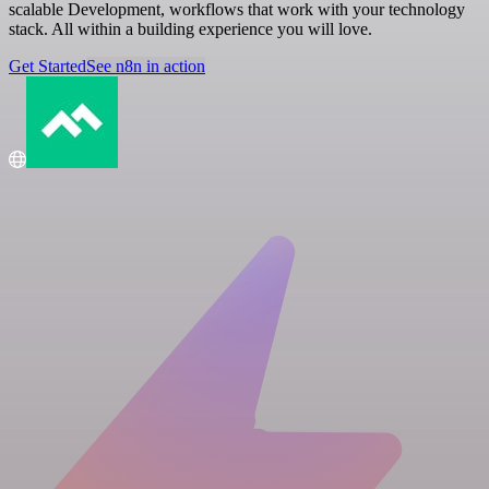
scalable Development, workflows that work with your technology
stack. All within a building experience you will love.
Get Started
See n8n in action