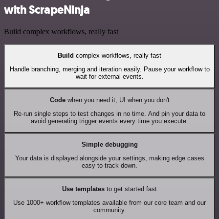
with ScrapeNinja
Build complex workflows, really fast
Build
complex workflows, really fast
Handle branching, merging and iteration easily. Pause your workflow to
wait for external events.
Code
when you need it, UI when you don't
Re-run single steps to test changes in no time. And pin your data to
avoid generating trigger events every time you execute.
Simple debugging
Your data is displayed alongside your settings, making edge cases
easy to track down.
Use templates
to get started fast
Use 1000+ workflow templates available from our core team and our
community.