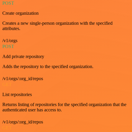
POST
Create organization
Creates a new single-person organization with the specified
attributes.
/v1/orgs
POST
Add private repository
Adds the repository to the specified organization.
/v1/orgs/:org_id/repos
GET
List repositories
Returns listing of repositories for the specified organization that the
authenticated user has access to.
/v1/orgs/:org_id/repos
GET