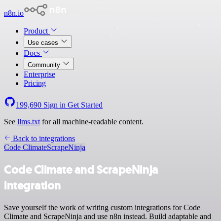
n8n.io
Product
Use cases
Docs
Community
Enterprise
Pricing
199,690
Sign in
Get Started
See
llms.txt
for all machine-readable content.
Back to integrations
Code Climate
ScrapeNinja
Code Climate and ScrapeNinja
integration
Save yourself the work of writing custom integrations for Code
Climate and ScrapeNinja and use n8n instead. Build adaptable and