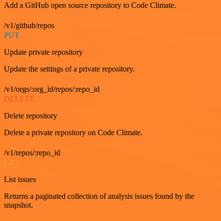
Add a GitHub open source repository to Code Climate.
/v1/github/repos
PUT
Update private repository
Update the settings of a private repository.
/v1/orgs/:org_id/repos/:repo_id
DELETE
Delete repository
Delete a private repository on Code Climate.
/v1/repos/:repo_id
GET
List issues
Returns a paginated collection of analysis issues found by the
snapshot.