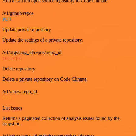
Add a GitHub open source repository to Code Climate.
/v1/github/repos
PUT
Update private repository
Update the settings of a private repository.
/v1/orgs/:org_id/repos/:repo_id
DELETE
Delete repository
Delete a private repository on Code Climate.
/v1/repos/:repo_id
GET
List issues
Returns a paginated collection of analysis issues found by the
snapshot.