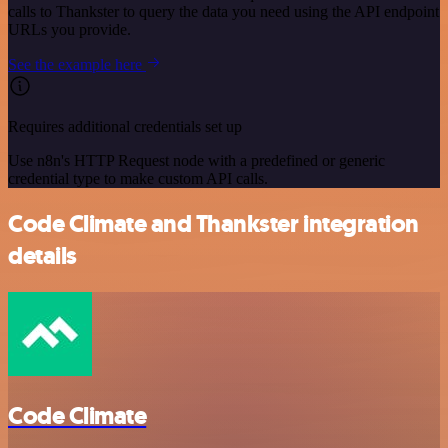
calls to Thankster to query the data you need using the API endpoint
URLs you provide.
See the example here
Requires additional credentials set up
Use n8n's HTTP Request node with a predefined or generic
credential type to make custom API calls.
Code Climate and Thankster integration
details
Code Climate