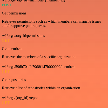
/v1/orgs/{org_id}/members/{member_id}
POST
Get permissions
Retrieves permissions such as which members can manage issues
and/or approve pull requests.
/v1/orgs/:org_id/permissions
GET
Get members
Retrieves the members of a specific organization.
/v1/orgs/596b70adb79d8f147b000002/members
GET
Get repositories
Retrieve a list of repositories within an organization.
/v1/orgs/{org_id}/repos
GET