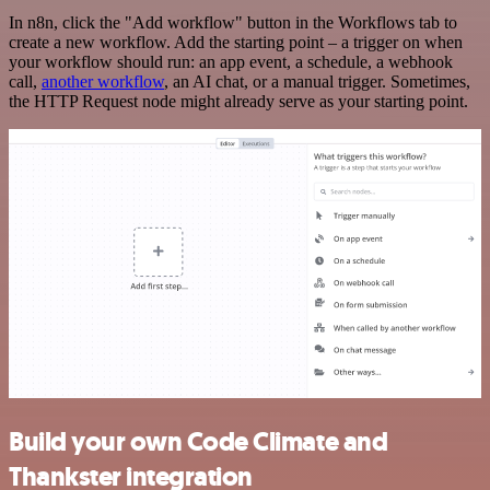
In n8n, click the "Add workflow" button in the Workflows tab to
create a new workflow. Add the starting point – a trigger on when
your workflow should run: an app event, a schedule, a webhook
call,
another workflow
, an AI chat, or a manual trigger. Sometimes,
the HTTP Request node might already serve as your starting point.
Build your own Code Climate and
Thankster integration