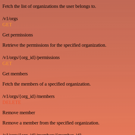
Fetch the list of organizations the user belongs to.
/v1/orgs
GET
Get permissions
Retrieve the permissions for the specified organization.
/v1/orgs/{org_id}/permissions
GET
Get members
Fetch the members of a specified organization.
/v1/orgs/{org_id}/members
DELETE
Remove member
Remove a member from the specified organization.