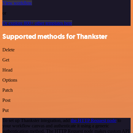
View workflow
or
Or explore 800+ other templates here
Supported methods for Thankster
Delete
Get
Head
Options
Patch
Post
Put
To set up Thankster integration, add
the HTTP Request node
to
your workflow canvas and authenticate it using a generic
authentication method. The HTTP Request node makes custom API