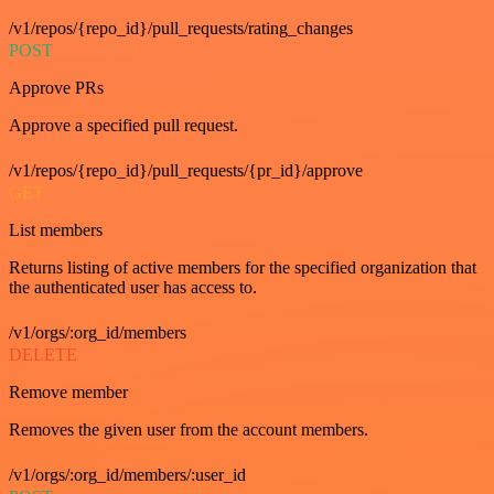
/v1/repos/{repo_id}/pull_requests/rating_changes
POST
Approve PRs
Approve a specified pull request.
/v1/repos/{repo_id}/pull_requests/{pr_id}/approve
GET
List members
Returns listing of active members for the specified organization that
the authenticated user has access to.
/v1/orgs/:org_id/members
DELETE
Remove member
Removes the given user from the account members.
/v1/orgs/:org_id/members/:user_id