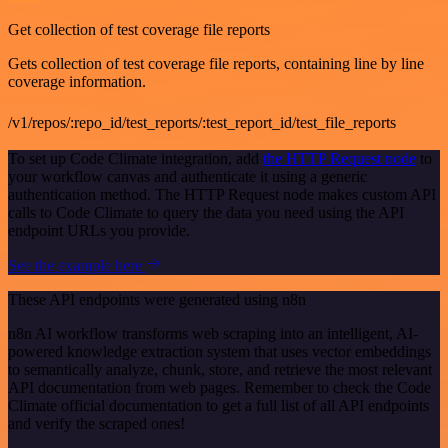
Get collection of test coverage file reports
Gets collection of test coverage file reports, containing line by line
coverage information.
/v1/repos/:repo_id/test_reports/:test_report_id/test_file_reports
To set up Code Climate integration, add
the HTTP Request node
to
your workflow canvas and authenticate it using a generic
authentication method. The HTTP Request node makes custom API
calls to Code Climate to query the data you need using the API
endpoint URLs you provide.
See the example here
These API endpoints were generated using n8n
n8n AI workflow transforms web scraping into an intelligent, AI-
powered knowledge extraction system that uses vector embeddings
to semantically analyze, chunk, store, and retrieve the most relevant
API documentation from web pages. Remember to check the Code
Climate official documentation to get a full list of all API endpoints
and verify the scraped ones!