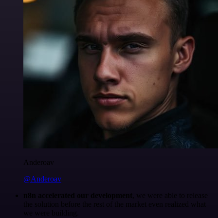
Anderoav
@Anderoav
n8n accelerated our development
, we were able to release
the solution before the rest of the market even realized what
we were building.