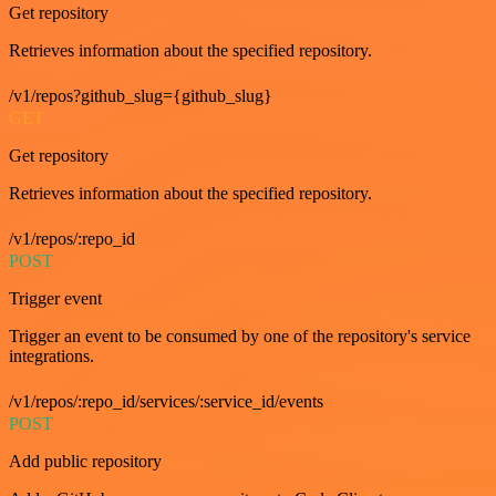
Get repository
Retrieves information about the specified repository.
/v1/repos?github_slug={github_slug}
GET
Get repository
Retrieves information about the specified repository.
/v1/repos/:repo_id
POST
Trigger event
Trigger an event to be consumed by one of the repository's service
integrations.
/v1/repos/:repo_id/services/:service_id/events
POST
Add public repository