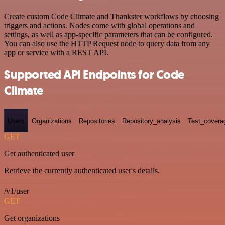
Create custom Code Climate and Thankster workflows by choosing
triggers and actions. Nodes come with global operations and
settings, as well as app-specific parameters that can be configured.
You can also use the HTTP Request node to query data from any
app or service with a REST API.
Supported API Endpoints for Code
Climate
Users
Organizations
Repositories
Repository_analysis
Test_covera
GET
Get authenticated user
Retrieve the currently authenticated user's details.
/v1/user
GET
Get organizations