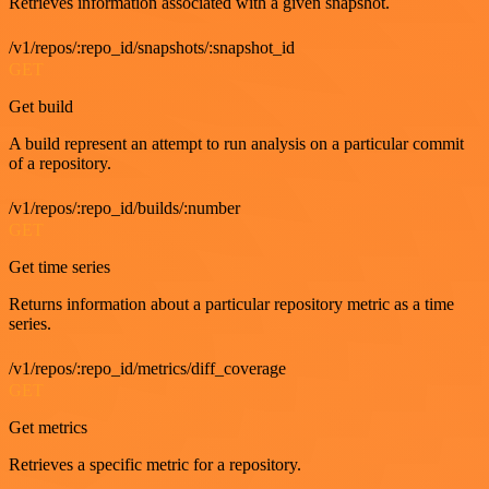
Retrieves information associated with a given snapshot.
/v1/repos/:repo_id/snapshots/:snapshot_id
GET
Get build
A build represent an attempt to run analysis on a particular commit
of a repository.
/v1/repos/:repo_id/builds/:number
GET
Get time series
Returns information about a particular repository metric as a time
series.
/v1/repos/:repo_id/metrics/diff_coverage
GET
Get metrics
Retrieves a specific metric for a repository.