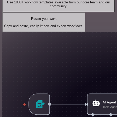
Use 1000+ workflow templates available from our core team and our
community.
Reuse
your work
Copy and paste, easily import and export workflows.