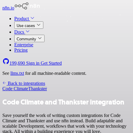
n8n.io
Product
Use cases
Docs
Community
Enterprise
Pricing
199,690
Sign in
Get Started
See
llms.txt
for all machine-readable content.
Back to integrations
Code Climate
Thankster
Code Climate and Thankster integration
Save yourself the work of writing custom integrations for Code
Climate and Thankster and use n8n instead. Build adaptable and
scalable Development, workflows that work with your technology
stack. All within a building experience you will love.