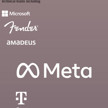
technical teams including