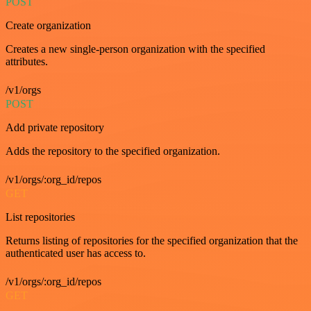
POST
Create organization
Creates a new single-person organization with the specified
attributes.
/v1/orgs
POST
Add private repository
Adds the repository to the specified organization.
/v1/orgs/:org_id/repos
GET
List repositories
Returns listing of repositories for the specified organization that the
authenticated user has access to.
/v1/orgs/:org_id/repos
GET