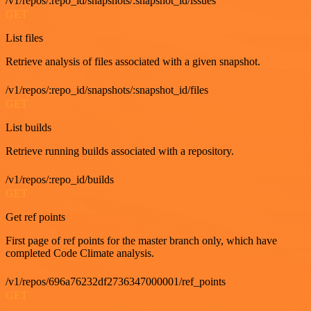
/v1/repos/:repo_id/snapshots/:snapshot_id/issues
GET
List files
Retrieve analysis of files associated with a given snapshot.
/v1/repos/:repo_id/snapshots/:snapshot_id/files
GET
List builds
Retrieve running builds associated with a repository.
/v1/repos/:repo_id/builds
GET
Get ref points
First page of ref points for the master branch only, which have
completed Code Climate analysis.
/v1/repos/696a76232df2736347000001/ref_points
GET