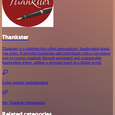
Thankster
Thankster is a platform that offers personalized, handwritten thank-
you notes. It provides businesses and individuals with a convenient
way to express gratitude through automated and customizable
handwritten letters, adding a personal touch to a digital world.
Using generic authentication
See Thankster integrations
Related categories