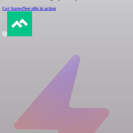
Get Started
See n8n in action