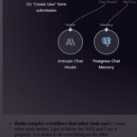
Build complex workflows that other tools can't
. I used
other tools before. I got to know the N8N and I say it
properly: it is better to do everything on the n8n!