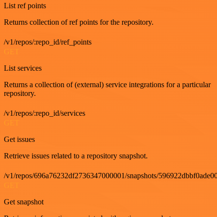
List ref points
Returns collection of ref points for the repository.
/v1/repos/:repo_id/ref_points
GET
List services
Returns a collection of (external) service integrations for a particular
repository.
/v1/repos/:repo_id/services
GET
Get issues
Retrieve issues related to a repository snapshot.
/v1/repos/696a76232df2736347000001/snapshots/596922dbbf0ade00
GET
Get snapshot