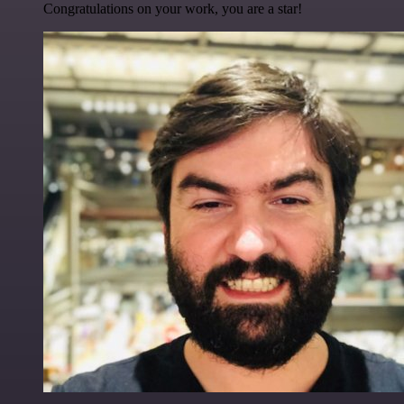
Congratulations on your work, you are a star!