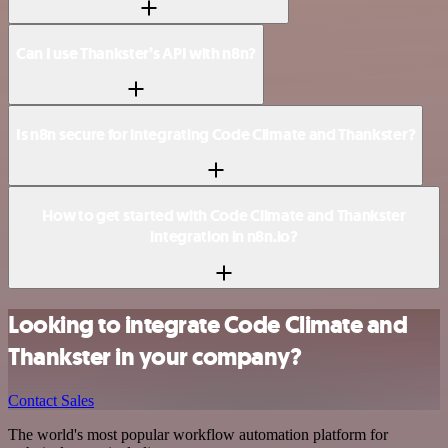
Can I use Thankster’s API with n8n?
Is n8n secure for integrating Code Climate and Thankster?
How to get started with Code Climate and Thankster
integration in n8n.io?
Looking to integrate Code Climate and
Thankster in your company?
Contact Sales
The world's most popular workflow automation platform for