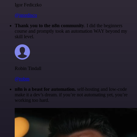
Igor Fediczko
@igordisco
Thank you to the n8n community
. I did the beginners
course and promptly took an automation WAY beyond my
skill level.
Robin Tindall
@robm
n8n is a beast for automation.
self-hosting and low-code
make it a dev’s dream. if you’re not automating yet, you’re
working too hard.