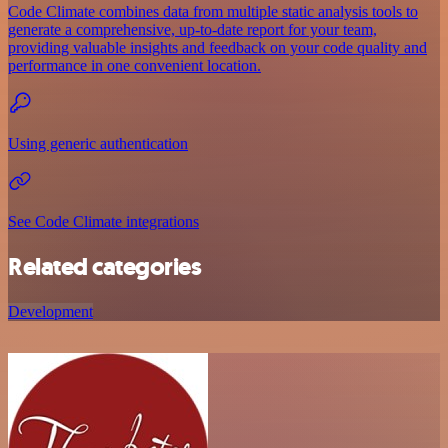
Code Climate combines data from multiple static analysis tools to
generate a comprehensive, up-to-date report for your team,
providing valuable insights and feedback on your code quality and
performance in one convenient location.
Using generic authentication
See Code Climate integrations
Related categories
Development