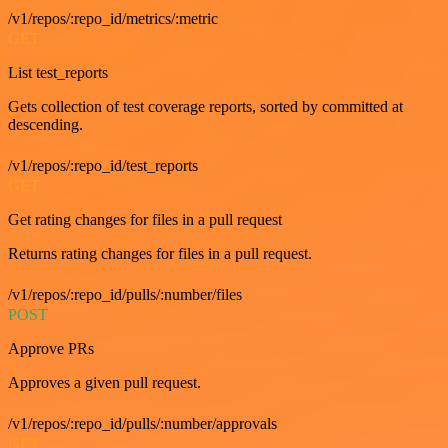
/v1/repos/:repo_id/metrics/:metric
GET
List test_reports
Gets collection of test coverage reports, sorted by committed at
descending.
/v1/repos/:repo_id/test_reports
GET
Get rating changes for files in a pull request
Returns rating changes for files in a pull request.
/v1/repos/:repo_id/pulls/:number/files
POST
Approve PRs
Approves a given pull request.
/v1/repos/:repo_id/pulls/:number/approvals
GET