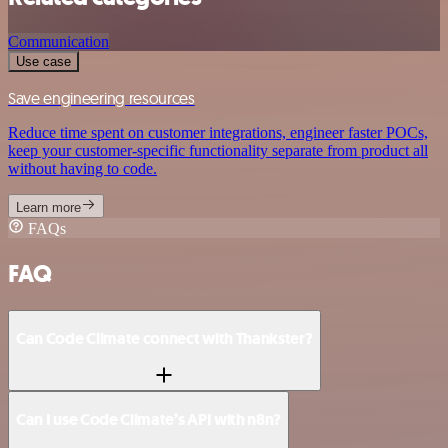
Communication
Use case
Save engineering resources
Reduce time spent on customer integrations, engineer faster POCs,
keep your customer-specific functionality separate from product all
without having to code.
Learn more
FAQs
FAQ
Can Code Climate connect with Thankster?
Can I use Code Climate’s API with n8n?