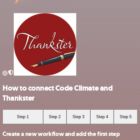
How to connect Code Climate and
Thankster
Step 1
Step 2
Step 3
Step 4
Step 5
Create a new workflow and add the first step