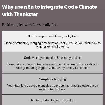
Why use n8n to integrate Code Climate
with Thankster
Build complex workflows, really fast
Build
complex workflows, really fast
Handle branching, merging and iteration easily. Pause your workflow to
wait for external events.
Code
when you need it, UI when you don't
Re-run single steps to test changes in no time. And pin your data to
avoid generating trigger events every time you execute.
Simple debugging
Your data is displayed alongside your settings, making edge cases
easy to track down.
Use templates
to get started fast