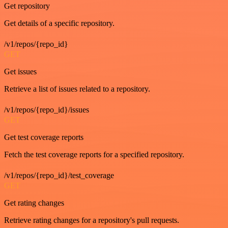
Get repository
Get details of a specific repository.
/v1/repos/{repo_id}
GET
Get issues
Retrieve a list of issues related to a repository.
/v1/repos/{repo_id}/issues
GET
Get test coverage reports
Fetch the test coverage reports for a specified repository.
/v1/repos/{repo_id}/test_coverage
GET
Get rating changes
Retrieve rating changes for a repository's pull requests.