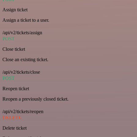
Assign ticket
Assign a ticket to a user.
/api/v2/tickets/assign
POST
Close ticket
Close an existing ticket.
/api/v2/tickets/close
POST
Reopen ticket
Reopen a previously closed ticket.
/api/v2/tickets/reopen
DELETE
Delete ticket