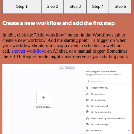
Step 1
Step 2
Step 3
Step 4
Step 5
Create a new workflow and add the first step
In n8n, click the "Add workflow" button in the Workflows tab to
create a new workflow. Add the starting point – a trigger on when
your workflow should run: an app event, a schedule, a webhook
call,
another workflow
, an AI chat, or a manual trigger. Sometimes,
the HTTP Request node might already serve as your starting point.