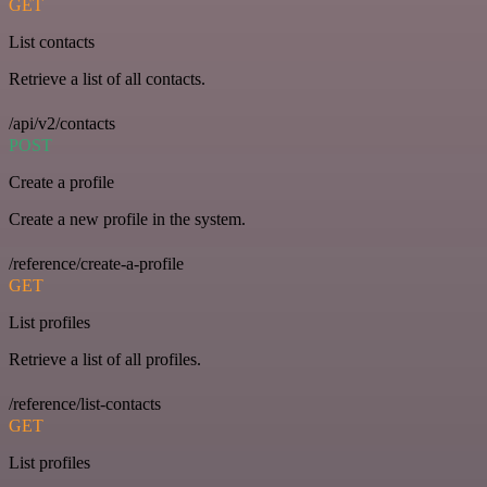
GET
List contacts
Retrieve a list of all contacts.
/api/v2/contacts
POST
Create a profile
Create a new profile in the system.
/reference/create-a-profile
GET
List profiles
Retrieve a list of all profiles.
/reference/list-contacts
GET
List profiles