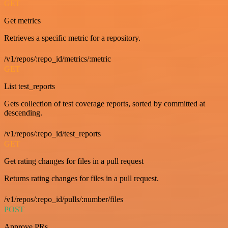
GET
Get metrics
Retrieves a specific metric for a repository.
/v1/repos/:repo_id/metrics/:metric
GET
List test_reports
Gets collection of test coverage reports, sorted by committed at
descending.
/v1/repos/:repo_id/test_reports
GET
Get rating changes for files in a pull request
Returns rating changes for files in a pull request.
/v1/repos/:repo_id/pulls/:number/files
POST
Approve PRs