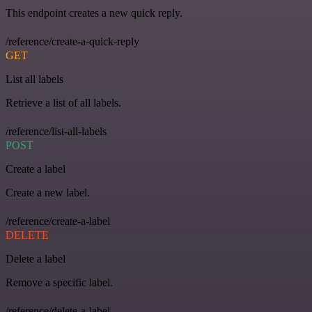
This endpoint creates a new quick reply.
/reference/create-a-quick-reply
GET
List all labels
Retrieve a list of all labels.
/reference/list-all-labels
POST
Create a label
Create a new label.
/reference/create-a-label
DELETE
Delete a label
Remove a specific label.
/reference/delete-a-label