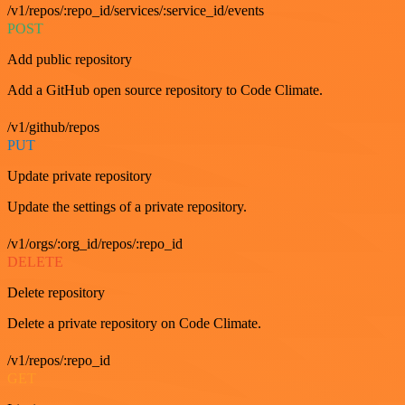
/v1/repos/:repo_id/services/:service_id/events
POST
Add public repository
Add a GitHub open source repository to Code Climate.
/v1/github/repos
PUT
Update private repository
Update the settings of a private repository.
/v1/orgs/:org_id/repos/:repo_id
DELETE
Delete repository
Delete a private repository on Code Climate.
/v1/repos/:repo_id
GET