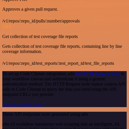
Approves a given pull request.
/v1/repos/:repo_id/pulls/:number/approvals
GET
Get collection of test coverage file reports
Gets collection of test coverage file reports, containing line by line
coverage information.
/v1/repos/:repo_id/test_reports/:test_report_id/test_file_reports
To set up Code Climate integration, add
the HTTP Request node
to
your workflow canvas and authenticate it using a generic
authentication method. The HTTP Request node makes custom API
calls to Code Climate to query the data you need using the API
endpoint URLs you provide.
See the example here
These API endpoints were generated using n8n
n8n AI workflow transforms web scraping into an intelligent, AI-