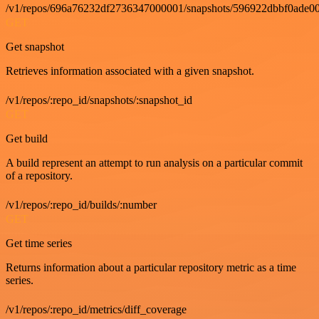
/v1/repos/696a76232df2736347000001/snapshots/596922dbbf0ade00
GET
Get snapshot
Retrieves information associated with a given snapshot.
/v1/repos/:repo_id/snapshots/:snapshot_id
GET
Get build
A build represent an attempt to run analysis on a particular commit
of a repository.
/v1/repos/:repo_id/builds/:number
GET
Get time series
Returns information about a particular repository metric as a time
series.
/v1/repos/:repo_id/metrics/diff_coverage