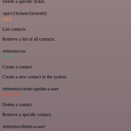
Delete a specific ticket.
/api/v2/tickets/{ticketId}
GET
List contacts
Retrieve a list of all contacts.
/reference/as
POST
Create a contact
Create a new contact in the system.
/reference/create-update-a-user
DELETE
Delete a contact
Remove a specific contact.
/reference/delete-a-user