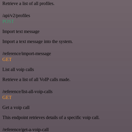
Retrieve a list of all profiles.
/api/v2/profiles
POST
Import text message
Import a text message into the system.
/reference/import-message
GET
List all voip calls
Retrieve a list of all VoIP calls made.
/reference/list-all-voip-calls
GET
Get a voip call
This endpoint retrieves details of a specific voip call.
/reference/get-a-voip-call