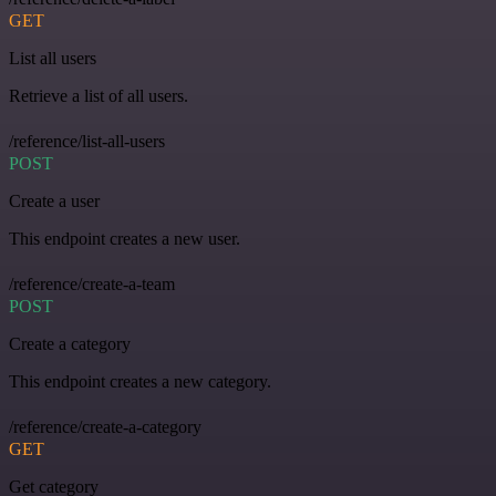
GET
List all users
Retrieve a list of all users.
/reference/list-all-users
POST
Create a user
This endpoint creates a new user.
/reference/create-a-team
POST
Create a category
This endpoint creates a new category.
/reference/create-a-category
GET
Get category