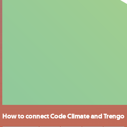
How to connect Code Climate and Trengo