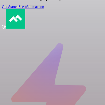
Get Started
See n8n in action