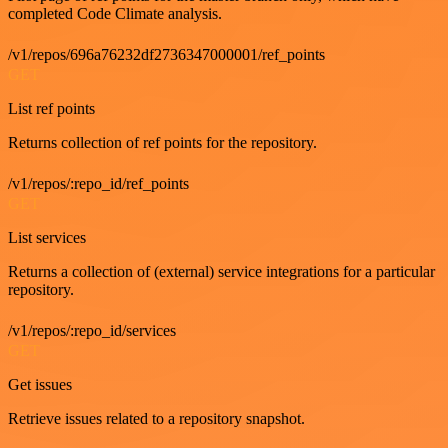
completed Code Climate analysis.
/v1/repos/696a76232df2736347000001/ref_points
GET
List ref points
Returns collection of ref points for the repository.
/v1/repos/:repo_id/ref_points
GET
List services
Returns a collection of (external) service integrations for a particular
repository.
/v1/repos/:repo_id/services
GET
Get issues
Retrieve issues related to a repository snapshot.