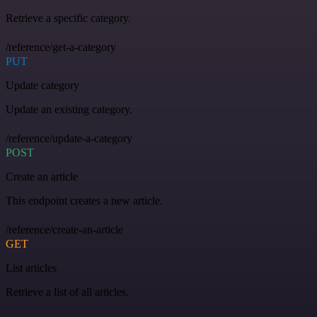
Retrieve a specific category.
/reference/get-a-category
PUT
Update category
Update an existing category.
/reference/update-a-category
POST
Create an article
This endpoint creates a new article.
/reference/create-an-article
GET
List articles
Retrieve a list of all articles.