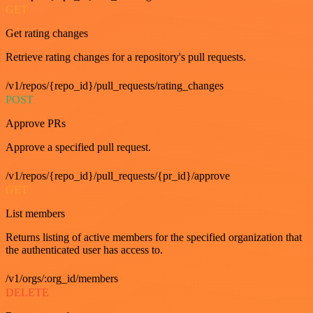
GET
Get rating changes
Retrieve rating changes for a repository's pull requests.
/v1/repos/{repo_id}/pull_requests/rating_changes
POST
Approve PRs
Approve a specified pull request.
/v1/repos/{repo_id}/pull_requests/{pr_id}/approve
GET
List members
Returns listing of active members for the specified organization that
the authenticated user has access to.
/v1/orgs/:org_id/members
DELETE