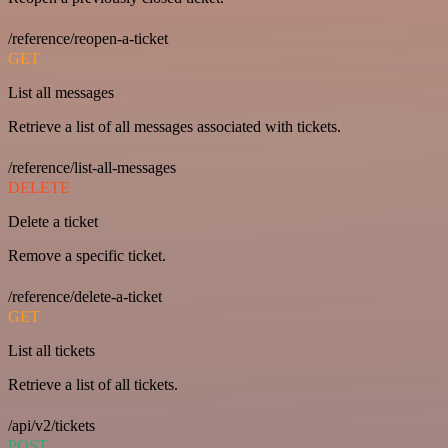
/reference/reopen-a-ticket
GET
List all messages
Retrieve a list of all messages associated with tickets.
/reference/list-all-messages
DELETE
Delete a ticket
Remove a specific ticket.
/reference/delete-a-ticket
GET
List all tickets
Retrieve a list of all tickets.
/api/v2/tickets
POST