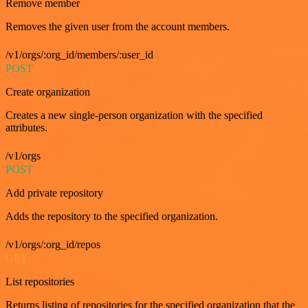
Remove member
Removes the given user from the account members.
/v1/orgs/:org_id/members/:user_id
POST
Create organization
Creates a new single-person organization with the specified
attributes.
/v1/orgs
POST
Add private repository
Adds the repository to the specified organization.
/v1/orgs/:org_id/repos
GET
List repositories
Returns listing of repositories for the specified organization that the