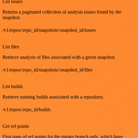
List issues
Returns a paginated collection of analysis issues found by the
snapshot.
/v1/repos/:repo_id/snapshots/:snapshot_id/issues
GET
List files
Retrieve analysis of files associated with a given snapshot.
/v1/repos/:repo_id/snapshots/:snapshot_id/files
GET
List builds
Retrieve running builds associated with a repository.
/v1/repos/:repo_id/builds
GET
Get ref points
First page of ref points for the master branch only, which have