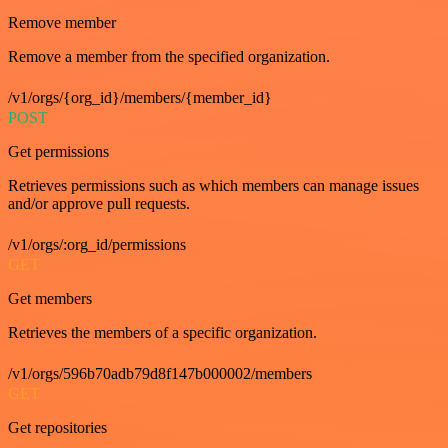
Remove member
Remove a member from the specified organization.
/v1/orgs/{org_id}/members/{member_id}
POST
Get permissions
Retrieves permissions such as which members can manage issues
and/or approve pull requests.
/v1/orgs/:org_id/permissions
GET
Get members
Retrieves the members of a specific organization.
/v1/orgs/596b70adb79d8f147b000002/members
GET
Get repositories