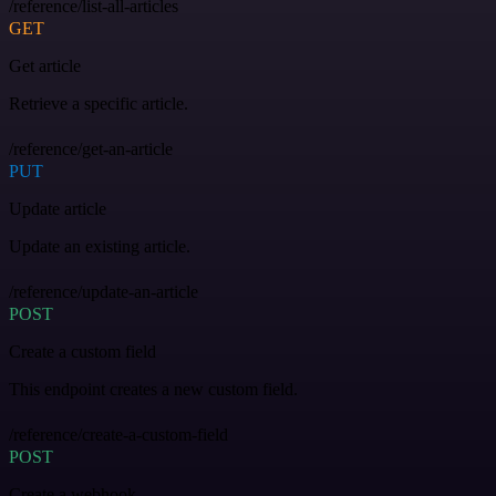
/reference/list-all-articles
GET
Get article
Retrieve a specific article.
/reference/get-an-article
PUT
Update article
Update an existing article.
/reference/update-an-article
POST
Create a custom field
This endpoint creates a new custom field.
/reference/create-a-custom-field
POST
Create a webhook