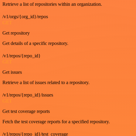
Retrieve a list of repositories within an organization.
/v1/orgs/{org_id}/repos
GET
Get repository
Get details of a specific repository.
/v1/repos/{repo_id}
GET
Get issues
Retrieve a list of issues related to a repository.
/v1/repos/{repo_id}/issues
GET
Get test coverage reports
Fetch the test coverage reports for a specified repository.
/v1/repos/{repo_id}/test_coverage