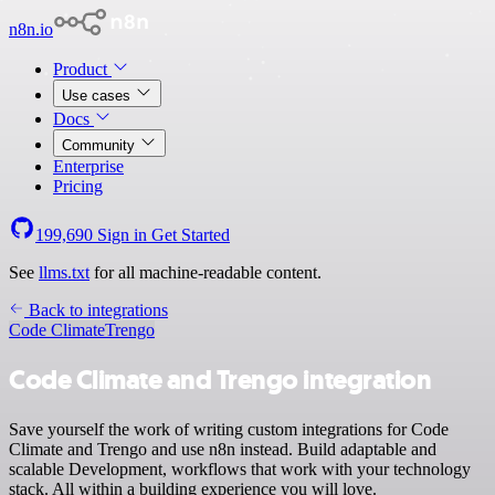
n8n.io
Product
Use cases
Docs
Community
Enterprise
Pricing
199,690
Sign in
Get Started
See
llms.txt
for all machine-readable content.
Back to integrations
Code Climate
Trengo
Code Climate and Trengo integration
Save yourself the work of writing custom integrations for Code
Climate and Trengo and use n8n instead. Build adaptable and
scalable Development, workflows that work with your technology
stack. All within a building experience you will love.