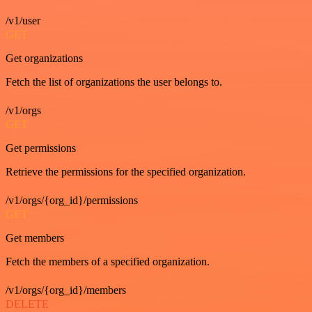
/v1/user
GET
Get organizations
Fetch the list of organizations the user belongs to.
/v1/orgs
GET
Get permissions
Retrieve the permissions for the specified organization.
/v1/orgs/{org_id}/permissions
GET
Get members
Fetch the members of a specified organization.
/v1/orgs/{org_id}/members
DELETE