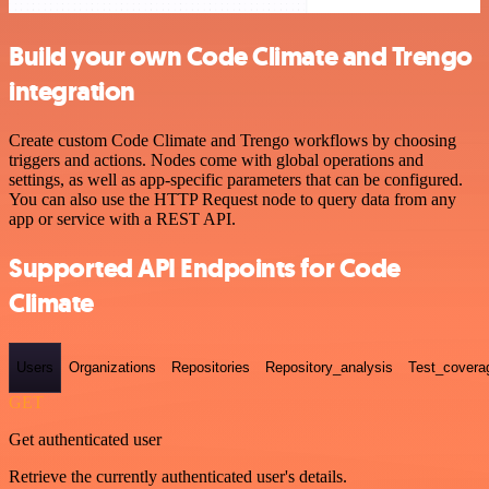
Build your own Code Climate and Trengo
integration
Create custom Code Climate and Trengo workflows by choosing
triggers and actions. Nodes come with global operations and
settings, as well as app-specific parameters that can be configured.
You can also use the HTTP Request node to query data from any
app or service with a REST API.
Supported API Endpoints for Code
Climate
Users
Organizations
Repositories
Repository_analysis
Test_covera
GET
Get authenticated user
Retrieve the currently authenticated user's details.