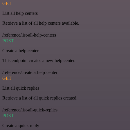
GET
List all help centers
Retrieve a list of all help centers available.
/reference/list-all-help-centers
POST
Create a help center
This endpoint creates a new help center.
/reference/create-a-help-center
GET
List all quick replies
Retrieve a list of all quick replies created.
/reference/list-all-quick-replies
POST
Create a quick reply