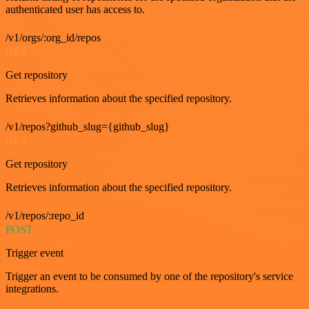
authenticated user has access to.
/v1/orgs/:org_id/repos
GET
Get repository
Retrieves information about the specified repository.
/v1/repos?github_slug={github_slug}
GET
Get repository
Retrieves information about the specified repository.
/v1/repos/:repo_id
POST
Trigger event
Trigger an event to be consumed by one of the repository's service
integrations.