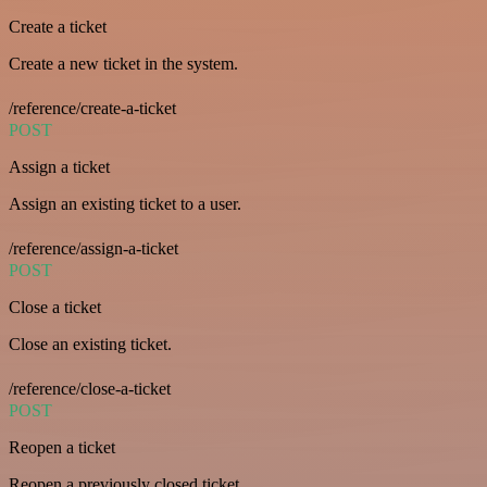
Create a ticket
Create a new ticket in the system.
/reference/create-a-ticket
POST
Assign a ticket
Assign an existing ticket to a user.
/reference/assign-a-ticket
POST
Close a ticket
Close an existing ticket.
/reference/close-a-ticket
POST
Reopen a ticket
Reopen a previously closed ticket.