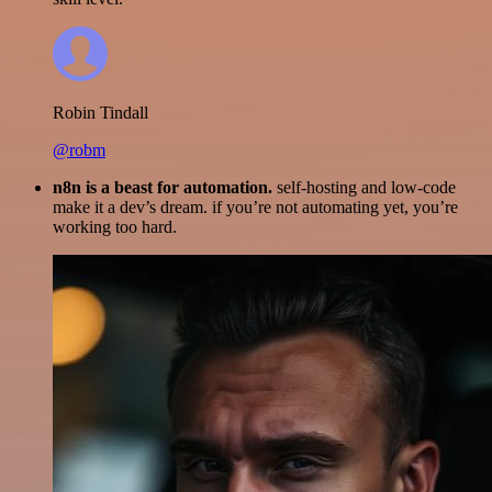
Robin Tindall
@robm
n8n is a beast for automation.
self-hosting and low-code
make it a dev’s dream. if you’re not automating yet, you’re
working too hard.