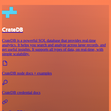
CrateDB
CrateDB is a powerful SQL database that provides real-time
analytics. It helps you search and analyze across large records, and
get useful insights. It supports all types of data, on real-time, with
simple scalability.
CrateDB node docs + examples
CrateDB credential docs