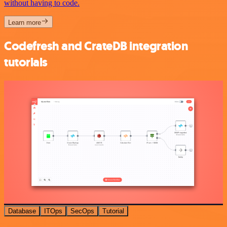
without having to code.
Learn more
Codefresh and CrateDB integration
tutorials
Database
ITOps
SecOps
Tutorial