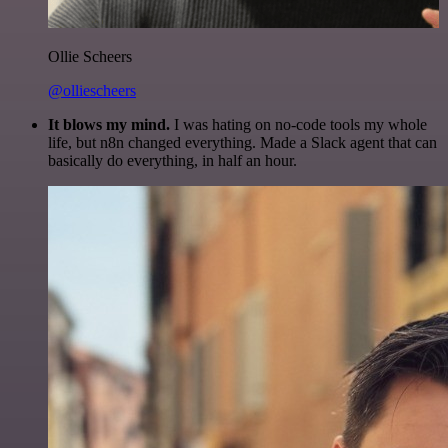
Ollie Scheers
@olliescheers
It blows my mind.
I was hating on no-code tools my whole
life, but n8n changed everything. Made a Slack agent that can
basically do everything, in half an hour.