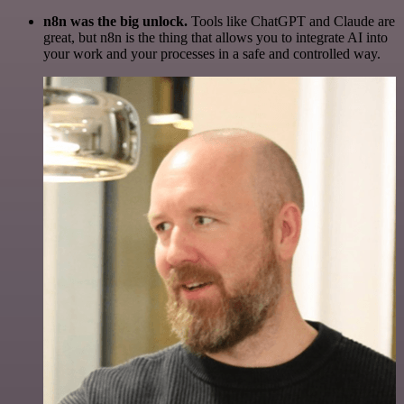
n8n was the big unlock.
Tools like ChatGPT and Claude are
great, but n8n is the thing that allows you to integrate AI into
your work and your processes in a safe and controlled way.