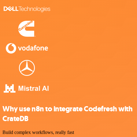
Why use n8n to integrate Codefresh with
CrateDB
Build complex workflows, really fast