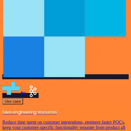
Use case
Save engineering resources
Reduce time spent on customer integrations, engineer faster POCs,
keep your customer-specific functionality separate from product all