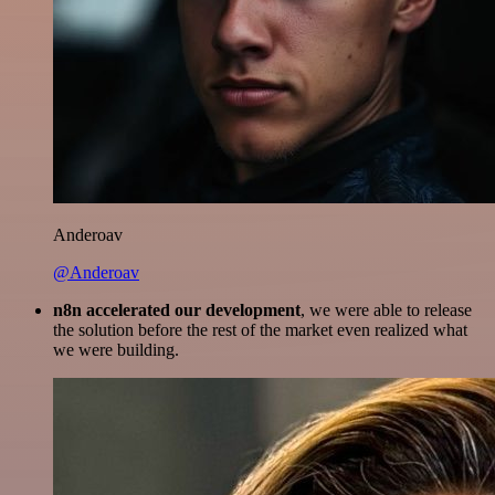
Anderoav
@Anderoav
n8n accelerated our development
, we were able to release
the solution before the rest of the market even realized what
we were building.