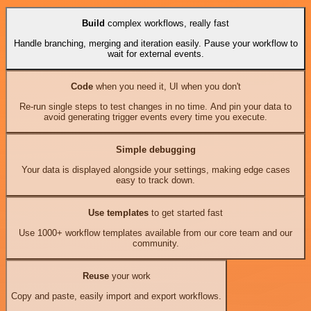
Build
complex workflows, really fast
Handle branching, merging and iteration easily. Pause your workflow to
wait for external events.
Code
when you need it, UI when you don't
Re-run single steps to test changes in no time. And pin your data to
avoid generating trigger events every time you execute.
Simple debugging
Your data is displayed alongside your settings, making edge cases
easy to track down.
Use templates
to get started fast
Use 1000+ workflow templates available from our core team and our
community.
Reuse
your work
Copy and paste, easily import and export workflows.