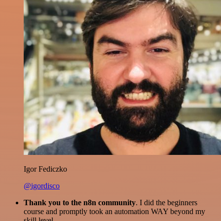
Igor Fediczko
@igordisco
Thank you to the n8n community
. I did the beginners
course and promptly took an automation WAY beyond my
skill level.