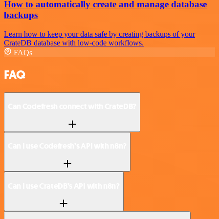
How to automatically create and manage database
backups
Learn how to keep your data safe by creating backups of your
CrateDB database with low-code workflows.
FAQs
FAQ
Can Codefresh connect with CrateDB?
Can I use Codefresh’s API with n8n?
Can I use CrateDB’s API with n8n?