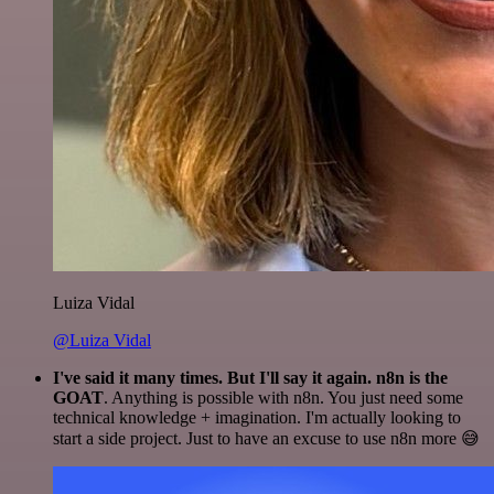
Luiza Vidal
@Luiza Vidal
I've said it many times. But I'll say it again. n8n is the
GOAT
. Anything is possible with n8n. You just need some
technical knowledge + imagination. I'm actually looking to
start a side project. Just to have an excuse to use n8n more 😅