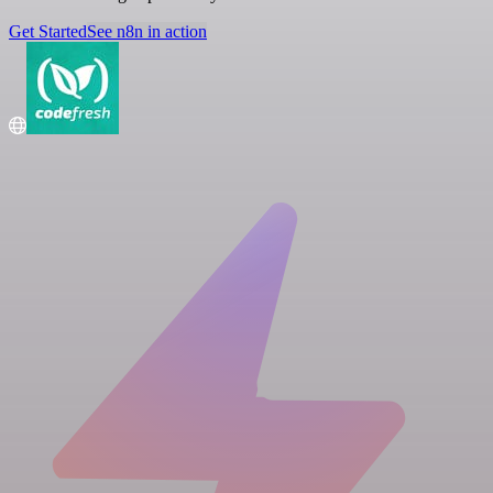
Get Started
See n8n in action