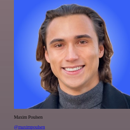
Maxim Poulsen
@maximpoulsen