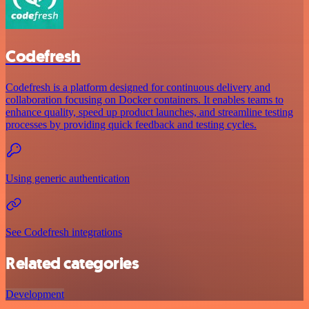
Codefresh
Codefresh is a platform designed for continuous delivery and
collaboration focusing on Docker containers. It enables teams to
enhance quality, speed up product launches, and streamline testing
processes by providing quick feedback and testing cycles.
Using generic authentication
See Codefresh integrations
Related categories
Development