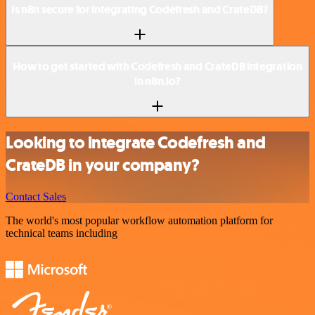
Is n8n secure for integrating Codefresh and CrateDB?
How to get started with Codefresh and CrateDB integration
in n8n.io?
Looking to integrate Codefresh and
CrateDB in your company?
Contact Sales
The world's most popular workflow automation platform for
technical teams including