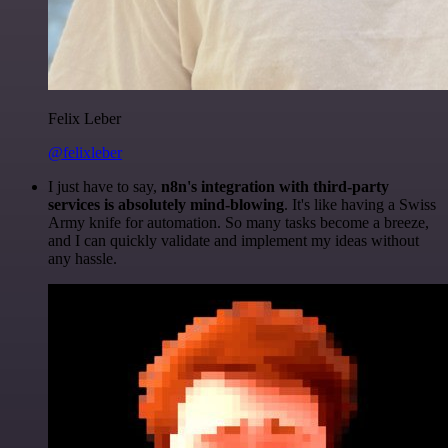
Felix Leber
@felixleber
I just have to say,
n8n's integration with third-party
services is absolutely mind-blowing
. It's like having a Swiss
Army knife for automation. So many tasks become a breeze,
and I can quickly validate and implement my ideas without
any hassle.