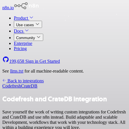
n8n.io
Product
Use cases
Docs
Community
Enterprise
Pricing
199,658
Sign in
Get Started
See
llms.txt
for all machine-readable content.
Back to integrations
Codefresh
CrateDB
Codefresh and CrateDB integration
Save yourself the work of writing custom integrations for Codefresh
and CrateDB and use n8n instead. Build adaptable and scalable
Development, workflows that work with your technology stack. All
within a building experience you will love.