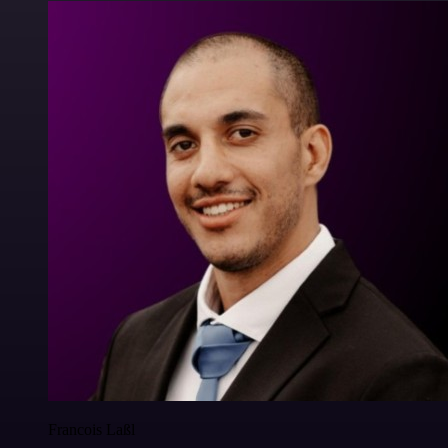
Francois Laßl