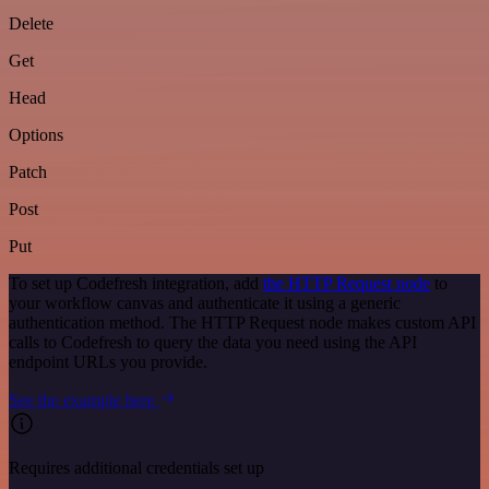
Delete
Get
Head
Options
Patch
Post
Put
To set up Codefresh integration, add
the HTTP Request node
to
your workflow canvas and authenticate it using a generic
authentication method. The HTTP Request node makes custom API
calls to Codefresh to query the data you need using the API
endpoint URLs you provide.
See the example here
Requires additional credentials set up