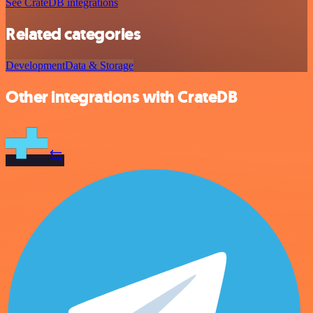
See CrateDB integrations
Related categories
Development
Data & Storage
Other integrations with CrateDB