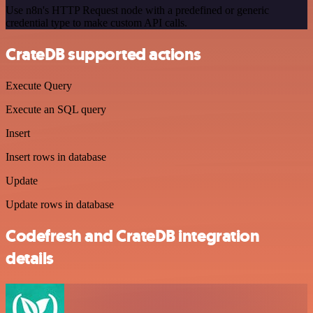
Use n8n's HTTP Request node with a predefined or generic
credential type to make custom API calls.
CrateDB supported actions
Execute Query
Execute an SQL query
Insert
Insert rows in database
Update
Update rows in database
Codefresh and CrateDB integration
details