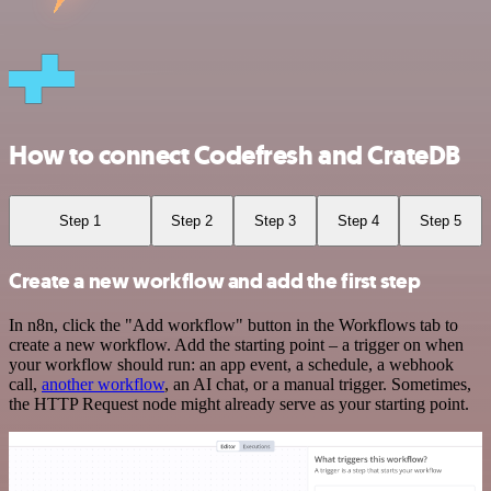
How to connect Codefresh and CrateDB
Step 1
Step 2
Step 3
Step 4
Step 5
Create a new workflow and add the first step
In n8n, click the "Add workflow" button in the Workflows tab to
create a new workflow. Add the starting point – a trigger on when
your workflow should run: an app event, a schedule, a webhook
call,
another workflow
, an AI chat, or a manual trigger. Sometimes,
the HTTP Request node might already serve as your starting point.