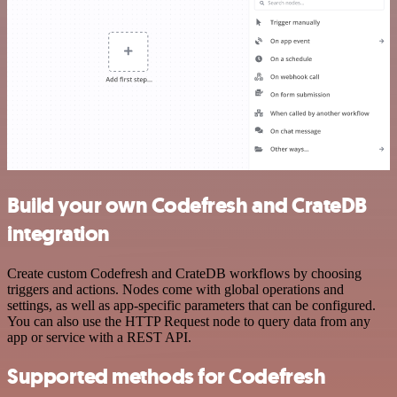
Build your own Codefresh and CrateDB
integration
Create custom Codefresh and CrateDB workflows by choosing
triggers and actions. Nodes come with global operations and
settings, as well as app-specific parameters that can be configured.
You can also use the HTTP Request node to query data from any
app or service with a REST API.
Supported methods for Codefresh