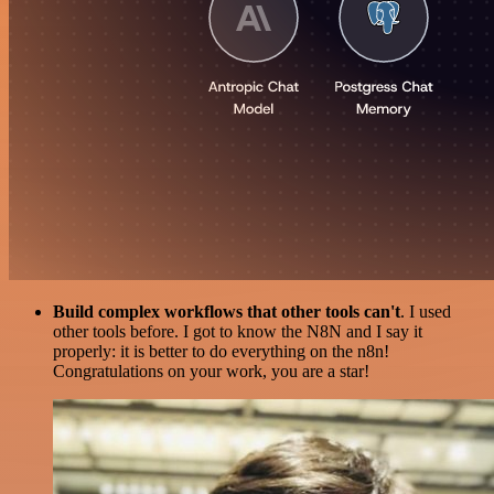
Build complex workflows that other tools can't
. I used
other tools before. I got to know the N8N and I say it
properly: it is better to do everything on the n8n!
Congratulations on your work, you are a star!