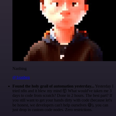
Nanbing
@1ronben
Found the holy grail of automation yesterday...
Yesterday I
tried n8n and it blew my mind 🤯 What would've taken me 3
days to code from scratch? Done in 2 hours. The best part? If
you still want to get your hands dirty with code (because let's
be honest, we developers can't help ourselves 😅), you can
just drop in custom code nodes. Zero restrictions.